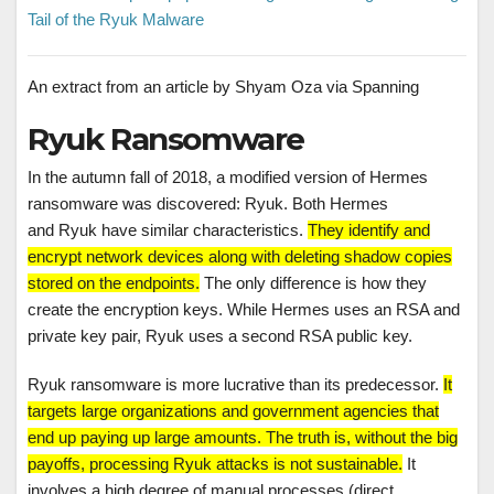
Tail of the Ryuk Malware
An extract from an article by Shyam Oza via Spanning
Ryuk Ransomware
In the autumn fall of 2018, a modified version of Hermes
ransomware was discovered: Ryuk. Both Hermes
and Ryuk have similar characteristics.
They identify and
encrypt network devices along with deleting shadow copies
stored on the endpoints.
The only difference is how they
create the encryption keys. While Hermes uses an RSA and
private key pair, Ryuk uses a second RSA public key.
Ryuk ransomware is more lucrative than its predecessor.
It
targets large organizations and government agencies that
end up paying up large amounts. The truth is, without the big
payoffs, processing Ryuk attacks is not sustainable.
It
involves a high degree of manual processes (direct