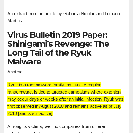
An extract from an article by Gabriela Nicolao and Luciano
Martins
Virus Bulletin 2019 Paper:
Shinigami’s Revenge: The
Long Tail of the Ryuk
Malware
Abstract
Ryuk is a ransomware family that, unlike regular
ransomware, is tied to targeted campaigns where extortion
may occur days or weeks after an initial infection. Ryuk was
first observed in August 2018 and remains active as of July
2019 [and is still active].
Among its victims, we find companies from different