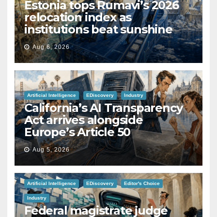
Estonia tops Rumavi’s 2026
relocation index as
institutions beat sunshine
Aug 6, 2026
Artificial Intelligence
EDiscovery
Industry
California’s AI Transparency
Act arrives alongside
Europe’s Article 50
Aug 5, 2026
Artificial Intelligence
EDiscovery
Editor's Choice
Industry
Federal magistrate judge