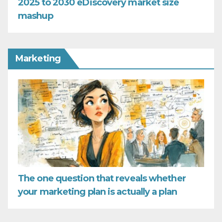
2025 to 2030 eDiscovery market size
mashup
Marketing
The one question that reveals whether
your marketing plan is actually a plan