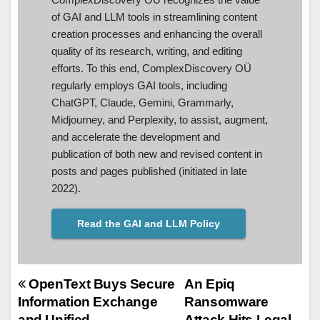
of GAI and LLM tools in streamlining content
creation processes and enhancing the overall
quality of its research, writing, and editing
efforts. To this end, ComplexDiscovery OÜ
regularly employs GAI tools, including
ChatGPT, Claude, Gemini, Grammarly,
Midjourney, and Perplexity, to assist, augment,
and accelerate the development and
publication of both new and revised content in
posts and pages published (initiated in late
2022).
Read the GAI and LLM Policy
Post
OpenText Buys Secure
An Epiq
Information Exchange
Ransomware
navigation
and Unified
Attack Hits Legal