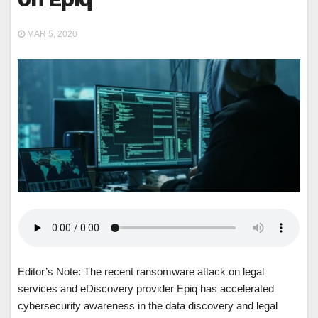
MAR 5, 2020
Editor’s Note: The recent ransomware attack on legal
services and eDiscovery provider Epiq has accelerated
cybersecurity awareness in the data discovery and legal