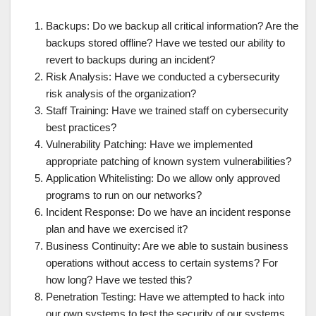
Backups: Do we backup all critical information? Are the
backups stored offline? Have we tested our ability to
revert to backups during an incident?
Risk Analysis: Have we conducted a cybersecurity
risk analysis of the organization?
Staff Training: Have we trained staff on cybersecurity
best practices?
Vulnerability Patching: Have we implemented
appropriate patching of known system vulnerabilities?
Application Whitelisting: Do we allow only approved
programs to run on our networks?
Incident Response: Do we have an incident response
plan and have we exercised it?
Business Continuity: Are we able to sustain business
operations without access to certain systems? For
how long? Have we tested this?
Penetration Testing: Have we attempted to hack into
our own systems to test the security of our systems