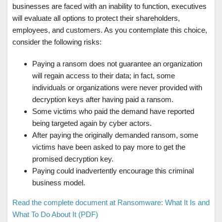
businesses are faced with an inability to function, executives
will evaluate all options to protect their shareholders,
employees, and customers. As you contemplate this choice,
consider the following risks:
Paying a ransom does not guarantee an organization
will regain access to their data; in fact, some
individuals or organizations were never provided with
decryption keys after having paid a ransom.
Some victims who paid the demand have reported
being targeted again by cyber actors.
After paying the originally demanded ransom, some
victims have been asked to pay more to get the
promised decryption key.
Paying could inadvertently encourage this criminal
business model.
Read the complete document at Ransomware: What It Is and
What To Do About It (PDF)