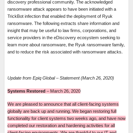
discovery professional community. The acknowledged
ransomware attack appears to have been initiated with a
TrickBot infection that enabled the deployment of Ryuk
ransomware. The following extracts share information and
insight that may be useful to law firms, corporations, and
service providers in the eDiscovery ecosystem seeking to
learn more about ransomware, the Ryuk ransomware family,
and to reduce the risk associated with ransomware attacks.
Update from Epiq Global – Statement (March 26, 2020)
Systems Restored
– March 26, 2020
We are pleased to announce that all client-facing systems
globally are back up and running. We began restoring full
functionality for client systems two weeks ago, and have now
completed our restoration and hardening activities for all
client-facing environments. We are thankful to our IT and