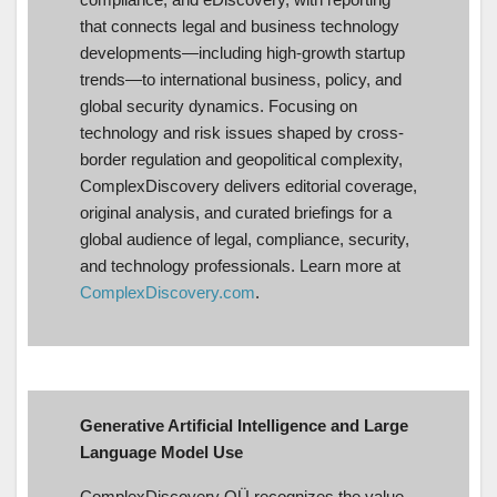
that connects legal and business technology
developments—including high-growth startup
trends—to international business, policy, and
global security dynamics. Focusing on
technology and risk issues shaped by cross-
border regulation and geopolitical complexity,
ComplexDiscovery delivers editorial coverage,
original analysis, and curated briefings for a
global audience of legal, compliance, security,
and technology professionals. Learn more at
ComplexDiscovery.com
.
Generative Artificial Intelligence and Large
Language Model Use
ComplexDiscovery OÜ recognizes the value