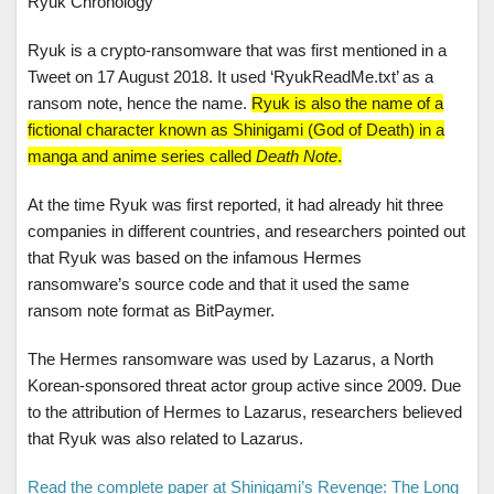
Ryuk Chronology
Ryuk is a crypto-ransomware that was first mentioned in a
Tweet on 17 August 2018. It used ‘RyukReadMe.txt’ as a
ransom note, hence the name.
Ryuk is also the name of a
fictional character known as Shinigami (God of Death) in a
manga and anime series called
Death Note
.
At the time Ryuk was first reported, it had already hit three
companies in different countries, and researchers pointed out
that Ryuk was based on the infamous Hermes
ransomware’s source code and that it used the same
ransom note format as BitPaymer.
The Hermes ransomware was used by Lazarus, a North
Korean-sponsored threat actor group active since 2009. Due
to the attribution of Hermes to Lazarus, researchers believed
that Ryuk was also related to Lazarus.
Read the complete paper at Shinigami’s Revenge: The Long