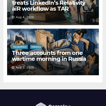
treats LinkedIn’s Relativity
aiR workflow as TAR
Aug 4, 2026
Geopolitics
Industry
Three accounts from one
wartime morning in Russia
Aug 3, 2026