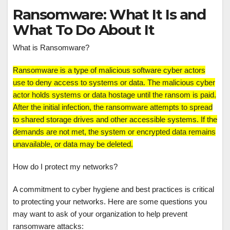
Ransomware: What It Is and
What To Do About It
What is Ransomware?
Ransomware is a type of malicious software cyber actors
use to deny access to systems or data. The malicious cyber
actor holds systems or data hostage until the ransom is paid.
After the initial infection, the ransomware attempts to spread
to shared storage drives and other accessible systems. If the
demands are not met, the system or encrypted data remains
unavailable, or data may be deleted.
How do I protect my networks?
A commitment to cyber hygiene and best practices is critical
to protecting your networks. Here are some questions you
may want to ask of your organization to help prevent
ransomware attacks: