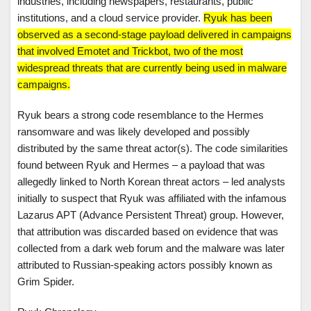
industries, including newspapers, restaurants, public
institutions, and a cloud service provider.
Ryuk has been
observed as a second-stage payload delivered in campaigns
that involved Emotet and Trickbot, two of the most
widespread threats that are currently being used in malware
campaigns.
Ryuk bears a strong code resemblance to the Hermes
ransomware and was likely developed and possibly
distributed by the same threat actor(s). The code similarities
found between Ryuk and Hermes – a payload that was
allegedly linked to North Korean threat actors – led analysts
initially to suspect that Ryuk was affiliated with the infamous
Lazarus APT (Advance Persistent Threat) group. However,
that attribution was discarded based on evidence that was
collected from a dark web forum and the malware was later
attributed to Russian-speaking actors possibly known as
Grim Spider.