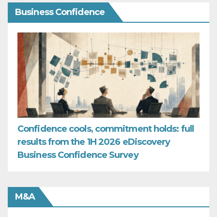
Business Confidence
Confidence cools, commitment holds: full
results from the 1H 2026 eDiscovery
Business Confidence Survey
M&A