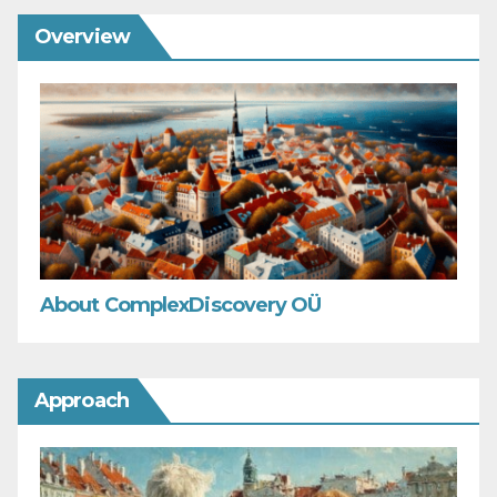
Overview
About ComplexDiscovery OÜ
Approach