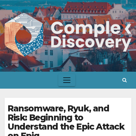
Skip
to
content
Ransomware, Ryuk, and
Risk: Beginning to
Understand the Epic Attack
on Epiq