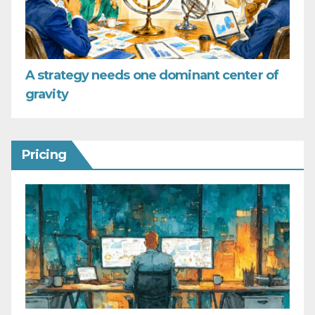
A strategy needs one dominant center of
gravity
Pricing