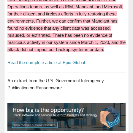
Operations teams, as well as IBM, Mandiant, and Microsoft,
for their diligent and tireless efforts in fully restoring these
environments. Further, we can confirm that Mandiant has
found no evidence that any client data was accessed,
misused, or exfiltrated. There has been no evidence of
malicious activity in our system since March 1, 2020, and the
attack did not impact our backup systems or data.
Read the complete article at Epiq Global
An extract from the U.S. Government Interagency
Publication on Ransomware