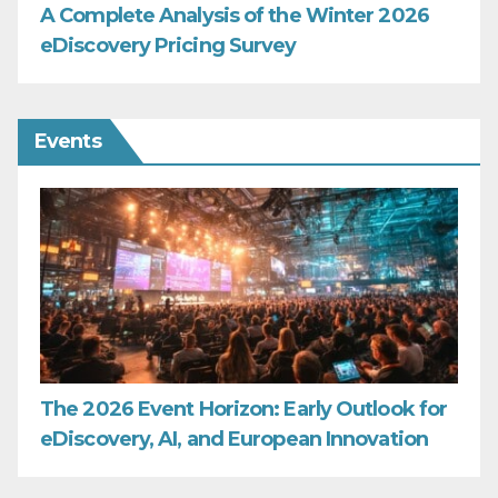
A Complete Analysis of the Winter 2026
eDiscovery Pricing Survey
Events
The 2026 Event Horizon: Early Outlook for
eDiscovery, AI, and European Innovation