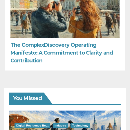
The ComplexDiscovery Operating
Manifesto: A Commitment to Clarity and
Contribution
You Missed
Digital Residency Beat
Industry
Technology