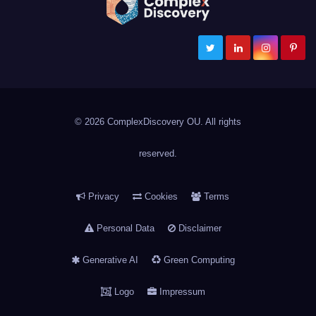
ComplexDiscovery
Cybersecurity, Information Governance, and eDiscovery
© 2026 ComplexDiscovery OU. All rights
reserved.
Privacy
Cookies
Terms
Personal Data
Disclaimer
Generative AI
Green Computing
Logo
Impressum