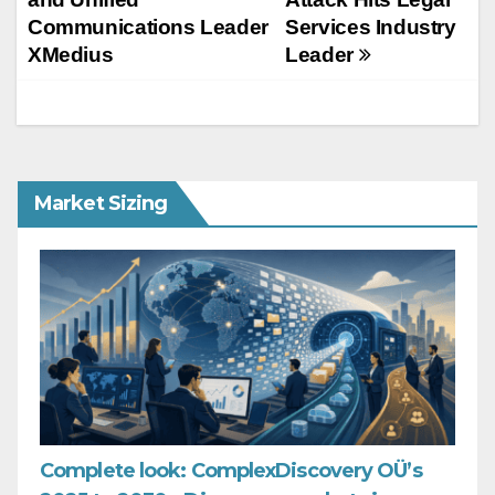
Communications Leader
Services Industry
XMedius
Leader
Market Sizing
Complete look: ComplexDiscovery OÜ’s