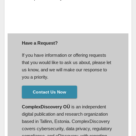
Have a Request?
If you have information or offering requests
that you would like to ask us about, please let
us know, and we will make our response to
you a priority.
Contact Us Now
ComplexDiscovery OÜ
is an independent
digital publication and research organization
based in Tallinn, Estonia. ComplexDiscovery
covers cybersecurity, data privacy, regulatory
compliance, and eDiscovery, with reporting