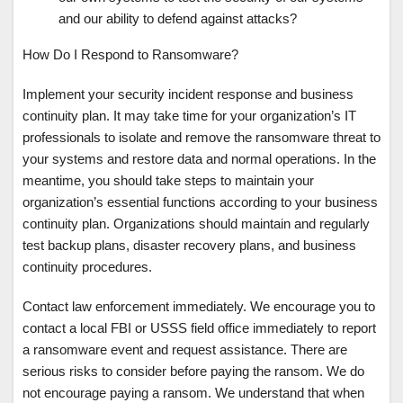
and our ability to defend against attacks?
How Do I Respond to Ransomware?
Implement your security incident response and business
continuity plan. It may take time for your organization’s IT
professionals to isolate and remove the ransomware threat to
your systems and restore data and normal operations. In the
meantime, you should take steps to maintain your
organization’s essential functions according to your business
continuity plan. Organizations should maintain and regularly
test backup plans, disaster recovery plans, and business
continuity procedures.
Contact law enforcement immediately. We encourage you to
contact a local FBI or USSS field office immediately to report
a ransomware event and request assistance. There are
serious risks to consider before paying the ransom. We do
not encourage paying a ransom. We understand that when