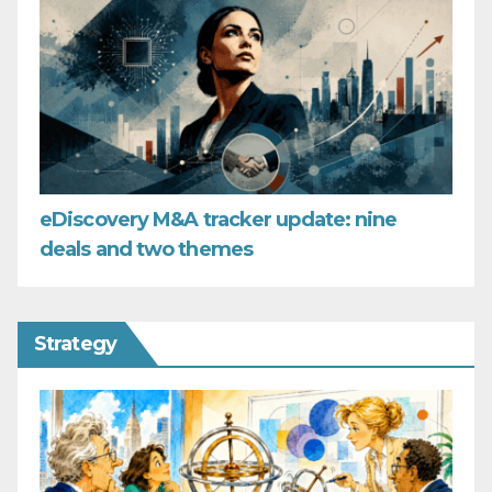
eDiscovery M&A tracker update: nine
deals and two themes
Strategy