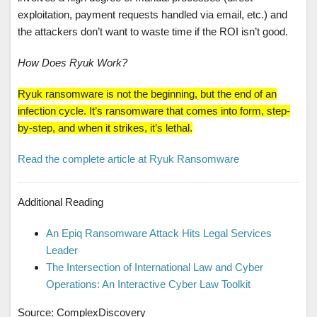
exploitation, payment requests handled via email, etc.) and
the attackers don’t want to waste time if the ROI isn’t good.
How Does Ryuk Work?
Ryuk ransomware is not the beginning, but the end of an
infection cycle. It’s ransomware that comes into form, step-
by-step, and when it strikes, it’s lethal.
Read the complete article at Ryuk Ransomware
Additional Reading
An Epiq Ransomware Attack Hits Legal Services
Leader
The Intersection of International Law and Cyber
Operations: An Interactive Cyber Law Toolkit
Source: ComplexDiscovery