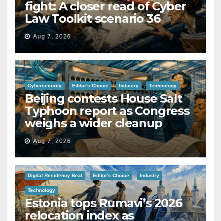
fight: A closer read of Cyber
Law Toolkit scenario 36
Aug 7, 2026
Cybersecurity
Editor's Choice
Industry
Technology
Beijing contests House Salt
Typhoon report as Congress
weighs a wider cleanup
Aug 7, 2026
Digital Residency Beat
Editor's Choice
Industry
Technology
Estonia tops Rumavi’s 2026
relocation index as