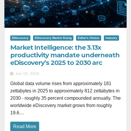
EDiscovery
EDiscovery Market Sizing
Editor's Choice
Industry
Market Intelligence: the 3.13x
productivity mandate underneath
eDiscovery’s 2025 to 2030 arc
Jun 10, 2026
Global data volume rises from approximately 181
zettabytes in 2025 to approximately 812 zettabytes in
2030 - roughly 35 percent compounded annually. The
worldwide eDiscovery market grows from roughly
19.6…
Read More