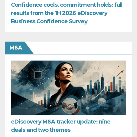
Confidence cools, commitment holds: full
results from the 1H 2026 eDiscovery
Business Confidence Survey
M&A
eDiscovery M&A tracker update: nine
deals and two themes