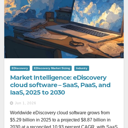
EDiscovery
EDiscovery Market Sizing
Industry
Market Intelligence: eDiscovery
cloud software – SaaS, PaaS, and
IaaS, 2025 to 2030
Jun 1, 2026
Worldwide eDiscovery cloud software grows from
$5.29 billion in 2025 to a projected $8.87 billion in
2030 at a reconciled 10.93 percent CAGR, with SaaS