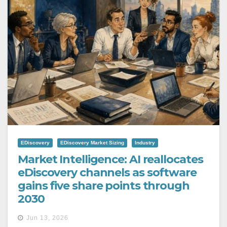
EDiscovery
EDiscovery Market Sizing
Industry
Market Intelligence: AI reallocates
eDiscovery channels as software
gains five share points through
2030
Jun 13, 2026