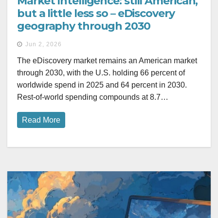
Market Intelligence: still American,
but a little less so – eDiscovery
geography through 2030
Jun 2, 2026
The eDiscovery market remains an American market
through 2030, with the U.S. holding 66 percent of
worldwide spend in 2025 and 64 percent in 2030.
Rest-of-world spending compounds at 8.7…
Read More