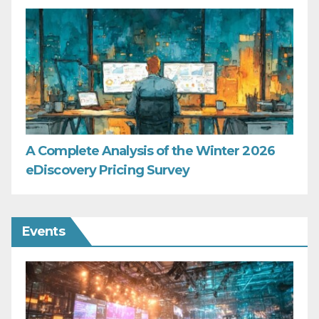
A Complete Analysis of the Winter 2026
eDiscovery Pricing Survey
Events