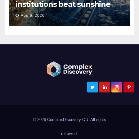
institutions beat sunshine
Aug 6, 2026
ComplexDiscovery
Cybersecurity, Information Governance, and eDiscovery
© 2026 ComplexDiscovery OU. All rights
reserved.