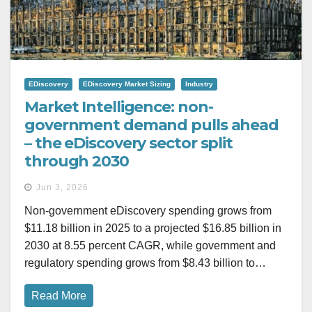
EDiscovery
EDiscovery Market Sizing
Industry
Market Intelligence: non-
government demand pulls ahead
– the eDiscovery sector split
through 2030
Jun 3, 2026
Non-government eDiscovery spending grows from
$11.18 billion in 2025 to a projected $16.85 billion in
2030 at 8.55 percent CAGR, while government and
regulatory spending grows from $8.43 billion to…
Read More