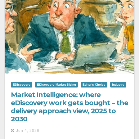
EDiscovery
EDiscovery Market Sizing
Editor's Choice
Industry
Market Intelligence: where
eDiscovery work gets bought – the
delivery approach view, 2025 to
2030
Jun 4, 2026