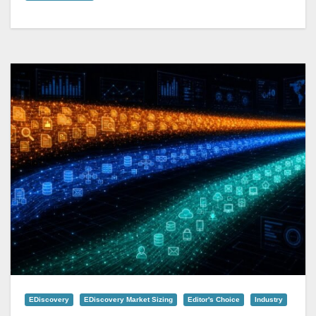
EDiscovery
EDiscovery Market Sizing
Editor's Choice
Industry