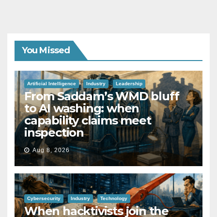
You Missed
Artificial Intelligence
Industry
Leadership
From Saddam’s WMD bluff
to AI washing: when
capability claims meet
inspection
Aug 8, 2026
Cybersecurity
Industry
Technology
When hacktivists join the