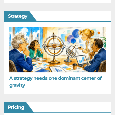
Strategy
A strategy needs one dominant center of
gravity
Pricing