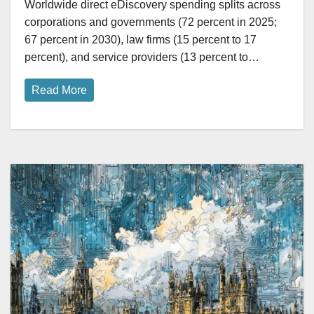
Worldwide direct eDiscovery spending splits across
corporations and governments (72 percent in 2025;
67 percent in 2030), law firms (15 percent to 17
percent), and service providers (13 percent to…
Read More