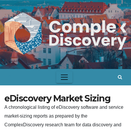
Skip
to
content
eDiscovery Market Sizing
A chronological listing of eDiscovery software and service
market-sizing reports as prepared by the
ComplexDiscovery research team for data discovery and