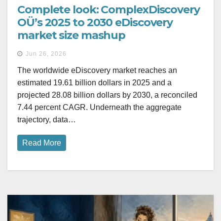
Complete look: ComplexDiscovery
OÜ’s 2025 to 2030 eDiscovery
market size mashup
Jun 26, 2026
The worldwide eDiscovery market reaches an
estimated 19.61 billion dollars in 2025 and a
projected 28.08 billion dollars by 2030, a reconciled
7.44 percent CAGR. Underneath the aggregate
trajectory, data…
Read More