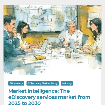
EDiscovery
EDiscovery Market Sizing
Industry
Market Intelligence: The
eDiscovery services market from
2025 to 2030