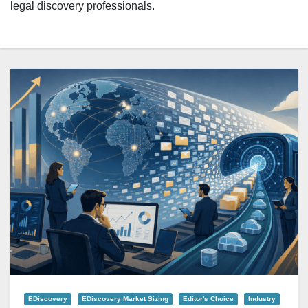
legal discovery professionals.
EDiscovery
EDiscovery Market Sizing
Editor's Choice
Industry