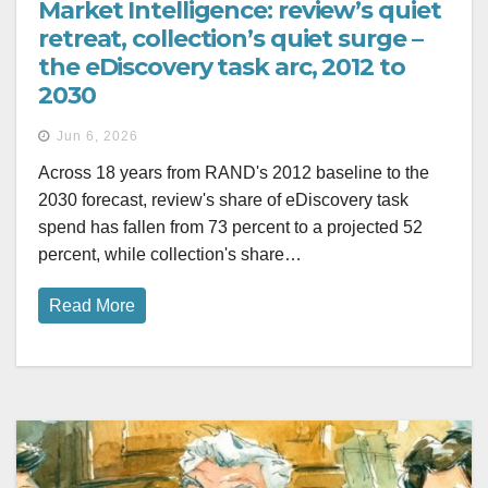
Market Intelligence: review’s quiet
retreat, collection’s quiet surge –
the eDiscovery task arc, 2012 to
2030
Jun 6, 2026
Across 18 years from RAND's 2012 baseline to the
2030 forecast, review's share of eDiscovery task
spend has fallen from 73 percent to a projected 52
percent, while collection's share…
Read More