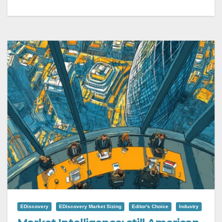
EDiscovery
EDiscovery Market Sizing
Editor's Choice
Industry