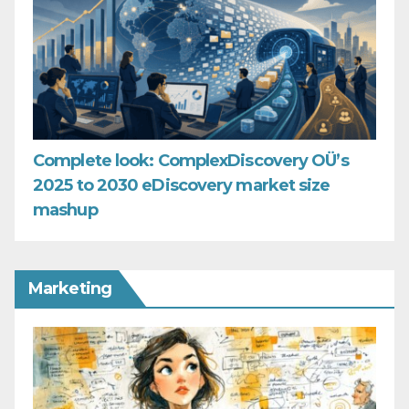
Complete look: ComplexDiscovery OÜ’s
2025 to 2030 eDiscovery market size
mashup
Marketing