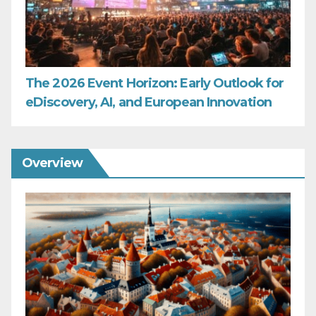
The 2026 Event Horizon: Early Outlook for
eDiscovery, AI, and European Innovation
Overview