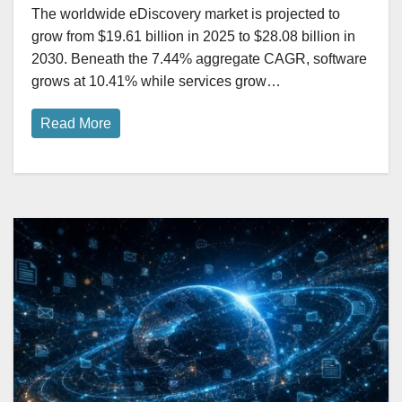
The worldwide eDiscovery market is projected to
grow from $19.61 billion in 2025 to $28.08 billion in
2030. Beneath the 7.44% aggregate CAGR, software
grows at 10.41% while services grow…
Read More