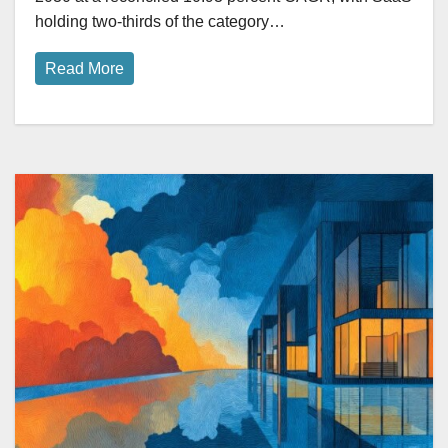
holding two-thirds of the category…
Read More