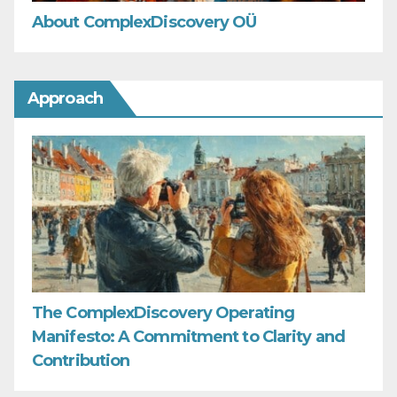
About ComplexDiscovery OÜ
Approach
The ComplexDiscovery Operating
Manifesto: A Commitment to Clarity and
Contribution