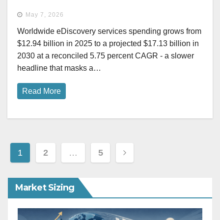
May 7, 2026
Worldwide eDiscovery services spending grows from
$12.94 billion in 2025 to a projected $17.13 billion in
2030 at a reconciled 5.75 percent CAGR - a slower
headline that masks a…
Read More
Posts
1
2
…
5
pagination
Market Sizing