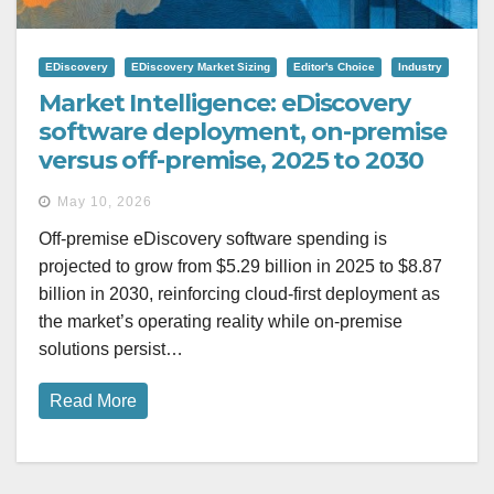
EDiscovery
EDiscovery Market Sizing
Editor's Choice
Industry
Market Intelligence: eDiscovery
software deployment, on-premise
versus off-premise, 2025 to 2030
May 10, 2026
Off-premise eDiscovery software spending is
projected to grow from $5.29 billion in 2025 to $8.87
billion in 2030, reinforcing cloud-first deployment as
the market’s operating reality while on-premise
solutions persist…
Read More