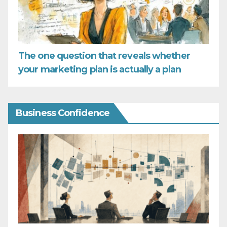
The one question that reveals whether
your marketing plan is actually a plan
Business Confidence