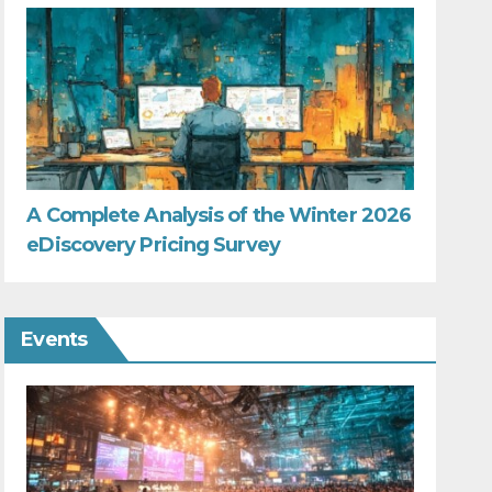
A Complete Analysis of the Winter 2026
eDiscovery Pricing Survey
Events