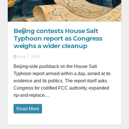
Beijing contests House Salt
Typhoon report as Congress
weighs a wider cleanup
Aug 7, 2026
Beijing-side pushback on the House Salt
Typhoon report arrived within a day, aimed at its
evidence and its politics. The report itself asks
Congress for codified FCC authority, expanded
rip-and-replace…
Read More