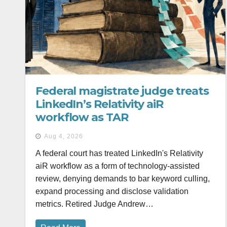
Federal magistrate judge treats
LinkedIn’s Relativity aiR
workflow as TAR
Aug 4, 2026
A federal court has treated LinkedIn's Relativity
aiR workflow as a form of technology-assisted
review, denying demands to bar keyword culling,
expand processing and disclose validation
metrics. Retired Judge Andrew…