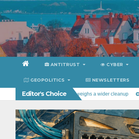
Skip
to
content
ANTITRUST
CYBER
GEOPOLITICS
NEWSLETTERS
Editor's Choice
rt as Congress weighs a wider cleanup
Estonia tops Rumav