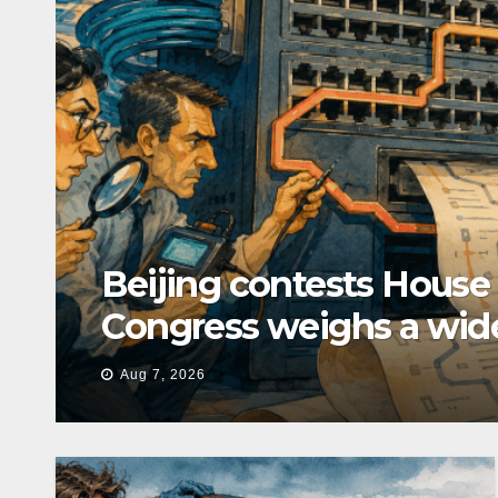
Beijing contests House
Congress weighs a wid
Aug 7, 2026