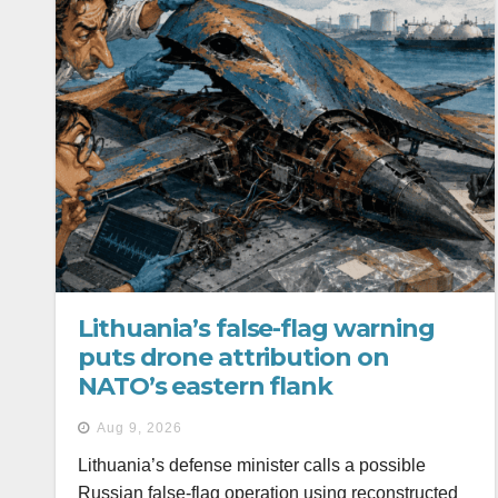
Lithuania’s false-flag warning
puts drone attribution on
NATO’s eastern flank
Aug 9, 2026
Lithuania’s defense minister calls a possible
Russian false-flag operation using reconstructed