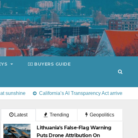
EYS
BUYERS GUIDE
alifornia’s AI Transparency Act arrives alongside Europe’s Artic
Latest
Trending
Geopolitics
Lithuania’s False-Flag Warning
Puts Drone Attribution On