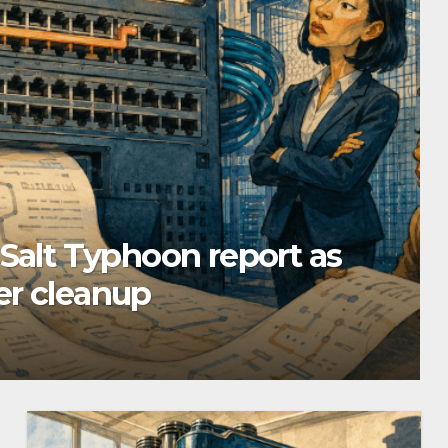
 Salt Typhoon report as
er cleanup