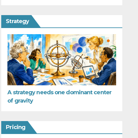
Strategy
A strategy needs one dominant center
of gravity
Pricing