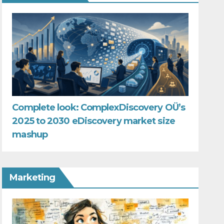
Complete look: ComplexDiscovery OÜ’s
2025 to 2030 eDiscovery market size
mashup
Marketing