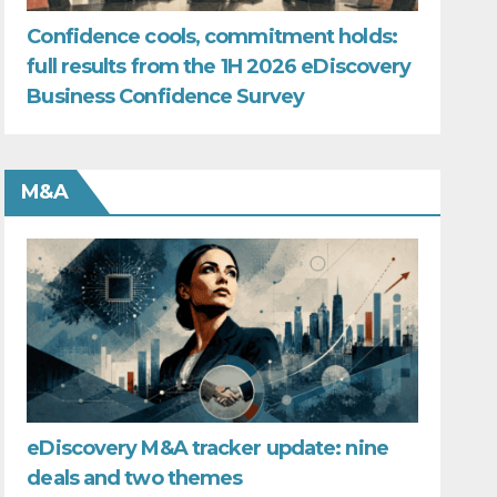
Confidence cools, commitment holds:
full results from the 1H 2026 eDiscovery
Business Confidence Survey
M&A
eDiscovery M&A tracker update: nine
deals and two themes