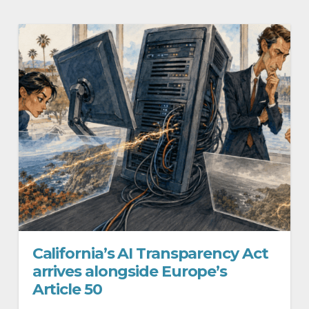
California’s AI Transparency Act
arrives alongside Europe’s
Article 50