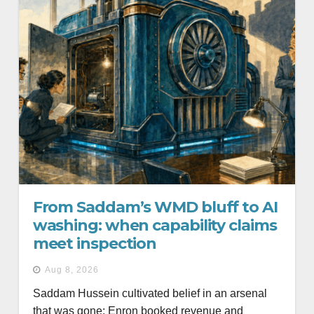
From Saddam’s WMD bluff to AI
washing: when capability claims
meet inspection
Aug 8, 2026
Saddam Hussein cultivated belief in an arsenal
that was gone; Enron booked revenue and