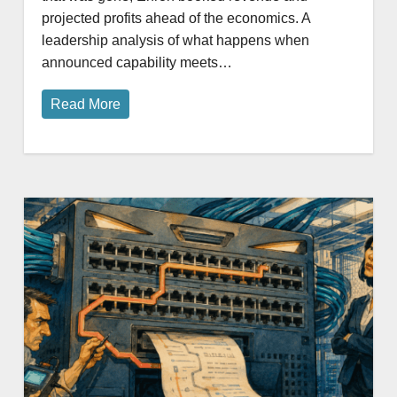
projected profits ahead of the economics. A
leadership analysis of what happens when
announced capability meets…
Read More