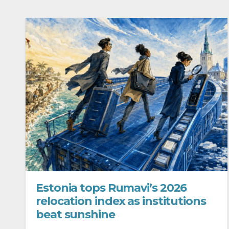
Estonia tops Rumavi’s 2026
relocation index as institutions
beat sunshine