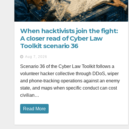
When hacktivists join the fight:
A closer read of Cyber Law
Toolkit scenario 36
Aug 7, 2026
Scenario 36 of the Cyber Law Toolkit follows a
volunteer hacker collective through DDoS, wiper
and phone-tracking operations against an enemy
state, and maps when specific conduct can cost
civilian…
Read More