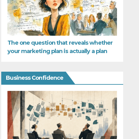
The one question that reveals whether
your marketing plan is actually a plan
Business Confidence