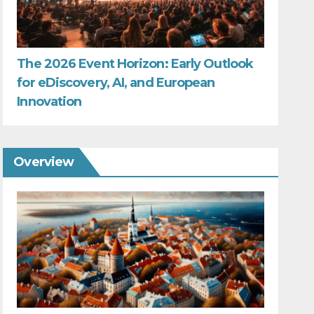
The 2026 Event Horizon: Early Outlook
for eDiscovery, AI, and European
Innovation
Overview