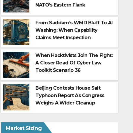
NATO’s Eastern Flank
From Saddam’s WMD Bluff To AI
Washing: When Capability
Claims Meet Inspection
When Hacktivists Join The Fight:
A Closer Read Of Cyber Law
Toolkit Scenario 36
Estonia tops Rumavi’s 2026 r
institutions beat sunshine
Beijing Contests House Salt
Typhoon Report As Congress
Aug 6, 2026
Weighs A Wider Cleanup
Market Sizing