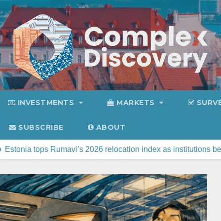
INVESTMENTS
MARKETS
SURV
SUBSCRIBE
ABOUT
i’s 2026 relocation index as institutions beat sunshine
C