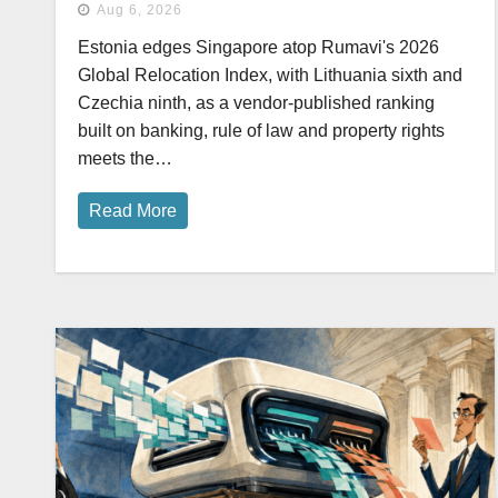
Aug 6, 2026
Estonia edges Singapore atop Rumavi's 2026
Global Relocation Index, with Lithuania sixth and
Czechia ninth, as a vendor-published ranking
built on banking, rule of law and property rights
meets the…
Read More