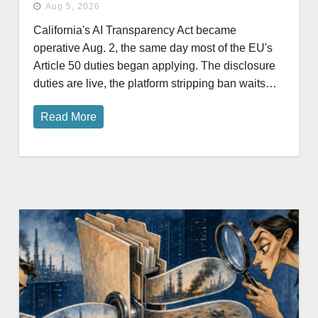
Aug 5, 2026
California's AI Transparency Act became
operative Aug. 2, the same day most of the EU's
Article 50 duties began applying. The disclosure
duties are live, the platform stripping ban waits…
Read More