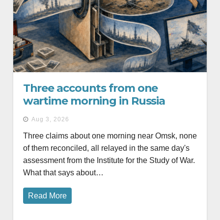
Three accounts from one
wartime morning in Russia
Aug 3, 2026
Three claims about one morning near Omsk, none
of them reconciled, all relayed in the same day's
assessment from the Institute for the Study of War.
What that says about…
Read More