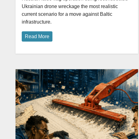
Ukrainian drone wreckage the most realistic
current scenario for a move against Baltic
infrastructure.
Read More