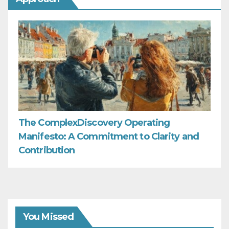
The ComplexDiscovery Operating
Manifesto: A Commitment to Clarity and
Contribution
You Missed