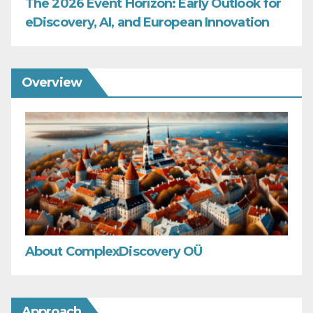
The 2026 Event Horizon: Early Outlook for
eDiscovery, AI, and European Innovation
Overview
About ComplexDiscovery OÜ
Approach