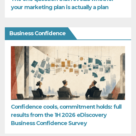
your marketing plan is actually a plan
Business Confidence
Confidence cools, commitment holds: full
results from the 1H 2026 eDiscovery
Business Confidence Survey