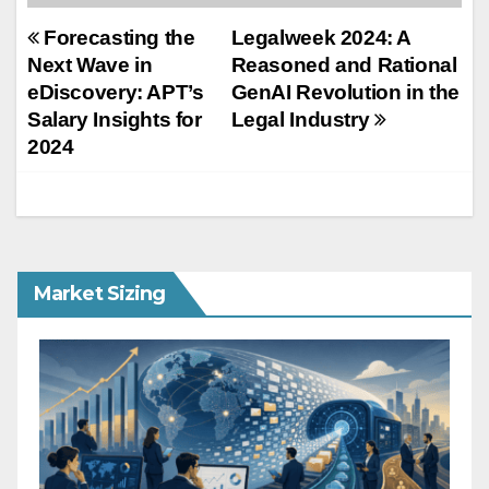
Post
Forecasting the
Legalweek 2024: A
Next Wave in
Reasoned and Rational
navigation
eDiscovery: APT’s
GenAI Revolution in the
Salary Insights for
Legal Industry
2024
Market Sizing