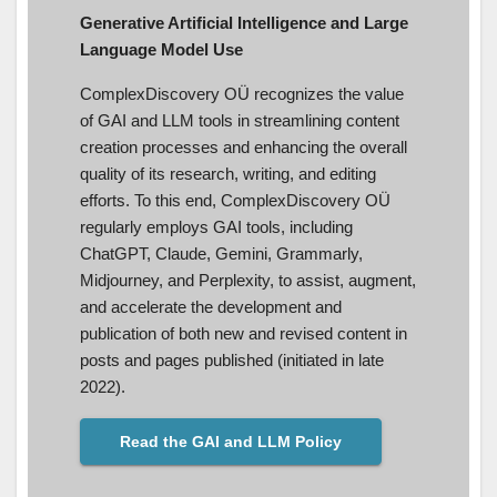
Generative Artificial Intelligence and Large
Language Model Use
ComplexDiscovery OÜ recognizes the value
of GAI and LLM tools in streamlining content
creation processes and enhancing the overall
quality of its research, writing, and editing
efforts. To this end, ComplexDiscovery OÜ
regularly employs GAI tools, including
ChatGPT, Claude, Gemini, Grammarly,
Midjourney, and Perplexity, to assist, augment,
and accelerate the development and
publication of both new and revised content in
posts and pages published (initiated in late
2022).
Read the GAI and LLM Policy