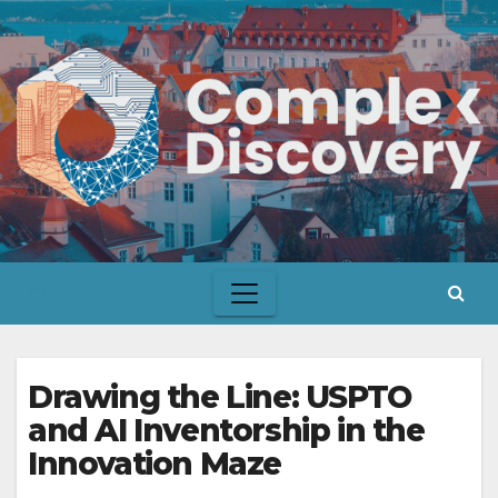
Skip
to
content
Drawing the Line: USPTO
and AI Inventorship in the
Innovation Maze