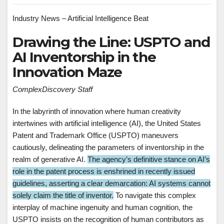
Industry News – Artificial Intelligence Beat
Drawing the Line: USPTO and
AI Inventorship in the
Innovation Maze
ComplexDiscovery Staff
In the labyrinth of innovation where human creativity
intertwines with artificial intelligence (AI), the United States
Patent and Trademark Office (USPTO) maneuvers
cautiously, delineating the parameters of inventorship in the
realm of generative AI.
The agency’s definitive stance on AI’s
role in the patent process is enshrined in recently issued
guidelines, asserting a clear demarcation: AI systems cannot
solely claim the title of inventor.
To navigate this complex
interplay of machine ingenuity and human cognition, the
USPTO insists on the recognition of human contributors as