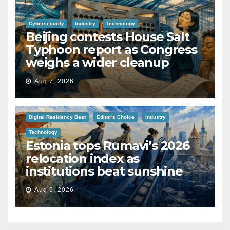
Cybersecurity
Industry
Technology
Beijing contests House Salt
Typhoon report as Congress
weighs a wider cleanup
Aug 7, 2026
Digital Residency Beat
Editor's Choice
Industry
Technology
Estonia tops Rumavi’s 2026
relocation index as
institutions beat sunshine
Aug 6, 2026