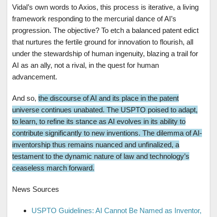
Vidal’s own words to Axios, this process is iterative, a living
framework responding to the mercurial dance of AI’s
progression. The objective? To etch a balanced patent edict
that nurtures the fertile ground for innovation to flourish, all
under the stewardship of human ingenuity, blazing a trail for
AI as an ally, not a rival, in the quest for human
advancement.
And so,
the discourse of AI and its place in the patent
universe continues unabated. The USPTO poised to adapt,
to learn, to refine its stance as AI evolves in its ability to
contribute significantly to new inventions. The dilemma of AI-
inventorship thus remains nuanced and unfinalized, a
testament to the dynamic nature of law and technology’s
ceaseless march forward.
News Sources
USPTO Guidelines: AI Cannot Be Named as Inventor,