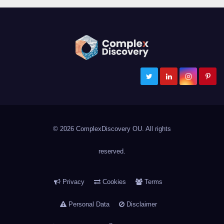
ComplexDiscovery
Cybersecurity, Information Governance, and eDiscovery
© 2026 ComplexDiscovery OU. All rights
reserved.
Privacy
Cookies
Terms
Personal Data
Disclaimer