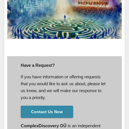
Have a Request?
If you have information or offering requests
that you would like to ask us about, please let
us know, and we will make our response to
you a priority.
Contact Us Now
ComplexDiscovery OÜ
is an independent