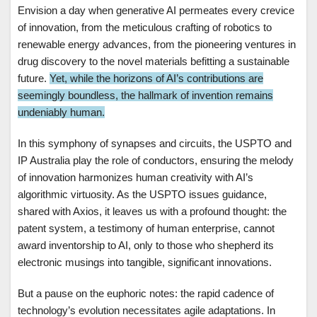
Envision a day when generative AI permeates every crevice
of innovation, from the meticulous crafting of robotics to
renewable energy advances, from the pioneering ventures in
drug discovery to the novel materials befitting a sustainable
future.
Yet, while the horizons of AI’s contributions are
seemingly boundless, the hallmark of invention remains
undeniably human.
In this symphony of synapses and circuits, the USPTO and
IP Australia play the role of conductors, ensuring the melody
of innovation harmonizes human creativity with AI’s
algorithmic virtuosity. As the USPTO issues guidance,
shared with Axios, it leaves us with a profound thought: the
patent system, a testimony of human enterprise, cannot
award inventorship to AI, only to those who shepherd its
electronic musings into tangible, significant innovations.
But a pause on the euphoric notes: the rapid cadence of
technology’s evolution necessitates agile adaptations. In