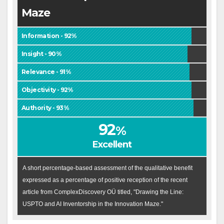
Maze
Information - 92%
Insight - 90%
Relevance - 91%
Objectivity - 92%
Authority - 93%
92
%
Excellent
A short percentage-based assessment of the qualitative benefit
expressed as a percentage of positive reception of the recent
article from ComplexDiscovery OÜ titled, "Drawing the Line:
USPTO and AI Inventorship in the Innovation Maze."