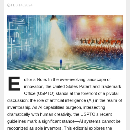
FEB 14, 2024
E
ditor’s Note: In the ever-evolving landscape of
innovation, the United States Patent and Trademark
Office (USPTO) stands at the forefront of a pivotal
discussion: the role of artificial intelligence (AI) in the realm of
inventorship. As AI capabilities burgeon, intersecting
dramatically with human creativity, the USPTO’s recent
guidelines mark a significant stance—AI systems cannot be
recognized as sole inventors. This editorial explores the