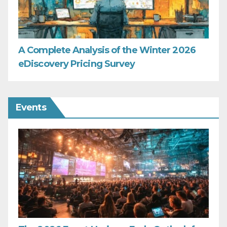
A Complete Analysis of the Winter 2026
eDiscovery Pricing Survey
Events