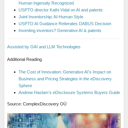
Human Ingenuity Recognized
USPTO director Kathi Vidal on AI and patents
Joint Inventorship: AI-Human Style
USPTO AI Guidance Reiterates DABUS Decision
Inventing inventors? Generative AI & patents
Assisted by GAI and LLM Technologies
Additional Reading
The Cost of Innovation: Generative AI’s Impact on
Business and Pricing Strategies in the eDiscovery
Sphere
Andrew Haslam’s eDisclosure Systems Buyers Guide
Source: ComplexDiscovery OÜ