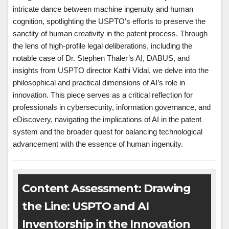
intricate dance between machine ingenuity and human
cognition, spotlighting the USPTO’s efforts to preserve the
sanctity of human creativity in the patent process. Through
the lens of high-profile legal deliberations, including the
notable case of Dr. Stephen Thaler’s AI, DABUS, and
insights from USPTO director Kathi Vidal, we delve into the
philosophical and practical dimensions of AI’s role in
innovation. This piece serves as a critical reflection for
professionals in cybersecurity, information governance, and
eDiscovery, navigating the implications of AI in the patent
system and the broader quest for balancing technological
advancement with the essence of human ingenuity.
Content Assessment: Drawing
the Line: USPTO and AI
Inventorship in the Innovation