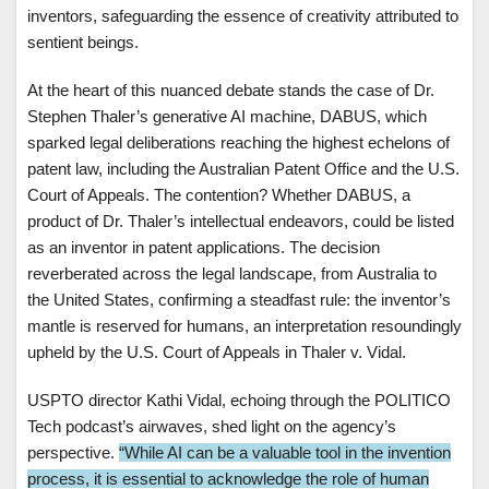
inventors, safeguarding the essence of creativity attributed to
sentient beings.
At the heart of this nuanced debate stands the case of Dr.
Stephen Thaler’s generative AI machine, DABUS, which
sparked legal deliberations reaching the highest echelons of
patent law, including the Australian Patent Office and the U.S.
Court of Appeals. The contention? Whether DABUS, a
product of Dr. Thaler’s intellectual endeavors, could be listed
as an inventor in patent applications. The decision
reverberated across the legal landscape, from Australia to
the United States, confirming a steadfast rule: the inventor’s
mantle is reserved for humans, an interpretation resoundingly
upheld by the U.S. Court of Appeals in Thaler v. Vidal.
USPTO director Kathi Vidal, echoing through the POLITICO
Tech podcast’s airwaves, shed light on the agency’s
perspective.
“While AI can be a valuable tool in the invention
process, it is essential to acknowledge the role of human