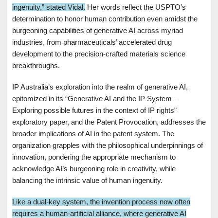
ingenuity,” stated Vidal.
Her words reflect the USPTO’s
determination to honor human contribution even amidst the
burgeoning capabilities of generative AI across myriad
industries, from pharmaceuticals’ accelerated drug
development to the precision-crafted materials science
breakthroughs.
IP Australia’s exploration into the realm of generative AI,
epitomized in its “Generative AI and the IP System –
Exploring possible futures in the context of IP rights”
exploratory paper, and the Patent Provocation, addresses the
broader implications of AI in the patent system. The
organization grapples with the philosophical underpinnings of
innovation, pondering the appropriate mechanism to
acknowledge AI’s burgeoning role in creativity, while
balancing the intrinsic value of human ingenuity.
Like a dual-key system, the invention process now often
requires a human-artificial alliance, where generative AI