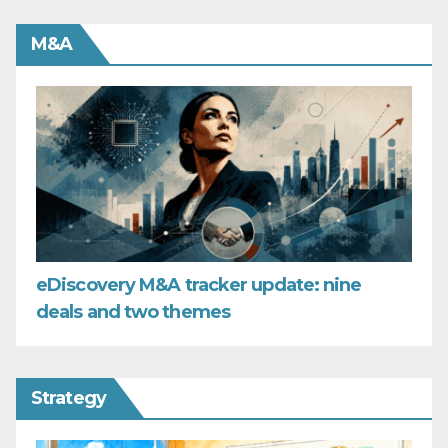
M&A
eDiscovery M&A tracker update: nine
deals and two themes
Strategy