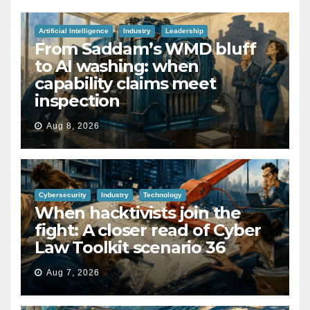
Artificial Intelligence
Industry
Leadership
From Saddam’s WMD bluff
to AI washing: when
capability claims meet
inspection
Aug 8, 2026
Cybersecurity
Industry
Technology
When hacktivists join the
fight: A closer read of Cyber
Law Toolkit scenario 36
Aug 7, 2026