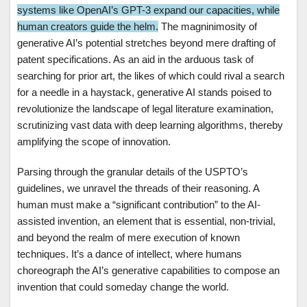
systems like OpenAI’s GPT-3 expand our capacities, while
human creators guide the helm.
The magninimosity of
generative AI’s potential stretches beyond mere drafting of
patent specifications. As an aid in the arduous task of
searching for prior art, the likes of which could rival a search
for a needle in a haystack, generative AI stands poised to
revolutionize the landscape of legal literature examination,
scrutinizing vast data with deep learning algorithms, thereby
amplifying the scope of innovation.
Parsing through the granular details of the USPTO’s
guidelines, we unravel the threads of their reasoning. A
human must make a “significant contribution” to the AI-
assisted invention, an element that is essential, non-trivial,
and beyond the realm of mere execution of known
techniques. It’s a dance of intellect, where humans
choreograph the AI’s generative capabilities to compose an
invention that could someday change the world.