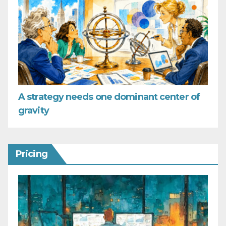
A strategy needs one dominant center of
gravity
Pricing