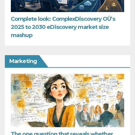
Complete look: ComplexDiscovery OÜ’s
2025 to 2030 eDiscovery market size
mashup
Marketing
The one question that reveals whether