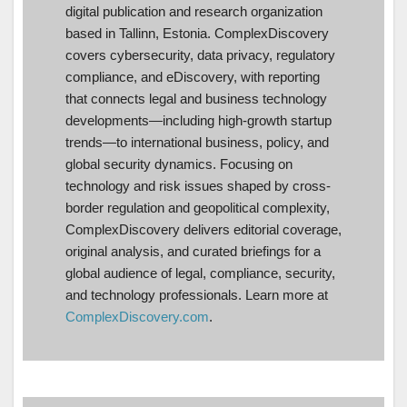
digital publication and research organization
based in Tallinn, Estonia. ComplexDiscovery
covers cybersecurity, data privacy, regulatory
compliance, and eDiscovery, with reporting
that connects legal and business technology
developments—including high-growth startup
trends—to international business, policy, and
global security dynamics. Focusing on
technology and risk issues shaped by cross-
border regulation and geopolitical complexity,
ComplexDiscovery delivers editorial coverage,
original analysis, and curated briefings for a
global audience of legal, compliance, security,
and technology professionals. Learn more at
ComplexDiscovery.com
.