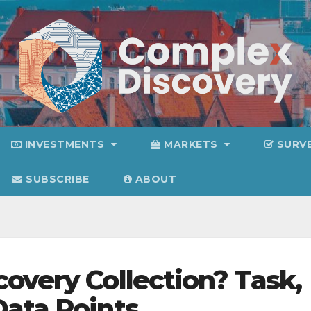
INVESTMENTS
MARKETS
SURV
SUBSCRIBE
ABOUT
overy Collection? Task,
Data Points