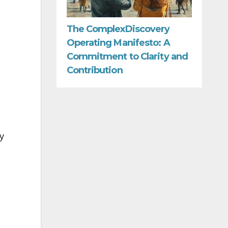
The ComplexDiscovery
Operating Manifesto: A
Commitment to Clarity and
Contribution
y