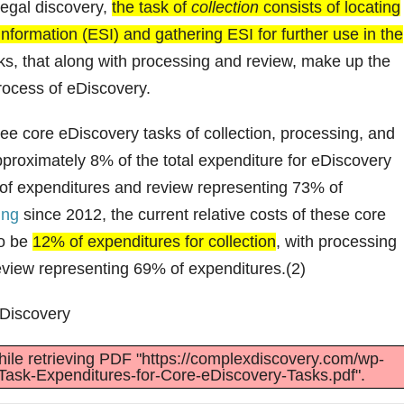
legal discovery,
the task of
collection
consists of locating
 information (ESI) and gathering ESI for further use in the
sks, that along with processing and review, make up the
process of eDiscovery.
hree core eDiscovery tasks of collection, processing, and
pproximately 8% of the total expenditure for eDiscovery
 of expenditures and review representing 73% of
ing
since 2012, the current relative costs of these core
to be
12% of expenditures for collection
, with processing
eview representing 69% of expenditures.(2)
eDiscovery
ile retrieving PDF "https://complexdiscovery.com/wp-
Task-Expenditures-for-Core-eDiscovery-Tasks.pdf".