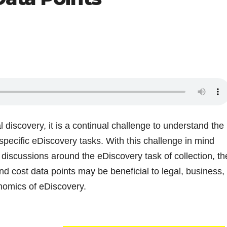
 discovery, it is a continual challenge to understand the
 specific eDiscovery tasks. With this challenge in mind
 discussions around the eDiscovery task of collection, th
and cost data points may be beneficial to legal, business,
nomics of eDiscovery.