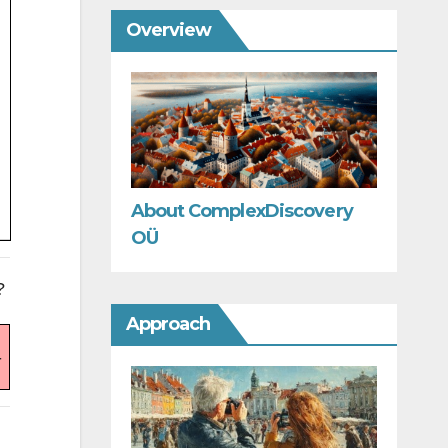
Overview
About ComplexDiscovery
OÜ
?
Approach
-