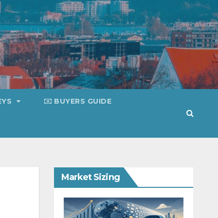
EYS
BUYERS GUIDE
Market Sizing