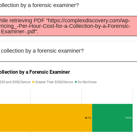
collection by a forensic examiner?
ile retrieving PDF "https://complexdiscovery.com/wp-
ricing_-Per-Hour-Cost-for-a-Collection-by-a-Forensic-
Examiner-.pdf".
a collection by a forensic examiner?