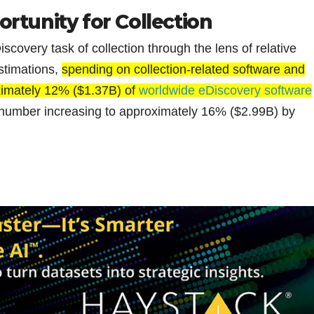
rtunity for Collection
scovery task of collection through the lens of relative
stimations,
spending on collection-related software and
oximately 12% ($1.37B) of
worldwide eDiscovery software
t number increasing to approximately 16% ($2.99B) by