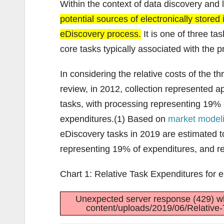
Within the context of data discovery and 
potential sources of electronically stored
eDiscovery process.
It is one of three ta
core tasks typically associated with the 
In considering the relative costs of the t
review, in 2012, collection represented a
tasks, with processing representing 19%
expenditures.(1) Based on
market model
eDiscovery tasks in 2019 are estimated 
representing 19% of expenditures, and r
Chart 1: Relative Task Expenditures for 
Unexpected server response (429) wh
content/uploads/2019/06/Relative-