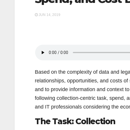
JUN 14, 2019
Based on the complexity of data and legal
relationships, opportunities, and costs of
and to provide information and context to
following collection-centric task, spend, 
and IT professionals considering the eco
The Task: Collection