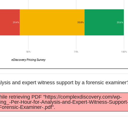
alysis and expert witness support by a forensic examiner
ile retrieving PDF "https://complexdiscovery.com/wp-
cing_-Per-Hour-for-Analysis-and-Expert-Witness-Support
Forensic-Examiner-.pdf".