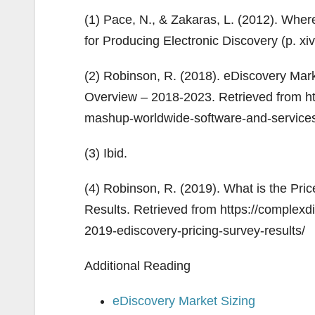
(1) Pace, N., & Zakaras, L. (2012). Whe
for Producing Electronic Discovery (p. xiv,
(2) Robinson, R. (2018). eDiscovery Ma
Overview – 2018-2023. Retrieved from ht
mashup-worldwide-software-and-service
(3) Ibid.
(4) Robinson, R. (2019). What is the Pr
Results. Retrieved from https://complex
2019-ediscovery-pricing-survey-results/
Additional Reading
eDiscovery Market Sizing