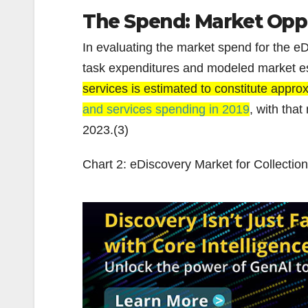
The Spend: Market Oppo
In evaluating the market spend for the eDi
task expenditures and modeled market e
services is estimated to constitute appr
and services spending in 2019
, with tha
2023.(3)
Chart 2: eDiscovery Market for Collection