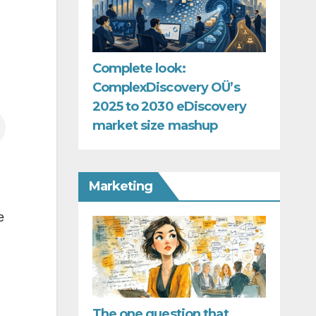
Complete look:
ComplexDiscovery OÜ’s
2025 to 2030 eDiscovery
market size mashup
Marketing
e
The one question that