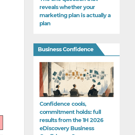
reveals whether your
marketing plan is actually a
plan
Business Confidence
Confidence cools,
commitment holds: full
results from the 1H 2026
eDiscovery Business