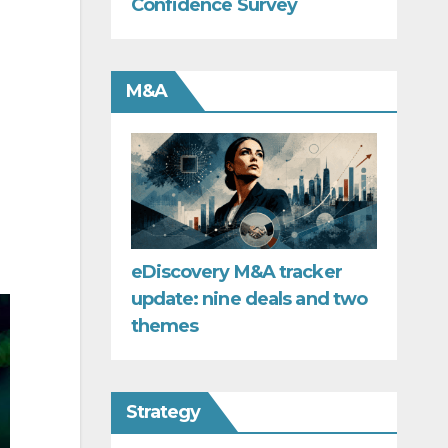
Confidence Survey
M&A
eDiscovery M&A tracker
update: nine deals and two
themes
Strategy