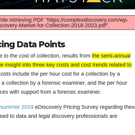
ile retrieving PDF "https://complexdiscovery.com/wp-
covery-Market-for-Collection-2018-2023.pdf".
cing Data Points
 to the cost of collection, results from
the semi-annual
 insight into three key costs and cost trends related to
sts include the per hour cost for a collection by a
r a collection by a forensic examiner, and the per hour
ices with support from a forensic examiner.
e
summer 2019
eDiscovery Pricing Survey regarding thes
osed to data and legal discovery professionals are