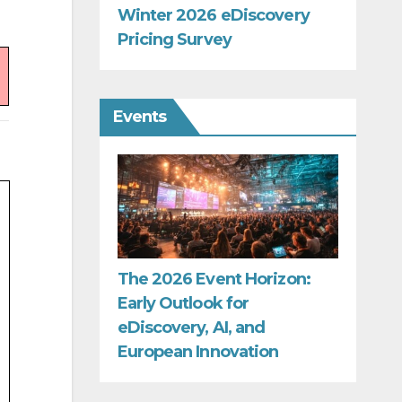
Winter 2026 eDiscovery
Pricing Survey
Events
The 2026 Event Horizon:
Early Outlook for
eDiscovery, AI, and
European Innovation