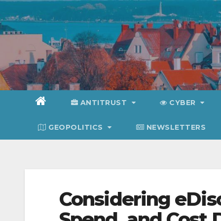
Skip
to
content
ANTITRUST
CYBER
GEOPOLITICS
NEWSLETTERS
Considering eDisc
Spend, and Cost 