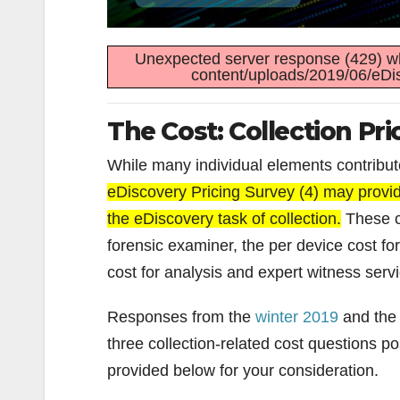
Unexpected server response (429) wh
content/uploads/2019/06/eDis
The Cost: Collection Pri
While many individual elements contribute
eDiscovery Pricing Survey (4) may provide
the eDiscovery task of collection.
These co
forensic examiner, the per device cost fo
cost for analysis and expert witness serv
Responses from the
winter 2019
and th
three collection-related cost questions p
provided below for your consideration.