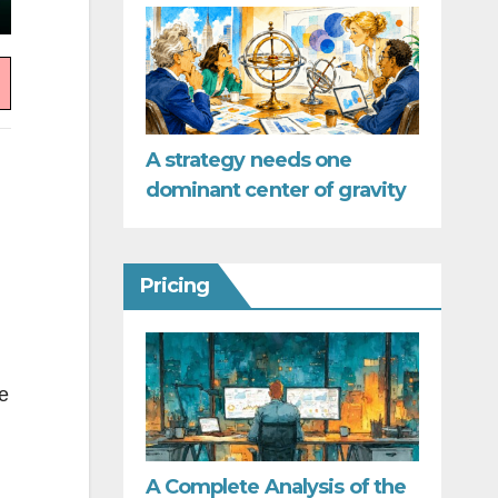
A strategy needs one
dominant center of gravity
Pricing
e
A Complete Analysis of the