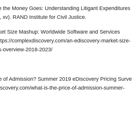
re the Money Goes: Understanding Litigant Expenditures
 xv). RAND Institute for Civil Justice.
rket Size Mashup: Worldwide Software and Services
tps://complexdiscovery.com/an-ediscovery-market-size-
s-overview-2018-2023/
ice of Admission? Summer 2019 eDiscovery Pricing Surve
discovery.com/what-is-the-price-of-admission-summer-