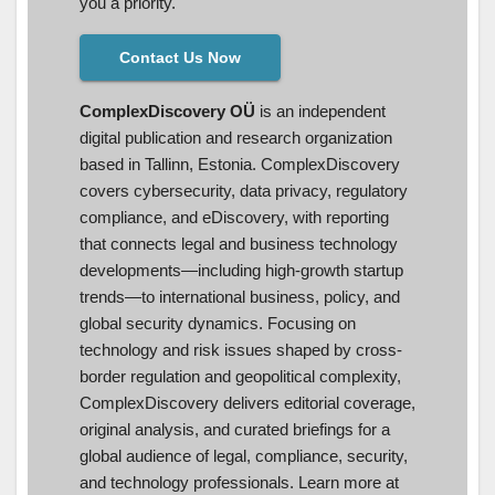
you a priority.
Contact Us Now
ComplexDiscovery OÜ
is an independent
digital publication and research organization
based in Tallinn, Estonia. ComplexDiscovery
covers cybersecurity, data privacy, regulatory
compliance, and eDiscovery, with reporting
that connects legal and business technology
developments—including high-growth startup
trends—to international business, policy, and
global security dynamics. Focusing on
technology and risk issues shaped by cross-
border regulation and geopolitical complexity,
ComplexDiscovery delivers editorial coverage,
original analysis, and curated briefings for a
global audience of legal, compliance, security,
and technology professionals. Learn more at