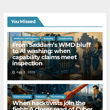
You Missed
Artificial Intelligence
Industry
Leadership
From Saddam’s WMD bluff
to AI washing: when
capability claims meet
inspection
Aug 8, 2026
Cybersecurity
Industry
Technology
When hacktivists join the
fight: A closer read of Cyber