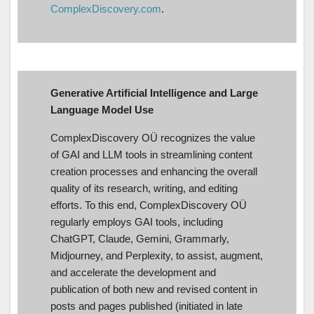
ComplexDiscovery.com
.
Generative Artificial Intelligence and Large
Language Model Use
ComplexDiscovery OÜ recognizes the value
of GAI and LLM tools in streamlining content
creation processes and enhancing the overall
quality of its research, writing, and editing
efforts. To this end, ComplexDiscovery OÜ
regularly employs GAI tools, including
ChatGPT, Claude, Gemini, Grammarly,
Midjourney, and Perplexity, to assist, augment,
and accelerate the development and
publication of both new and revised content in
posts and pages published (initiated in late