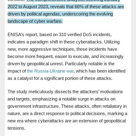
2022 to August 2023, reveals that 66% of these attacks are
driven by political agendas, underscoring the evolving
landscape of cyber warfare.
ENISA’s report, based on 310 verified DoS incidents,
indicates a paradigm shift in these cyberattacks. Utilizing
new, more aggressive techniques, these incidents have
become more frequent, easier to execute, and increasingly
driven by geopolitical unrest. Particularly notable is the
impact of
the Russia-Ukraine war
, which has been identified
as a catalyst for a significant portion of these attacks.
The study meticulously dissects the attackers’ motivations
and targets, emphasizing a notable surge in attacks on
government infrastructure. These attacks, often retaliatory in
nature, are a direct response to political decisions, marking a
new era where cyberattacks are an extension of geopolitical
tensions.