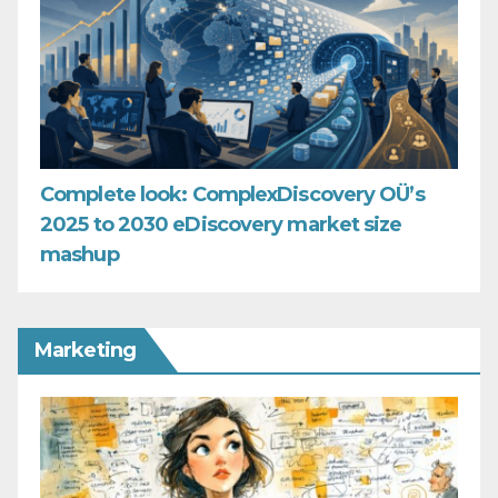
Complete look: ComplexDiscovery OÜ’s
2025 to 2030 eDiscovery market size
mashup
Marketing