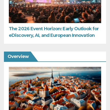
The 2026 Event Horizon: Early Outlook for
eDiscovery, AI, and European Innovation
Overview