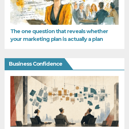
The one question that reveals whether
your marketing plan is actually a plan
Business Confidence