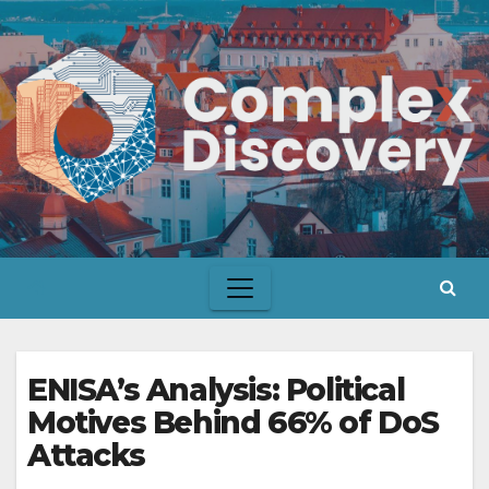
Skip
to
content
ENISA’s Analysis: Political
Motives Behind 66% of DoS
Attacks