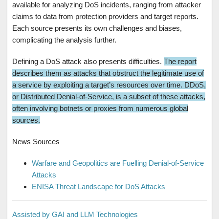
available for analyzing DoS incidents, ranging from attacker
claims to data from protection providers and target reports.
Each source presents its own challenges and biases,
complicating the analysis further.
Defining a DoS attack also presents difficulties.
The report
describes them as attacks that obstruct the legitimate use of
a service by exploiting a target’s resources over time. DDoS,
or Distributed Denial-of-Service, is a subset of these attacks,
often involving botnets or proxies from numerous global
sources.
News Sources
Warfare and Geopolitics are Fuelling Denial-of-Service
Attacks
ENISA Threat Landscape for DoS Attacks
Assisted by GAI and LLM Technologies