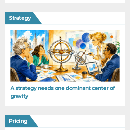
Strategy
A strategy needs one dominant center of
gravity
Pricing