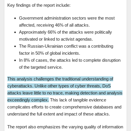
Key findings of the report include:
Government administration sectors were the most
affected, receiving 46% of all attacks.
Approximately 66% of the attacks were politically
motivated or linked to activist agendas.
The Russian-Ukrainian conflict was a contributing
factor in 50% of global incidents.
In 8% of cases, the attacks led to complete disruption
of the targeted service.
This analysis challenges the traditional understanding of
cyberattacks. Unlike other types of cyber threats, DoS
attacks leave little to no trace, making detection and analysis
exceedingly complex.
This lack of tangible evidence
complicates efforts to create comprehensive databases and
understand the full extent and impact of these attacks.
The report also emphasizes the varying quality of information