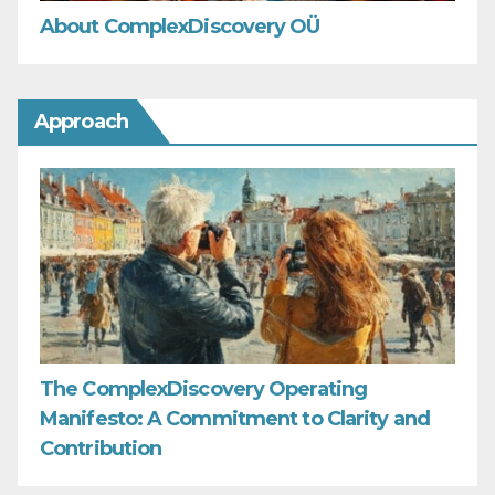
About ComplexDiscovery OÜ
Approach
The ComplexDiscovery Operating
Manifesto: A Commitment to Clarity and
Contribution