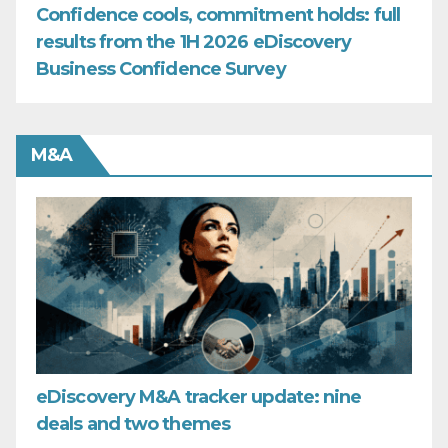
Confidence cools, commitment holds: full
results from the 1H 2026 eDiscovery
Business Confidence Survey
M&A
eDiscovery M&A tracker update: nine
deals and two themes