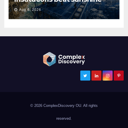
Aug 6, 2026
ComplexDiscovery
Cybersecurity, Information Governance, and eDiscovery
© 2026 ComplexDiscovery OU. All rights
reserved.