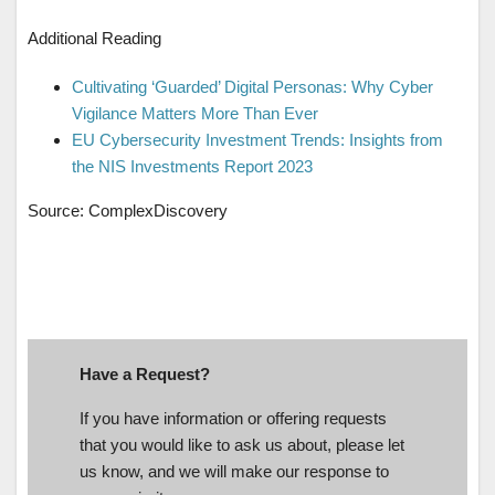
Additional Reading
Cultivating ‘Guarded’ Digital Personas: Why Cyber
Vigilance Matters More Than Ever
EU Cybersecurity Investment Trends: Insights from
the NIS Investments Report 2023
Source: ComplexDiscovery
Have a Request?
If you have information or offering requests
that you would like to ask us about, please let
us know, and we will make our response to