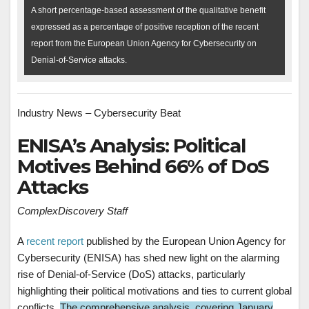
A short percentage-based assessment of the qualitative benefit
expressed as a percentage of positive reception of the recent
report from the European Union Agency for Cybersecurity on
Denial-of-Service attacks.
Industry News – Cybersecurity Beat
ENISA’s Analysis: Political
Motives Behind 66% of DoS
Attacks
ComplexDiscovery Staff
A
recent report
published by the European Union Agency for
Cybersecurity (ENISA) has shed new light on the alarming
rise of Denial-of-Service (DoS) attacks, particularly
highlighting their political motivations and ties to current global
conflicts.
The comprehensive analysis, covering January