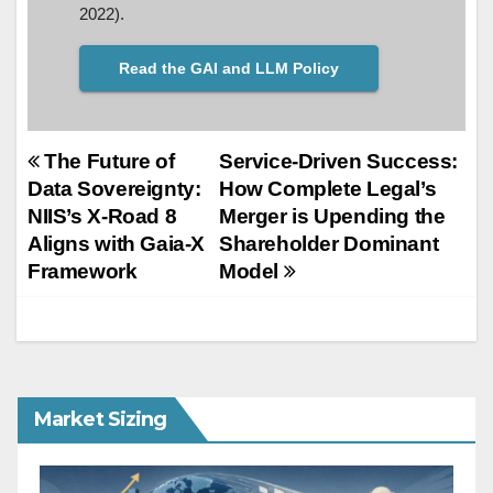
2022).
Read the GAI and LLM Policy
Post
The Future of
Service-Driven Success:
Data Sovereignty:
How Complete Legal’s
navigation
NIIS’s X-Road 8
Merger is Upending the
Aligns with Gaia-X
Shareholder Dominant
Framework
Model
Market Sizing