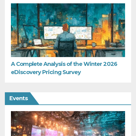
A Complete Analysis of the Winter 2026
eDiscovery Pricing Survey
Events