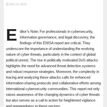
JAN 10, 2024
E
ditor’s Note: For professionals in cybersecurity,
information governance, and legal discovery, the
findings of this ENISA report are critical. They
underscore the importance of understanding the evolving
nature of cyber threats, particularly in the context of global
political unrest. The rise in politically motivated DoS attacks
highlights the need for advanced threat detection systems
and robust response strategies. Moreover, the complexity in
tracing and analyzing these attacks calls for enhanced
information-sharing protocols and collaborative efforts among
international cybersecurity communities. This report not only
raises awareness of the changing dynamics of cyber threats
but also serves as a call to action for heightened vigilance
and preparedness in these sectors.