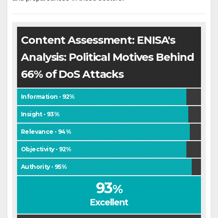
Content Assessment: ENISA's
Analysis: Political Motives Behind
66% of DoS Attacks
Information - 92%
Insight - 93%
Relevance - 94%
Objectivity - 92%
Authority - 95%
93
%
Excellent