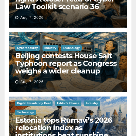
Law Toolkit scenario 36
Aug 7, 2026
Cybersecurity
Industry
Technology
Beijing contests House Salt
Typhoon report as Congress
weighs a wider cleanup
Aug 7, 2026
Digital Residency Beat
Editor's Choice
Industry
Technology
Estonia tops Rumavi’s 2026
relocation index as
institutions beat sunshine