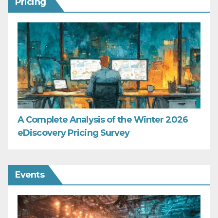
Pricing
A Complete Analysis of the Winter 2026
eDiscovery Pricing Survey
Events