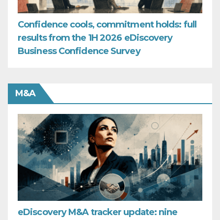
Confidence cools, commitment holds: full
results from the 1H 2026 eDiscovery
Business Confidence Survey
M&A
eDiscovery M&A tracker update: nine