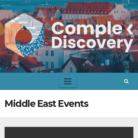
Skip
to
content
Middle East Events