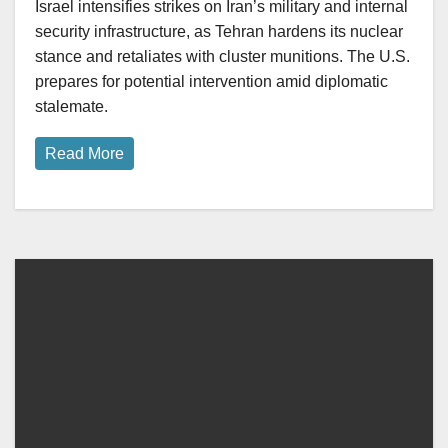
Israel intensifies strikes on Iran’s military and internal
security infrastructure, as Tehran hardens its nuclear
stance and retaliates with cluster munitions. The U.S.
prepares for potential intervention amid diplomatic
stalemate.
Read More