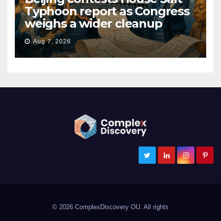
Typhoon report as Congress
weighs a wider cleanup
Aug 7, 2026
ComplexDiscovery
Cybersecurity, Information Governance, and eDiscovery
© 2026 ComplexDiscovery OU. All rights