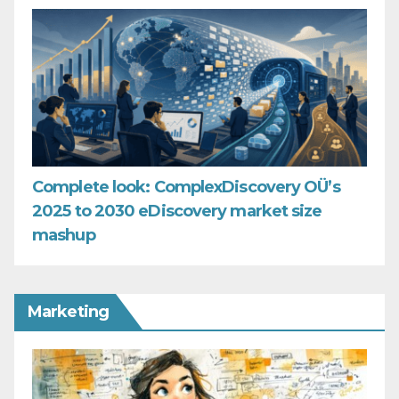
Complete look: ComplexDiscovery OÜ’s
2025 to 2030 eDiscovery market size
mashup
Marketing