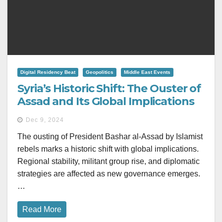
Digital Residency Beat
Geopolitics
Middle East Events
Syria’s Historic Shift: The Ouster of
Assad and Its Global Implications
Dec 9, 2024
The ousting of President Bashar al-Assad by Islamist
rebels marks a historic shift with global implications.
Regional stability, militant group rise, and diplomatic
strategies are affected as new governance emerges.
…
Read More