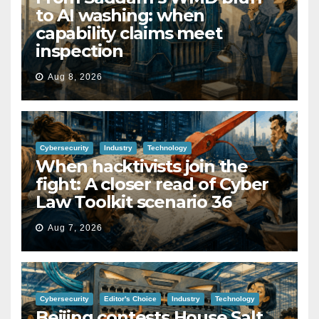
to AI washing: when
capability claims meet
inspection
Aug 8, 2026
Cybersecurity
Industry
Technology
When hacktivists join the
fight: A closer read of Cyber
Law Toolkit scenario 36
Aug 7, 2026
Cybersecurity
Editor's Choice
Industry
Technology
Beijing contests House Salt