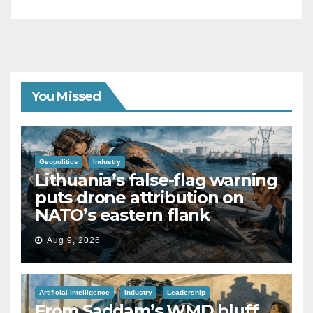
You Missed
Geopolitics
Industry
Lithuania’s false-flag warning
puts drone attribution on
NATO’s eastern flank
Aug 9, 2026
Artificial Intelligence
Industry
Leadership
From Saddam’s WMD bluff