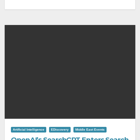
Artificial Intelligence
EDiscovery
Middle East Events
OpenAI’s SearchGPT Enters Search