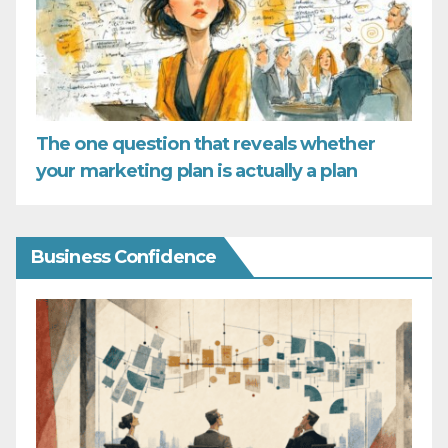
The one question that reveals whether
your marketing plan is actually a plan
Business Confidence