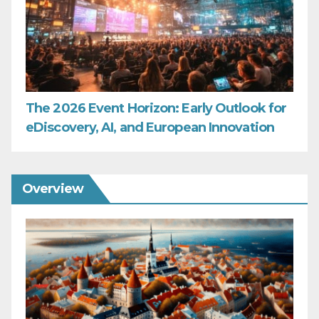
The 2026 Event Horizon: Early Outlook for
eDiscovery, AI, and European Innovation
Overview