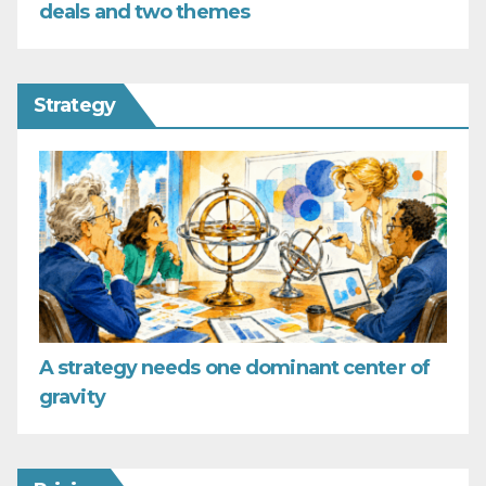
deals and two themes
Strategy
A strategy needs one dominant center of
gravity