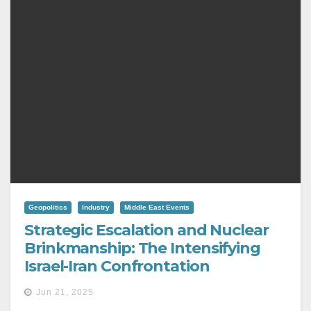
Geopolitics
Industry
Middle East Events
Strategic Escalation and Nuclear
Brinkmanship: The Intensifying
Israel-Iran Confrontation
Jun 21, 2025