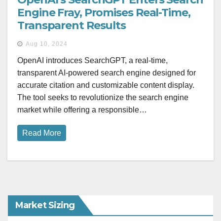
Engine Fray, Promises Real-Time,
Transparent Results
Aug 10, 2024
OpenAI introduces SearchGPT, a real-time,
transparent AI-powered search engine designed for
accurate citation and customizable content display.
The tool seeks to revolutionize the search engine
market while offering a responsible…
Read More
Market Sizing