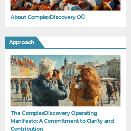
About ComplexDiscovery OÜ
Approach
The ComplexDiscovery Operating
Manifesto: A Commitment to Clarity and
Contribution