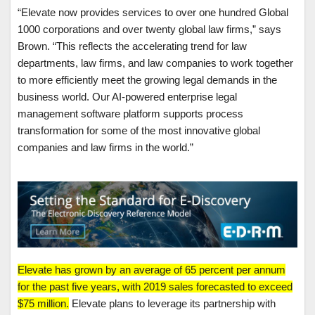
“Elevate now provides services to over one hundred Global
1000 corporations and over twenty global law firms,” says
Brown. “This reflects the accelerating trend for law
departments, law firms, and law companies to work together
to more efficiently meet the growing legal demands in the
business world. Our AI-powered enterprise legal
management software platform supports process
transformation for some of the most innovative global
companies and law firms in the world.”
Elevate has grown by an average of 65 percent per annum
for the past five years, with 2019 sales forecasted to exceed
$75 million.
Elevate plans to leverage its partnership with