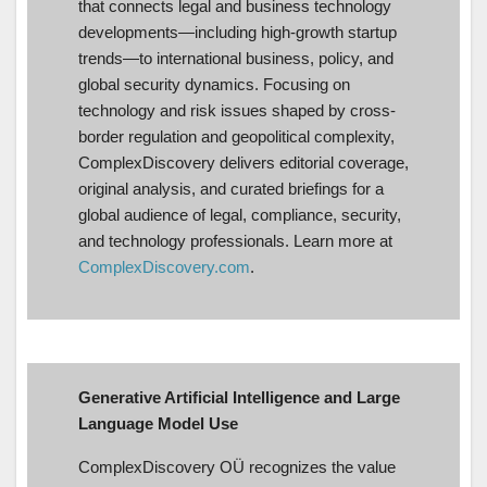
that connects legal and business technology
developments—including high-growth startup
trends—to international business, policy, and
global security dynamics. Focusing on
technology and risk issues shaped by cross-
border regulation and geopolitical complexity,
ComplexDiscovery delivers editorial coverage,
original analysis, and curated briefings for a
global audience of legal, compliance, security,
and technology professionals. Learn more at
ComplexDiscovery.com
.
Generative Artificial Intelligence and Large
Language Model Use
ComplexDiscovery OÜ recognizes the value