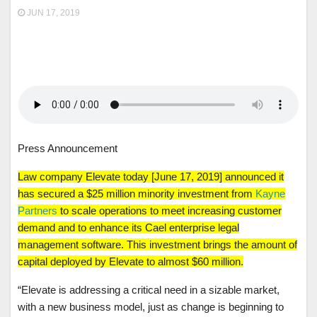
JUN 17, 2019
Press Announcement
Law company Elevate today [June 17, 2019] announced it
has secured a $25 million minority investment from
Kayne
Partners
to scale operations to meet increasing customer
demand and to enhance its Cael enterprise legal
management software. This investment brings the amount of
capital deployed by Elevate to almost $60 million.
“Elevate is addressing a critical need in a sizable market,
with a new business model, just as change is beginning to