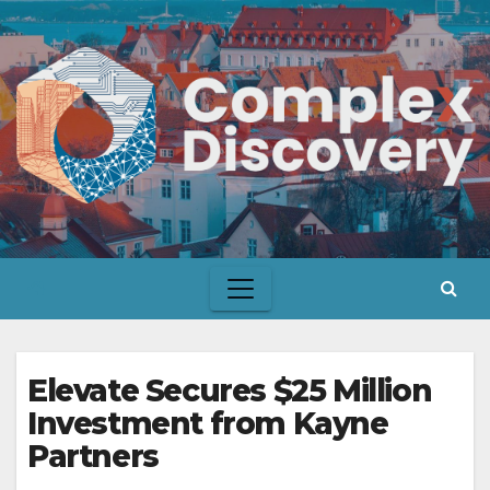
Skip
to
content
Elevate Secures $25 Million
Investment from Kayne
Partners