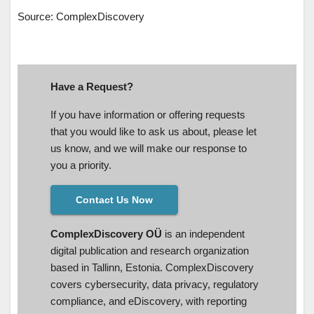
Source: ComplexDiscovery
Have a Request?
If you have information or offering requests
that you would like to ask us about, please let
us know, and we will make our response to
you a priority.
Contact Us Now
ComplexDiscovery OÜ
is an independent
digital publication and research organization
based in Tallinn, Estonia. ComplexDiscovery
covers cybersecurity, data privacy, regulatory
compliance, and eDiscovery, with reporting