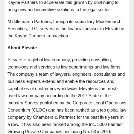
Kayne Partners to accelerate this growth by continuing to
bring new and innovative solutions to the legal sector.
Middlemarch Partners, through its subsidiary Middlemarch
Securities, LLC, served as the financial advisor to Elevate in
the Kayne Partners transaction.
About Elevate
Elevate is a global law company, providing consulting,
technology and services to law departments and law firms.
The company’s team of lawyers, engineers, consultants and
business experts extend and enable the resources and
capabilities of customers worldwide. Elevate is the most-
used law company according to the 2017 State of the
Industry Survey published by the Corporate Legal Operations
Consortium (CLOC) and has been ranked as a top global law
company by Chambers & Partners for the past five years in
a row. It has also been ranked among the Inc. 5000 Fastest
Growing Private Companies, including No. 53 in 2016.