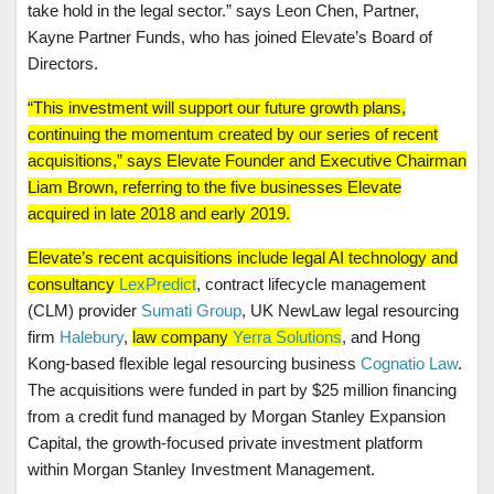
take hold in the legal sector.” says Leon Chen, Partner,
Kayne Partner Funds, who has joined Elevate’s Board of
Directors.
“This investment will support our future growth plans,
continuing the momentum created by our series of recent
acquisitions,” says Elevate Founder and Executive Chairman
Liam Brown, referring to the five businesses Elevate
acquired in late 2018 and early 2019.
Elevate’s recent acquisitions include legal AI technology and
consultancy
LexPredict
, contract lifecycle management
(CLM) provider
Sumati Group
, UK NewLaw legal resourcing
firm
Halebury
,
law company
Yerra Solutions
, and Hong
Kong-based flexible legal resourcing business
Cognatio Law
.
The acquisitions were funded in part by $25 million financing
from a credit fund managed by Morgan Stanley Expansion
Capital, the growth-focused private investment platform
within Morgan Stanley Investment Management.