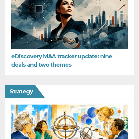
eDiscovery M&A tracker update: nine
deals and two themes
Strategy