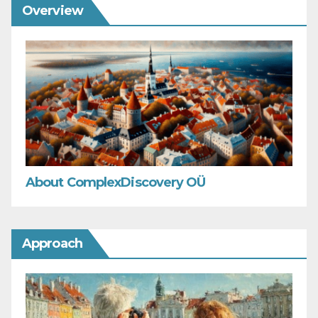
Overview
About ComplexDiscovery OÜ
Approach