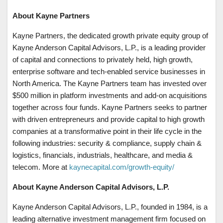
About Kayne Partners
Kayne Partners, the dedicated growth private equity group of
Kayne Anderson Capital Advisors, L.P., is a leading provider
of capital and connections to privately held, high growth,
enterprise software and tech-enabled service businesses in
North America. The Kayne Partners team has invested over
$500 million in platform investments and add-on acquisitions
together across four funds. Kayne Partners seeks to partner
with driven entrepreneurs and provide capital to high growth
companies at a transformative point in their life cycle in the
following industries: security & compliance, supply chain &
logistics, financials, industrials, healthcare, and media &
telecom. More at
kaynecapital.com/growth-equity/
About Kayne Anderson Capital Advisors, L.P.
Kayne Anderson Capital Advisors, L.P., founded in 1984, is a
leading alternative investment management firm focused on