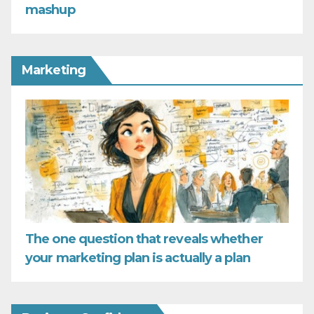
mashup
Marketing
The one question that reveals whether
your marketing plan is actually a plan