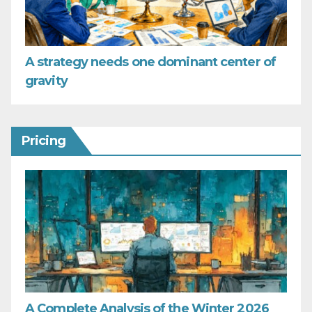
A strategy needs one dominant center of
gravity
Pricing
A Complete Analysis of the Winter 2026