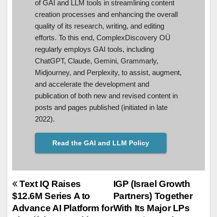
of GAI and LLM tools in streamlining content
creation processes and enhancing the overall
quality of its research, writing, and editing
efforts. To this end, ComplexDiscovery OÜ
regularly employs GAI tools, including
ChatGPT, Claude, Gemini, Grammarly,
Midjourney, and Perplexity, to assist, augment,
and accelerate the development and
publication of both new and revised content in
posts and pages published (initiated in late
2022).
Read the GAI and LLM Policy
Post
Text IQ Raises
IGP (Israel Growth
$12.6M Series A to
Partners) Together
navigation
Advance AI Platform for
With Its Major LPs