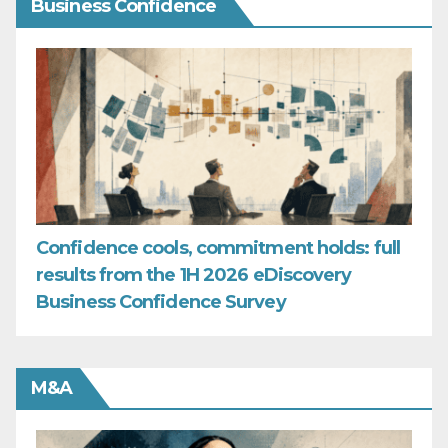
Business Confidence
Confidence cools, commitment holds: full
results from the 1H 2026 eDiscovery
Business Confidence Survey
M&A