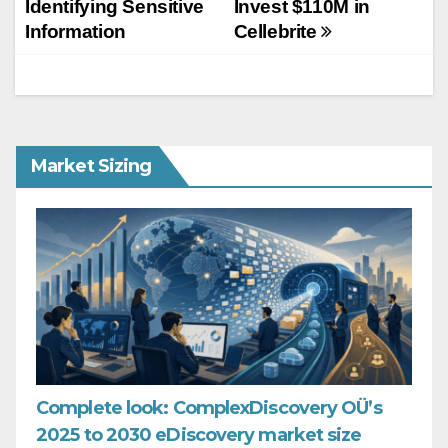
Identifying Sensitive
Invest $110M in
Information
Cellebrite
Market Sizing
Complete look: ComplexDiscovery OÜ’s
2025 to 2030 eDiscovery market size