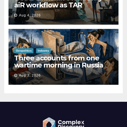
aiR workflow as TAR
Aug 4, 2026
Geopolitics
Industry
Three accounts from one
wartime morning in Russia
Aug 3, 2026