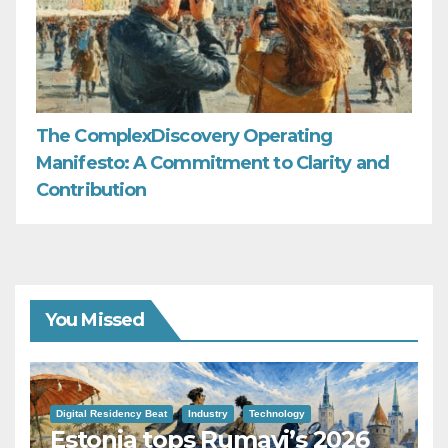
The ComplexDiscovery Operating
Manifesto: A Commitment to Clarity and
Contribution
You Missed
Digital Residency Beat
Industry
Technology
Estonia tops Rumavi’s 2026