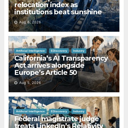
relocation index as
institutions beat sunshine
Aug 6, 2026
Artificial Intelligence
EDiscovery
Industry
California’s AI Transparency
Act arrives alongside
Europe’s Article 50
Aug 5, 2026
Artificial Intelligence
EDiscovery
Industry
Federal magistrate judge
treats LinkedIn’s Relativity