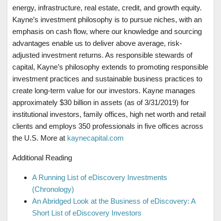
energy, infrastructure, real estate, credit, and growth equity.
Kayne’s investment philosophy is to pursue niches, with an
emphasis on cash flow, where our knowledge and sourcing
advantages enable us to deliver above average, risk-
adjusted investment returns. As responsible stewards of
capital, Kayne’s philosophy extends to promoting responsible
investment practices and sustainable business practices to
create long-term value for our investors. Kayne manages
approximately $30 billion in assets (as of 3/31/2019) for
institutional investors, family offices, high net worth and retail
clients and employs 350 professionals in five offices across
the U.S. More at
kaynecapital.com
Additional Reading
A Running List of eDiscovery Investments
(Chronology)
An Abridged Look at the Business of eDiscovery: A
Short List of eDiscovery Investors