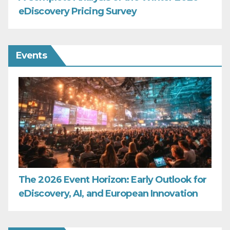
eDiscovery Pricing Survey
Events
The 2026 Event Horizon: Early Outlook for
eDiscovery, AI, and European Innovation