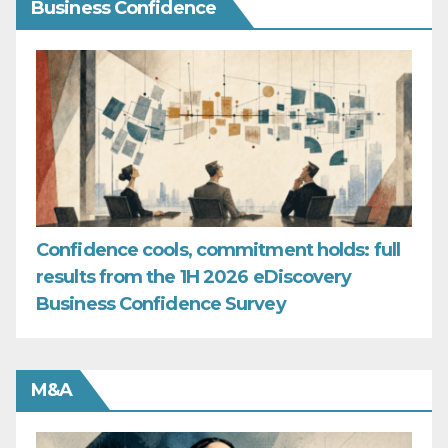
Business Confidence
Confidence cools, commitment holds: full
results from the 1H 2026 eDiscovery
Business Confidence Survey
M&A