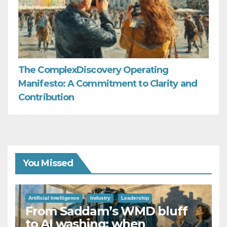
The ComplexDiscovery Operating
Manifesto: A Commitment to Clarity and
Contribution
You Missed
Artificial Intelligence
Industry
Leadership
From Saddam’s WMD bluff
to AI washing: when