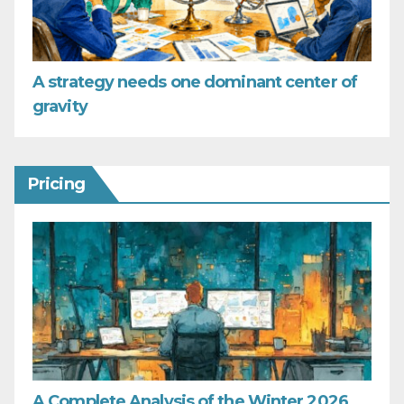
A strategy needs one dominant center of
gravity
Pricing
A Complete Analysis of the Winter 2026