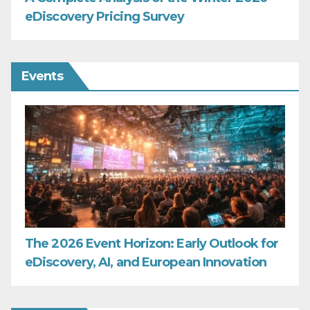
eDiscovery Pricing Survey
Events
The 2026 Event Horizon: Early Outlook for
eDiscovery, AI, and European Innovation