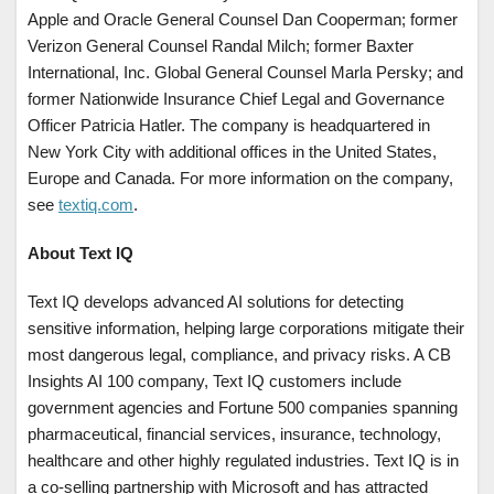
Apple and Oracle General Counsel Dan Cooperman; former
Verizon General Counsel Randal Milch; former Baxter
International, Inc. Global General Counsel Marla Persky; and
former Nationwide Insurance Chief Legal and Governance
Officer Patricia Hatler. The company is headquartered in
New York City with additional offices in the United States,
Europe and Canada. For more information on the company,
see
textiq.com
.
About Text IQ
Text IQ develops advanced AI solutions for detecting
sensitive information, helping large corporations mitigate their
most dangerous legal, compliance, and privacy risks. A CB
Insights AI 100 company, Text IQ customers include
government agencies and Fortune 500 companies spanning
pharmaceutical, financial services, insurance, technology,
healthcare and other highly regulated industries. Text IQ is in
a co-selling partnership with Microsoft and has attracted