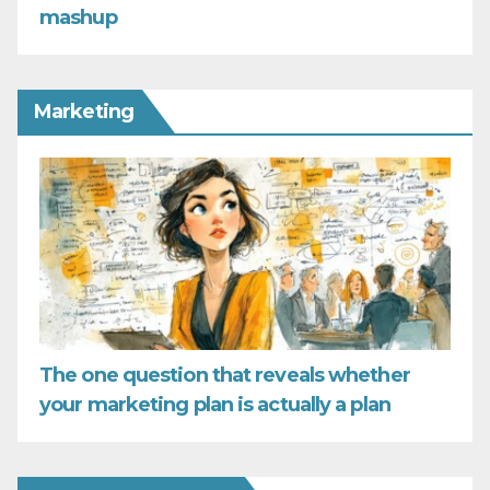
mashup
Marketing
The one question that reveals whether
your marketing plan is actually a plan