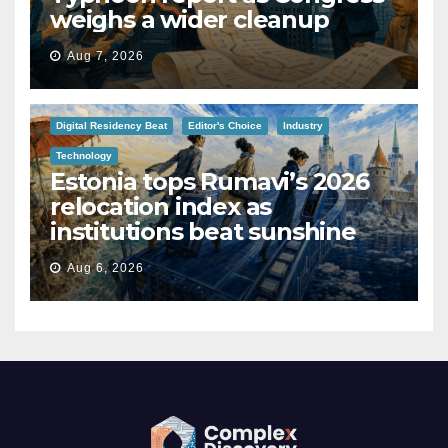
weighs a wider cleanup
Aug 7, 2026
Digital Residency Beat
Editor's Choice
Industry
Technology
Estonia tops Rumavi’s 2026
relocation index as
institutions beat sunshine
Aug 6, 2026