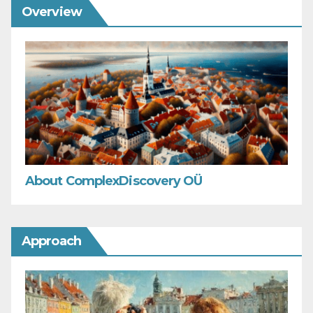
Overview
About ComplexDiscovery OÜ
Approach