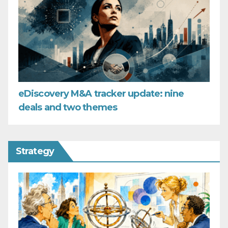
eDiscovery M&A tracker update: nine
deals and two themes
Strategy