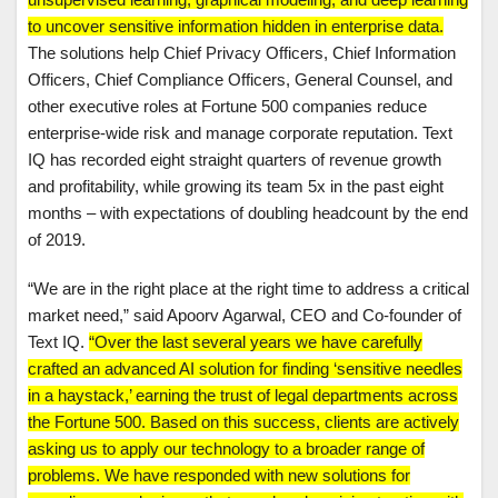
to uncover sensitive information hidden in enterprise data.
The solutions help Chief Privacy Officers, Chief Information
Officers, Chief Compliance Officers, General Counsel, and
other executive roles at Fortune 500 companies reduce
enterprise-wide risk and manage corporate reputation. Text
IQ has recorded eight straight quarters of revenue growth
and profitability, while growing its team 5x in the past eight
months – with expectations of doubling headcount by the end
of 2019.
“We are in the right place at the right time to address a critical
market need,” said Apoorv Agarwal, CEO and Co-founder of
Text IQ.
“Over the last several years we have carefully
crafted an advanced AI solution for finding ‘sensitive needles
in a haystack,’ earning the trust of legal departments across
the Fortune 500. Based on this success, clients are actively
asking us to apply our technology to a broader range of
problems. We have responded with new solutions for