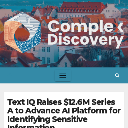
Skip
to
content
Text IQ Raises $12.6M Series
A to Advance AI Platform for
Identifying Sensitive
Information