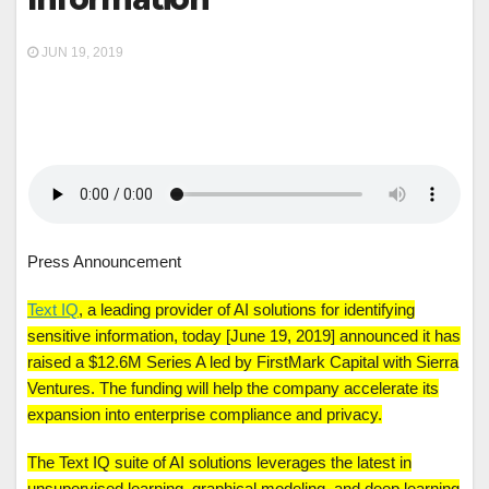
JUN 19, 2019
Press Announcement
Text IQ
, a leading provider of AI solutions for identifying
sensitive information, today [June 19, 2019] announced it has
raised a $12.6M Series A led by FirstMark Capital with Sierra
Ventures. The funding will help the company accelerate its
expansion into enterprise compliance and privacy.
The Text IQ suite of AI solutions leverages the latest in
unsupervised learning, graphical modeling, and deep learning