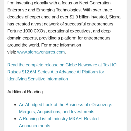
firm investing globally with a focus on Next Generation
Enterprise and Emerging Technologies. With over three
decades of experience and over $1.9 billion invested, Sierra
has created a vast network of successful entrepreneurs,
Fortune 1000 CXOs, operational executives, and deep
domain experts, providing a platform for entrepreneurs
around the world. For more information
visit:
www.sierraventures.com
.
Read the complete release on Globe Newswire at Text IQ
Raises $12.6M Series A to Advance AI Platform for
Identifying Sensitive Information
Additional Reading
An Abridged Look at the Business of eDiscovery:
Mergers, Acquisitions, and Investments
A Running List of Industry M&A+I-Related
Announcements