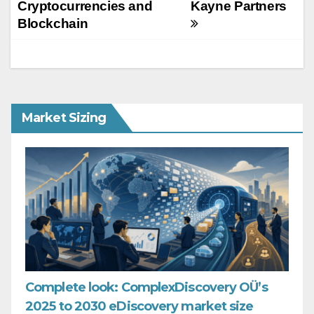
Cryptocurrencies and
Kayne Partners
Blockchain
Market Sizing
Complete look: ComplexDiscovery OÜ’s
2025 to 2030 eDiscovery market size