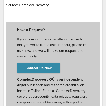
Source: ComplexDiscovery
Have a Request?
If you have information or offering requests
that you would like to ask us about, please let
us know, and we will make our response to
you a priority.
Contact Us Now
ComplexDiscovery OÜ
is an independent
digital publication and research organization
based in Tallinn, Estonia. ComplexDiscovery
covers cybersecurity, data privacy, regulatory
compliance, and eDiscovery, with reporting