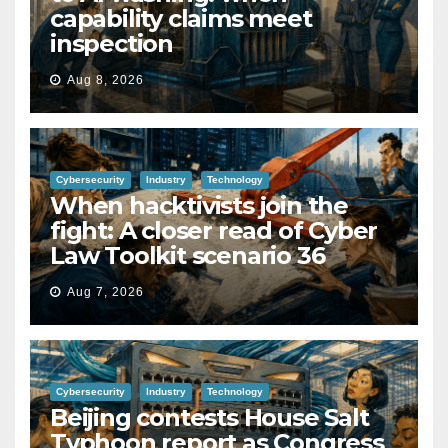
capability claims meet
inspection
Aug 8, 2026
Cybersecurity
Industry
Technology
When hacktivists join the
fight: A closer read of Cyber
Law Toolkit scenario 36
Aug 7, 2026
Cybersecurity
Industry
Technology
Beijing contests House Salt
Typhoon report as Congress