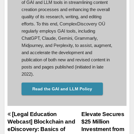
of GAI and LLM tools in streamlining content
creation processes and enhancing the overall
quality of its research, writing, and editing
efforts. To this end, ComplexDiscovery OÜ
regularly employs GAI tools, including
ChatGPT, Claude, Gemini, Grammarly,
Midjourney, and Perplexity, to assist, augment,
and accelerate the development and
publication of both new and revised content in
posts and pages published (initiated in late
2022).
Read the GAI and LLM Policy
Post
[Legal Education
Elevate Secures
Webcast] Blockchain and
$25 Million
navigation
eDiscovery: Basics of
Investment from