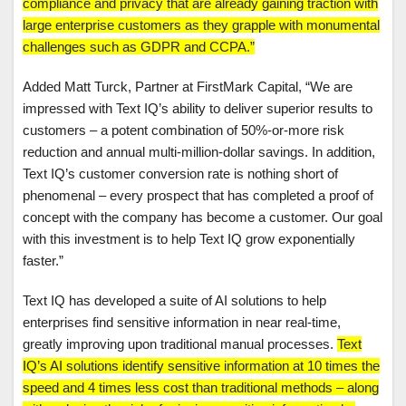
compliance and privacy that are already gaining traction with
large enterprise customers as they grapple with monumental
challenges such as GDPR and CCPA.”
Added Matt Turck, Partner at FirstMark Capital, “We are
impressed with Text IQ’s ability to deliver superior results to
customers – a potent combination of 50%-or-more risk
reduction and annual multi-million-dollar savings. In addition,
Text IQ’s customer conversion rate is nothing short of
phenomenal – every prospect that has completed a proof of
concept with the company has become a customer. Our goal
with this investment is to help Text IQ grow exponentially
faster.”
Text IQ has developed a suite of AI solutions to help
enterprises find sensitive information in near real-time,
greatly improving upon traditional manual processes.
Text
IQ’s AI solutions identify sensitive information at 10 times the
speed and 4 times less cost than traditional methods – along