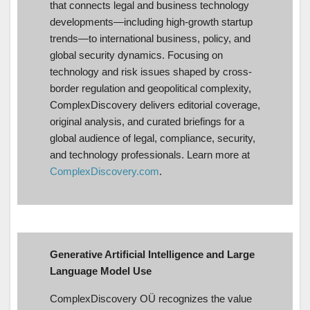
that connects legal and business technology
developments—including high-growth startup
trends—to international business, policy, and
global security dynamics. Focusing on
technology and risk issues shaped by cross-
border regulation and geopolitical complexity,
ComplexDiscovery delivers editorial coverage,
original analysis, and curated briefings for a
global audience of legal, compliance, security,
and technology professionals. Learn more at
ComplexDiscovery.com
.
Generative Artificial Intelligence and Large
Language Model Use
ComplexDiscovery OÜ recognizes the value