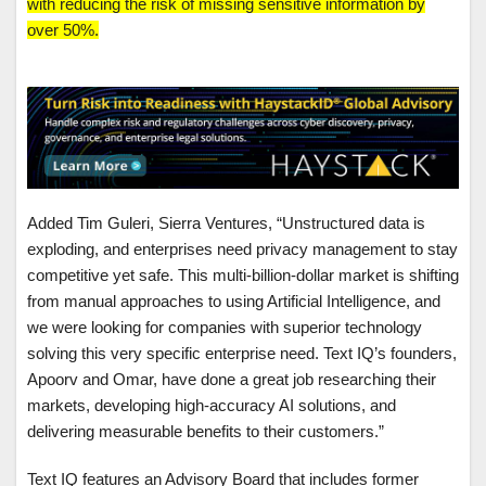
with reducing the risk of missing sensitive information by
over 50%.
Added Tim Guleri, Sierra Ventures, “Unstructured data is
exploding, and enterprises need privacy management to stay
competitive yet safe. This multi-billion-dollar market is shifting
from manual approaches to using Artificial Intelligence, and
we were looking for companies with superior technology
solving this very specific enterprise need. Text IQ’s founders,
Apoorv and Omar, have done a great job researching their
markets, developing high-accuracy AI solutions, and
delivering measurable benefits to their customers.”
Text IQ features an Advisory Board that includes former