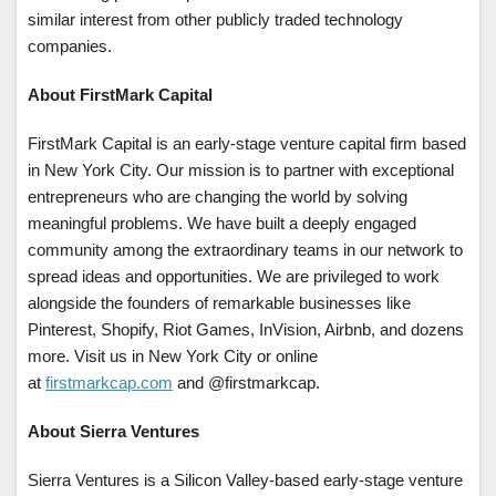
similar interest from other publicly traded technology
companies.
About FirstMark Capital
FirstMark Capital is an early-stage venture capital firm based
in New York City. Our mission is to partner with exceptional
entrepreneurs who are changing the world by solving
meaningful problems. We have built a deeply engaged
community among the extraordinary teams in our network to
spread ideas and opportunities. We are privileged to work
alongside the founders of remarkable businesses like
Pinterest, Shopify, Riot Games, InVision, Airbnb, and dozens
more. Visit us in New York City or online
at
firstmarkcap.com
and @firstmarkcap.
About Sierra Ventures
Sierra Ventures is a Silicon Valley-based early-stage venture