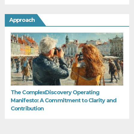
Approach
The ComplexDiscovery Operating
Manifesto: A Commitment to Clarity and
Contribution