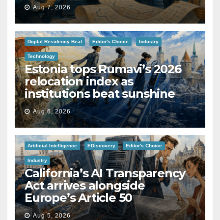
Aug 7, 2026
Digital Residency Beat
Editor's Choice
Industry
Technology
Estonia tops Rumavi’s 2026
relocation index as
institutions beat sunshine
Aug 6, 2026
Artificial Intelligence
EDiscovery
Editor's Choice
Industry
California’s AI Transparency
Act arrives alongside
Europe’s Article 50
Aug 5, 2026