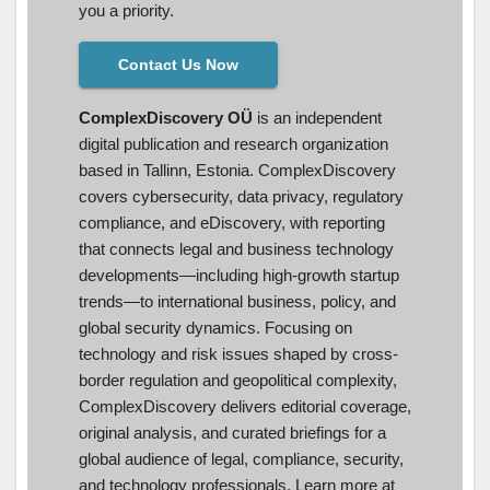
you a priority.
Contact Us Now
ComplexDiscovery OÜ
is an independent
digital publication and research organization
based in Tallinn, Estonia. ComplexDiscovery
covers cybersecurity, data privacy, regulatory
compliance, and eDiscovery, with reporting
that connects legal and business technology
developments—including high-growth startup
trends—to international business, policy, and
global security dynamics. Focusing on
technology and risk issues shaped by cross-
border regulation and geopolitical complexity,
ComplexDiscovery delivers editorial coverage,
original analysis, and curated briefings for a
global audience of legal, compliance, security,
and technology professionals. Learn more at