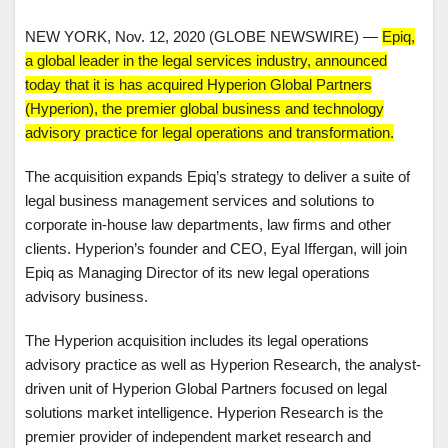
NEW YORK, Nov. 12, 2020 (GLOBE NEWSWIRE) —
Epiq,
a global leader in the legal services industry, announced
today that it is has acquired Hyperion Global Partners
(Hyperion), the premier global business and technology
advisory practice for legal operations and transformation.
The acquisition expands Epiq’s strategy to deliver a suite of
legal business management services and solutions to
corporate in-house law departments, law firms and other
clients. Hyperion’s founder and CEO, Eyal Iffergan, will join
Epiq as Managing Director of its new legal operations
advisory business.
The Hyperion acquisition includes its legal operations
advisory practice as well as Hyperion Research, the analyst-
driven unit of Hyperion Global Partners focused on legal
solutions market intelligence. Hyperion Research is the
premier provider of independent market research and