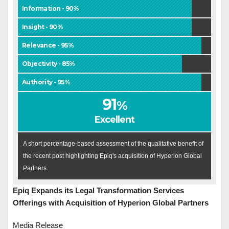
Information - 90%
Insight - 90%
Relevance - 95%
Objectivity - 85%
Authority - 95%
91
%
Excellent
A short percentage-based assessment of the qualitative benefit of
the recent post highlighting Epiq's acquisition of Hyperion Global
Partners.
Epiq Expands its Legal Transformation Services
Offerings with Acquisition of Hyperion Global Partners
Media Release