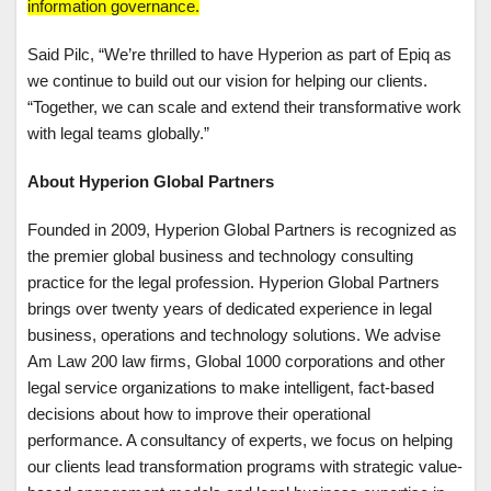
information governance.
Said Pilc, “We’re thrilled to have Hyperion as part of Epiq as
we continue to build out our vision for helping our clients.
“Together, we can scale and extend their transformative work
with legal teams globally.”
About Hyperion Global Partners
Founded in 2009, Hyperion Global Partners is recognized as
the premier global business and technology consulting
practice for the legal profession. Hyperion Global Partners
brings over twenty years of dedicated experience in legal
business, operations and technology solutions. We advise
Am Law 200 law firms, Global 1000 corporations and other
legal service organizations to make intelligent, fact-based
decisions about how to improve their operational
performance. A consultancy of experts, we focus on helping
our clients lead transformation programs with strategic value-