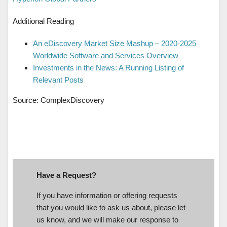
Additional Reading
An eDiscovery Market Size Mashup – 2020-2025
Worldwide Software and Services Overview
Investments in the News: A Running Listing of
Relevant Posts
Source: ComplexDiscovery
Have a Request?
If you have information or offering requests
that you would like to ask us about, please let
us know, and we will make our response to