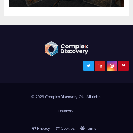
ComplexDiscovery
Cybersecurity, Information Governance, and eDiscovery
© 2026 ComplexDiscovery OU. All rights
reserved.
Privacy
Cookies
Terms