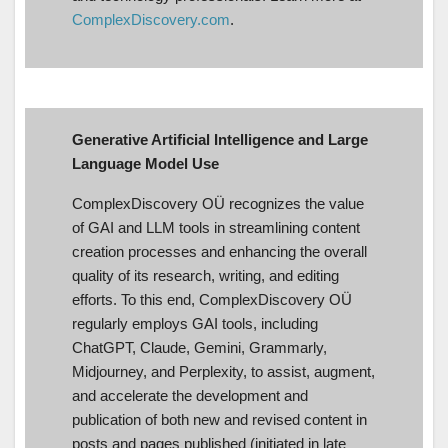
ComplexDiscovery.com
.
Generative Artificial Intelligence and Large
Language Model Use
ComplexDiscovery OÜ recognizes the value
of GAI and LLM tools in streamlining content
creation processes and enhancing the overall
quality of its research, writing, and editing
efforts. To this end, ComplexDiscovery OÜ
regularly employs GAI tools, including
ChatGPT, Claude, Gemini, Grammarly,
Midjourney, and Perplexity, to assist, augment,
and accelerate the development and
publication of both new and revised content in
posts and pages published (initiated in late