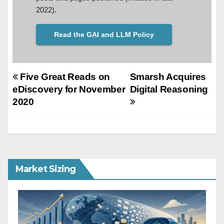
2022).
Read the GAI and LLM Policy
Post
Five Great Reads on
Smarsh Acquires
eDiscovery for November
Digital Reasoning
navigation
2020
Market Sizing