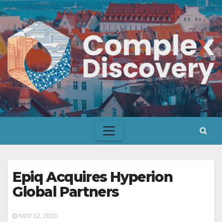
Skip
to
content
Epiq Acquires Hyperion
Global Partners
NOV 12, 2020