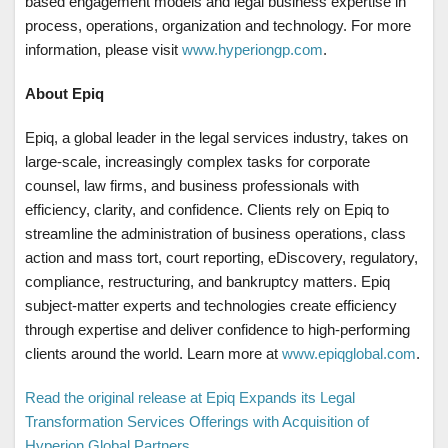
based engagement models and legal business expertise in
process, operations, organization and technology. For more
information, please visit
www.hyperiongp.com
.
About Epiq
Epiq, a global leader in the legal services industry, takes on
large-scale, increasingly complex tasks for corporate
counsel, law firms, and business professionals with
efficiency, clarity, and confidence. Clients rely on Epiq to
streamline the administration of business operations, class
action and mass tort, court reporting, eDiscovery, regulatory,
compliance, restructuring, and bankruptcy matters. Epiq
subject-matter experts and technologies create efficiency
through expertise and deliver confidence to high-performing
clients around the world. Learn more at
www.epiqglobal.com
.
Read the original release at Epiq Expands its Legal
Transformation Services Offerings with Acquisition of
Hyperion Global Partners