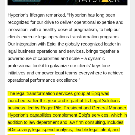
Hyperion’s Iffergan remarked, “Hyperion has long been
recognized for our drive to deliver operational expertise and
innovation, with a healthy dose of pragmatism, to help our
clients execute legal operations transformation programs.
Our integration with Epiq, the globally recognized leader in
legal business operations and services, brings together a
powerhouse of capabilities and scale – a dynamic
professional toolkit to galvanize our clients’ keystone
initiatives and empower legal teams everywhere to achieve
operational performance excellence.”
The legal transformation services group at Epiq was
launched earlier this year and is part of its Legal Solutions
business, led by Roger Pilc, President and General Manager.
Hyperion’s capabilities complement Epiq’s services, which in
addition to law department and law firm consulting, includes
eDiscovery, legal spend analysis, flexible legal talent, and