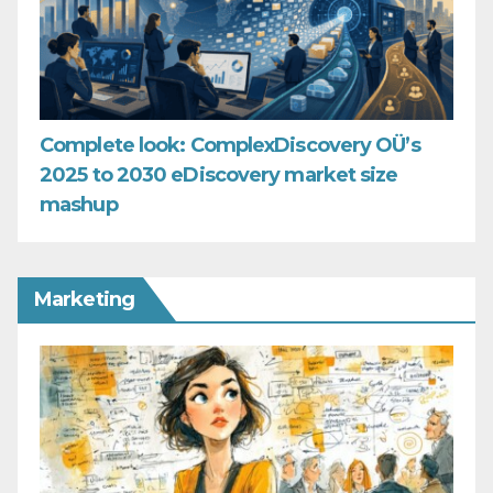
Complete look: ComplexDiscovery OÜ’s
2025 to 2030 eDiscovery market size
mashup
Marketing