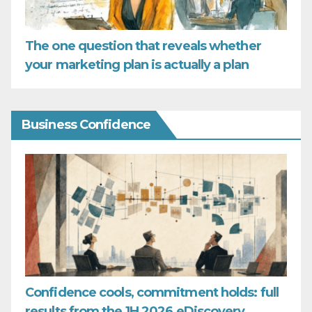
The one question that reveals whether
your marketing plan is actually a plan
Business Confidence
Confidence cools, commitment holds: full
results from the 1H 2026 eDiscovery