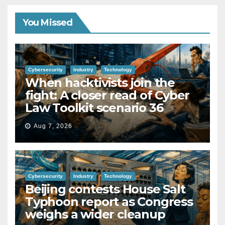
You Missed
Cybersecurity
Industry
Technology
When hacktivists join the
fight: A closer read of Cyber
Law Toolkit scenario 36
Aug 7, 2026
Cybersecurity
Industry
Technology
Beijing contests House Salt
Typhoon report as Congress
weighs a wider cleanup