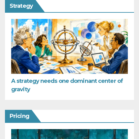
Strategy
A strategy needs one dominant center of
gravity
Pricing