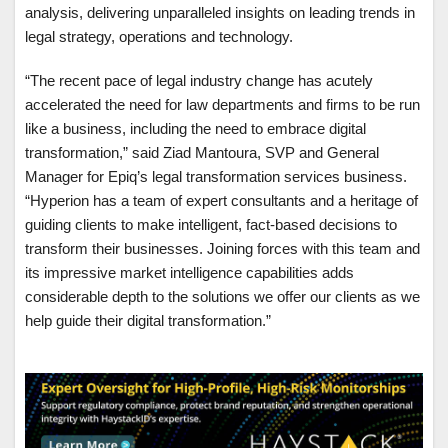
analysis, delivering unparalleled insights on leading trends in
legal strategy, operations and technology.
“The recent pace of legal industry change has acutely
accelerated the need for law departments and firms to be run
like a business, including the need to embrace digital
transformation,” said Ziad Mantoura, SVP and General
Manager for Epiq’s legal transformation services business.
“Hyperion has a team of expert consultants and a heritage of
guiding clients to make intelligent, fact-based decisions to
transform their businesses. Joining forces with this team and
its impressive market intelligence capabilities adds
considerable depth to the solutions we offer our clients as we
help guide their digital transformation.”