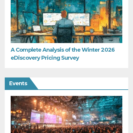
A Complete Analysis of the Winter 2026
eDiscovery Pricing Survey
Events