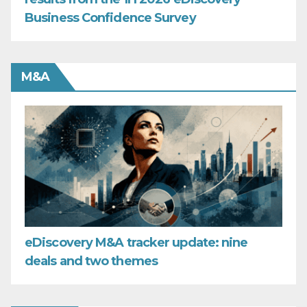
Business Confidence Survey
M&A
eDiscovery M&A tracker update: nine
deals and two themes