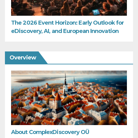
The 2026 Event Horizon: Early Outlook for
eDiscovery, AI, and European Innovation
Overview
About ComplexDiscovery OÜ