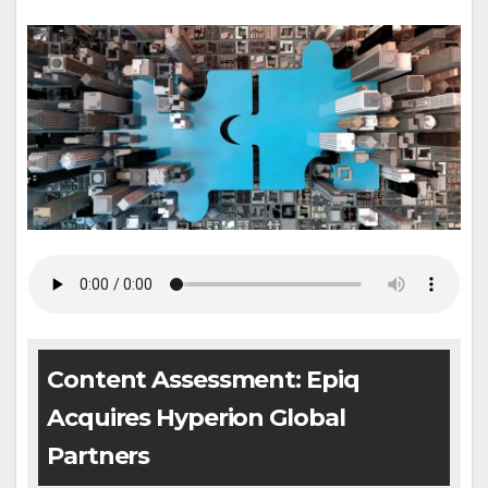
Content Assessment: Epiq
Acquires Hyperion Global
Partners