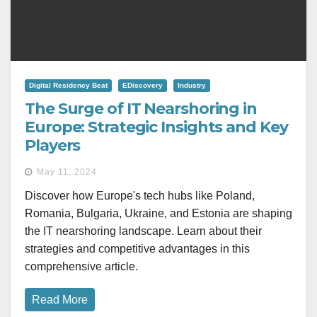
Digital Residency Beat
EDiscovery
Industry
The Surge of IT Nearshoring in
Europe: Strategic Insights and Key
Players
May 11, 2024
Discover how Europe's tech hubs like Poland,
Romania, Bulgaria, Ukraine, and Estonia are shaping
the IT nearshoring landscape. Learn about their
strategies and competitive advantages in this
comprehensive article.
Read More