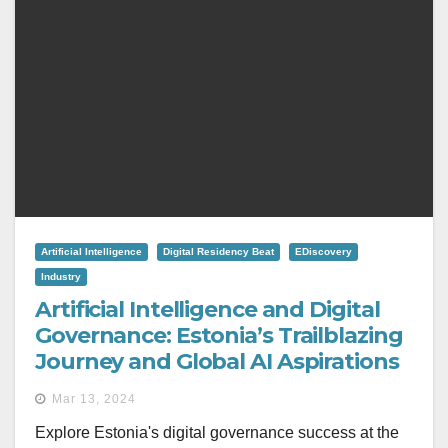
Artificial Intelligence
Digital Residency Beat
EDiscovery
Industry
Artificial Intelligence and Digital
Governance: Estonia’s Trailblazing
Journey and Global AI Aspirations
Mar 13, 2024
Explore Estonia's digital governance success at the