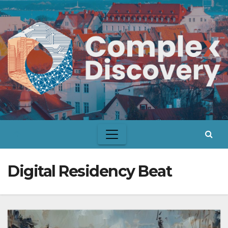
Skip
to
content
Digital Residency Beat