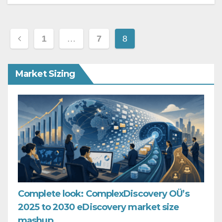
Posts
1
…
7
8
pagination
Market Sizing
Complete look: ComplexDiscovery OÜ’s
2025 to 2030 eDiscovery market size
mashup