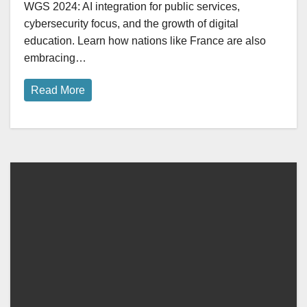
WGS 2024: AI integration for public services,
cybersecurity focus, and the growth of digital
education. Learn how nations like France are also
embracing…
Read More