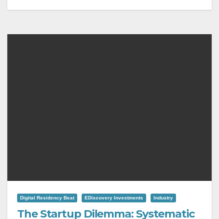
Digital Residency Beat
EDiscovery Investments
Industry
The Startup Dilemma: Systematic