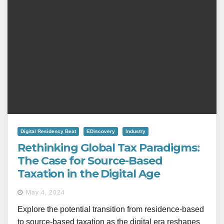
Digital Residency Beat
EDiscovery
Industry
Rethinking Global Tax Paradigms:
The Case for Source-Based
Taxation in the Digital Age
May 4, 2024
Explore the potential transition from residence-based
to source-based taxation as the digital era reshapes