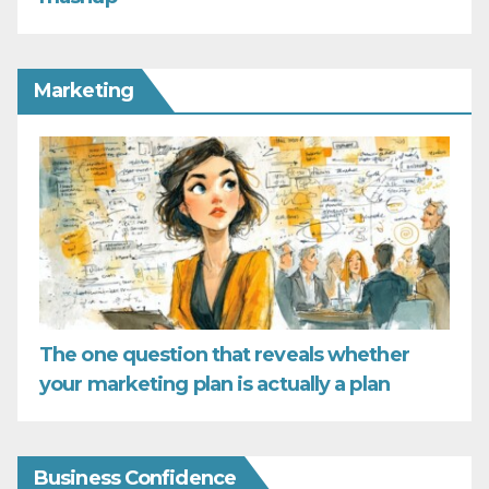
Marketing
The one question that reveals whether
your marketing plan is actually a plan
Business Confidence