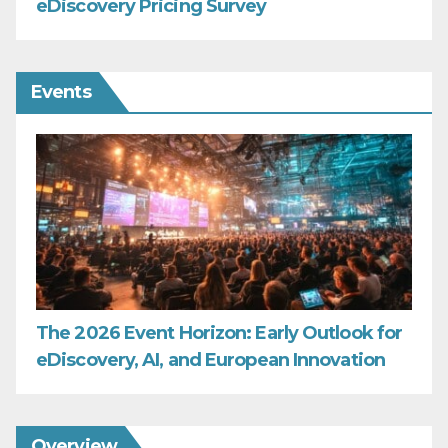
eDiscovery Pricing Survey
Events
The 2026 Event Horizon: Early Outlook for
eDiscovery, AI, and European Innovation
Overview