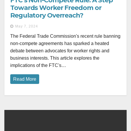
FTC’s Non-Compete Rule: A Step
Towards Worker Freedom or
Regulatory Overreach?
May 7, 2024
The Federal Trade Commission's recent rule banning
non-compete agreements has sparked a heated
debate between advocates for worker rights and
business interests. This article explores the
implications of the FTC's…
Read More