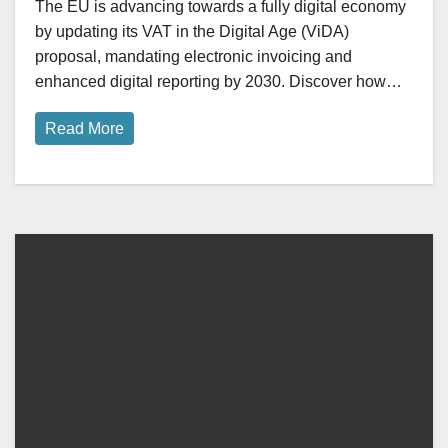
The EU is advancing towards a fully digital economy
by updating its VAT in the Digital Age (ViDA)
proposal, mandating electronic invoicing and
enhanced digital reporting by 2030. Discover how…
Read More