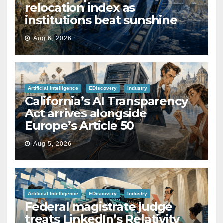
relocation index as
institutions beat sunshine
Aug 6, 2026
Artificial Intelligence
EDiscovery
Industry
California’s AI Transparency
Act arrives alongside
Europe’s Article 50
Aug 5, 2026
Artificial Intelligence
EDiscovery
Industry
Federal magistrate judge
treats LinkedIn’s Relativity