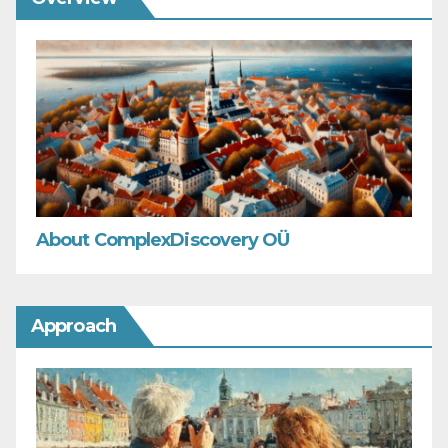
About ComplexDiscovery OÜ
Approach