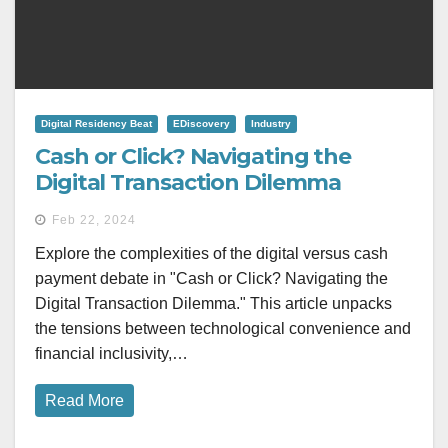
Digital Residency Beat
EDiscovery
Industry
Cash or Click? Navigating the
Digital Transaction Dilemma
Feb 22, 2024
Explore the complexities of the digital versus cash
payment debate in "Cash or Click? Navigating the
Digital Transaction Dilemma." This article unpacks
the tensions between technological convenience and
financial inclusivity,…
Read More