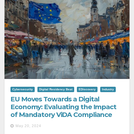
Cybersecurity
Digital Residency Beat
EDiscovery
Industry
EU Moves Towards a Digital
Economy: Evaluating the Impact
of Mandatory ViDA Compliance
May 20, 2024