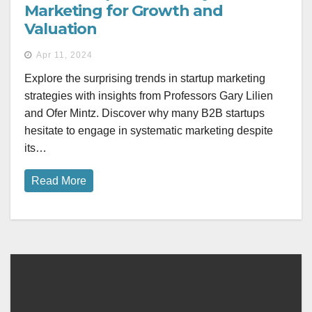
Marketing for Growth and
Valuation
Apr 11, 2024
Explore the surprising trends in startup marketing
strategies with insights from Professors Gary Lilien
and Ofer Mintz. Discover why many B2B startups
hesitate to engage in systematic marketing despite
its…
Read More