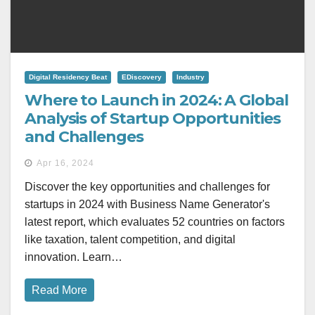
Digital Residency Beat
EDiscovery
Industry
Where to Launch in 2024: A Global
Analysis of Startup Opportunities
and Challenges
Apr 16, 2024
Discover the key opportunities and challenges for
startups in 2024 with Business Name Generator's
latest report, which evaluates 52 countries on factors
like taxation, talent competition, and digital
innovation. Learn…
Read More