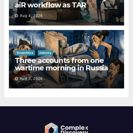
aiR workflow as TAR
Aug 4, 2026
Geopolitics
Industry
Three accounts from one
wartime morning in Russia
Aug 3, 2026