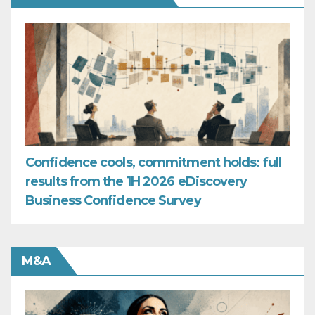
Confidence cools, commitment holds: full
results from the 1H 2026 eDiscovery
Business Confidence Survey
M&A