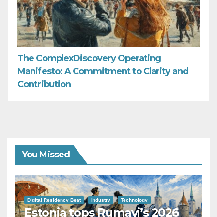
The ComplexDiscovery Operating
Manifesto: A Commitment to Clarity and
Contribution
You Missed
Digital Residency Beat
Industry
Technology
Estonia tops Rumavi’s 2026