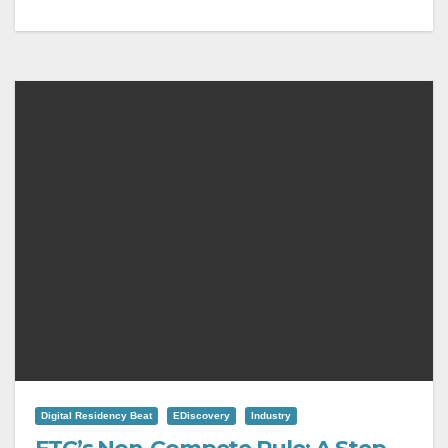
Digital Residency Beat
EDiscovery
Industry