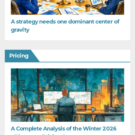
A strategy needs one dominant center of
gravity
Pricing
A Complete Analysis of the Winter 2026