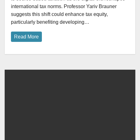
international tax norms. Professor Yariv Brauner
suggests this shift could enhance tax equity,
particularly benefiting developing…
Read More