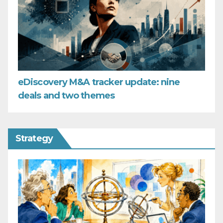
eDiscovery M&A tracker update: nine
deals and two themes
Strategy