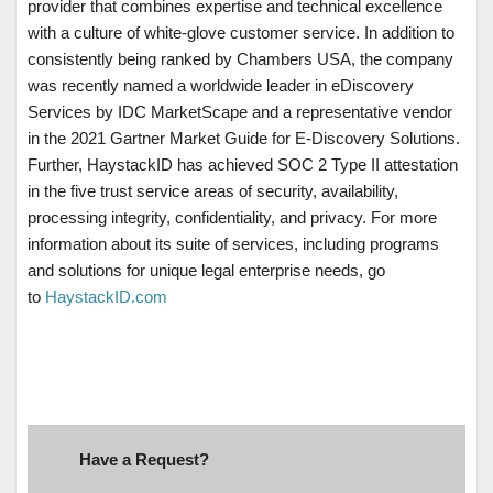
provider that combines expertise and technical excellence
with a culture of white-glove customer service. In addition to
consistently being ranked by Chambers USA, the company
was recently named a worldwide leader in eDiscovery
Services by IDC MarketScape and a representative vendor
in the 2021 Gartner Market Guide for E-Discovery Solutions.
Further, HaystackID has achieved SOC 2 Type II attestation
in the five trust service areas of security, availability,
processing integrity, confidentiality, and privacy. For more
information about its suite of services, including programs
and solutions for unique legal enterprise needs, go
to
HaystackID.com
Have a Request?