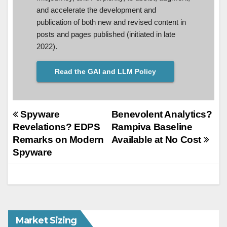
and accelerate the development and
publication of both new and revised content in
posts and pages published (initiated in late
2022).
Read the GAI and LLM Policy
Post
Spyware
Benevolent Analytics?
Revelations? EDPS
Rampiva Baseline
navigation
Remarks on Modern
Available at No Cost
Spyware
Market Sizing