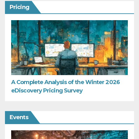
Pricing
A Complete Analysis of the Winter 2026
eDiscovery Pricing Survey
Events