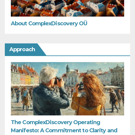
About ComplexDiscovery OÜ
Approach
The ComplexDiscovery Operating
Manifesto: A Commitment to Clarity and