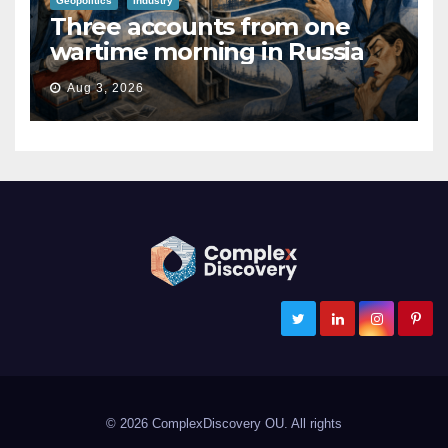
Geopolitics
Industry
Three accounts from one
wartime morning in Russia
Aug 3, 2026
ComplexDiscovery
Cybersecurity, Information Governance, and eDiscovery
© 2026 ComplexDiscovery OU. All rights