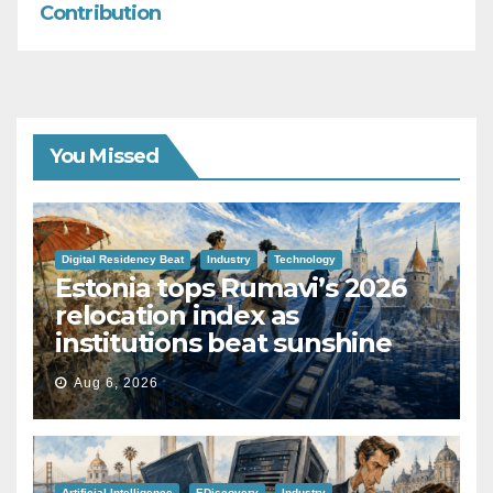
Contribution
You Missed
Digital Residency Beat
Industry
Technology
Estonia tops Rumavi’s 2026
relocation index as
institutions beat sunshine
Aug 6, 2026
Artificial Intelligence
EDiscovery
Industry