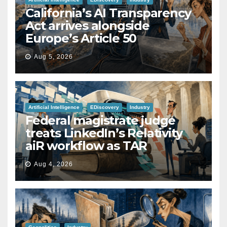
California’s AI Transparency
Act arrives alongside
Europe’s Article 50
Aug 5, 2026
Artificial Intelligence
EDiscovery
Industry
Federal magistrate judge
treats LinkedIn’s Relativity
aiR workflow as TAR
Aug 4, 2026