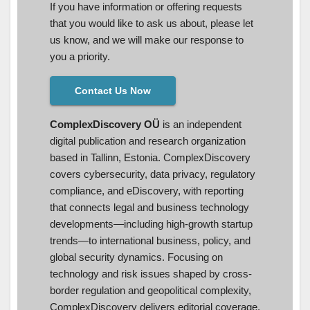
If you have information or offering requests
that you would like to ask us about, please let
us know, and we will make our response to
you a priority.
Contact Us Now
ComplexDiscovery OÜ
is an independent
digital publication and research organization
based in Tallinn, Estonia. ComplexDiscovery
covers cybersecurity, data privacy, regulatory
compliance, and eDiscovery, with reporting
that connects legal and business technology
developments—including high-growth startup
trends—to international business, policy, and
global security dynamics. Focusing on
technology and risk issues shaped by cross-
border regulation and geopolitical complexity,
ComplexDiscovery delivers editorial coverage,