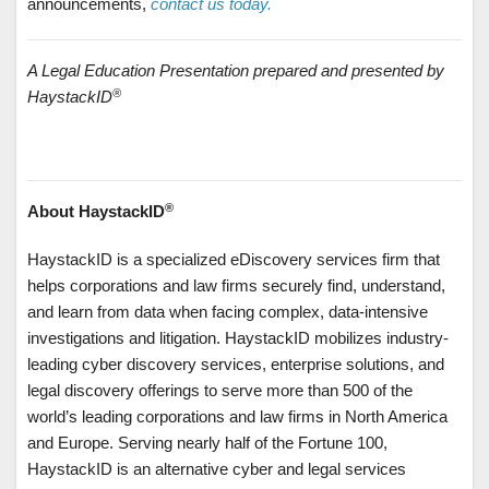
announcements,
contact us today.
A Legal Education Presentation prepared and presented by
®
HaystackID
®
About HaystackID
HaystackID is a specialized eDiscovery services firm that
helps corporations and law firms securely find, understand,
and learn from data when facing complex, data-intensive
investigations and litigation. HaystackID mobilizes industry-
leading cyber discovery services, enterprise solutions, and
legal discovery offerings to serve more than 500 of the
world’s leading corporations and law firms in North America
and Europe. Serving nearly half of the Fortune 100,
HaystackID is an alternative cyber and legal services