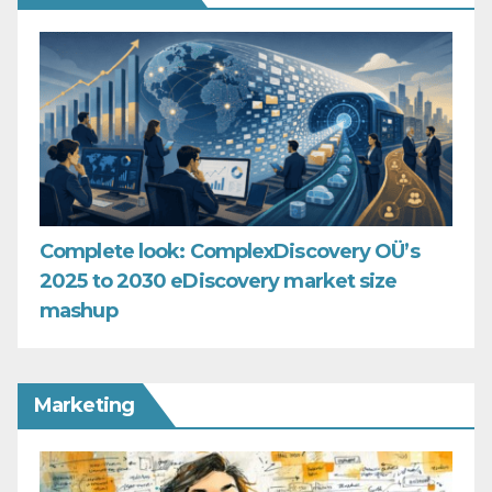
Complete look: ComplexDiscovery OÜ’s
2025 to 2030 eDiscovery market size
mashup
Marketing