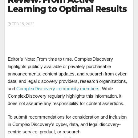
Learning to Optimal Results
FEB 15, 2022
Editor’s Note: From time to time, ComplexDiscovery
highlights publicly available or privately purchasable
announcements, content updates, and research from cyber,
data, and legal discovery providers, research organizations,
and
ComplexDiscovery community members
. While
ComplexDiscovery regularly highlights this information, it
does not assume any responsibility for content assertions.
To submit recommendations for consideration and inclusion
in ComplexDiscovery’s cyber, data, and legal discovery-
centric service, product, or research