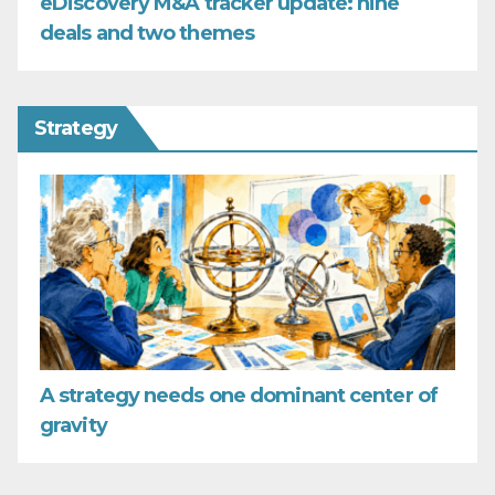
eDiscovery M&A tracker update: nine
deals and two themes
Strategy
A strategy needs one dominant center of
gravity