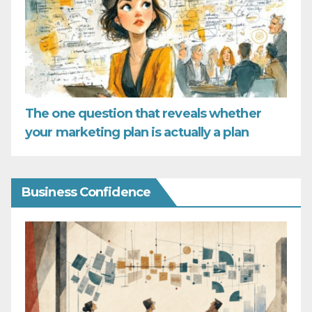
The one question that reveals whether
your marketing plan is actually a plan
Business Confidence