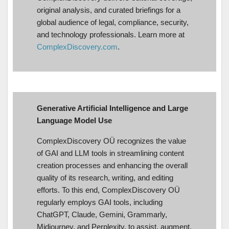
original analysis, and curated briefings for a
global audience of legal, compliance, security,
and technology professionals. Learn more at
ComplexDiscovery.com
.
Generative Artificial Intelligence and Large
Language Model Use
ComplexDiscovery OÜ recognizes the value
of GAI and LLM tools in streamlining content
creation processes and enhancing the overall
quality of its research, writing, and editing
efforts. To this end, ComplexDiscovery OÜ
regularly employs GAI tools, including
ChatGPT, Claude, Gemini, Grammarly,
Midjourney, and Perplexity, to assist, augment,