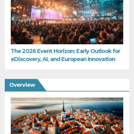
The 2026 Event Horizon: Early Outlook for
eDiscovery, AI, and European Innovation
Overview