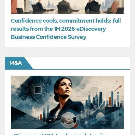
Confidence cools, commitment holds: full
results from the 1H 2026 eDiscovery
Business Confidence Survey
M&A