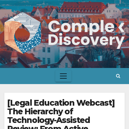
Skip
to
content
[Legal Education Webcast]
The Hierarchy of
Technology-Assisted
Review: From Active