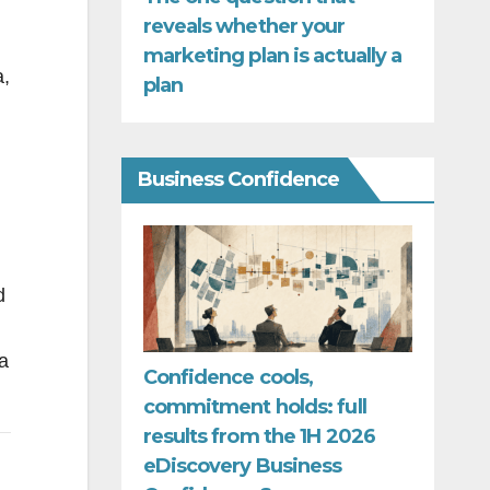
reveals whether your
marketing plan is actually a
a,
plan
Business Confidence
d
a
Confidence cools,
commitment holds: full
results from the 1H 2026
eDiscovery Business