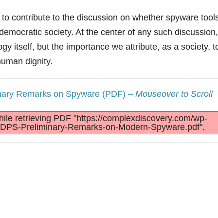
to contribute to the discussion on whether spyware tool
emocratic society. At the center of any such discussion,
gy itself, but the importance we attribute, as a society, t
human dignity.
inary Remarks on Spyware (PDF)
– Mouseover to Scroll
ile retrieving PDF "https://complexdiscovery.com/wp-
EDPS-Preliminary-Remarks-on-Modern-Spyware.pdf".