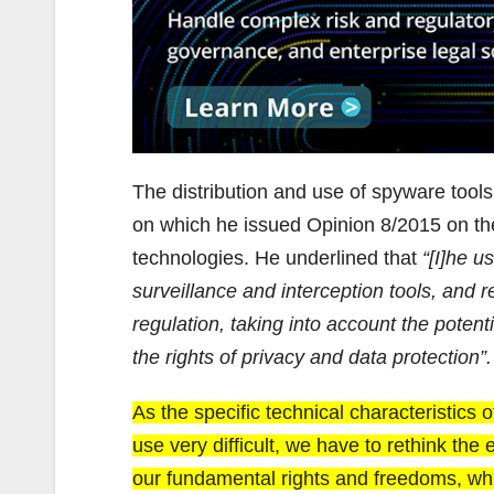
The distribution and use of spyware tool
on which he issued Opinion 8/2015 on the
technologies. He underlined that
“[I]he u
surveillance and interception tools, and r
regulation, taking into account the potentia
the rights of privacy and data protection”.
As the specific technical characteristics
use very difficult, we have to rethink the
our fundamental rights and freedoms, wh