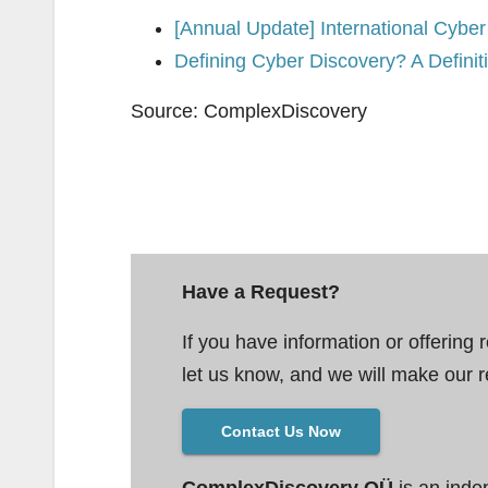
[Annual Update] International Cyber 
Defining Cyber Discovery? A Defini
Source: ComplexDiscovery
Have a Request?
If you have information or offering 
let us know, and we will make our r
Contact Us Now
ComplexDiscovery OÜ
is an inde