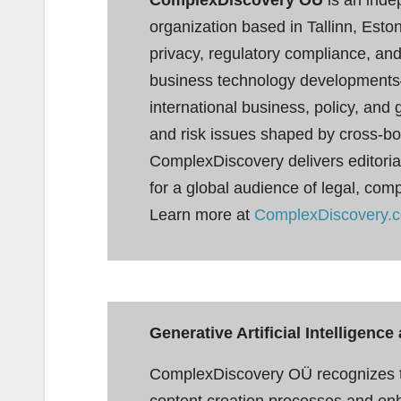
organization based in Tallinn, Est
privacy, regulatory compliance, and
business technology developments
international business, policy, and
and risk issues shaped by cross-bor
ComplexDiscovery delivers editorial
for a global audience of legal, com
Learn more at
ComplexDiscovery.
Generative Artificial Intelligen
ComplexDiscovery OÜ recognizes th
content creation processes and enhan