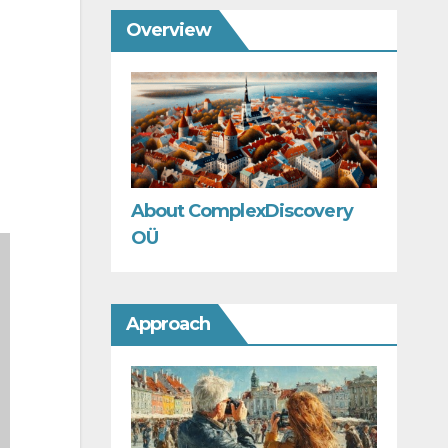
Overview
About ComplexDiscovery
OÜ
Approach