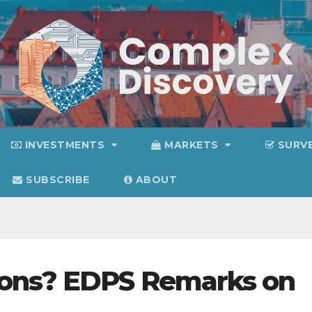
INVESTMENTS
MARKETS
SURV
SUBSCRIBE
ABOUT
ions? EDPS Remarks on