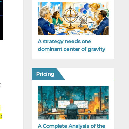
A strategy needs one
dominant center of gravity
Pricing
,
r
t
A Complete Analysis of the