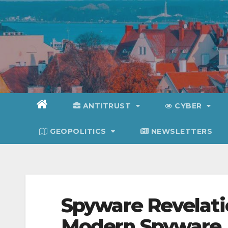
Skip
to
content
ANTITRUST
CYBER
GEOPOLITICS
NEWSLETTERS
Spyware Revelat
Modern Spyware