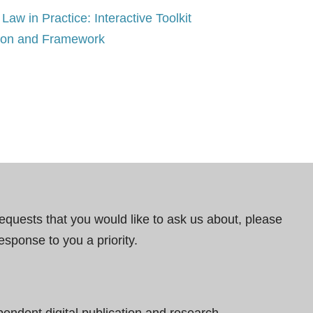
Law in Practice: Interactive Toolkit
tion and Framework
requests that you would like to ask us about, please
esponse to you a priority.
pendent digital publication and research