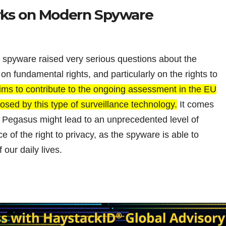
rks on Modern Spyware
spyware raised very serious questions about the
n fundamental rights, and particularly on the rights to
ims to contribute to the ongoing assessment in the EU
osed by this type of surveillance technology.
It comes
f Pegasus might lead to an unprecedented level of
 of the right to privacy, as the spyware is able to
 our daily lives.