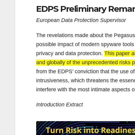
EDPS Preliminary Rema
European Data Protection Supervisor
The revelations made about the Pegasus 
possible impact of modern spyware tools o
privacy and data protection.
This paper a
and globally of the unprecedented risks p
from the EDPS’ conviction that the use o
intrusiveness, which threatens the essence
interfere with the most intimate aspects of
Introduction Extract