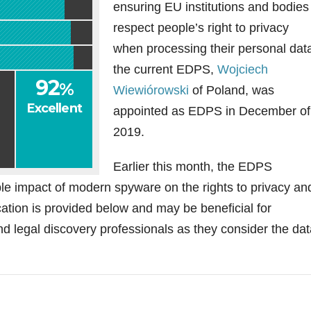
ensuring EU institutions and bodies
respect people’s right to privacy
when processing their personal dat
the current EDPS,
Wojciech
92
%
Wiewiórowski
of Poland, was
Excellent
appointed as EDPS in December of
2019.
Earlier this month, the EDPS
le impact of modern spyware on the rights to privacy an
tion is provided below and may be beneficial for
d legal discovery professionals as they consider the dat