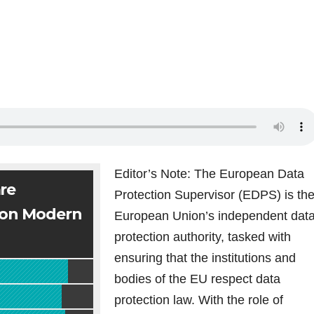
Editor’s Note: The European Data
re
Protection Supervisor (EDPS) is th
 on Modern
European Union’s independent dat
protection authority, tasked with
ensuring that the institutions and
bodies of the EU respect data
protection law. With the role of