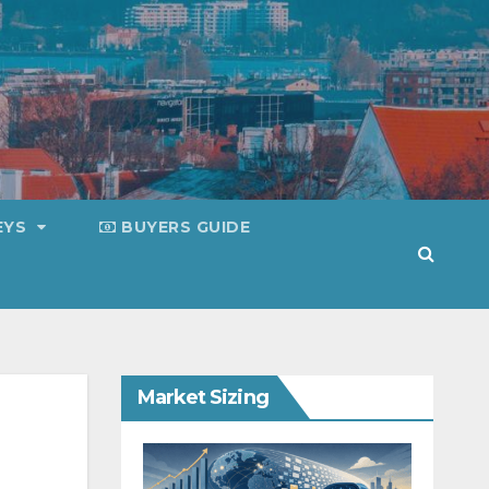
EYS
BUYERS GUIDE
Market Sizing