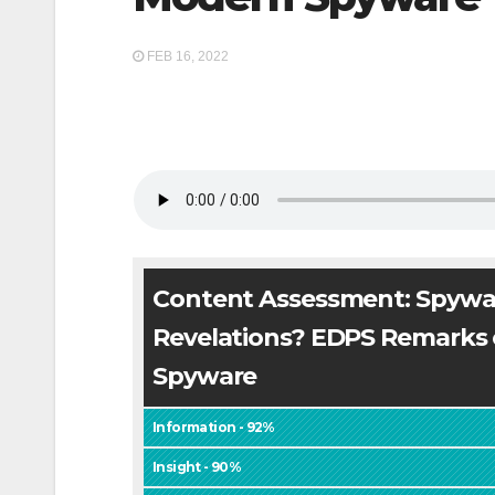
FEB 16, 2022
Content Assessment: Spywa
Revelations? EDPS Remarks
Spyware
Information - 92%
Insight - 90%