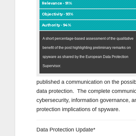
Relevance - 91%
Objectivity - 93%
Authority - 94%
A short percentage-based assessment of the qualitative
benefit of the post highlighting preliminary remarks on
spyware as shared by the European Data Protection
Supervisor.
published a communication on the possib
data protection. The complete communica
cybersecurity, information governance, an
protection implications of spyware.
Data Protection Update*