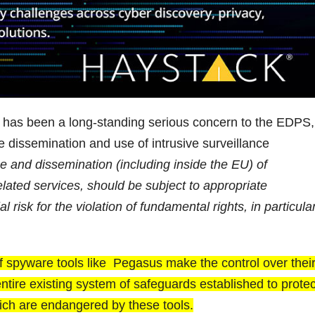
s has been a long-standing serious concern to the EDPS,
 dissemination and use of intrusive surveillance
se and dissemination (including inside the EU) of
elated services, should be subject to appropriate
l risk for the violation of fundamental rights, in particular
 of spyware tools like Pegasus make the control over thei
 entire existing system of safeguards established to protec
ich are endangered by these tools.