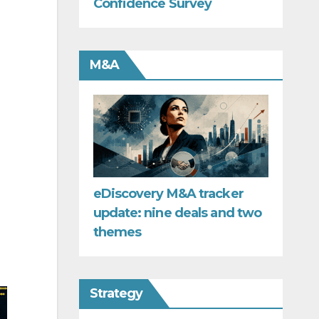
Confidence Survey
M&A
eDiscovery M&A tracker
update: nine deals and two
themes
Strategy