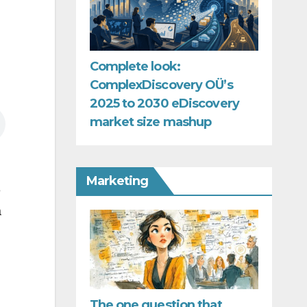
Complete look:
ComplexDiscovery OÜ’s
2025 to 2030 eDiscovery
market size mashup
Marketing
e
a
The one question that