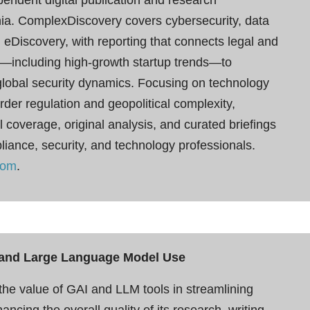
onia. ComplexDiscovery covers cybersecurity, data
 eDiscovery, with reporting that connects legal and
—including high-growth startup trends—to
 global security dynamics. Focusing on technology
der regulation and geopolitical complexity,
 coverage, original analysis, and curated briefings
pliance, security, and technology professionals.
com
.
ce and Large Language Model Use
e value of GAI and LLM tools in streamlining
cing the overall quality of its research, writing,