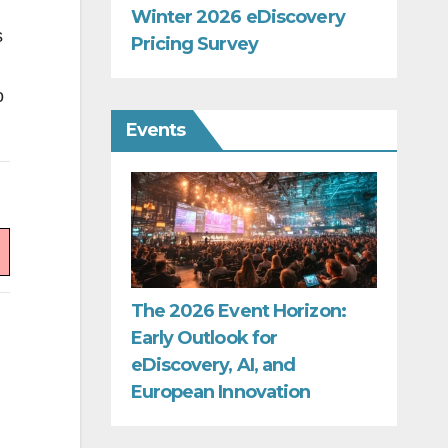
Winter 2026 eDiscovery
s
Pricing Survey
o
Events
The 2026 Event Horizon:
Early Outlook for
eDiscovery, AI, and
European Innovation