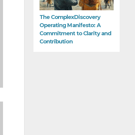
The ComplexDiscovery
Operating Manifesto: A
Commitment to Clarity and
Contribution