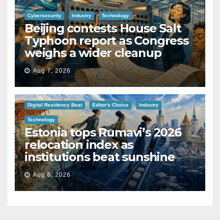
Cybersecurity
Industry
Technology
Beijing contests House Salt
Typhoon report as Congress
weighs a wider cleanup
Aug 7, 2026
Digital Residency Beat
Editor's Choice
Industry
Technology
Estonia tops Rumavi’s 2026
relocation index as
institutions beat sunshine
Aug 6, 2026