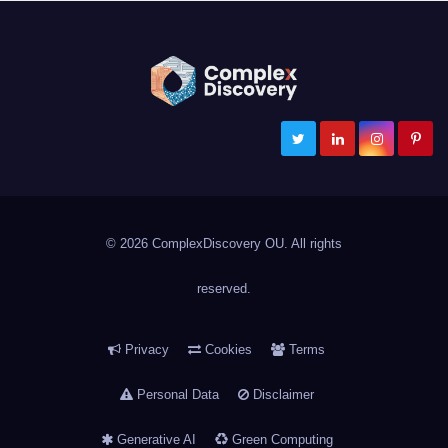
ComplexDiscovery
Cybersecurity, Information Governance, and eDiscovery
© 2026 ComplexDiscovery OU. All rights
reserved.
Privacy
Cookies
Terms
Personal Data
Disclaimer
Generative AI
Green Computing