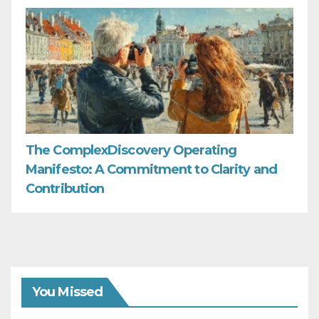
The ComplexDiscovery Operating
Manifesto: A Commitment to Clarity and
Contribution
You Missed