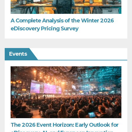
A Complete Analysis of the Winter 2026
eDiscovery Pricing Survey
Events
The 2026 Event Horizon: Early Outlook for