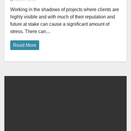
Working in the shadows of projects where clients are
highly visible and with much of their reputation and
future at stake can cause a significant amount of
stress. There can…
Read More