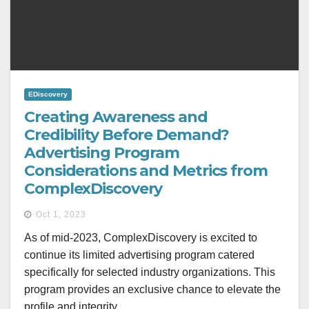
EDiscovery
Creating Awareness and
Credibility Before Demand?
Advertising Program
Considerations and Metrics from
ComplexDiscovery
Oct 1, 2023
As of mid-2023, ComplexDiscovery is excited to
continue its limited advertising program catered
specifically for selected industry organizations. This
program provides an exclusive chance to elevate the
profile and integrity…