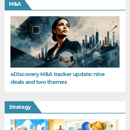
M&A
eDiscovery M&A tracker update: nine
deals and two themes
Strategy