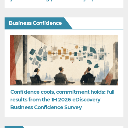
Business Confidence
Confidence cools, commitment holds: full
results from the 1H 2026 eDiscovery
Business Confidence Survey