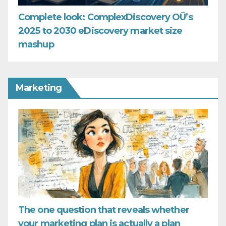
Complete look: ComplexDiscovery OÜ’s
2025 to 2030 eDiscovery market size
mashup
Marketing
The one question that reveals whether
your marketing plan is actually a plan