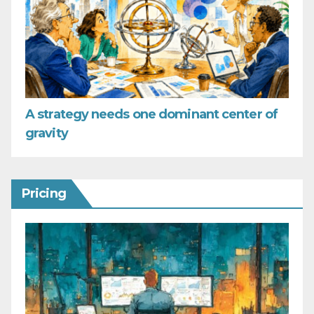
A strategy needs one dominant center of
gravity
Pricing