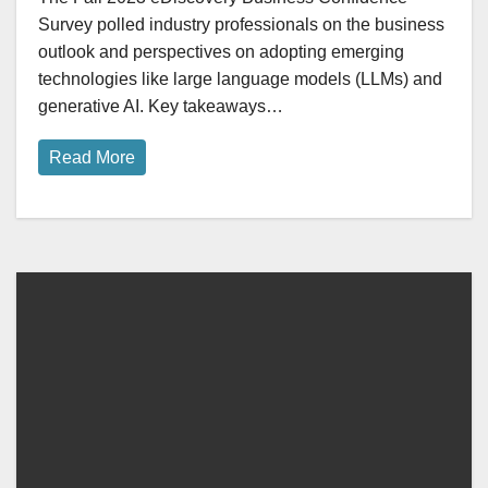
Survey polled industry professionals on the business
outlook and perspectives on adopting emerging
technologies like large language models (LLMs) and
generative AI. Key takeaways…
Read More