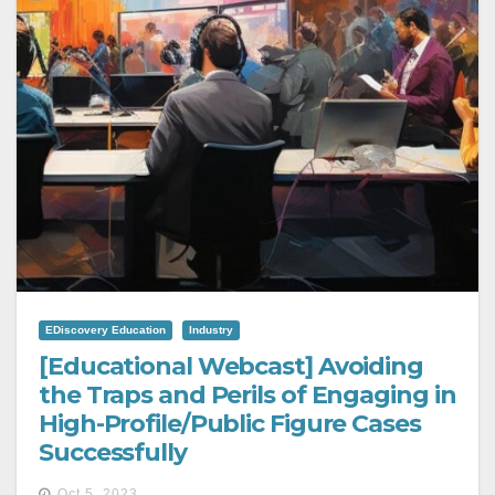
EDiscovery Education
Industry
[Educational Webcast] Avoiding
the Traps and Perils of Engaging in
High-Profile/Public Figure Cases
Successfully
Oct 5, 2023