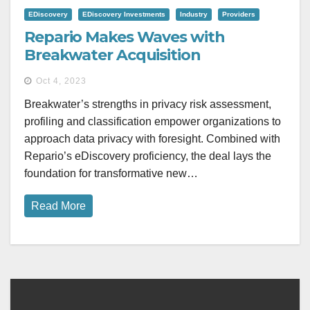
EDiscovery
EDiscovery Investments
Industry
Providers
Repario Makes Waves with
Breakwater Acquisition
Oct 4, 2023
Breakwater’s strengths in privacy risk assessment,
profiling and classification empower organizations to
approach data privacy with foresight. Combined with
Repario’s eDiscovery proficiency, the deal lays the
foundation for transformative new…
Read More