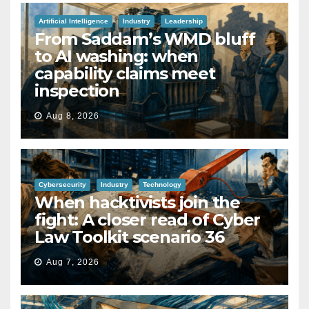
Artificial Intelligence
Industry
Leadership
From Saddam’s WMD bluff
to AI washing: when
capability claims meet
inspection
Aug 8, 2026
Cybersecurity
Industry
Technology
When hacktivists join the
fight: A closer read of Cyber
Law Toolkit scenario 36
Aug 7, 2026