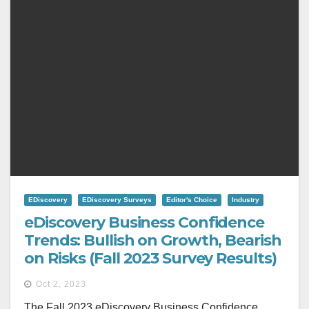
EDiscovery
EDiscovery Surveys
Editor's Choice
Industry
eDiscovery Business Confidence
Trends: Bullish on Growth, Bearish
on Risks (Fall 2023 Survey Results)
Oct 2, 2023
The Fall 2023 eDiscovery Business Confidence