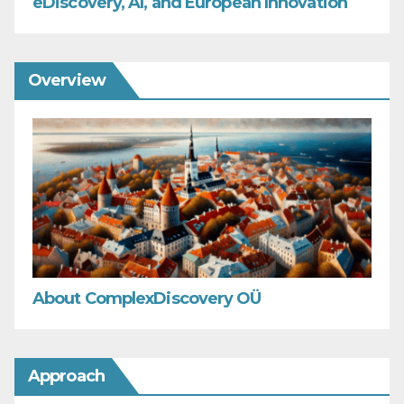
eDiscovery, AI, and European Innovation
Overview
About ComplexDiscovery OÜ
Approach