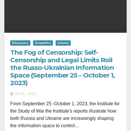
EDiscovery
Geopolitics
Industry
The Fog of Censorship: Self-
Censorship and Legal Limits Roil
the Russo-Ukrainian Information
Space (September 25 – October 1,
2023)
Oct 5, 2023
From September 25 -October 1, 2023, the Institute for
the Study of War the Institute's reports illustrate how
both Russia and Ukraine are increasingly shaping
the information space to control…