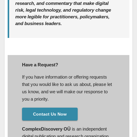
research, and commentary that make digital
risk, legal technology, and regulatory change
more legible for practitioners, policymakers,
and business leaders.
Have a Request?
If you have information or offering requests
that you would like to ask us about, please let
us know, and we will make our response to
you a priority.
Contact Us Now
ComplexDiscovery OÜ
is an independent
digital publication and research organization