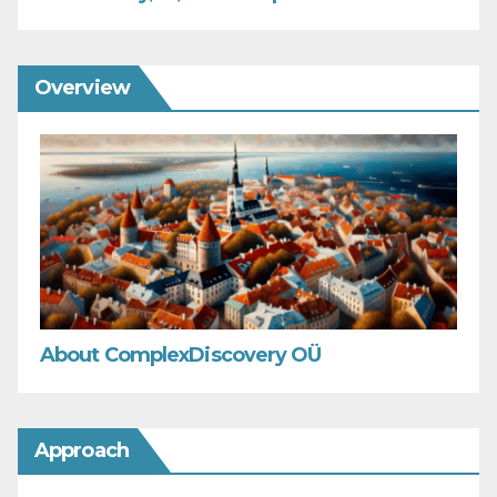
Overview
About ComplexDiscovery OÜ
Approach