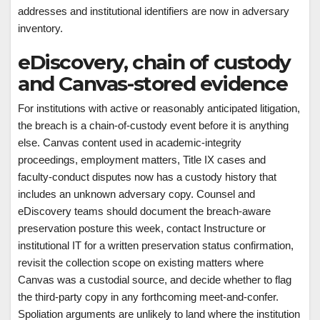
addresses and institutional identifiers are now in adversary
inventory.
eDiscovery, chain of custody
and Canvas-stored evidence
For institutions with active or reasonably anticipated litigation,
the breach is a chain-of-custody event before it is anything
else. Canvas content used in academic-integrity
proceedings, employment matters, Title IX cases and
faculty-conduct disputes now has a custody history that
includes an unknown adversary copy. Counsel and
eDiscovery teams should document the breach-aware
preservation posture this week, contact Instructure or
institutional IT for a written preservation status confirmation,
revisit the collection scope on existing matters where
Canvas was a custodial source, and decide whether to flag
the third-party copy in any forthcoming meet-and-confer.
Spoliation arguments are unlikely to land where the institution