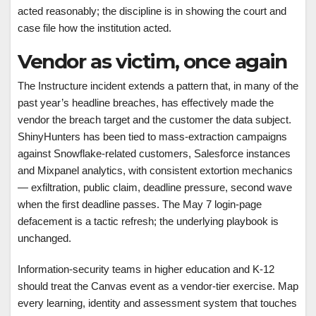
acted reasonably; the discipline is in showing the court and
case file how the institution acted.
Vendor as victim, once again
The Instructure incident extends a pattern that, in many of the
past year’s headline breaches, has effectively made the
vendor the breach target and the customer the data subject.
ShinyHunters has been tied to mass-extraction campaigns
against Snowflake-related customers, Salesforce instances
and Mixpanel analytics, with consistent extortion mechanics
— exfiltration, public claim, deadline pressure, second wave
when the first deadline passes. The May 7 login-page
defacement is a tactic refresh; the underlying playbook is
unchanged.
Information-security teams in higher education and K-12
should treat the Canvas event as a vendor-tier exercise. Map
every learning, identity and assessment system that touches