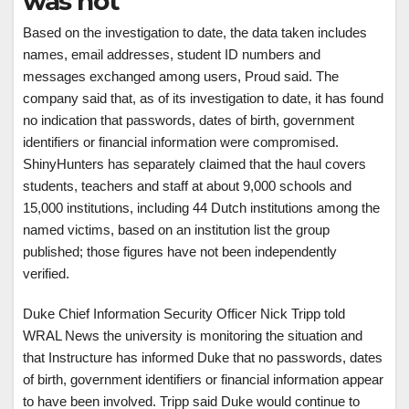
was not
Based on the investigation to date, the data taken includes
names, email addresses, student ID numbers and
messages exchanged among users, Proud said. The
company said that, as of its investigation to date, it has found
no indication that passwords, dates of birth, government
identifiers or financial information were compromised.
ShinyHunters has separately claimed that the haul covers
students, teachers and staff at about 9,000 schools and
15,000 institutions, including 44 Dutch institutions among the
named victims, based on an institution list the group
published; those figures have not been independently
verified.
Duke Chief Information Security Officer Nick Tripp told
WRAL News the university is monitoring the situation and
that Instructure has informed Duke that no passwords, dates
of birth, government identifiers or financial information appear
to have been involved. Tripp said Duke would continue to