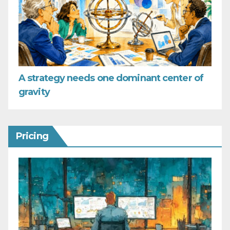
A strategy needs one dominant center of
gravity
Pricing