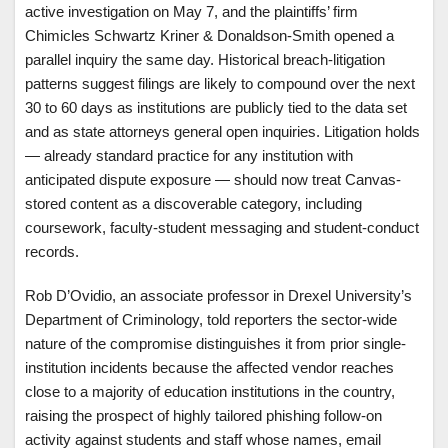
active investigation on May 7, and the plaintiffs’ firm
Chimicles Schwartz Kriner & Donaldson-Smith opened a
parallel inquiry the same day. Historical breach-litigation
patterns suggest filings are likely to compound over the next
30 to 60 days as institutions are publicly tied to the data set
and as state attorneys general open inquiries. Litigation holds
— already standard practice for any institution with
anticipated dispute exposure — should now treat Canvas-
stored content as a discoverable category, including
coursework, faculty-student messaging and student-conduct
records.
Rob D’Ovidio, an associate professor in Drexel University’s
Department of Criminology, told reporters the sector-wide
nature of the compromise distinguishes it from prior single-
institution incidents because the affected vendor reaches
close to a majority of education institutions in the country,
raising the prospect of highly tailored phishing follow-on
activity against students and staff whose names, email