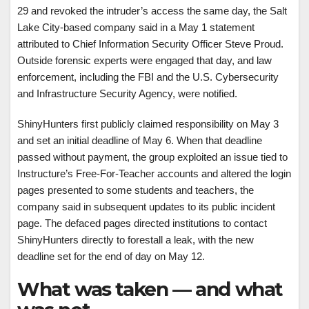
29 and revoked the intruder’s access the same day, the Salt
Lake City-based company said in a May 1 statement
attributed to Chief Information Security Officer Steve Proud.
Outside forensic experts were engaged that day, and law
enforcement, including the FBI and the U.S. Cybersecurity
and Infrastructure Security Agency, were notified.
ShinyHunters first publicly claimed responsibility on May 3
and set an initial deadline of May 6. When that deadline
passed without payment, the group exploited an issue tied to
Instructure’s Free-For-Teacher accounts and altered the login
pages presented to some students and teachers, the
company said in subsequent updates to its public incident
page. The defaced pages directed institutions to contact
ShinyHunters directly to forestall a leak, with the new
deadline set for the end of day on May 12.
What was taken — and what