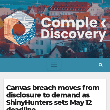
Skip
to
content
Canvas breach moves from
disclosure to demand as
ShinyHunters sets May 12
deadline