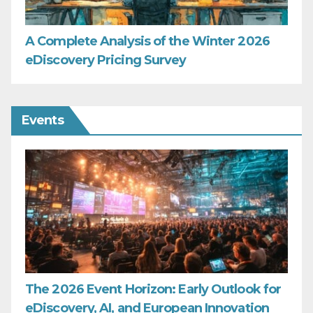
A Complete Analysis of the Winter 2026
eDiscovery Pricing Survey
Events
The 2026 Event Horizon: Early Outlook for
eDiscovery, AI, and European Innovation