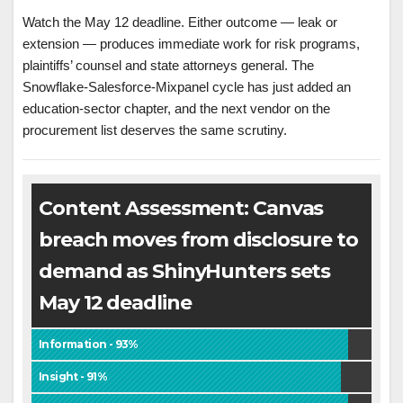
Watch the May 12 deadline. Either outcome — leak or
extension — produces immediate work for risk programs,
plaintiffs’ counsel and state attorneys general. The
Snowflake-Salesforce-Mixpanel cycle has just added an
education-sector chapter, and the next vendor on the
procurement list deserves the same scrutiny.
Content Assessment: Canvas
breach moves from disclosure to
demand as ShinyHunters sets
May 12 deadline
Information - 93%
Insight - 91%