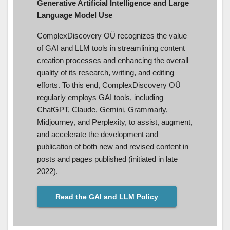
Generative Artificial Intelligence and Large
Language Model Use
ComplexDiscovery OÜ recognizes the value
of GAI and LLM tools in streamlining content
creation processes and enhancing the overall
quality of its research, writing, and editing
efforts. To this end, ComplexDiscovery OÜ
regularly employs GAI tools, including
ChatGPT, Claude, Gemini, Grammarly,
Midjourney, and Perplexity, to assist, augment,
and accelerate the development and
publication of both new and revised content in
posts and pages published (initiated in late
2022).
Read the GAI and LLM Policy