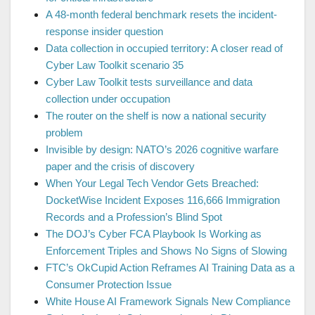
A 48-month federal benchmark resets the incident-
response insider question
Data collection in occupied territory: A closer read of
Cyber Law Toolkit scenario 35
Cyber Law Toolkit tests surveillance and data
collection under occupation
The router on the shelf is now a national security
problem
Invisible by design: NATO’s 2026 cognitive warfare
paper and the crisis of discovery
When Your Legal Tech Vendor Gets Breached:
DocketWise Incident Exposes 116,666 Immigration
Records and a Profession’s Blind Spot
The DOJ’s Cyber FCA Playbook Is Working as
Enforcement Triples and Shows No Signs of Slowing
FTC’s OkCupid Action Reframes AI Training Data as a
Consumer Protection Issue
White House AI Framework Signals New Compliance