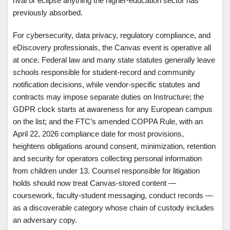
rival or eclipse anything the higher-education sector has
previously absorbed.
For cybersecurity, data privacy, regulatory compliance, and
eDiscovery professionals, the Canvas event is operative all
at once. Federal law and many state statutes generally leave
schools responsible for student-record and community
notification decisions, while vendor-specific statutes and
contracts may impose separate duties on Instructure; the
GDPR clock starts at awareness for any European campus
on the list; and the FTC’s amended COPPA Rule, with an
April 22, 2026 compliance date for most provisions,
heightens obligations around consent, minimization, retention
and security for operators collecting personal information
from children under 13. Counsel responsible for litigation
holds should now treat Canvas-stored content —
coursework, faculty-student messaging, conduct records —
as a discoverable category whose chain of custody includes
an adversary copy.