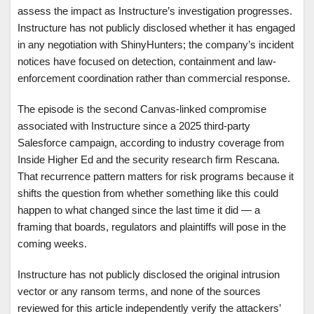
assess the impact as Instructure’s investigation progresses.
Instructure has not publicly disclosed whether it has engaged
in any negotiation with ShinyHunters; the company’s incident
notices have focused on detection, containment and law-
enforcement coordination rather than commercial response.
The episode is the second Canvas-linked compromise
associated with Instructure since a 2025 third-party
Salesforce campaign, according to industry coverage from
Inside Higher Ed and the security research firm Rescana.
That recurrence pattern matters for risk programs because it
shifts the question from whether something like this could
happen to what changed since the last time it did — a
framing that boards, regulators and plaintiffs will pose in the
coming weeks.
Instructure has not publicly disclosed the original intrusion
vector or any ransom terms, and none of the sources
reviewed for this article independently verify the attackers’