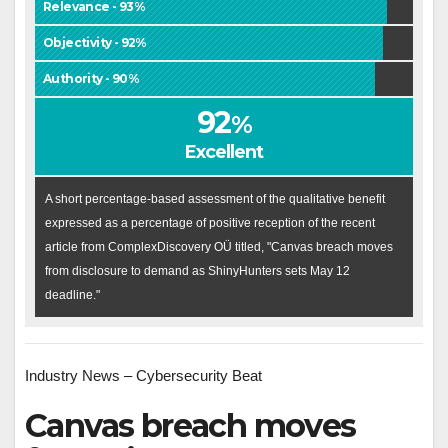
Relevance - 93%
Objectivity - 92%
Authority - 90%
92
%
Excellent
A short percentage-based assessment of the qualitative benefit
expressed as a percentage of positive reception of the recent
article from ComplexDiscovery OÜ titled, "Canvas breach moves
from disclosure to demand as ShinyHunters sets May 12
deadline."
Industry News – Cybersecurity Beat
Canvas breach moves