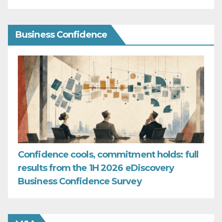
Business Confidence
Confidence cools, commitment holds: full
results from the 1H 2026 eDiscovery
Business Confidence Survey