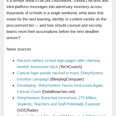
If a vendor breach can put coursework, conduct records and
intra-platform messages into adversary inventory across
thousands of schools in a single weekend, what does that
mean for the next learning, identity or content vendor on the
procurement list — and how should counsel and security
teams reset their assumptions before the next deadline
arrives?
News sources
Hackers deface school login pages after claiming
another Instructure hack
(TechCrunch)
Canvas login portals hacked in mass ShinyHunters
extortion campaign
(BleepingComputer)
Developing: ShinyHunters Hacks Instructure Again;
Canvas Down
(DataBreaches.net)
ShinyHunters Breached Instructure: 275 Million
Students, Teachers and Staff Potentially Exposed
(SOCRadar)