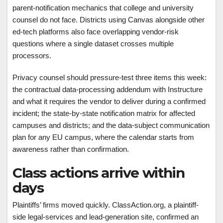
parent-notification mechanics that college and university
counsel do not face. Districts using Canvas alongside other
ed-tech platforms also face overlapping vendor-risk
questions where a single dataset crosses multiple
processors.
Privacy counsel should pressure-test three items this week:
the contractual data-processing addendum with Instructure
and what it requires the vendor to deliver during a confirmed
incident; the state-by-state notification matrix for affected
campuses and districts; and the data-subject communication
plan for any EU campus, where the calendar starts from
awareness rather than confirmation.
Class actions arrive within
days
Plaintiffs’ firms moved quickly. ClassAction.org, a plaintiff-
side legal-services and lead-generation site, confirmed an