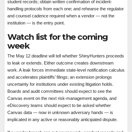
student records; obtain written confirmation of incident-
handling protocols from each one; and rehearse the regulator
and counsel cadence required when a vendor — not the
institution — is the entry point.
Watch list for the coming
week
The May 12 deadline will tell whether ShinyHunters proceeds
to leak or extends. Either outcome creates downstream
work. A leak forces immediate state-level notification calculus
and accelerates plaintiffs’ filings; an extension prolongs
uncertainty for institutions under existing litigation holds.
Boards and audit committees should expect to see the
Canvas event on the next risk-management agenda, and
eDiscovery teams should expect to be asked whether
Canvas data — now in unknown adversary hands — is
implicated in any active or reasonably anticipated dispute.