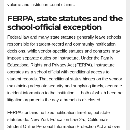
volume and institution-count claims.
FERPA, state statutes and the
school-official exception
Federal law and many state statutes generally leave schools
responsible for student-record and community notification
decisions, while vendor-specific statutes and contracts may
impose separate duties on Instructure. Under the Family
Educational Rights and Privacy Act (FERPA), Instructure
operates as a school official with conditional access to
student records. That conditional status hinges on the vendor
maintaining adequate security and supplying timely, accurate
incident information to the institution — both of which become
litigation arguments the day a breach is disclosed.
FERPA contains no fixed notification timeline, but state
statutes do. New York Education Law 2-d, California’s
Student Online Personal Information Protection Act and over