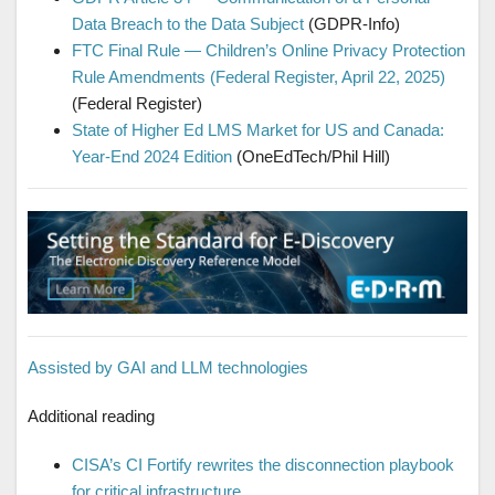
Data Breach to the Data Subject
(GDPR-Info)
FTC Final Rule — Children’s Online Privacy Protection
Rule Amendments (Federal Register, April 22, 2025)
(Federal Register)
State of Higher Ed LMS Market for US and Canada:
Year-End 2024 Edition
(OneEdTech/Phil Hill)
Assisted by GAI and LLM technologies
Additional reading
CISA’s CI Fortify rewrites the disconnection playbook
for critical infrastructure