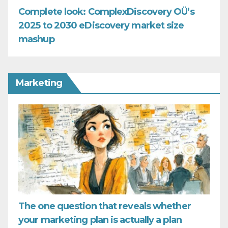
Complete look: ComplexDiscovery OÜ’s
2025 to 2030 eDiscovery market size
mashup
Marketing
The one question that reveals whether
your marketing plan is actually a plan