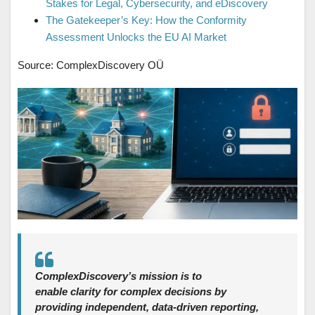
Stakes for Legal, Cybersecurity, and eDiscovery
The Gatekeeper’s Key: How the Conformity
Assessment Unlocks the EU AI Market
Source: ComplexDiscovery OÜ
ComplexDiscovery’s mission is to
enable clarity for complex decisions by
providing independent, data‑driven reporting,