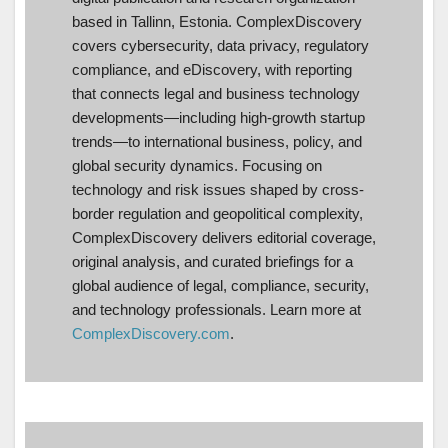
based in Tallinn, Estonia. ComplexDiscovery
covers cybersecurity, data privacy, regulatory
compliance, and eDiscovery, with reporting
that connects legal and business technology
developments—including high-growth startup
trends—to international business, policy, and
global security dynamics. Focusing on
technology and risk issues shaped by cross-
border regulation and geopolitical complexity,
ComplexDiscovery delivers editorial coverage,
original analysis, and curated briefings for a
global audience of legal, compliance, security,
and technology professionals. Learn more at
ComplexDiscovery.com
.