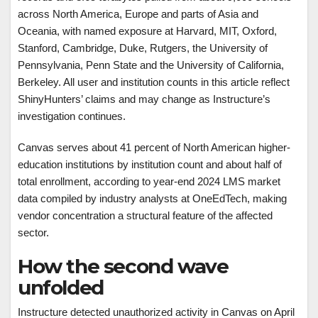
across North America, Europe and parts of Asia and
Oceania, with named exposure at Harvard, MIT, Oxford,
Stanford, Cambridge, Duke, Rutgers, the University of
Pennsylvania, Penn State and the University of California,
Berkeley. All user and institution counts in this article reflect
ShinyHunters’ claims and may change as Instructure’s
investigation continues.
Canvas serves about 41 percent of North American higher-
education institutions by institution count and about half of
total enrollment, according to year-end 2024 LMS market
data compiled by industry analysts at OneEdTech, making
vendor concentration a structural feature of the affected
sector.
How the second wave
unfolded
Instructure detected unauthorized activity in Canvas on April