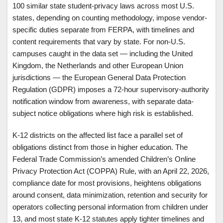
100 similar state student-privacy laws across most U.S.
states, depending on counting methodology, impose vendor-
specific duties separate from FERPA, with timelines and
content requirements that vary by state. For non-U.S.
campuses caught in the data set — including the United
Kingdom, the Netherlands and other European Union
jurisdictions — the European General Data Protection
Regulation (GDPR) imposes a 72-hour supervisory-authority
notification window from awareness, with separate data-
subject notice obligations where high risk is established.
K-12 districts on the affected list face a parallel set of
obligations distinct from those in higher education. The
Federal Trade Commission’s amended Children’s Online
Privacy Protection Act (COPPA) Rule, with an April 22, 2026,
compliance date for most provisions, heightens obligations
around consent, data minimization, retention and security for
operators collecting personal information from children under
13, and most state K-12 statutes apply tighter timelines and