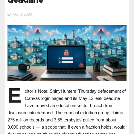
MAY 8, 2026
E
ditor’s Note: ShinyHunters’ Thursday defacement of
Canvas login pages and its May 12 leak deadline
have moved an education-sector breach from
disclosure into demand. The criminal extortion group claims
275 million records and 3.65 terabytes pulled from about
9,000 schools — a scope that, if even a fraction holds, would