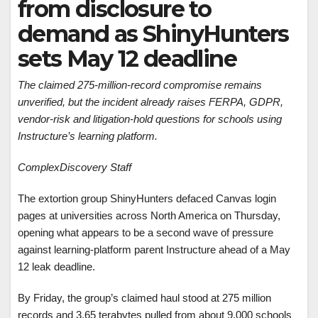
from disclosure to
demand as ShinyHunters
sets May 12 deadline
The claimed 275-million-record compromise remains
unverified, but the incident already raises FERPA, GDPR,
vendor-risk and litigation-hold questions for schools using
Instructure’s learning platform.
ComplexDiscovery Staff
The extortion group ShinyHunters defaced Canvas login
pages at universities across North America on Thursday,
opening what appears to be a second wave of pressure
against learning-platform parent Instructure ahead of a May
12 leak deadline.
By Friday, the group’s claimed haul stood at 275 million
records and 3.65 terabytes pulled from about 9,000 schools