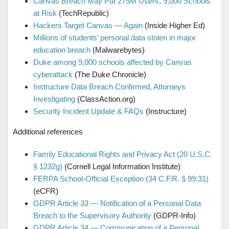
Canvas Breach May Put 275M Users, 9,000 Schools
at Risk
(TechRepublic)
Hackers Target Canvas — Again
(Inside Higher Ed)
Millions of students’ personal data stolen in major
education breach
(Malwarebytes)
Duke among 9,000 schools affected by Canvas
cyberattack
(The Duke Chronicle)
Instructure Data Breach Confirmed, Attorneys
Investigating
(ClassAction.org)
Security Incident Update & FAQs
(Instructure)
Additional references
Family Educational Rights and Privacy Act (20 U.S.C.
§ 1232g)
(Cornell Legal Information Institute)
FERPA School-Official Exception (34 C.F.R. § 99.31)
(eCFR)
GDPR Article 33 — Notification of a Personal Data
Breach to the Supervisory Authority
(GDPR-Info)
GDPR Article 34 — Communication of a Personal