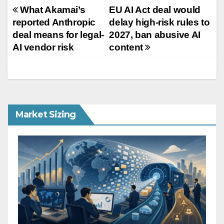
Post
What Akamai’s
EU AI Act deal would
reported Anthropic
delay high-risk rules to
navigation
deal means for legal-
2027, ban abusive AI
AI vendor risk
content
Market Sizing