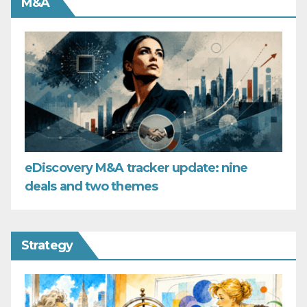
M&A
eDiscovery M&A tracker update: nine
deals and two themes
Strategy