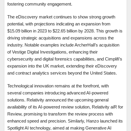
fostering community engagement.
The eDiscovery market continues to show strong growth
potential, with projections indicating an expansion from
$15.09 billion in 2023 to $22.65 billion by 2028. This growth is
driving strategic acquisitions and expansions across the
industry. Notable examples include ArcherHall’s acquisition
of Vestige Digital Investigations, enhancing their
cybersecurity and digital forensics capabilities, and Cimplifi’s
expansion into the UK market, extending their eDiscovery
and contract analytics services beyond the United States.
Technological innovation remains at the forefront, with
several companies introducing advanced AI-powered
solutions. Relativity announced the upcoming general
availability of its AI-powered review solution, Relativity aiR for
Review, promising to transform the review process with
enhanced speed and precision. Similarly, Hanzo launched its
Spotlight AI technology, aimed at making Generative AI