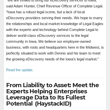
“We are thrilled to bring our eDiscovery services to Iowa,”
said Adam Hunter, Chief Revenue Officer of Complete Legal.
“Iowa has a robust legal scene, but a lack of local
eDiscovery providers serving their needs. We hope to marry
the relationships and local market knowledge of Legal Eagles
with the experts and technology behind Complete Legal to
deliver world-class eDiscovery services to the legal
community in Iowa. We believe our employee-owned
business, with roots and headquarters here in the Midwest, is
perfectly situated to work with Dennis and his team to meet
the growing eDiscovery needs of the Iowa’s legal market.”
Read the update.
From Liability to Asset: Meet the
Experts Helping Enterprises
Leverage Data to Its Fullest
Potential (HaystackID)