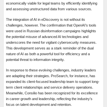
economically viable for legal teams by efficiently identifying
and assessing unstructured data from various sources.
The integration of AI in eDiscovery is not without its
challenges, however. The confirmation that OpenAI’s tools
were used in Russian disinformation campaigns highlights
the potential misuse of advanced AI technologies and
underscores the need for vigilant cybersecurity measures.
This development serves as a stark reminder of the dual
nature of AI as both a powerful tool for efficiency and a
potential threat to information integrity.
In response to these evolving challenges, industry leaders
are adapting their strategies. ProSearch, for instance, has
expanded its client-focused leadership team to support long-
term client relationships and service delivery operations.
Meanwhile, Consilio has been recognized for its excellence
in career growth and leadership, reflecting the industry’s
focus on talent development and retention.