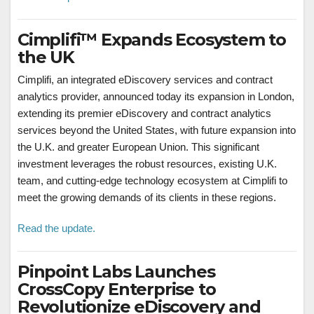
Cimplifi™ Expands Ecosystem to
the UK
Cimplifi, an integrated eDiscovery services and contract
analytics provider, announced today its expansion in
London
,
extending its premier eDiscovery and contract analytics
services beyond
the United States
, with future expansion into
the U.K. and greater European Union. This significant
investment leverages the robust resources, existing U.K.
team, and cutting-edge technology ecosystem at Cimplifi to
meet the growing demands of its clients in these regions.
Read the update.
Pinpoint Labs Launches
CrossCopy Enterprise to
Revolutionize eDiscovery and