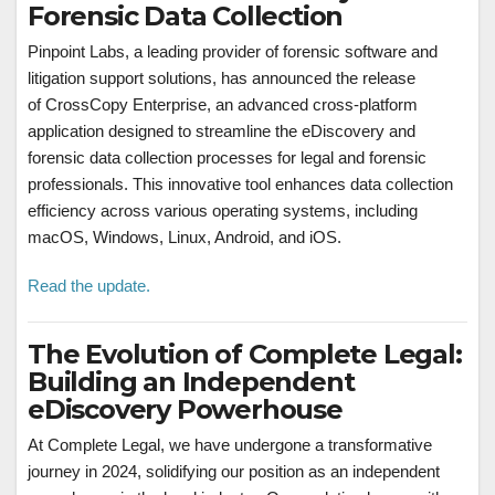
Forensic Data Collection
Pinpoint Labs, a leading provider of forensic software and
litigation support solutions, has announced the release
of CrossCopy Enterprise, an advanced cross-platform
application designed to streamline the eDiscovery and
forensic data collection processes for legal and forensic
professionals. This innovative tool enhances data collection
efficiency across various operating systems, including
macOS, Windows, Linux, Android, and iOS.
Read the update.
The Evolution of Complete Legal:
Building an Independent
eDiscovery Powerhouse
At Complete Legal, we have undergone a transformative
journey in 2024, solidifying our position as an independent