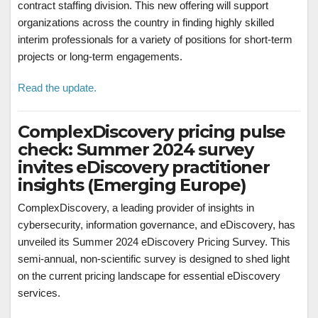
contract staffing division. This new offering will support
organizations across the country in finding highly skilled
interim professionals for a variety of positions for short-term
projects or long-term engagements.
Read the update.
ComplexDiscovery pricing pulse
check: Summer 2024 survey
invites eDiscovery practitioner
insights (Emerging Europe)
ComplexDiscovery, a leading provider of insights in
cybersecurity, information governance, and eDiscovery, has
unveiled its Summer 2024 eDiscovery Pricing Survey. This
semi-annual, non-scientific survey is designed to shed light
on the current pricing landscape for essential eDiscovery
services.