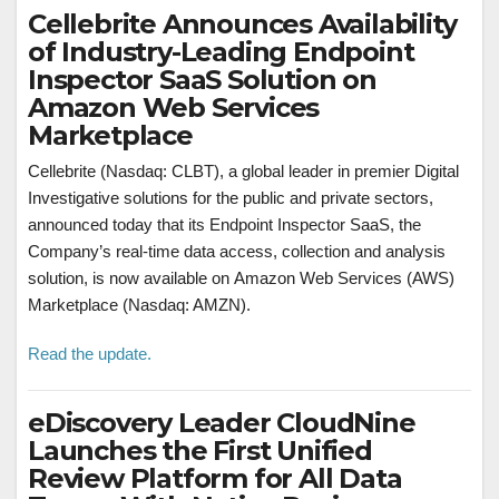
Cellebrite Announces Availability
of Industry-Leading Endpoint
Inspector SaaS Solution on
Amazon Web Services
Marketplace
Cellebrite (Nasdaq: CLBT), a global leader in premier Digital
Investigative solutions for the public and private sectors,
announced today that its Endpoint Inspector SaaS, the
Company’s real-time data access, collection and analysis
solution, is now available on Amazon Web Services (AWS)
Marketplace (Nasdaq: AMZN).
Read the update.
eDiscovery Leader CloudNine
Launches the First Unified
Review Platform for All Data