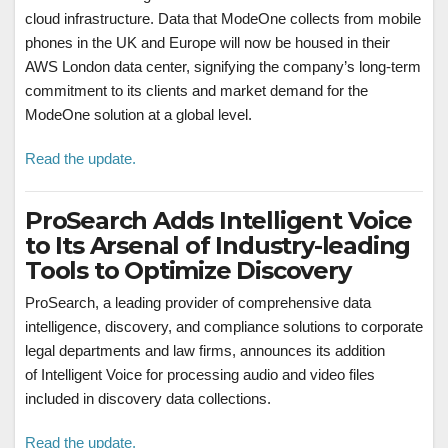
cloud infrastructure. Data that ModeOne collects from mobile
phones in the UK and Europe will now be housed in their
AWS London data center, signifying the company’s long-term
commitment to its clients and market demand for the
ModeOne solution at a global level.
Read the update.
ProSearch Adds Intelligent Voice
to Its Arsenal of Industry-leading
Tools to Optimize Discovery
ProSearch, a leading provider of comprehensive data
intelligence, discovery, and compliance solutions to corporate
legal departments and law firms, announces its addition
of Intelligent Voice for processing audio and video files
included in discovery data collections.
Read the update.