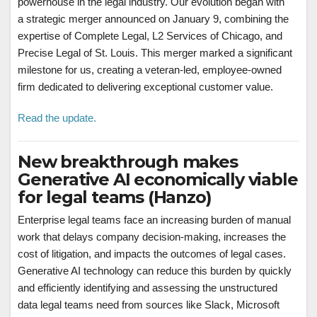
powerhouse in the legal industry. Our evolution began with
a strategic merger announced on January 9, combining the
expertise of Complete Legal, L2 Services of Chicago, and
Precise Legal of St. Louis. This merger marked a significant
milestone for us, creating a veteran-led, employee-owned
firm dedicated to delivering exceptional customer value.
Read the update.
New breakthrough makes
Generative AI economically viable
for legal teams (Hanzo)
Enterprise legal teams face an increasing burden of manual
work that delays company decision-making, increases the
cost of litigation, and impacts the outcomes of legal cases.
Generative AI technology can reduce this burden by quickly
and efficiently identifying and assessing the unstructured
data legal teams need from sources like Slack, Microsoft