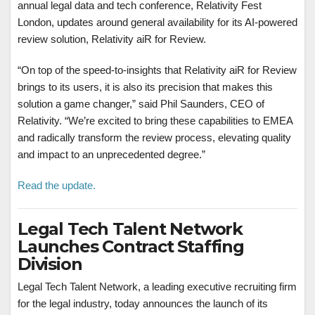
annual legal data and tech conference, Relativity Fest
London, updates around general availability for its AI-powered
review solution, Relativity aiR for Review.
“On top of the speed-to-insights that Relativity aiR for Review
brings to its users, it is also its precision that makes this
solution a game changer,” said
Phil Saunders
, CEO of
Relativity. “We’re excited to bring these capabilities to EMEA
and radically transform the review process, elevating quality
and impact to an unprecedented degree.”
Read the update.
Legal Tech Talent Network
Launches Contract Staffing
Division
Legal Tech Talent Network, a leading executive recruiting firm
for the legal industry, today announces the launch of its