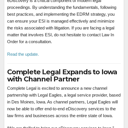
eDiscovery is a critical component of modern legal
proceedings. By understanding the fundamentals, following
best practices, and implementing the EDRM strategy, you
can ensure your ESI is managed effectively and minimize
the risks associated with litigation. If you are facing a legal
matter that involves ESI, do not hesitate to contact Law In
Order for a consultation.
Read the update.
Complete Legal Expands to Iowa
with Channel Partner
Complete Legal is excited to announce a new channel
partnership with Legal Eagles, a legal service provider, based
in Des Moines, Iowa. As channel partners, Legal Eagles will
now be able to offer end-to-end eDiscovery services to the
law firms and businesses across the entire state of Iowa.