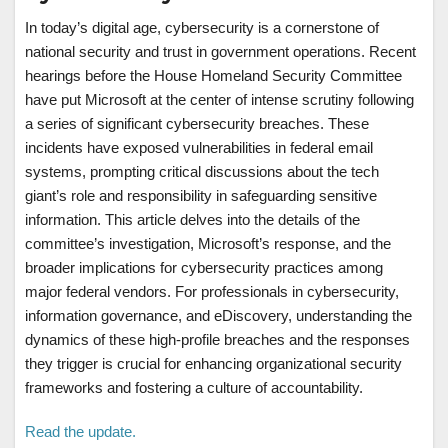
In today’s digital age, cybersecurity is a cornerstone of
national security and trust in government operations. Recent
hearings before the House Homeland Security Committee
have put Microsoft at the center of intense scrutiny following
a series of significant cybersecurity breaches. These
incidents have exposed vulnerabilities in federal email
systems, prompting critical discussions about the tech
giant’s role and responsibility in safeguarding sensitive
information. This article delves into the details of the
committee’s investigation, Microsoft’s response, and the
broader implications for cybersecurity practices among
major federal vendors. For professionals in cybersecurity,
information governance, and eDiscovery, understanding the
dynamics of these high-profile breaches and the responses
they trigger is crucial for enhancing organizational security
frameworks and fostering a culture of accountability.
Read the update.