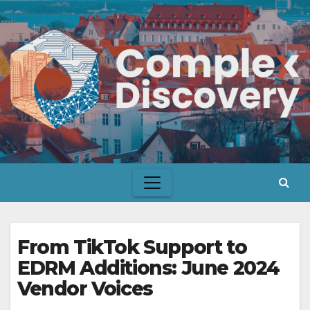
Skip
to
content
From TikTok Support to
EDRM Additions: June 2024
Vendor Voices