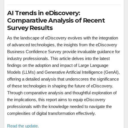
AI Trends in eDiscovery:
Comparative Analysis of Recent
Survey Results
As the landscape of eDiscovery evolves with the integration
of advanced technologies, the insights from the eDiscovery
Business Confidence Survey provide invaluable guidance for
industry professionals. This article delves into the latest
findings on the adoption and impact of Large Language
Models (LLMs) and Generative Artificial Intelligence (GenAI),
offering a detailed analysis that underscores the significance
of these technologies in shaping the future of eDiscovery.
Through comparative analysis and thoughtful exploration of
the implications, this report aims to equip eDiscovery
professionals with the knowledge needed to navigate the
complexities of digital transformation effectively.
Read the update.