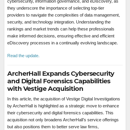
cybersecurity, information governance, and eDiscovery, as
they underscore the importance of selecting top-tier
providers to navigate the complexities of data management,
security, and technology integration. Understanding the
rankings and market trends can help these professionals
make informed decisions, ensuring effective and efficient
eDiscovery processes in a continually evolving landscape.
Read the update.
ArcherHall Expands Cybersecurity
and Digital Forensics Capabilities
with Vestige Acquisition
In this article, the acquisition of Vestige Digital Investigations
by ArcherHall is highlighted as a strategic move to enhance
their cybersecurity and digital forensics capabilities. This
acquisition not only broadens ArcherHall’s service offerings
but also positions them to better serve law firms,