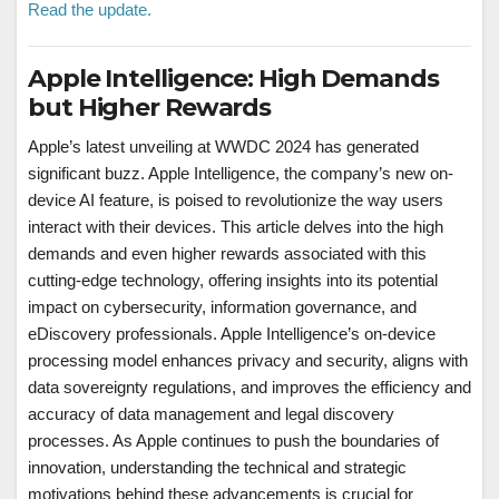
Read the update.
Apple Intelligence: High Demands
but Higher Rewards
Apple’s latest unveiling at WWDC 2024 has generated
significant buzz. Apple Intelligence, the company’s new on-
device AI feature, is poised to revolutionize the way users
interact with their devices. This article delves into the high
demands and even higher rewards associated with this
cutting-edge technology, offering insights into its potential
impact on cybersecurity, information governance, and
eDiscovery professionals. Apple Intelligence’s on-device
processing model enhances privacy and security, aligns with
data sovereignty regulations, and improves the efficiency and
accuracy of data management and legal discovery
processes. As Apple continues to push the boundaries of
innovation, understanding the technical and strategic
motivations behind these advancements is crucial for