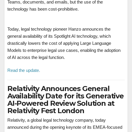
Teams, documents, and emails, but the use of the
technology has been cost-prohibitive.
Today, legal technology pioneer Hanzo announces the
general availability of its Spotlight AI technology, which
drastically lowers the cost of applying Large Language
Models to enterprise legal use cases, enabling the adoption
of AI across the legal function.
Read the update.
Relativity Announces General
Availability Date for its Generative
AI-Powered Review Solution at
Relativity Fest London
Relativity, a global legal technology company, today
announced during the opening keynote of its EMEA-focused