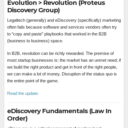
Evolution > Revolution (Proteus
Discovery Group)
Legaltech (generally) and eDiscovery (specifically) marketing
often fails because software and services vendors often try
to “copy and paste” playbooks that worked in the B2B
(business to business) space.
In B2B, revolution can be richly rewarded. The premise of
most startup businesses is: the market has an unmet need; if
we build the right product and get in front of the right people,
we can make a lot of money. Disruption of the status quo is
the entire point of the game.
Read the update.
eDiscovery Fundamentals (Law In
Order)