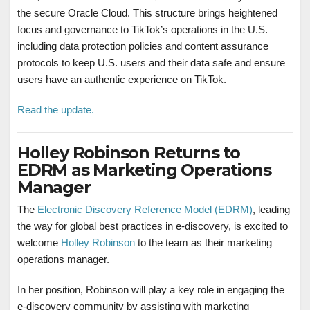
the secure Oracle Cloud. This structure brings heightened
focus and governance to TikTok’s operations in the U.S.
including data protection policies and content assurance
protocols to keep U.S. users and their data safe and ensure
users have an authentic experience on TikTok.
Read the update.
Holley Robinson Returns to
EDRM as Marketing Operations
Manager
The
Electronic Discovery Reference Model (EDRM)
, leading
the way for global best practices in e-discovery, is excited to
welcome
Holley Robinson
to the team as their marketing
operations manager.
In her position, Robinson will play a key role in engaging the
e-discovery community by assisting with marketing