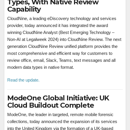
Types, With Native Review
Capability
CloudNine, a leading eDiscovery technology and services
provider, today announced it has integrated the award
winning CloudNine Analyst (Best Emerging Technology –
Non-AI at Legalweek 2024) into CloudNine Review. The next
generation CloudNine Review unified platform provides the
most comprehensive and efficient way for customers to
review office, email, Slack, Teams, text messages and all
modern data types in native format.
Read the update.
ModeOne Global Initiative: UK
Cloud Buildout Complete
ModeOne, the leader in targeted, remote mobile forensic
collections, today announced the expansion of its services
into the United Kingdom via the formation of a UK-based