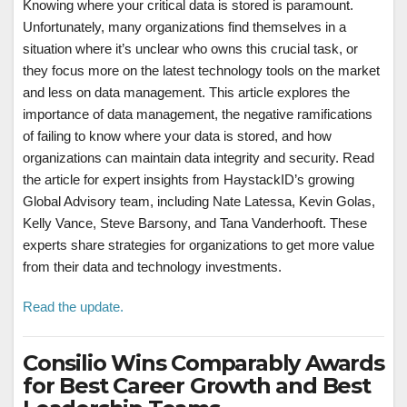
Knowing where your critical data is stored is paramount.
Unfortunately, many organizations find themselves in a
situation where it’s unclear who owns this crucial task, or
they focus more on the latest technology tools on the market
and less on data management. This article explores the
importance of data management, the negative ramifications
of failing to know where your data is stored, and how
organizations can maintain data integrity and security. Read
the article for expert insights from HaystackID’s growing
Global Advisory team, including Nate Latessa, Kevin Golas,
Kelly Vance, Steve Barsony, and Tana Vanderhooft. These
experts share strategies for organizations to get more value
from their data and technology investments.
Read the update.
Consilio Wins Comparably Awards
for Best Career Growth and Best