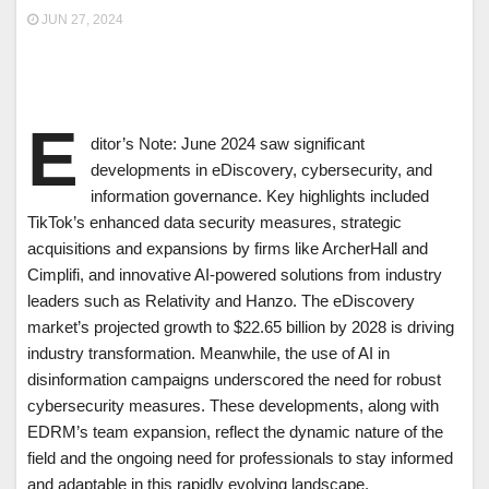
JUN 27, 2024
E
ditor’s Note: June 2024 saw significant
developments in eDiscovery, cybersecurity, and
information governance. Key highlights included
TikTok’s enhanced data security measures, strategic
acquisitions and expansions by firms like ArcherHall and
Cimplifi, and innovative AI-powered solutions from industry
leaders such as Relativity and Hanzo. The eDiscovery
market’s projected growth to $22.65 billion by 2028 is driving
industry transformation. Meanwhile, the use of AI in
disinformation campaigns underscored the need for robust
cybersecurity measures. These developments, along with
EDRM’s team expansion, reflect the dynamic nature of the
field and the ongoing need for professionals to stay informed
and adaptable in this rapidly evolving landscape.