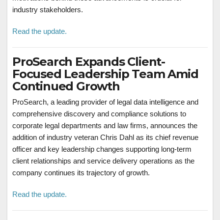
industry stakeholders.
Read the update.
ProSearch Expands Client-
Focused Leadership Team Amid
Continued Growth
ProSearch, a leading provider of legal data intelligence and
comprehensive discovery and compliance solutions to
corporate legal departments and law firms, announces the
addition of industry veteran Chris Dahl as its chief revenue
officer and key leadership changes supporting long-term
client relationships and service delivery operations as the
company continues its trajectory of growth.
Read the update.