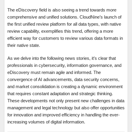
The eDiscovery field is also seeing a trend towards more
comprehensive and unified solutions. CloudNine’s launch of
the first unified review platform for all data types, with native
review capability, exemplifies this trend, offering a more
efficient way for customers to review various data formats in
their native state.
As we delve into the following news stories, it’s clear that
professionals in cybersecurity, information governance, and
eDiscovery must remain agile and informed. The
convergence of AI advancements, data security concerns,
and market consolidation is creating a dynamic environment
that requires constant adaptation and strategic thinking.
These developments not only present new challenges in data
management and legal technology but also offer opportunities
for innovation and improved efficiency in handling the ever-
increasing volumes of digital information.