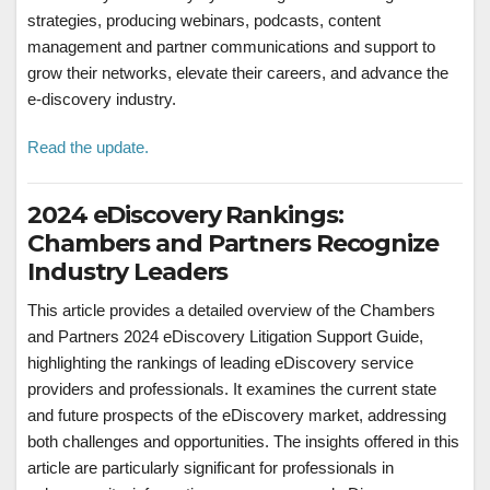
strategies, producing webinars, podcasts, content
management and partner communications and support to
grow their networks, elevate their careers, and advance the
e-discovery industry.
Read the update.
2024 eDiscovery Rankings:
Chambers and Partners Recognize
Industry Leaders
This article provides a detailed overview of the Chambers
and Partners 2024 eDiscovery Litigation Support Guide,
highlighting the rankings of leading eDiscovery service
providers and professionals. It examines the current state
and future prospects of the eDiscovery market, addressing
both challenges and opportunities. The insights offered in this
article are particularly significant for professionals in