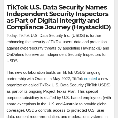
TikTok U.S. Data Security Names
Independent Security Inspectors
as Part of Digital Integrity and
Compliance Journey (HaystackID)
Today, TikTok U.S. Data Security Inc. (USDS) is further
enhancing the security of TikTok users’ data and protection
against cybersecurity threats by appointing HaystackID and
OnDefend to serve as Independent Security Inspectors for
USDS.
This new collaboration builds on TikTok USDS’ ongoing
partnership with Oracle. In May 2022, TikTok
created
a new
organization called TikTok U.S. Data Security (TikTok USDS)
as part of its ongoing Project Texas Plan. This special
purpose subsidiary is staffed by U.S.-based employees (with
some exceptions in the U.K. and Australia to provide global
coverage). USDS controls access to protected U.S. user
data, content recommendation, and moderation systems in