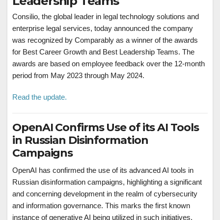
Leadership Teams
Consilio, the global leader in legal technology solutions and
enterprise legal services, today announced the company
was recognized by Comparably as a winner of the awards
for Best Career Growth and Best Leadership Teams. The
awards are based on employee feedback over the 12-month
period from May 2023 through May 2024.
Read the update.
OpenAI Confirms Use of its AI Tools
in Russian Disinformation
Campaigns
OpenAI has confirmed the use of its advanced AI tools in
Russian disinformation campaigns, highlighting a significant
and concerning development in the realm of cybersecurity
and information governance. This marks the first known
instance of generative AI being utilized in such initiatives,