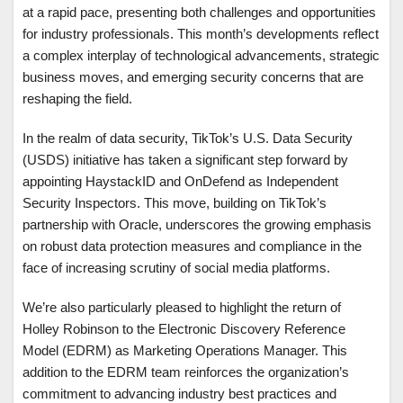
at a rapid pace, presenting both challenges and opportunities
for industry professionals. This month’s developments reflect
a complex interplay of technological advancements, strategic
business moves, and emerging security concerns that are
reshaping the field.
In the realm of data security, TikTok’s U.S. Data Security
(USDS) initiative has taken a significant step forward by
appointing HaystackID and OnDefend as Independent
Security Inspectors. This move, building on TikTok’s
partnership with Oracle, underscores the growing emphasis
on robust data protection measures and compliance in the
face of increasing scrutiny of social media platforms.
We’re also particularly pleased to highlight the return of
Holley Robinson to the Electronic Discovery Reference
Model (EDRM) as Marketing Operations Manager. This
addition to the EDRM team reinforces the organization’s
commitment to advancing industry best practices and