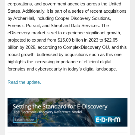
corporations, and government agencies across the United
States. Additionally, it is part of a series of recent acquisitions
by ArcherHall, including Cooper Discovery Solutions,
Forensic Pursuit, and Shephard Data Services. The
eDiscovery market is set to experience significant growth,
projected to expand from $15.09 billion in 2023 to $22.65
billion by 2028, according to ComplexDiscovery OÜ, and this
robust growth, buttressed by acquisitions such as this one,
highlights the increasing importance of efficient digital
forensics and cybersecurity in today’s digital landscape.
Read the update.