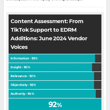
Content Assessment: From
TikTok Support to EDRM
Additions: June 2024 Vendor
Voices
Information - 93%
Insight - 90%
Relevance - 92%
Objectivity - 92%
Authority - 94%
92
%