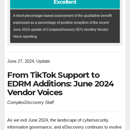
Excellent
A short percentage-based assessment of the qualitative benefit
expressed as a percentage of positive reception of the recent
June 2024 update of ComplexDisovery OÜ's monthly Vendor
Voice reporting.
June 27, 2024, Update
From TikTok Support to
EDRM Additions: June 2024
Vendor Voices
ComplexDiscovery Staff
As we exit June 2024, the landscape of cybersecurity,
information governance, and eDiscovery continues to evolve