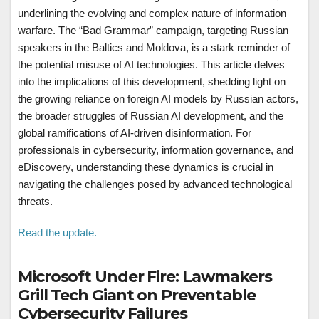
underlining the evolving and complex nature of information
warfare. The “Bad Grammar” campaign, targeting Russian
speakers in the Baltics and Moldova, is a stark reminder of
the potential misuse of AI technologies. This article delves
into the implications of this development, shedding light on
the growing reliance on foreign AI models by Russian actors,
the broader struggles of Russian AI development, and the
global ramifications of AI-driven disinformation. For
professionals in cybersecurity, information governance, and
eDiscovery, understanding these dynamics is crucial in
navigating the challenges posed by advanced technological
threats.
Read the update.
Microsoft Under Fire: Lawmakers
Grill Tech Giant on Preventable
Cybersecurity Failures