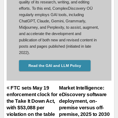
quality of its research, writing, and editing
efforts. To this end, ComplexDiscovery OÜ
regularly employs GAI tools, including
ChatGPT, Claude, Gemini, Grammarly,
Midjourney, and Perplexity, to assist, augment,
and accelerate the development and
publication of both new and revised content in
posts and pages published (initiated in late
2022).
Read the GAI and LLM Policy
Post
FTC sets May 19
Market Intelligence:
enforcement clock for
eDiscovery software
navigation
the Take It Down Act,
deployment, on-
with $53,088 per
premise versus off-
violation on the table
premise, 2025 to 2030