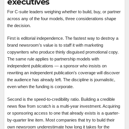
executives
For C-suite leaders weighing whether to build, buy, or partner
across any of the four models, three considerations shape
the decision.
First is editorial independence. The fastest way to destroy a
brand newsroom’s value is to staff it with marketing
copywriters who produce thinly disguised promotional copy.
The same rule applies to partnership models with
independent publications — a sponsor who insists on
rewriting an independent publication’s coverage will discover
the audience has already left. The discipline is journalistic,
even when the funding is corporate.
Second is the speed-to-credibility ratio. Building a credible
news flow from scratch is a multi-year investment. Acquiring
or sponsoring access to one that already exists is a quarter-
by-quarter line item. Most companies that try to build their
own newsroom underestimate how long it takes for the