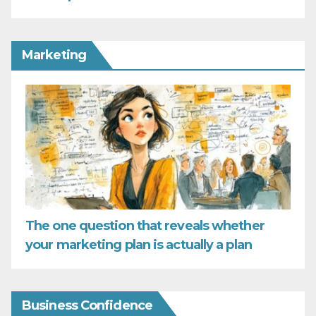
Marketing
The one question that reveals whether
your marketing plan is actually a plan
Business Confidence