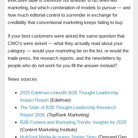
executive table is therefore not whether to do news-led
marketing, but which combination of models to pursue — and
how much editorial control to surrender in exchange for
credibility that conventional marketing keeps failing to buy.
If your best customers were asked the same question that
CMO’s were asked — what they actually read about your
category — would your marketing be on the list, or would the
trade press, the research reports, and the newsletters by
people who do not work for you fill the answer instead?
News sources
2025 Edelman-LinkedIn B2B Thought Leadership
Impact Report
(Edelman)
The State of B2B Thought Leadership Research
Report 2026
(TopRank Marketing)
B2B Content and Marketing Trends: Insights for 2026
(Content Marketing Institute)
HubSpot Media Acquires Starter Story
(Demand Gen