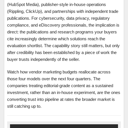
(HubSpot Media), publisher-style in-house operations
(Rippling, ClickUp), and partnerships with independent trade
publications. For cybersecurity, data privacy, regulatory
compliance, and eDiscovery professionals, the implication is
direct: the publications and research programs your buyers
cite increasingly determine which solutions reach the
evaluation shortlist. The capability story still matters, but only
after credibility has been established by a piece of work the
buyer trusts independently of the seller.
Watch how vendor marketing budgets reallocate across
those four models over the next four quarters. The
companies treating editorial-grade content as a sustained
investment, rather than an in-house experiment, are the ones
converting trust into pipeline at rates the broader market is
still catching up to.