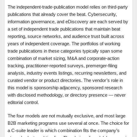
The independent-trade-publication model relies on third-party
publications that already cover the beat. Cybersecurity,
information governance, and eDiscovery are each served by
a set of independent trade publications that maintain beat
reporting, source networks, and audience trust built across
years of independent coverage. The portfolios of working
trade publications in these categories typically span some
combination of market sizing, M&A and corporate-action
tracking, practitioner-reported surveys, premerger-filing
analysis, industry events listings, recurring newsletters, and
curated vendor or product directories. The vendor’s role in
this model is sponsorship adjacency, sponsored research
with disclosed methodology, or directory presence — never
editorial control.
The four models are not mutually exclusive, and most large
B2B marketing programs use several at once. The choice for
a C-suite leader is which combination fits the company’s