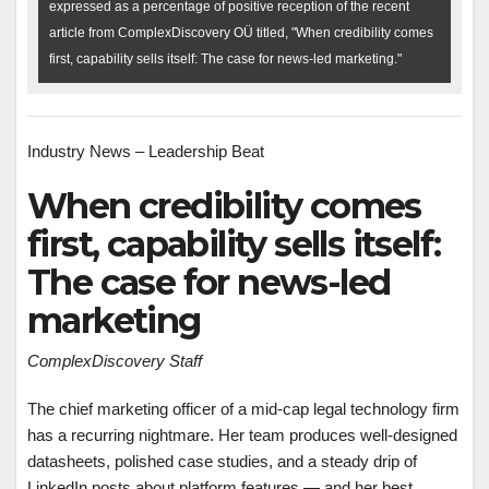
expressed as a percentage of positive reception of the recent
article from ComplexDiscovery OÜ titled, "When credibility comes
first, capability sells itself: The case for news-led marketing."
Industry News – Leadership Beat
When credibility comes
first, capability sells itself:
The case for news-led
marketing
ComplexDiscovery Staff
The chief marketing officer of a mid-cap legal technology firm
has a recurring nightmare. Her team produces well-designed
datasheets, polished case studies, and a steady drip of
LinkedIn posts about platform features — and her best