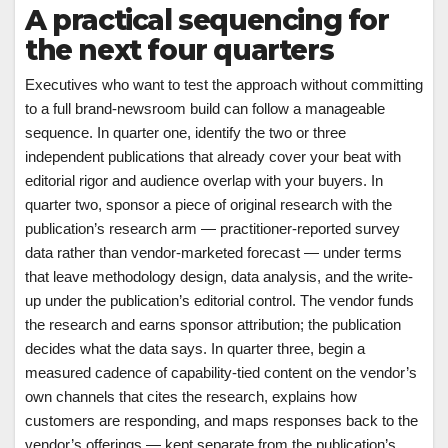
A practical sequencing for
the next four quarters
Executives who want to test the approach without committing
to a full brand-newsroom build can follow a manageable
sequence. In quarter one, identify the two or three
independent publications that already cover your beat with
editorial rigor and audience overlap with your buyers. In
quarter two, sponsor a piece of original research with the
publication’s research arm — practitioner-reported survey
data rather than vendor-marketed forecast — under terms
that leave methodology design, data analysis, and the write-
up under the publication’s editorial control. The vendor funds
the research and earns sponsor attribution; the publication
decides what the data says. In quarter three, begin a
measured cadence of capability-tied content on the vendor’s
own channels that cites the research, explains how
customers are responding, and maps responses back to the
vendor’s offerings — kept separate from the publication’s