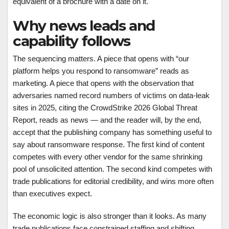
equivalent of a brochure with a date on it.
Why news leads and
capability follows
The sequencing matters. A piece that opens with “our
platform helps you respond to ransomware” reads as
marketing. A piece that opens with the observation that
adversaries named record numbers of victims on data-leak
sites in 2025, citing the CrowdStrike 2026 Global Threat
Report, reads as news — and the reader will, by the end,
accept that the publishing company has something useful to
say about ransomware response. The first kind of content
competes with every other vendor for the same shrinking
pool of unsolicited attention. The second kind competes with
trade publications for editorial credibility, and wins more often
than executives expect.
The economic logic is also stronger than it looks. As many
trade publications face constrained staffing and shifting