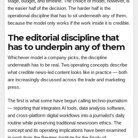
stage, budget, and timeline. The choice of model, however, is
the easier half of the decision. The harder half is the
operational discipline that has to sit underneath any of them,
because the model only works if the work inside it is credible.
The editorial discipline that
has to underpin any of them
Whichever model a company picks, the discipline
underneath has to be real. Two operating concepts describe
what credible news-led content looks like in practice — both
are increasingly discussed across the trade and marketing
press.
The first is what some have begun calling techno-journalism
— reporting that integrates AI tools, data analysis software,
and cross-platform digital workflows into a journalist’s daily
routine while preserving traditional newsroom ethics. The
concept and its operating implications have been examined
in work from the Reuters Institute for the Study of