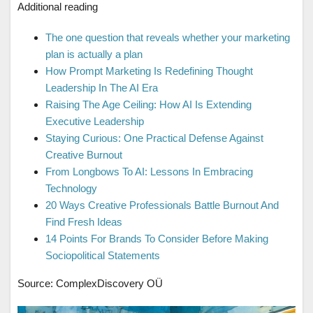
Additional reading
The one question that reveals whether your marketing
plan is actually a plan
How Prompt Marketing Is Redefining Thought
Leadership In The AI Era
Raising The Age Ceiling: How AI Is Extending
Executive Leadership
Staying Curious: One Practical Defense Against
Creative Burnout
From Longbows To AI: Lessons In Embracing
Technology
20 Ways Creative Professionals Battle Burnout And
Find Fresh Ideas
14 Points For Brands To Consider Before Making
Sociopolitical Statements
Source: ComplexDiscovery OÜ