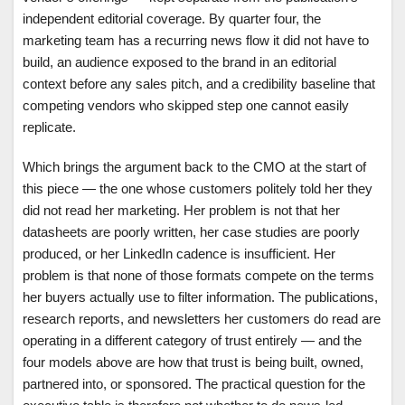
independent editorial coverage. By quarter four, the
marketing team has a recurring news flow it did not have to
build, an audience exposed to the brand in an editorial
context before any sales pitch, and a credibility baseline that
competing vendors who skipped step one cannot easily
replicate.
Which brings the argument back to the CMO at the start of
this piece — the one whose customers politely told her they
did not read her marketing. Her problem is not that her
datasheets are poorly written, her case studies are poorly
produced, or her LinkedIn cadence is insufficient. Her
problem is that none of those formats compete on the terms
her buyers actually use to filter information. The publications,
research reports, and newsletters her customers do read are
operating in a different category of trust entirely — and the
four models above are how that trust is being built, owned,
partnered into, or sponsored. The practical question for the