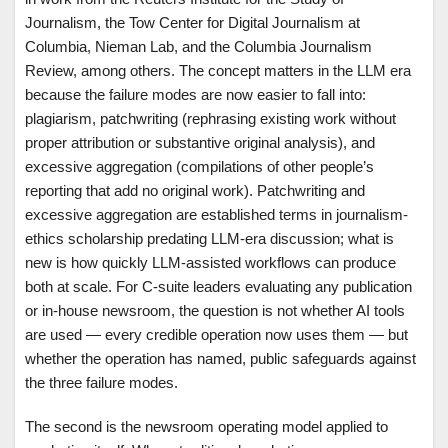
Journalism, the Tow Center for Digital Journalism at
Columbia, Nieman Lab, and the Columbia Journalism
Review, among others. The concept matters in the LLM era
because the failure modes are now easier to fall into:
plagiarism, patchwriting (rephrasing existing work without
proper attribution or substantive original analysis), and
excessive aggregation (compilations of other people’s
reporting that add no original work). Patchwriting and
excessive aggregation are established terms in journalism-
ethics scholarship predating LLM-era discussion; what is
new is how quickly LLM-assisted workflows can produce
both at scale. For C-suite leaders evaluating any publication
or in-house newsroom, the question is not whether AI tools
are used — every credible operation now uses them — but
whether the operation has named, public safeguards against
the three failure modes.
The second is the newsroom operating model applied to