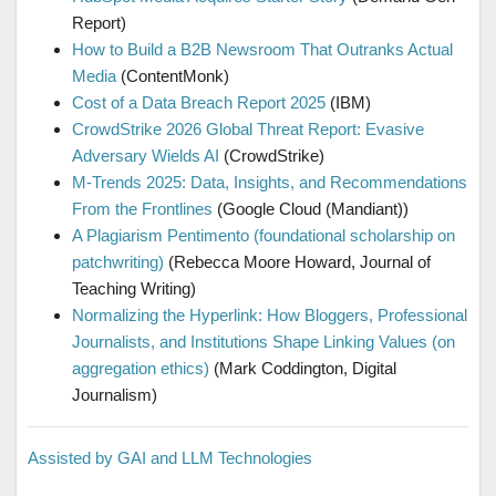
Report)
How to Build a B2B Newsroom That Outranks Actual
Media
(ContentMonk)
Cost of a Data Breach Report 2025
(IBM)
CrowdStrike 2026 Global Threat Report: Evasive
Adversary Wields AI
(CrowdStrike)
M-Trends 2025: Data, Insights, and Recommendations
From the Frontlines
(Google Cloud (Mandiant))
A Plagiarism Pentimento (foundational scholarship on
patchwriting)
(Rebecca Moore Howard, Journal of
Teaching Writing)
Normalizing the Hyperlink: How Bloggers, Professional
Journalists, and Institutions Shape Linking Values (on
aggregation ethics)
(Mark Coddington, Digital
Journalism)
Assisted by GAI and LLM Technologies