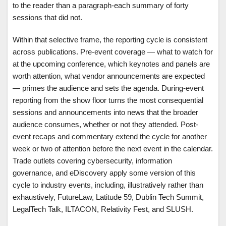
to the reader than a paragraph-each summary of forty
sessions that did not.
Within that selective frame, the reporting cycle is consistent
across publications. Pre-event coverage — what to watch for
at the upcoming conference, which keynotes and panels are
worth attention, what vendor announcements are expected
— primes the audience and sets the agenda. During-event
reporting from the show floor turns the most consequential
sessions and announcements into news that the broader
audience consumes, whether or not they attended. Post-
event recaps and commentary extend the cycle for another
week or two of attention before the next event in the calendar.
Trade outlets covering cybersecurity, information
governance, and eDiscovery apply some version of this
cycle to industry events, including, illustratively rather than
exhaustively, FutureLaw, Latitude 59, Dublin Tech Summit,
LegalTech Talk, ILTACON, Relativity Fest, and SLUSH.