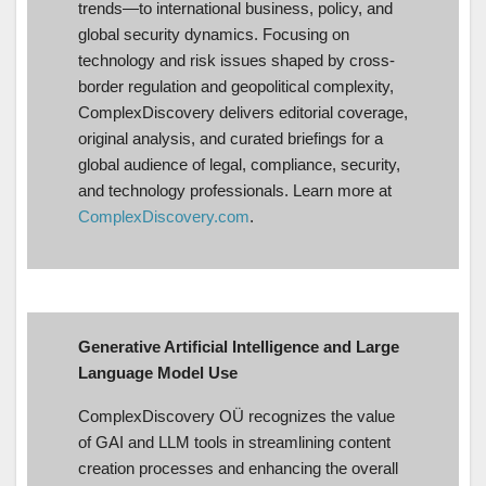
trends—to international business, policy, and
global security dynamics. Focusing on
technology and risk issues shaped by cross-
border regulation and geopolitical complexity,
ComplexDiscovery delivers editorial coverage,
original analysis, and curated briefings for a
global audience of legal, compliance, security,
and technology professionals. Learn more at
ComplexDiscovery.com
.
Generative Artificial Intelligence and Large
Language Model Use
ComplexDiscovery OÜ recognizes the value
of GAI and LLM tools in streamlining content
creation processes and enhancing the overall