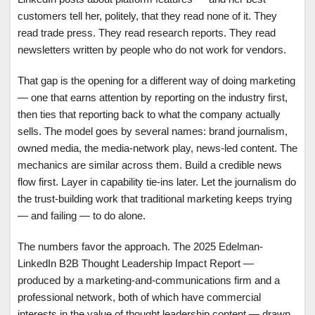
customers tell her, politely, that they read none of it. They
read trade press. They read research reports. They read
newsletters written by people who do not work for vendors.
That gap is the opening for a different way of doing marketing
— one that earns attention by reporting on the industry first,
then ties that reporting back to what the company actually
sells. The model goes by several names: brand journalism,
owned media, the media-network play, news-led content. The
mechanics are similar across them. Build a credible news
flow first. Layer in capability tie-ins later. Let the journalism do
the trust-building work that traditional marketing keeps trying
— and failing — to do alone.
The numbers favor the approach. The 2025 Edelman-
LinkedIn B2B Thought Leadership Impact Report —
produced by a marketing-and-communications firm and a
professional network, both of which have commercial
interests in the value of thought leadership content — drawn