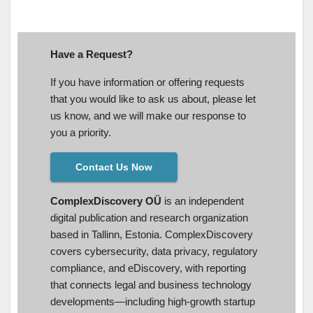
Have a Request?
If you have information or offering requests
that you would like to ask us about, please let
us know, and we will make our response to
you a priority.
Contact Us Now
ComplexDiscovery OÜ
is an independent
digital publication and research organization
based in Tallinn, Estonia. ComplexDiscovery
covers cybersecurity, data privacy, regulatory
compliance, and eDiscovery, with reporting
that connects legal and business technology
developments—including high-growth startup