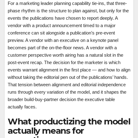
For a marketing leader planning capability tie-ins, that three-
phase rhythm is the structure to plan against, but only for the
events the publications have chosen to report deeply. A
vendor with a product announcement timed to a major
conference can sit alongside a publication’s pre-event
preview. A vendor with an executive on a keynote panel
becomes part of the on-the-floor news. A vendor with a
customer perspective worth airing has a natural slot in the
post-event recap. The decision for the marketer is which
events warrant alignment in the first place — and how to align
without taking the editorial pen out of the publications’ hands.
That tension between alignment and editorial independence
runs through every variation of the model, and it shapes the
broader build-buy-partner decision the executive table
actually faces.
What productizing the model
actually means for