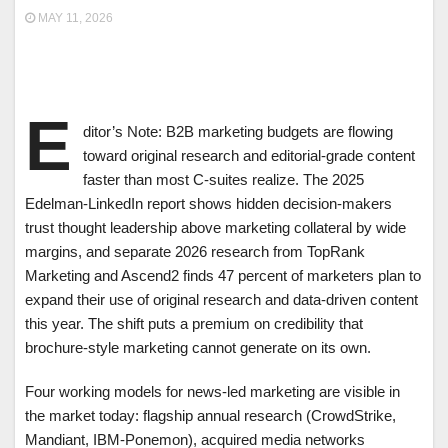
MAY 11, 2026
E
ditor’s Note: B2B marketing budgets are flowing
toward original research and editorial-grade content
faster than most C-suites realize. The 2025
Edelman-LinkedIn report shows hidden decision-makers
trust thought leadership above marketing collateral by wide
margins, and separate 2026 research from TopRank
Marketing and Ascend2 finds 47 percent of marketers plan to
expand their use of original research and data-driven content
this year. The shift puts a premium on credibility that
brochure-style marketing cannot generate on its own.
Four working models for news-led marketing are visible in
the market today: flagship annual research (CrowdStrike,
Mandiant, IBM-Ponemon), acquired media networks