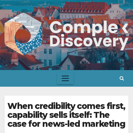
Skip
to
content
When credibility comes first,
capability sells itself: The
case for news-led marketing