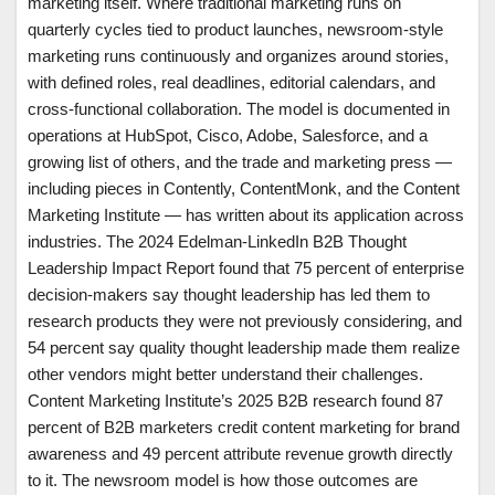
marketing itself. Where traditional marketing runs on
quarterly cycles tied to product launches, newsroom-style
marketing runs continuously and organizes around stories,
with defined roles, real deadlines, editorial calendars, and
cross-functional collaboration. The model is documented in
operations at HubSpot, Cisco, Adobe, Salesforce, and a
growing list of others, and the trade and marketing press —
including pieces in Contently, ContentMonk, and the Content
Marketing Institute — has written about its application across
industries. The 2024 Edelman-LinkedIn B2B Thought
Leadership Impact Report found that 75 percent of enterprise
decision-makers say thought leadership has led them to
research products they were not previously considering, and
54 percent say quality thought leadership made them realize
other vendors might better understand their challenges.
Content Marketing Institute’s 2025 B2B research found 87
percent of B2B marketers credit content marketing for brand
awareness and 49 percent attribute revenue growth directly
to it. The newsroom model is how those outcomes are