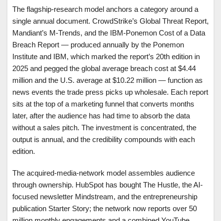
The flagship-research model anchors a category around a
single annual document. CrowdStrike’s Global Threat Report,
Mandiant’s M-Trends, and the IBM-Ponemon Cost of a Data
Breach Report — produced annually by the Ponemon
Institute and IBM, which marked the report’s 20th edition in
2025 and pegged the global average breach cost at $4.44
million and the U.S. average at $10.22 million — function as
news events the trade press picks up wholesale. Each report
sits at the top of a marketing funnel that converts months
later, after the audience has had time to absorb the data
without a sales pitch. The investment is concentrated, the
output is annual, and the credibility compounds with each
edition.
The acquired-media-network model assembles audience
through ownership. HubSpot has bought The Hustle, the AI-
focused newsletter Mindstream, and the entrepreneurship
publication Starter Story; the network now reports over 50
million monthly engagements and a combined YouTube