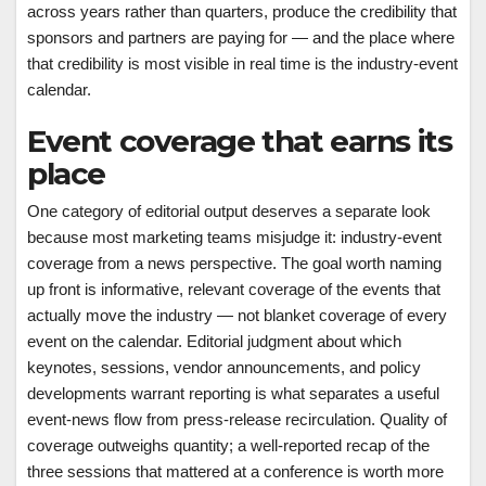
across years rather than quarters, produce the credibility that
sponsors and partners are paying for — and the place where
that credibility is most visible in real time is the industry-event
calendar.
Event coverage that earns its
place
One category of editorial output deserves a separate look
because most marketing teams misjudge it: industry-event
coverage from a news perspective. The goal worth naming
up front is informative, relevant coverage of the events that
actually move the industry — not blanket coverage of every
event on the calendar. Editorial judgment about which
keynotes, sessions, vendor announcements, and policy
developments warrant reporting is what separates a useful
event-news flow from press-release recirculation. Quality of
coverage outweighs quantity; a well-reported recap of the
three sessions that mattered at a conference is worth more