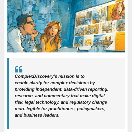
ComplexDiscovery’s mission is to
enable clarity for complex decisions by
providing independent, data‑driven reporting,
research, and commentary that make digital
risk, legal technology, and regulatory change
more legible for practitioners, policymakers,
and business leaders.