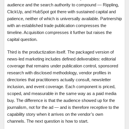
audience and the search authority to compound — Rippling,
ClickUp, and HubSpot got there with sustained capital and
patience, neither of which is universally available. Partnership
with an established trade publication compresses the
timeline. Acquisition compresses it further but raises the
capital question.
Third is the productization itself. The packaged version of
news-led marketing includes defined deliverables: editorial
coverage that remains under publication control, sponsored
research with disclosed methodology, vendor profiles in
directories that practitioners actually consult, newsletter
inclusion, and event coverage. Each component is priced,
scoped, and measurable in the same way as a paid media
buy. The difference is that the audience showed up for the
journalism, not for the ad — and is therefore receptive to the
capability story when it arrives on the vendor’s own
channels. The next question is how to start.