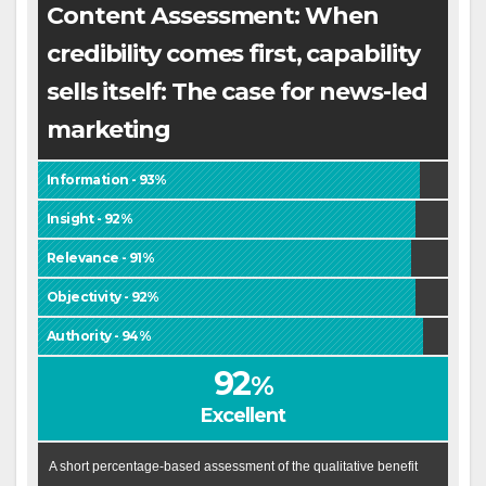
Content Assessment: When
credibility comes first, capability
sells itself: The case for news-led
marketing
Information - 93%
Insight - 92%
Relevance - 91%
Objectivity - 92%
Authority - 94%
92
%
Excellent
A short percentage-based assessment of the qualitative benefit