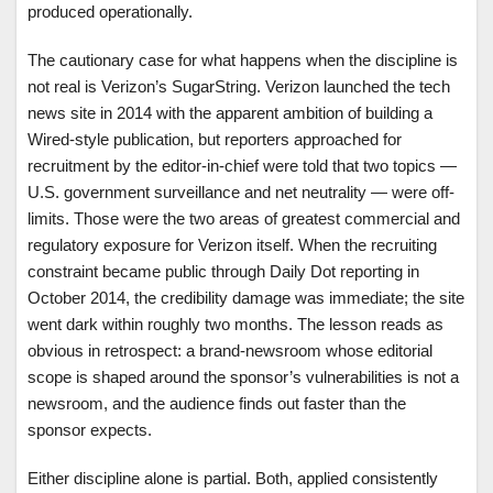
produced operationally.
The cautionary case for what happens when the discipline is
not real is Verizon’s SugarString. Verizon launched the tech
news site in 2014 with the apparent ambition of building a
Wired-style publication, but reporters approached for
recruitment by the editor-in-chief were told that two topics —
U.S. government surveillance and net neutrality — were off-
limits. Those were the two areas of greatest commercial and
regulatory exposure for Verizon itself. When the recruiting
constraint became public through Daily Dot reporting in
October 2014, the credibility damage was immediate; the site
went dark within roughly two months. The lesson reads as
obvious in retrospect: a brand-newsroom whose editorial
scope is shaped around the sponsor’s vulnerabilities is not a
newsroom, and the audience finds out faster than the
sponsor expects.
Either discipline alone is partial. Both, applied consistently