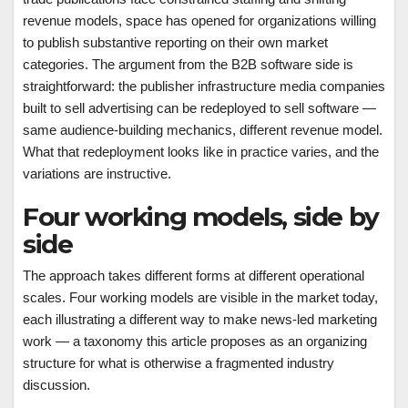
revenue models, space has opened for organizations willing
to publish substantive reporting on their own market
categories. The argument from the B2B software side is
straightforward: the publisher infrastructure media companies
built to sell advertising can be redeployed to sell software —
same audience-building mechanics, different revenue model.
What that redeployment looks like in practice varies, and the
variations are instructive.
Four working models, side by
side
The approach takes different forms at different operational
scales. Four working models are visible in the market today,
each illustrating a different way to make news-led marketing
work — a taxonomy this article proposes as an organizing
structure for what is otherwise a fragmented industry
discussion.