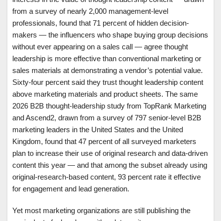
from a survey of nearly 2,000 management-level
professionals, found that 71 percent of hidden decision-
makers — the influencers who shape buying group decisions
without ever appearing on a sales call — agree thought
leadership is more effective than conventional marketing or
sales materials at demonstrating a vendor’s potential value.
Sixty-four percent said they trust thought leadership content
above marketing materials and product sheets. The same
2026 B2B thought-leadership study from TopRank Marketing
and Ascend2, drawn from a survey of 797 senior-level B2B
marketing leaders in the United States and the United
Kingdom, found that 47 percent of all surveyed marketers
plan to increase their use of original research and data-driven
content this year — and that among the subset already using
original-research-based content, 93 percent rate it effective
for engagement and lead generation.
Yet most marketing organizations are still publishing the