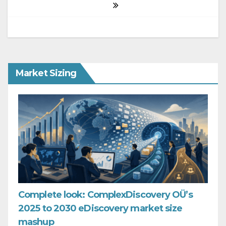
Market Sizing
Complete look: ComplexDiscovery OÜ’s
2025 to 2030 eDiscovery market size
mashup