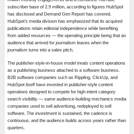
subscriber base of 2.9 million, according to figures HubSpot
has disclosed and Demand Gen Report has covered.
HubSpot’s media division has emphasized that its acquired
publications retain editorial independence while benefiting
from added resources — the operating principle being that an
audience that arrived for journalism leaves when the
journalism turns into a sales pitch.
The publisher-style-in-house model treats content operations
as a publishing business attached to a software business.
B2B software companies such as Rippling, ClickUp, and
HubSpot itself have invested in publisher-style content
operations designed to compete for high-intent category
search visibility — same audience-building mechanics media
companies used to sell advertising, redeployed to sell
software. The investment is sustained, the cadence is
continuous, and the audience builds across years rather than
quarters.