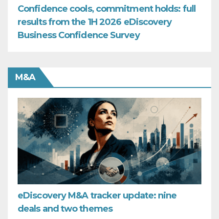
Confidence cools, commitment holds: full
results from the 1H 2026 eDiscovery
Business Confidence Survey
M&A
eDiscovery M&A tracker update: nine
deals and two themes