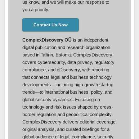
us know, and we will make our response to
you a priority.
Contact Us Now
ComplexDiscovery OÜ
is an independent
digital publication and research organization
based in Tallinn, Estonia. ComplexDiscovery
covers cybersecurity, data privacy, regulatory
compliance, and eDiscovery, with reporting
that connects legal and business technology
developments—including high-growth startup
trends—to international business, policy, and
global security dynamics. Focusing on
technology and risk issues shaped by cross-
border regulation and geopolitical complexity,
ComplexDiscovery delivers editorial coverage,
original analysis, and curated briefings for a
global audience of legal, compliance, security,