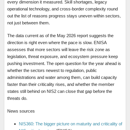
every dimension it measured. Skill shortages, legacy
operational technology, and cross-border complexity round
out the list of reasons progress stays uneven within sectors,
not just between them.
The data current as of the May 2026 report suggests the
direction is right even where the pace is slow. ENISA
assesses that more sectors will leave the risk zone as
legislation, threat exposure, and ecosystem pressure keep
pushing investment. The open question for the year ahead is
whether the sectors newest to regulation, public
administrations and water among them, can build capacity
faster than their criticality rises, and whether the member
states still behind on NIS2 can close that gap before the
threats do.
News sources
NIS360: The bigger picture on maturity and criticality of