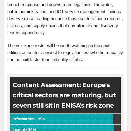
breach response and downstream legal risk. The water,
public administration, and ICT service management findings
deserve close reading because those sectors touch records,
citizens, and supply chains that compliance and discovery
teams support daily.
The risk-zone roster will be worth watching in the next
edition, as sectors newest to regulation test whether capacity
can be built faster than criticality climbs.
Content Assessment: Europe's
critical sectors are maturing, but
seven still sit in ENISA's risk zone
Information - 93%
Insight - 94%