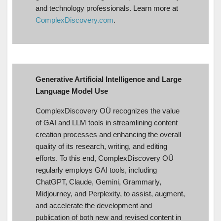
and technology professionals. Learn more at
ComplexDiscovery.com
.
Generative Artificial Intelligence and Large
Language Model Use
ComplexDiscovery OÜ recognizes the value
of GAI and LLM tools in streamlining content
creation processes and enhancing the overall
quality of its research, writing, and editing
efforts. To this end, ComplexDiscovery OÜ
regularly employs GAI tools, including
ChatGPT, Claude, Gemini, Grammarly,
Midjourney, and Perplexity, to assist, augment,
and accelerate the development and
publication of both new and revised content in