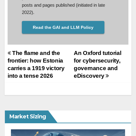
posts and pages published (initiated in late
2022).
Read the GAI and LLM Policy
Post
The flame and the
An Oxford tutorial
frontier: how Estonia
for cybersecurity,
navigation
carries a 1919 victory
governance and
into a tense 2026
eDiscovery
Market Sizing