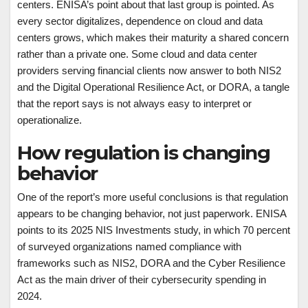
centers. ENISA’s point about that last group is pointed. As
every sector digitalizes, dependence on cloud and data
centers grows, which makes their maturity a shared concern
rather than a private one. Some cloud and data center
providers serving financial clients now answer to both NIS2
and the Digital Operational Resilience Act, or DORA, a tangle
that the report says is not always easy to interpret or
operationalize.
How regulation is changing
behavior
One of the report’s more useful conclusions is that regulation
appears to be changing behavior, not just paperwork. ENISA
points to its 2025 NIS Investments study, in which 70 percent
of surveyed organizations named compliance with
frameworks such as NIS2, DORA and the Cyber Resilience
Act as the main driver of their cybersecurity spending in
2024.