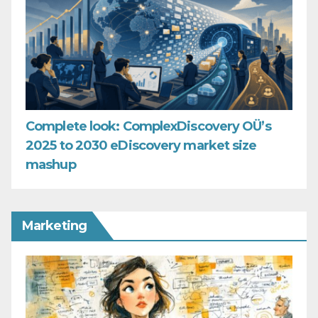
Complete look: ComplexDiscovery OÜ’s
2025 to 2030 eDiscovery market size
mashup
Marketing