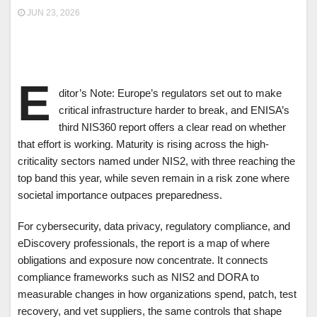
JUN 23, 2026
E
ditor’s Note: Europe’s regulators set out to make
critical infrastructure harder to break, and ENISA’s
third NIS360 report offers a clear read on whether
that effort is working. Maturity is rising across the high-
criticality sectors named under NIS2, with three reaching the
top band this year, while seven remain in a risk zone where
societal importance outpaces preparedness.
For cybersecurity, data privacy, regulatory compliance, and
eDiscovery professionals, the report is a map of where
obligations and exposure now concentrate. It connects
compliance frameworks such as NIS2 and DORA to
measurable changes in how organizations spend, patch, test
recovery, and vet suppliers, the same controls that shape