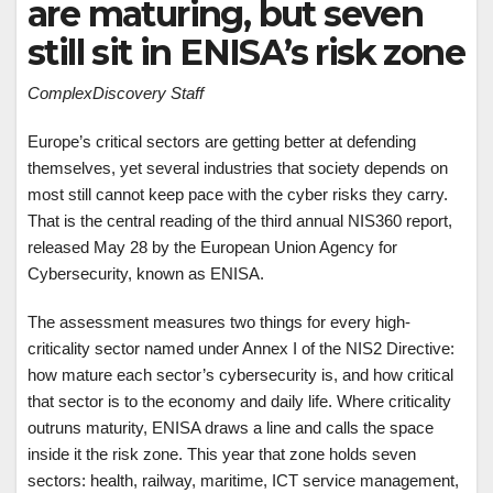
are maturing, but seven
still sit in ENISA’s risk zone
ComplexDiscovery Staff
Europe’s critical sectors are getting better at defending
themselves, yet several industries that society depends on
most still cannot keep pace with the cyber risks they carry.
That is the central reading of the third annual NIS360 report,
released May 28 by the European Union Agency for
Cybersecurity, known as ENISA.
The assessment measures two things for every high-
criticality sector named under Annex I of the NIS2 Directive:
how mature each sector’s cybersecurity is, and how critical
that sector is to the economy and daily life. Where criticality
outruns maturity, ENISA draws a line and calls the space
inside it the risk zone. This year that zone holds seven
sectors: health, railway, maritime, ICT service management,