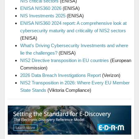
NIS critical sectors
(ENISA)
ENISA NIS360 2026
(ENISA)
NIS Investments 2025
(ENISA)
ENISA NIS360 2024 report: A comprehensive look at
cybersecurity maturity and criticality of NIS2 sectors
(ENISA)
What’s Driving Cybersecurity Investments and where
lie the challenges?
(ENISA)
NIS2 Directive transposition in EU countries
(European
Commission)
2026 Data Breach Investigations Report
(Verizon)
NIS2 Transposition in 2026: Where Every EU Member
State Stands
(Viktoria Compliance)