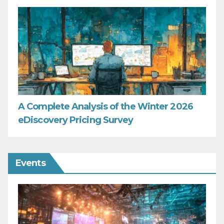
A Complete Analysis of the Winter 2026
eDiscovery Pricing Survey
Events