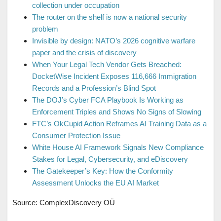
collection under occupation
The router on the shelf is now a national security
problem
Invisible by design: NATO’s 2026 cognitive warfare
paper and the crisis of discovery
When Your Legal Tech Vendor Gets Breached:
DocketWise Incident Exposes 116,666 Immigration
Records and a Profession’s Blind Spot
The DOJ’s Cyber FCA Playbook Is Working as
Enforcement Triples and Shows No Signs of Slowing
FTC’s OkCupid Action Reframes AI Training Data as a
Consumer Protection Issue
White House AI Framework Signals New Compliance
Stakes for Legal, Cybersecurity, and eDiscovery
The Gatekeeper’s Key: How the Conformity
Assessment Unlocks the EU AI Market
Source: ComplexDiscovery OÜ