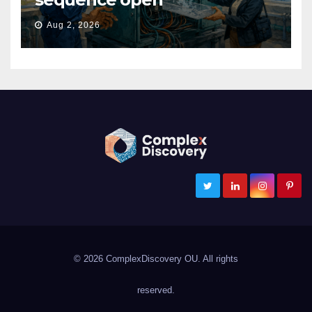
Aug 2, 2026
ComplexDiscovery
Cybersecurity, Information Governance, and eDiscovery
© 2026 ComplexDiscovery OU. All rights
reserved.