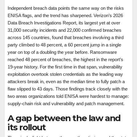
Independent breach data points the same way on the risks
ENISA flags, and the trend has sharpened. Verizon’s 2026
Data Breach Investigations Report, its largest yet at over
31,000 security incidents and 22,000 confirmed breaches
across 145 countries, found that breaches involving a third
party climbed to 48 percent, a 60 percent jump in a single
year on top of a doubling the year before. Ransomware
reached 48 percent of breaches, the highest in the report’s
19-year history. For the first time in that span, vulnerability
exploitation overtook stolen credentials as the leading way
attackers break in, even as the median time to fully patch a
flaw slipped to 43 days. Those findings track closely with the
two areas organizations told ENISA were hardest to manage:
supply-chain risk and vulnerability and patch management.
A gap between the law and
its rollout