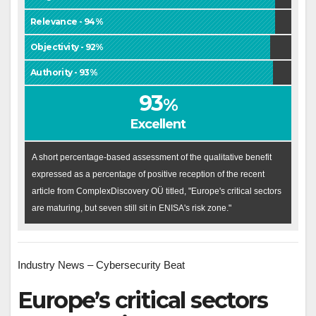
Relevance - 94%
Objectivity - 92%
Authority - 93%
93
%
Excellent
A short percentage-based assessment of the qualitative benefit
expressed as a percentage of positive reception of the recent
article from ComplexDiscovery OÜ titled, "Europe's critical sectors
are maturing, but seven still sit in ENISA's risk zone."
Industry News – Cybersecurity Beat
Europe’s critical sectors