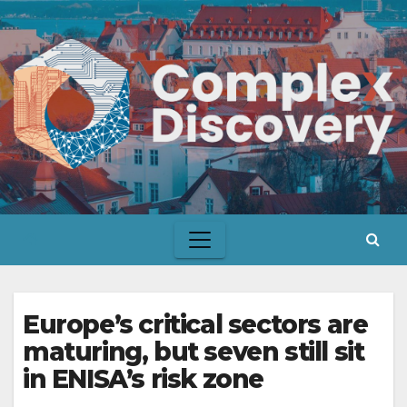
Skip
to
content
Europe’s critical sectors are
maturing, but seven still sit
in ENISA’s risk zone