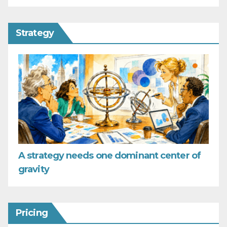
Strategy
A strategy needs one dominant center of
gravity
Pricing