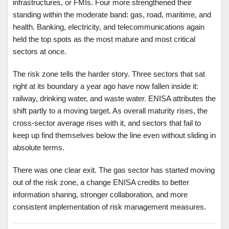
infrastructures, or FMIs. Four more strengthened their
standing within the moderate band: gas, road, maritime, and
health. Banking, electricity, and telecommunications again
held the top spots as the most mature and most critical
sectors at once.
The risk zone tells the harder story. Three sectors that sat
right at its boundary a year ago have now fallen inside it:
railway, drinking water, and waste water. ENISA attributes the
shift partly to a moving target. As overall maturity rises, the
cross-sector average rises with it, and sectors that fail to
keep up find themselves below the line even without sliding in
absolute terms.
There was one clear exit. The gas sector has started moving
out of the risk zone, a change ENISA credits to better
information sharing, stronger collaboration, and more
consistent implementation of risk management measures.