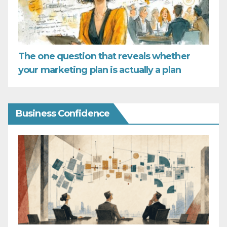
The one question that reveals whether
your marketing plan is actually a plan
Business Confidence