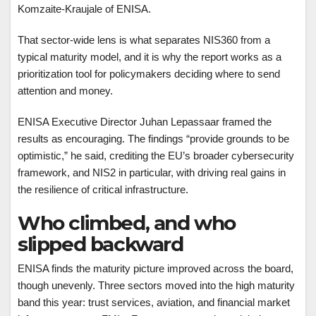
Komzaite-Kraujale of ENISA.
That sector-wide lens is what separates NIS360 from a
typical maturity model, and it is why the report works as a
prioritization tool for policymakers deciding where to send
attention and money.
ENISA Executive Director Juhan Lepassaar framed the
results as encouraging. The findings “provide grounds to be
optimistic,” he said, crediting the EU’s broader cybersecurity
framework, and NIS2 in particular, with driving real gains in
the resilience of critical infrastructure.
Who climbed, and who
slipped backward
ENISA finds the maturity picture improved across the board,
though unevenly. Three sectors moved into the high maturity
band this year: trust services, aviation, and financial market