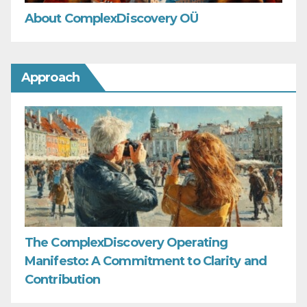
About ComplexDiscovery OÜ
Approach
The ComplexDiscovery Operating
Manifesto: A Commitment to Clarity and
Contribution