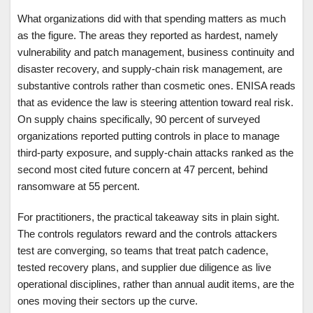
What organizations did with that spending matters as much
as the figure. The areas they reported as hardest, namely
vulnerability and patch management, business continuity and
disaster recovery, and supply-chain risk management, are
substantive controls rather than cosmetic ones. ENISA reads
that as evidence the law is steering attention toward real risk.
On supply chains specifically, 90 percent of surveyed
organizations reported putting controls in place to manage
third-party exposure, and supply-chain attacks ranked as the
second most cited future concern at 47 percent, behind
ransomware at 55 percent.
For practitioners, the practical takeaway sits in plain sight.
The controls regulators reward and the controls attackers
test are converging, so teams that treat patch cadence,
tested recovery plans, and supplier due diligence as live
operational disciplines, rather than annual audit items, are the
ones moving their sectors up the curve.