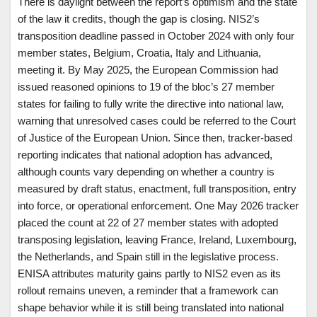
There is daylight between the report’s optimism and the state
of the law it credits, though the gap is closing. NIS2’s
transposition deadline passed in October 2024 with only four
member states, Belgium, Croatia, Italy and Lithuania,
meeting it. By May 2025, the European Commission had
issued reasoned opinions to 19 of the bloc’s 27 member
states for failing to fully write the directive into national law,
warning that unresolved cases could be referred to the Court
of Justice of the European Union. Since then, tracker-based
reporting indicates that national adoption has advanced,
although counts vary depending on whether a country is
measured by draft status, enactment, full transposition, entry
into force, or operational enforcement. One May 2026 tracker
placed the count at 22 of 27 member states with adopted
transposing legislation, leaving France, Ireland, Luxembourg,
the Netherlands, and Spain still in the legislative process.
ENISA attributes maturity gains partly to NIS2 even as its
rollout remains uneven, a reminder that a framework can
shape behavior while it is still being translated into national