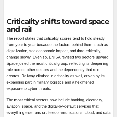
Criticality shifts toward space
and rail
The report states that criticality scores tend to hold steady
from year to year because the factors behind them, such as
digitalization, socioeconomic impact, and time-criticality,
change slowly. Even so, ENISA revised two sectors upward.
Space joined the most critical group, reflecting its deepening
role across other sectors and the dependency that role
creates. Railway climbed in criticality as well, driven by its
expanding part in military logistics and a heightened
exposure to cyber threats.
The most critical sectors now include banking, electricity,
aviation, space, and the digital-by-default services that
everything else runs on: telecommunications, cloud, and data