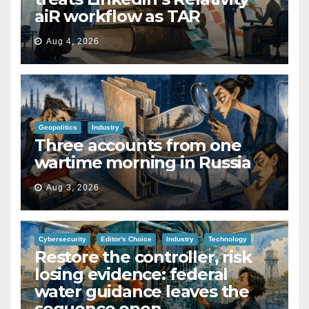
aiR workflow as TAR
Aug 4, 2026
Geopolitics
Industry
Three accounts from one
wartime morning in Russia
Aug 3, 2026
Cybersecurity
Editor's Choice
Industry
Technology
Restore the controller, risk
losing evidence: federal
water guidance leaves the
sequence open