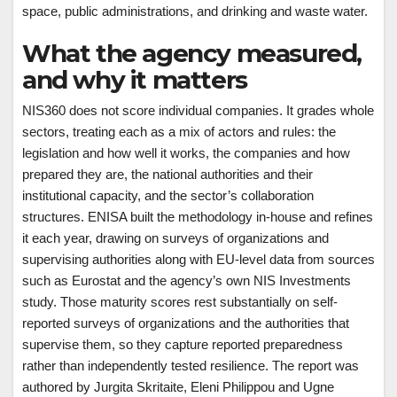
space, public administrations, and drinking and waste water.
What the agency measured,
and why it matters
NIS360 does not score individual companies. It grades whole
sectors, treating each as a mix of actors and rules: the
legislation and how well it works, the companies and how
prepared they are, the national authorities and their
institutional capacity, and the sector’s collaboration
structures. ENISA built the methodology in-house and refines
it each year, drawing on surveys of organizations and
supervising authorities along with EU-level data from sources
such as Eurostat and the agency’s own NIS Investments
study. Those maturity scores rest substantially on self-
reported surveys of organizations and the authorities that
supervise them, so they capture reported preparedness
rather than independently tested resilience. The report was
authored by Jurgita Skritaite, Eleni Philippou and Ugne