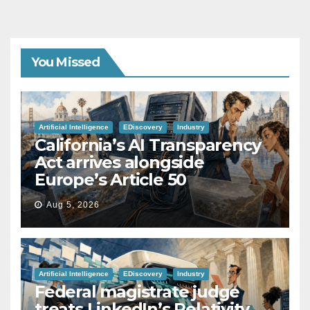
You Missed
Artificial Intelligence
EDiscovery
Industry
California’s AI Transparency
Act arrives alongside
Europe’s Article 50
Aug 5, 2026
Artificial Intelligence
EDiscovery
Industry
Federal magistrate judge
treats LinkedIn’s Relativity