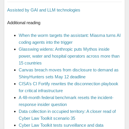
Assisted by GAI and LLM technologies
Additional reading
When the worm targets the assistant: Miasma turns AI
coding agents into the trigger
Glasswing widens: Anthropic puts Mythos inside
power, water and hospital operators across more than
15 countries
Canvas breach moves from disclosure to demand as
ShinyHunters sets May 12 deadline
CISA’s CI Fortify rewrites the disconnection playbook
for critical infrastructure
A 48-month federal benchmark resets the incident-
response insider question
Data collection in occupied territory: A closer read of
Cyber Law Toolkit scenario 35
Cyber Law Toolkit tests surveillance and data