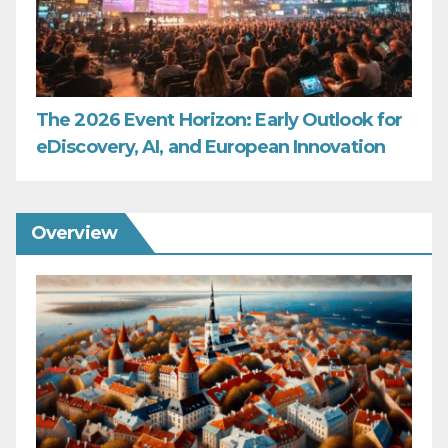
The 2026 Event Horizon: Early Outlook for
eDiscovery, AI, and European Innovation
Overview