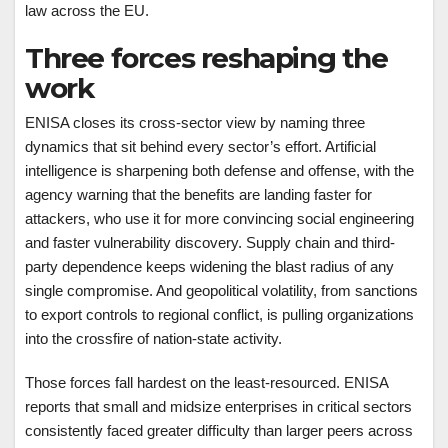
law across the EU.
Three forces reshaping the
work
ENISA closes its cross-sector view by naming three
dynamics that sit behind every sector’s effort. Artificial
intelligence is sharpening both defense and offense, with the
agency warning that the benefits are landing faster for
attackers, who use it for more convincing social engineering
and faster vulnerability discovery. Supply chain and third-
party dependence keeps widening the blast radius of any
single compromise. And geopolitical volatility, from sanctions
to export controls to regional conflict, is pulling organizations
into the crossfire of nation-state activity.
Those forces fall hardest on the least-resourced. ENISA
reports that small and midsize enterprises in critical sectors
consistently faced greater difficulty than larger peers across