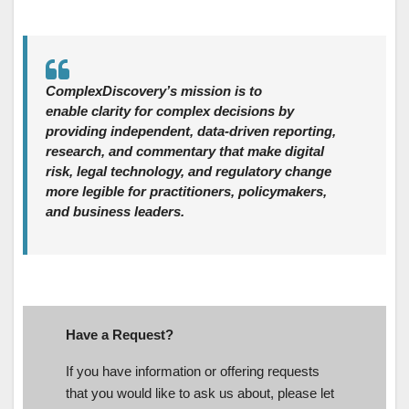
ComplexDiscovery’s mission is to
enable clarity for complex decisions by
providing independent, data‑driven reporting,
research, and commentary that make digital
risk, legal technology, and regulatory change
more legible for practitioners, policymakers,
and business leaders.
Have a Request?
If you have information or offering requests
that you would like to ask us about, please let