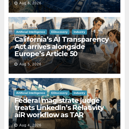
Aug 6, 2026
Artificial Intelligence
EDiscovery
Industry
California’s AI Transparency
Act arrives alongside
Europe’s Article 50
Aug 5, 2026
Artificial Intelligence
EDiscovery
Industry
Federal magistrate judge
treats LinkedIn’s Relativity
aiR workflow as TAR
Aug 4, 2026