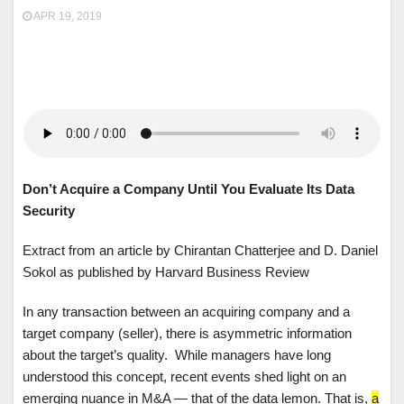
APR 19, 2019
Don’t Acquire a Company Until You Evaluate Its Data
Security
Extract from an article by Chirantan Chatterjee and D. Daniel
Sokol as published by Harvard Business Review
In any transaction between an acquiring company and a
target company (seller), there is asymmetric information
about the target’s quality. While managers have long
understood this concept, recent events shed light on an
emerging nuance in M&A — that of the data lemon. That is,
a