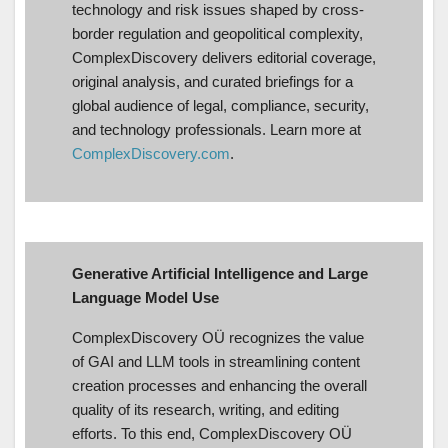
technology and risk issues shaped by cross-
border regulation and geopolitical complexity,
ComplexDiscovery delivers editorial coverage,
original analysis, and curated briefings for a
global audience of legal, compliance, security,
and technology professionals. Learn more at
ComplexDiscovery.com
.
Generative Artificial Intelligence and Large
Language Model Use
ComplexDiscovery OÜ recognizes the value
of GAI and LLM tools in streamlining content
creation processes and enhancing the overall
quality of its research, writing, and editing
efforts. To this end, ComplexDiscovery OÜ