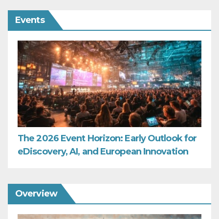
Events
The 2026 Event Horizon: Early Outlook for
eDiscovery, AI, and European Innovation
Overview