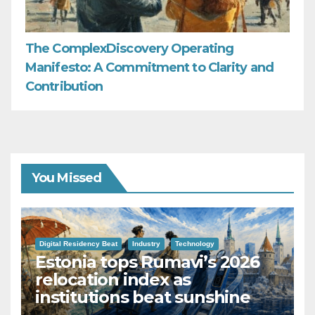
The ComplexDiscovery Operating
Manifesto: A Commitment to Clarity and
Contribution
You Missed
Digital Residency Beat
Industry
Technology
Estonia tops Rumavi’s 2026
relocation index as
institutions beat sunshine