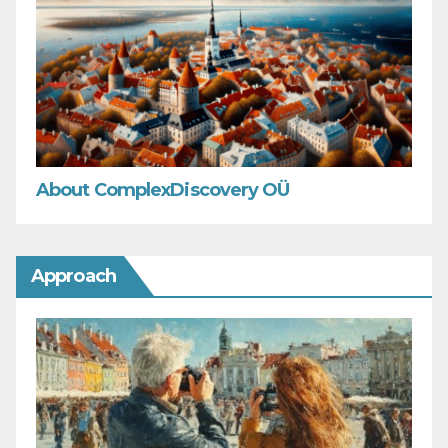
About ComplexDiscovery OÜ
Approach