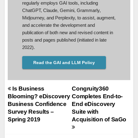
regularly employs GAI tools, including
ChatGPT, Claude, Gemini, Grammarly,
Midjourney, and Perplexity, to assist, augment,
and accelerate the development and
publication of both new and revised content in
posts and pages published (initiated in late
2022).
Read the GAI and LLM Policy
Post
Is Business
Congruity360
Blooming? eDiscovery
Completes End-to-
navigation
Business Confidence
End eDiscovery
Survey Results –
Suite with
Spring 2019
Acquisition of SaGo