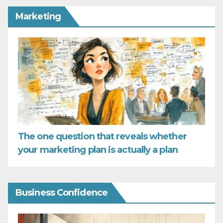
Marketing
The one question that reveals whether
your marketing plan is actually a plan
Business Confidence