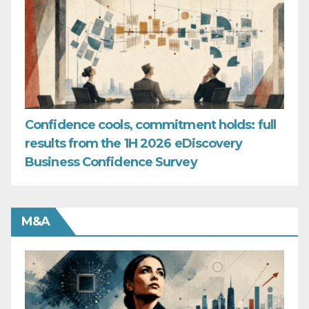
Confidence cools, commitment holds: full
results from the 1H 2026 eDiscovery
Business Confidence Survey
M&A