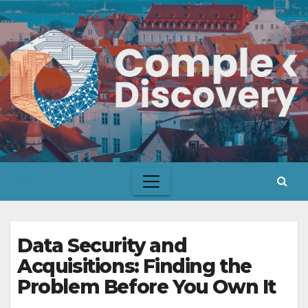
Skip
to
content
Data Security and
Acquisitions: Finding the
Problem Before You Own It