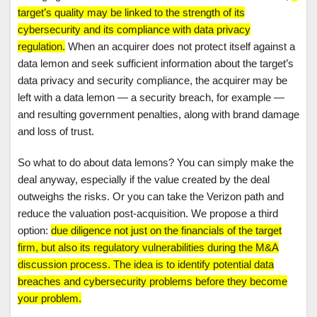
target’s quality may be linked to the strength of its
cybersecurity and its compliance with data privacy
regulation.
When an acquirer does not protect itself against a
data lemon and seek sufficient information about the target’s
data privacy and security compliance, the acquirer may be
left with a data lemon — a security breach, for example —
and resulting government penalties, along with brand damage
and loss of trust.
So what to do about data lemons? You can simply make the
deal anyway, especially if the value created by the deal
outweighs the risks. Or you can take the Verizon path and
reduce the valuation post-acquisition. We propose a third
option:
due diligence not just on the financials of the target
firm, but also its regulatory vulnerabilities during the M&A
discussion process. The idea is to identify potential data
breaches and cybersecurity problems before they become
your problem.