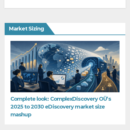
Market Sizing
Complete look: ComplexDiscovery OÜ’s
2025 to 2030 eDiscovery market size
mashup