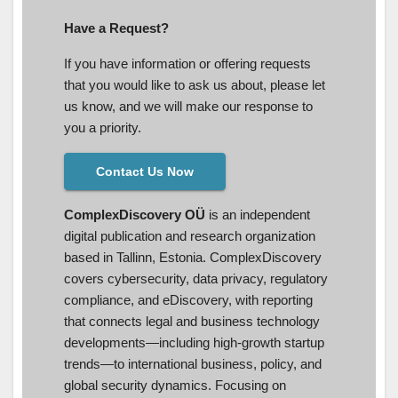
Have a Request?
If you have information or offering requests
that you would like to ask us about, please let
us know, and we will make our response to
you a priority.
Contact Us Now
ComplexDiscovery OÜ
is an independent
digital publication and research organization
based in Tallinn, Estonia. ComplexDiscovery
covers cybersecurity, data privacy, regulatory
compliance, and eDiscovery, with reporting
that connects legal and business technology
developments—including high-growth startup
trends—to international business, policy, and
global security dynamics. Focusing on