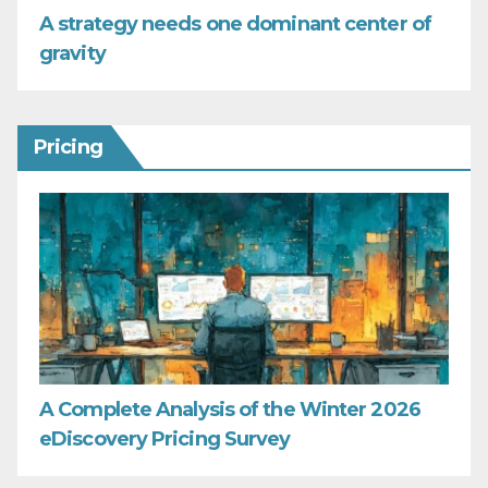
A strategy needs one dominant center of
gravity
Pricing
A Complete Analysis of the Winter 2026
eDiscovery Pricing Survey