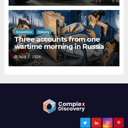
Geopolitics
Industry
Three accounts from one
wartime morning in Russia
Aug 3, 2026
ComplexDiscovery
Cybersecurity, Information Governance, and eDiscovery