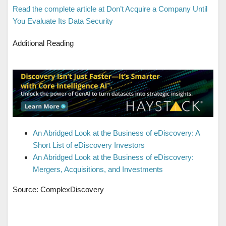
Read the complete article at Don’t Acquire a Company Until
You Evaluate Its Data Security
Additional Reading
An Abridged Look at the Business of eDiscovery: A
Short List of eDiscovery Investors
An Abridged Look at the Business of eDiscovery:
Mergers, Acquisitions, and Investments
Source: ComplexDiscovery