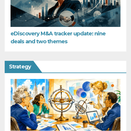
eDiscovery M&A tracker update: nine
deals and two themes
Strategy