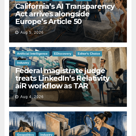
California’s AI Transparency
Act arrives alongside
Europe’s Article 50
Aug 5, 2026
Artificial Intelligence
EDiscovery
Editor's Choice
Industry
Federal magistrate judge
treats LinkedIn’s Relativity
aiR workflow as TAR
Aug 4, 2026
Geopolitics
Industry