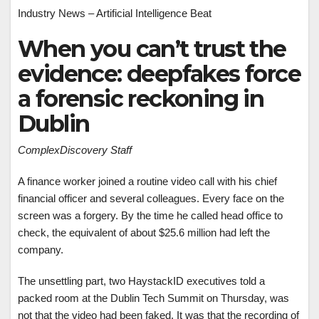
Industry News – Artificial Intelligence Beat
When you can’t trust the
evidence: deepfakes force
a forensic reckoning in
Dublin
ComplexDiscovery Staff
A finance worker joined a routine video call with his chief
financial officer and several colleagues. Every face on the
screen was a forgery. By the time he called head office to
check, the equivalent of about $25.6 million had left the
company.
The unsettling part, two HaystackID executives told a
packed room at the Dublin Tech Summit on Thursday, was
not that the video had been faked. It was that the recording of