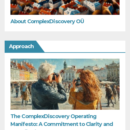
About ComplexDiscovery OÜ
Approach
The ComplexDiscovery Operating
Manifesto: A Commitment to Clarity and