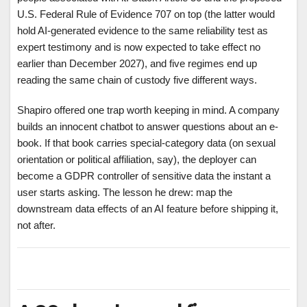
U.S. Federal Rule of Evidence 707 on top (the latter would
hold AI-generated evidence to the same reliability test as
expert testimony and is now expected to take effect no
earlier than December 2027), and five regimes end up
reading the same chain of custody five different ways.
Shapiro offered one trap worth keeping in mind. A company
builds an innocent chatbot to answer questions about an e-
book. If that book carries special-category data (on sexual
orientation or political affiliation, say), the deployer can
become a GDPR controller of sensitive data the instant a
user starts asking. The lesson he drew: map the
downstream data effects of an AI feature before shipping it,
not after.