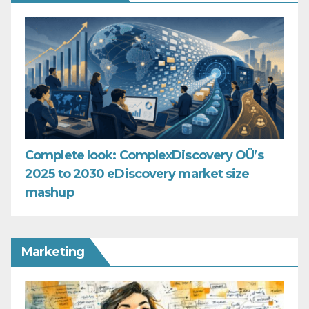
Complete look: ComplexDiscovery OÜ’s
2025 to 2030 eDiscovery market size
mashup
Marketing