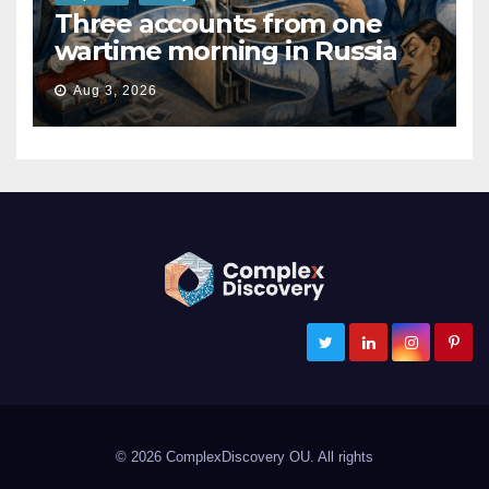
Three accounts from one
wartime morning in Russia
Aug 3, 2026
ComplexDiscovery
Cybersecurity, Information Governance, and eDiscovery
© 2026 ComplexDiscovery OU. All rights