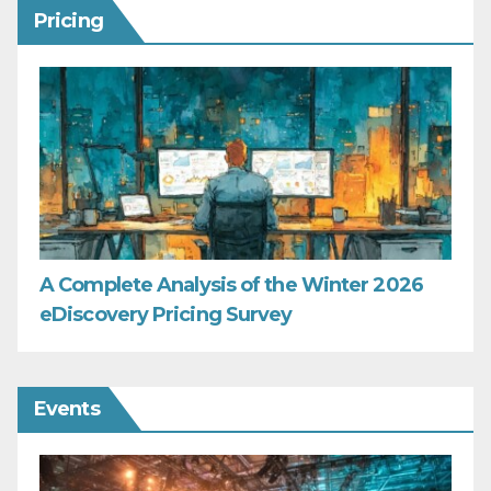
Pricing
A Complete Analysis of the Winter 2026
eDiscovery Pricing Survey
Events