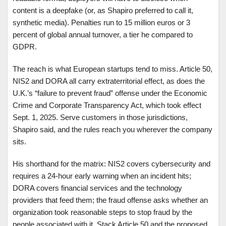
content is a deepfake (or, as Shapiro preferred to call it,
synthetic media). Penalties run to 15 million euros or 3
percent of global annual turnover, a tier he compared to
GDPR.
The reach is what European startups tend to miss. Article 50,
NIS2 and DORA all carry extraterritorial effect, as does the
U.K.’s “failure to prevent fraud” offense under the Economic
Crime and Corporate Transparency Act, which took effect
Sept. 1, 2025. Serve customers in those jurisdictions,
Shapiro said, and the rules reach you wherever the company
sits.
His shorthand for the matrix: NIS2 covers cybersecurity and
requires a 24-hour early warning when an incident hits;
DORA covers financial services and the technology
providers that feed them; the fraud offense asks whether an
organization took reasonable steps to stop fraud by the
people associated with it. Stack Article 50 and the proposed