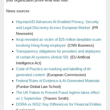
your organization prove what was real?
News sources
HaystackID Advances AI-Enabled Privacy, Security
and Legal Discovery Across European Market
(PR
Newswire)
Arup revealed as victim of $25 million deepfake scam
involving Hong Kong employee
(CNN Business)
Transparency obligations for providers and deployers
of certain AI systems (Article 50)
(EU Artificial
Intelligence Act)
Code of Practice on marking and labelling of AI-
generated content
(European Commission)
Federal Rules of Evidence & AI-Generated Materials
(Purdue Global Law School)
The UK Failure to Prevent Fraud regime takes effect
on 1 September
(Travers Smith)
DORA vs NIS2: Key Differences for Financial Entities