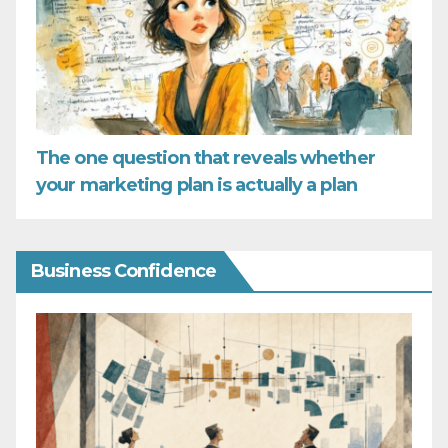
The one question that reveals whether
your marketing plan is actually a plan
Business Confidence