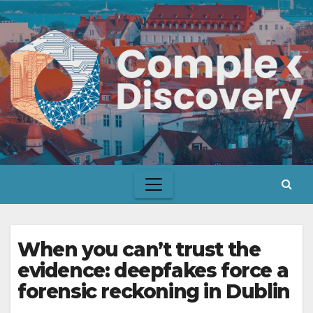
Skip
to
content
When you can’t trust the
evidence: deepfakes force a
forensic reckoning in Dublin