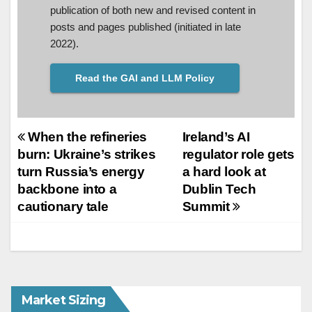
publication of both new and revised content in
posts and pages published (initiated in late
2022).
Read the GAI and LLM Policy
Post
When the refineries
Ireland’s AI
burn: Ukraine’s strikes
regulator role gets
navigation
turn Russia’s energy
a hard look at
backbone into a
Dublin Tech
cautionary tale
Summit
Market Sizing