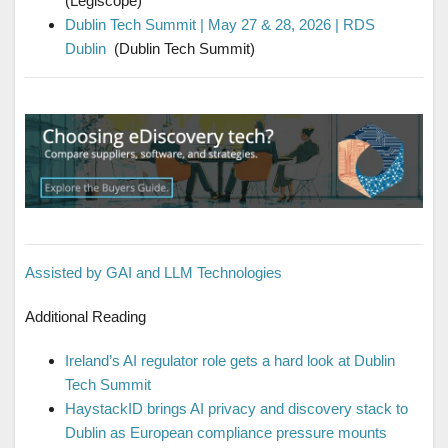
(Legiscope)
Dublin Tech Summit | May 27 & 28, 2026 | RDS
Dublin
(Dublin Tech Summit)
Assisted by GAI and LLM Technologies
Additional Reading
Ireland’s AI regulator role gets a hard look at Dublin
Tech Summit
HaystackID brings AI privacy and discovery stack to
Dublin as European compliance pressure mounts