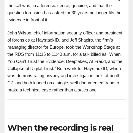
the call was, in a forensic sense, genuine, and that the
question forensics has asked for 30 years no longer fits the
evidence in front of it.
John Wilson, chief information security officer and president
of forensics at HaystackID, and Jeff Shapiro, the firm’s
managing director for Europe, took the Workshop Stage at
the RDS from 11:15 to 11:40 a.m. for a talk billed as “When
You Can’t Trust the Evidence: Deepfakes, AI Fraud, and the
Collapse of Digital Trust.” Both work for HaystackID, which
was demonstrating privacy and investigation tools at booth
C7, and both leaned on a single, well-documented fraud to
make a technical case rather than a sales one.
When the recording is real