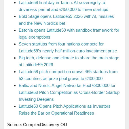
Latitude59 final day in Tallinn: AI sovereignty, a
driverless permit and €450,000 to three startups
Bold Stage opens Latitude59 2026 with AI, missiles
and the New Nordics bet
Estonia opens Latitude59 with sandbox framework for
legal exemptions
Seven startups from four nations compete for
Latitude59’s nearly half-million-euro investment prize
Big tech, defense and climate to share the main stage
at Latitude59 2026
Latitude59 pitch competition draws 465 startups from
53 countries as prize pool grows to €400,000
Baltic and Nordic Angel Networks Pool €300,000 for
Latitude59 Pitch Competition as Cross-Border Startup
Investing Deepens
Latitude59 Opens Pitch Applications as Investors
Raise the Bar on Operational Readiness
Source: ComplexDiscovery OÜ