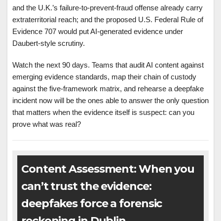
and the U.K.’s failure-to-prevent-fraud offense already carry
extraterritorial reach; and the proposed U.S. Federal Rule of
Evidence 707 would put AI-generated evidence under
Daubert-style scrutiny.
Watch the next 90 days. Teams that audit AI content against
emerging evidence standards, map their chain of custody
against the five-framework matrix, and rehearse a deepfake
incident now will be the ones able to answer the only question
that matters when the evidence itself is suspect: can you
prove what was real?
Content Assessment: When you
can’t trust the evidence:
deepfakes force a forensic
reckoning in Dublin