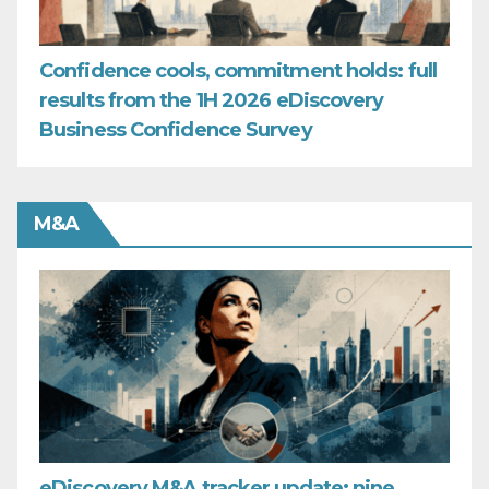
Confidence cools, commitment holds: full
results from the 1H 2026 eDiscovery
Business Confidence Survey
M&A
eDiscovery M&A tracker update: nine