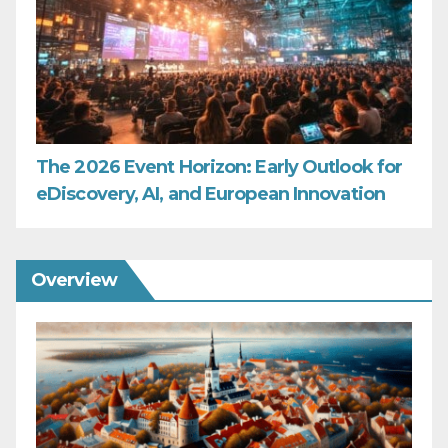
The 2026 Event Horizon: Early Outlook for
eDiscovery, AI, and European Innovation
Overview