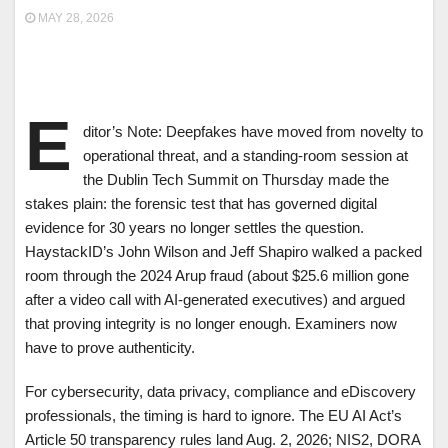
MAY 28, 2026
E
ditor’s Note: Deepfakes have moved from novelty to
operational threat, and a standing-room session at
the Dublin Tech Summit on Thursday made the
stakes plain: the forensic test that has governed digital
evidence for 30 years no longer settles the question.
HaystackID’s John Wilson and Jeff Shapiro walked a packed
room through the 2024 Arup fraud (about $25.6 million gone
after a video call with AI-generated executives) and argued
that proving integrity is no longer enough. Examiners now
have to prove authenticity.
For cybersecurity, data privacy, compliance and eDiscovery
professionals, the timing is hard to ignore. The EU AI Act’s
Article 50 transparency rules land Aug. 2, 2026; NIS2, DORA