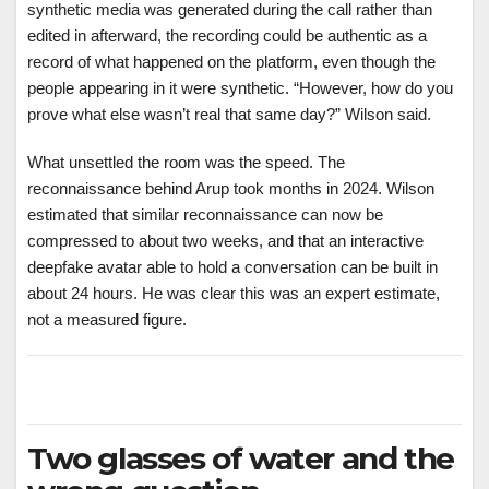
synthetic media was generated during the call rather than
edited in afterward, the recording could be authentic as a
record of what happened on the platform, even though the
people appearing in it were synthetic. “However, how do you
prove what else wasn’t real that same day?” Wilson said.
What unsettled the room was the speed. The
reconnaissance behind Arup took months in 2024. Wilson
estimated that similar reconnaissance can now be
compressed to about two weeks, and that an interactive
deepfake avatar able to hold a conversation can be built in
about 24 hours. He was clear this was an expert estimate,
not a measured figure.
Two glasses of water and the