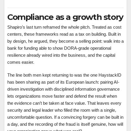
Compliance as a growth story
Shapiro’s last turn reframed the whole pitch. Treated as cost
centers, these frameworks read as a tax on building. Built in
by design, he argued, they become a selling point: walk into a
bank for funding able to show DORA-grade operational
resilience already wired into the business, and the capital
comes easier.
The line both men kept returning to was the one HaystackID
has been sharing as part of its European launch: pairing AI-
driven investigation with disciplined information governance
lets organizations move faster and defend the result when
the evidence can’t be taken at face value. That leaves every
security and legal leader who filled the room with a single,
uncomfortable question. If a convincing forgery can be built in
a day, and the recording of the fraud is itself genuine, how will