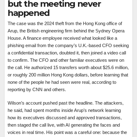
but the meeting never
happened
The case was the 2024 theft from the Hong Kong office of
Arup, the British engineering firm behind the Sydney Opera
House. A finance employee received what looked like a
phishing email from the company’s U.K.-based CFO seeking
a confidential transaction, doubted it, then joined a video call
to confirm. The CFO and other familiar executives were on
the call. He authorized 15 transfers worth about $25.6 million,
or roughly 200 million Hong Kong dollars, before learning that
none of the people he had seen were real, according to
reporting by CNN and others.
Wilson’s account pushed past the headline. The attackers,
he said, had spent months inside Arup’s network learning
how its executives discussed and approved transactions,
then staged the call live, with AI generating the faces and
voices in real time. His point was a careful one: because the