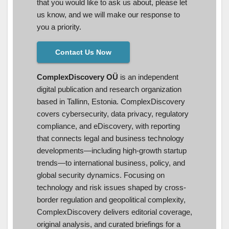
that you would like to ask us about, please let
us know, and we will make our response to
you a priority.
Contact Us Now
ComplexDiscovery OÜ
is an independent
digital publication and research organization
based in Tallinn, Estonia. ComplexDiscovery
covers cybersecurity, data privacy, regulatory
compliance, and eDiscovery, with reporting
that connects legal and business technology
developments—including high-growth startup
trends—to international business, policy, and
global security dynamics. Focusing on
technology and risk issues shaped by cross-
border regulation and geopolitical complexity,
ComplexDiscovery delivers editorial coverage,
original analysis, and curated briefings for a