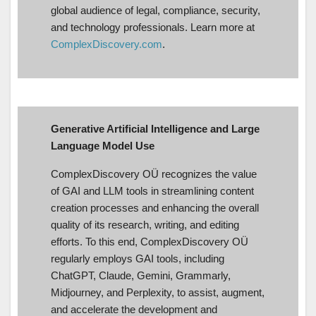
global audience of legal, compliance, security,
and technology professionals. Learn more at
ComplexDiscovery.com
.
Generative Artificial Intelligence and Large
Language Model Use
ComplexDiscovery OÜ recognizes the value
of GAI and LLM tools in streamlining content
creation processes and enhancing the overall
quality of its research, writing, and editing
efforts. To this end, ComplexDiscovery OÜ
regularly employs GAI tools, including
ChatGPT, Claude, Gemini, Grammarly,
Midjourney, and Perplexity, to assist, augment,
and accelerate the development and