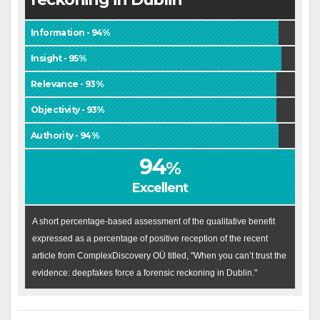
Information - 94%
Insight - 95%
Relevance - 93%
Objectivity - 93%
Authority - 94%
94
%
Excellent
A short percentage-based assessment of the qualitative benefit
expressed as a percentage of positive reception of the recent
article from ComplexDiscovery OÜ titled, "When you can’t trust the
evidence: deepfakes force a forensic reckoning in Dublin."