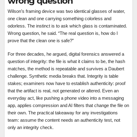
wrong question
Wilson’s framing device was two identical glasses of water,
one clean and one carrying something colorless and
odorless. The instinct is to ask which glass is contaminated.
Wrong question, he said. “The real question is, how do I
prove that the clean one is safe?”
For three decades, he argued, digital forensics answered a
question of integrity: the file is what it claims to be, the hash
matches, the method is repeatable and survives a Daubert
challenge. Synthetic media breaks that. Integrity is table
stakes; examiners now have to establish authenticity: proof
that the artifact is real, not generated or altered. Even an
everyday act, like pushing a phone video into a messaging
app, applies compression and AI filters that change the file on
their own. The practical takeaway for any investigations
team: assume the content needs an authenticity test, not
only an integrity check.