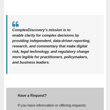
ComplexDiscovery’s mission is to
enable clarity for complex decisions by
providing independent, data‑driven reporting,
research, and commentary that make digital
risk, legal technology, and regulatory change
more legible for practitioners, policymakers,
and business leaders.
Have a Request?
If you have information or offering requests