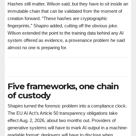
Hashes still matter, Wilson said, but they have to sit inside an
immutable chain that can be validated from the moment of
creation forward. “These hashes are cryptographic
fingerprints,” Shapiro added, cutting off the obvious joke.
Wilson extended the point to the training data behind any AI
system offered as evidence, a provenance problem he said
almost no one is preparing for.
Five frameworks, one chain
of custody
Shapiro turned the forensic problem into a compliance clock.
The EU AI Act’s Article 50 transparency obligations take
effect Aug. 2, 2026, about two months out. Providers of
generative systems will have to mark AI output in a machine-
readable format; deployers will have to disclose when