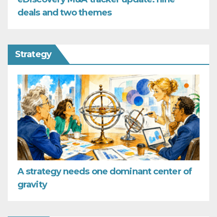
deals and two themes
Strategy
A strategy needs one dominant center of
gravity