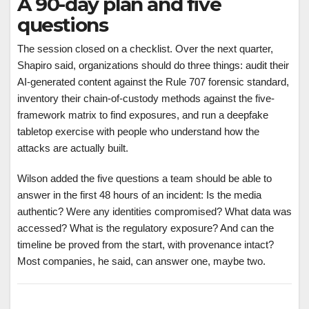
A 90-day plan and five
questions
The session closed on a checklist. Over the next quarter,
Shapiro said, organizations should do three things: audit their
AI-generated content against the Rule 707 forensic standard,
inventory their chain-of-custody methods against the five-
framework matrix to find exposures, and run a deepfake
tabletop exercise with people who understand how the
attacks are actually built.
Wilson added the five questions a team should be able to
answer in the first 48 hours of an incident: Is the media
authentic? Were any identities compromised? What data was
accessed? What is the regulatory exposure? And can the
timeline be proved from the start, with provenance intact?
Most companies, he said, can answer one, maybe two.