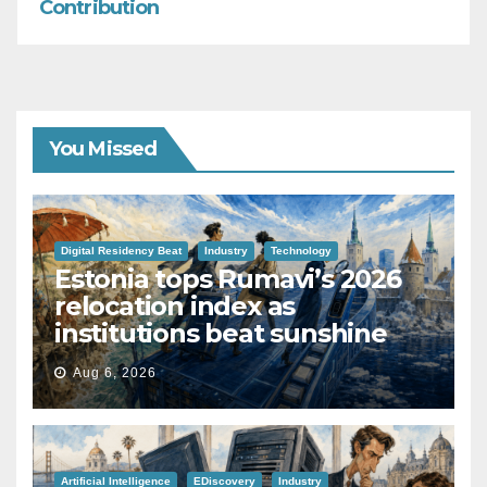
Contribution
You Missed
Digital Residency Beat
Industry
Technology
Estonia tops Rumavi’s 2026
relocation index as
institutions beat sunshine
Aug 6, 2026
Artificial Intelligence
EDiscovery
Industry