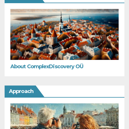
About ComplexDiscovery OÜ
Approach