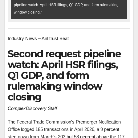
pipeline watch: April HSR filings, Q1 GDP, and form rulemaking
window closing."
Industry News – Antitrust Beat
Second request pipeline
watch: April HSR filings,
Q1 GDP, and form
rulemaking window
closing
ComplexDiscovery Staff
The Federal Trade Commission’s Premerger Notification
Office logged 185 transactions in April 2026, a 9 percent
step-down from March’s 203 but 58 percent above the 117