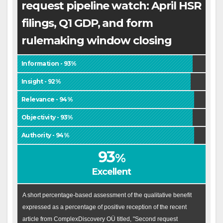
request pipeline watch: April HSR
filings, Q1 GDP, and form
rulemaking window closing
Information - 93%
Insight - 92%
Relevance - 94%
Objectivity - 93%
Authority - 94%
93
%
Excellent
A short percentage-based assessment of the qualitative benefit
expressed as a percentage of positive reception of the recent
article from ComplexDiscovery OÜ titled, "Second request