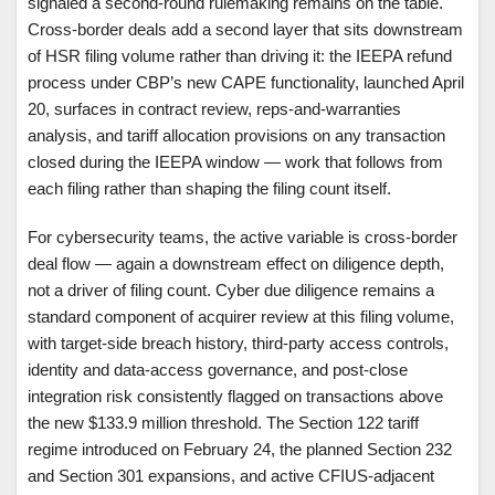
signaled a second-round rulemaking remains on the table.
Cross-border deals add a second layer that sits downstream
of HSR filing volume rather than driving it: the IEEPA refund
process under CBP’s new CAPE functionality, launched April
20, surfaces in contract review, reps-and-warranties
analysis, and tariff allocation provisions on any transaction
closed during the IEEPA window — work that follows from
each filing rather than shaping the filing count itself.
For cybersecurity teams, the active variable is cross-border
deal flow — again a downstream effect on diligence depth,
not a driver of filing count. Cyber due diligence remains a
standard component of acquirer review at this filing volume,
with target-side breach history, third-party access controls,
identity and data-access governance, and post-close
integration risk consistently flagged on transactions above
the new $133.9 million threshold. The Section 122 tariff
regime introduced on February 24, the planned Section 232
and Section 301 expansions, and active CFIUS-adjacent