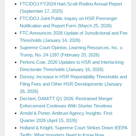
FTC/DOJ FY2024 Hart-Scott-Rodino Annual Report
(September 17, 2025)
FTC/DOJ Joint Public Inquiry on HSR Premerger
Notification and Report Form (March 25, 2026)
FTC Announces 2026 Update of Jurisdictional and Fee
Thresholds (January 14, 2026)
Supreme Court Opinion, Learning Resources, Inc. v.
Trump, No. 24-1287 (February 20, 2026)
Perkins Coie, 2026 Updates to HSR and Interlocking
Directorate Thresholds (January 16, 2026)
Dorsey, Increase in HSR Reportability Thresholds and
Filing Fees and Other HSR Developments (January
26, 2026)
Dechert, DAMITT Q1 2026: Restrained Merger
Enforcement Continues With Shorter Timelines
Arnold & Porter, Antitrust Agency Insights: First
Quarter 2026 (April 15, 2026)
Holland & Knight, Supreme Court Strikes Down IEEPA
Tariffs: What Importers Need to Know Now