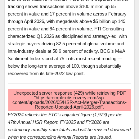
tracking shows transactions above $100 million up 65
percent in value and 17 percent in volume across February
through April 2026, with megadeals above $5 billion up 149
percent in value and 94 percent in volume. FTI Consulting
characterized Q1 2026 as disciplined and strategy-led, with
strategic buyers driving 82.5 percent of global volume and
intra-industry deals at 58.6 percent of activity. BCG’s M&A
Sentiment Index stood at 75 in its most recent reading —
below the long-term average of 100, though substantially
recovered from its late-2022 low point.
Unexpected server response (429) while retrieving PDF
"https://complexdiscovery.com/wp-
content/uploads/2026/05/HSR-Act-Merger-Transactions-
Reported-Updated-April-2026.pdf".
FY2024 reflects the FTC’s adjusted figure (1,973) per the
47th Annual HSR Report. FY2025 and FY2026 are
preliminary monthly-sum totals and will be revised downward
when the corresponding Annual Reports are issued.