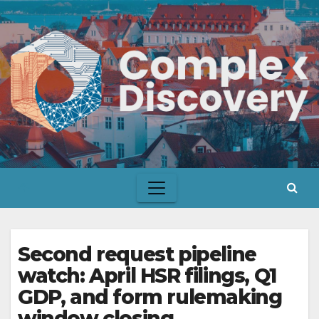
Skip
to
content
Second request pipeline
watch: April HSR filings, Q1
GDP, and form rulemaking
window closing