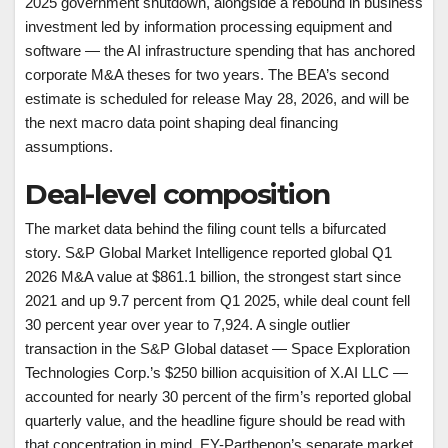
2025 government shutdown, alongside a rebound in business
investment led by information processing equipment and
software — the AI infrastructure spending that has anchored
corporate M&A theses for two years. The BEA’s second
estimate is scheduled for release May 28, 2026, and will be
the next macro data point shaping deal financing
assumptions.
Deal-level composition
The market data behind the filing count tells a bifurcated
story. S&P Global Market Intelligence reported global Q1
2026 M&A value at $861.1 billion, the strongest start since
2021 and up 9.7 percent from Q1 2025, while deal count fell
30 percent year over year to 7,924. A single outlier
transaction in the S&P Global dataset — Space Exploration
Technologies Corp.’s $250 billion acquisition of X.AI LLC —
accounted for nearly 30 percent of the firm’s reported global
quarterly value, and the headline figure should be read with
that concentration in mind. EY-Parthenon’s separate market