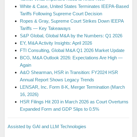
White & Case, United States Terminates IEEPA-Based
Tariffs Following Supreme Court Decision
Ropes & Gray, Supreme Court Strikes Down IEEPA
Tariffs — Key Takeaways
S&P Global, Global M&A by the Numbers: Q1 2026
EY, M&A Activity Insights: April 2026
FTI Consulting, Global M&A Q1 2026 Market Update
BCG, M&A Outlook 2026: Expectations Are High —
Again
A&O Shearman, HSR in Transition: FY2024 HSR
Annual Report Shows Legacy Trends
LENSAR, Inc. Form 8-K, Merger Termination (March
16, 2026)
HSR Filings Hit 203 in March 2026 as Court Overturns
Expanded Form and GDP Slips to 0.5%
Assisted by GAI and LLM Technologies