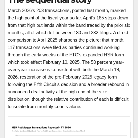
March 2026’s 203 transactions, posted last month, marked
the high point of the fiscal year so far. April’s 185 steps down
from that high but lands within the band traced by the prior six
months, all of which fell between 180 and 232 filings. A direct
comparison to April 2025 sharpens the picture: that month,
117 transactions were filed as parties continued working
through the early weeks of the FTC’s expanded HSR form,
which took effect February 10, 2025. The 58 percent year-
over-year increase is consistent with both the March 19,
2026, restoration of the pre-February 2025 legacy form
following the Fifth Circuit’s decision and a broader rebound in
announced deal activity at the high end of the size
distribution, though the relative contribution of each is difficult
to isolate from monthly counts alone.