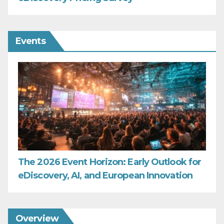
Events
The 2026 Event Horizon: Early Outlook for
eDiscovery, AI, and European Innovation
Overview