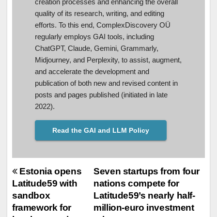
creation processes and enhancing the overall
quality of its research, writing, and editing
efforts. To this end, ComplexDiscovery OÜ
regularly employs GAI tools, including
ChatGPT, Claude, Gemini, Grammarly,
Midjourney, and Perplexity, to assist, augment,
and accelerate the development and
publication of both new and revised content in
posts and pages published (initiated in late
2022).
Read the GAI and LLM Policy
Post
Estonia opens
Seven startups from four
Latitude59 with
nations compete for
navigation
sandbox
Latitude59’s nearly half-
framework for
million-euro investment