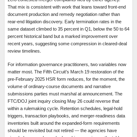
That mix is consistent with work that leans toward front-end
document production and remedy negotiation rather than
rear-end litigation discovery. Early termination rates in the
same dataset climbed to 35 percent in Q1, below the 50 to 64
percent historical band but a marked improvement over
recent years, suggesting some compression in cleared-deal
review timelines.
For information governance practitioners, two variables now
matter most. The Fifth Circuit’s March 19 restoration of the
pre-February 2025 HSR form reduces, for the moment, the
volume of ordinary-course documents and narrative
submissions parties must marshal at announcement. The
FTC/DOJ joint inquiry closing May 26 could reverse that
within a rulemaking cycle. Retention schedules, legal-hold
triggers, transaction playbooks, and merger-readiness data
inventories built around the expanded-form requirements
should be revisited but not retired — the agencies have