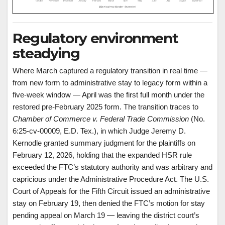
Regulatory environment
steadying
Where March captured a regulatory transition in real time —
from new form to administrative stay to legacy form within a
five-week window — April was the first full month under the
restored pre-February 2025 form. The transition traces to
Chamber of Commerce v. Federal Trade Commission
(No.
6:25-cv-00009, E.D. Tex.), in which Judge Jeremy D.
Kernodle granted summary judgment for the plaintiffs on
February 12, 2026, holding that the expanded HSR rule
exceeded the FTC’s statutory authority and was arbitrary and
capricious under the Administrative Procedure Act. The U.S.
Court of Appeals for the Fifth Circuit issued an administrative
stay on February 19, then denied the FTC’s motion for stay
pending appeal on March 19 — leaving the district court’s