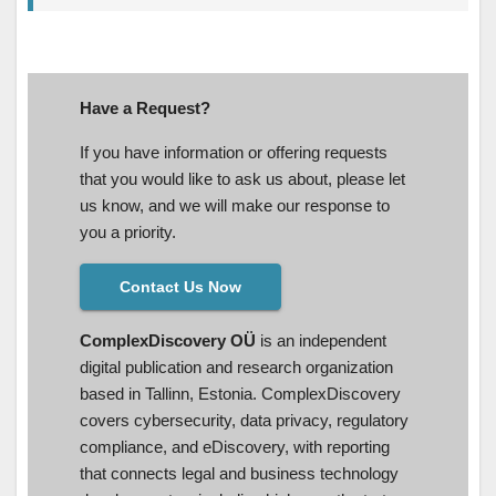
Have a Request?
If you have information or offering requests
that you would like to ask us about, please let
us know, and we will make our response to
you a priority.
Contact Us Now
ComplexDiscovery OÜ
is an independent
digital publication and research organization
based in Tallinn, Estonia. ComplexDiscovery
covers cybersecurity, data privacy, regulatory
compliance, and eDiscovery, with reporting
that connects legal and business technology