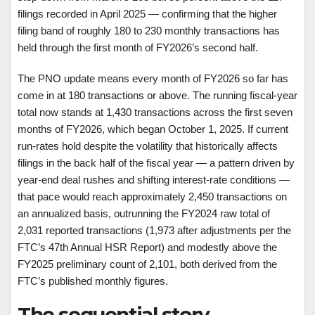
filings recorded in April 2025 — confirming that the higher
filing band of roughly 180 to 230 monthly transactions has
held through the first month of FY2026’s second half.
The PNO update means every month of FY2026 so far has
come in at 180 transactions or above. The running fiscal-year
total now stands at 1,430 transactions across the first seven
months of FY2026, which began October 1, 2025. If current
run-rates hold despite the volatility that historically affects
filings in the back half of the fiscal year — a pattern driven by
year-end deal rushes and shifting interest-rate conditions —
that pace would reach approximately 2,450 transactions on
an annualized basis, outrunning the FY2024 raw total of
2,031 reported transactions (1,973 after adjustments per the
FTC’s 47th Annual HSR Report) and modestly above the
FY2025 preliminary count of 2,101, both derived from the
FTC’s published monthly figures.
The sequential story