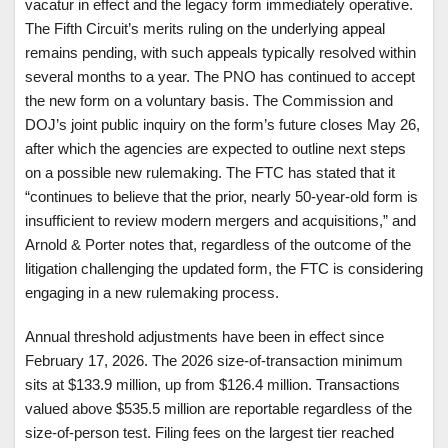
vacatur in effect and the legacy form immediately operative.
The Fifth Circuit’s merits ruling on the underlying appeal
remains pending, with such appeals typically resolved within
several months to a year. The PNO has continued to accept
the new form on a voluntary basis. The Commission and
DOJ’s joint public inquiry on the form’s future closes May 26,
after which the agencies are expected to outline next steps
on a possible new rulemaking. The FTC has stated that it
“continues to believe that the prior, nearly 50-year-old form is
insufficient to review modern mergers and acquisitions,” and
Arnold & Porter notes that, regardless of the outcome of the
litigation challenging the updated form, the FTC is considering
engaging in a new rulemaking process.
Annual threshold adjustments have been in effect since
February 17, 2026. The 2026 size-of-transaction minimum
sits at $133.9 million, up from $126.4 million. Transactions
valued above $535.5 million are reportable regardless of the
size-of-person test. Filing fees on the largest tier reached