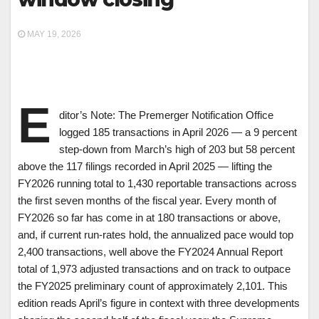
MAY 19, 2026
E
ditor’s Note: The Premerger Notification Office
logged 185 transactions in April 2026 — a 9 percent
step-down from March’s high of 203 but 58 percent
above the 117 filings recorded in April 2025 — lifting the
FY2026 running total to 1,430 reportable transactions across
the first seven months of the fiscal year. Every month of
FY2026 so far has come in at 180 transactions or above,
and, if current run-rates hold, the annualized pace would top
2,400 transactions, well above the FY2024 Annual Report
total of 1,973 adjusted transactions and on track to outpace
the FY2025 preliminary count of approximately 2,101. This
edition reads April’s figure in context with three developments