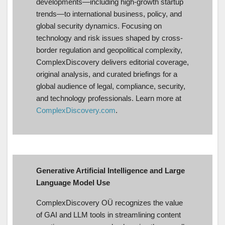
developments—including high-growth startup
trends—to international business, policy, and
global security dynamics. Focusing on
technology and risk issues shaped by cross-
border regulation and geopolitical complexity,
ComplexDiscovery delivers editorial coverage,
original analysis, and curated briefings for a
global audience of legal, compliance, security,
and technology professionals. Learn more at
ComplexDiscovery.com
.
Generative Artificial Intelligence and Large
Language Model Use
ComplexDiscovery OÜ recognizes the value
of GAI and LLM tools in streamlining content