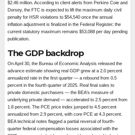
$2.46 million. According to client alerts from Perkins Coie and
Dorsey, the FTC is expected to lift the maximum daily civil
penalty for HSR violations to $54,540 once the annual
inflation adjustment is finalized in the Federal Register; the
current statutory maximum remains $53,088 per day pending
publication.
The GDP backdrop
On April 30, the Bureau of Economic Analysis released the
advance estimate showing real GDP grew at a 2.0 percent
annualized rate in the first quarter — a rebound from 0.5
percent in the fourth quarter of 2025. Real final sales to
private domestic purchasers — the BEA’s measure of
underlying private demand — accelerated to 2.5 percent from
1.8 percent. The PCE price index jumped to 4.5 percent
annualized from 2.9 percent, with core PCE at 4.3 percent.
BEA technical notes flagged a partial reversal of fourth-
quarter federal compensation losses associated with the