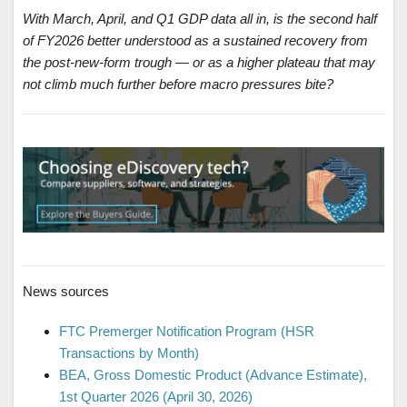
With March, April, and Q1 GDP data all in, is the second half
of FY2026 better understood as a sustained recovery from
the post-new-form trough — or as a higher plateau that may
not climb much further before macro pressures bite?
News sources
FTC Premerger Notification Program (HSR
Transactions by Month)
BEA, Gross Domestic Product (Advance Estimate),
1st Quarter 2026 (April 30, 2026)