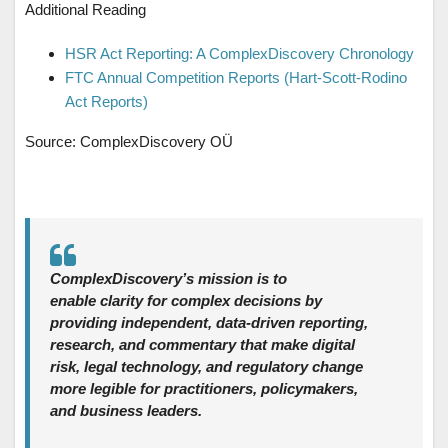
Additional Reading
HSR Act Reporting: A ComplexDiscovery Chronology
FTC Annual Competition Reports (Hart-Scott-Rodino
Act Reports)
Source: ComplexDiscovery OÜ
ComplexDiscovery’s mission is to
enable clarity for complex decisions by
providing independent, data‑driven reporting,
research, and commentary that make digital
risk, legal technology, and regulatory change
more legible for practitioners, policymakers,
and business leaders.