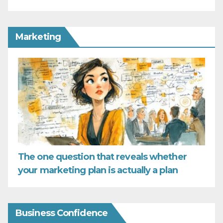
Marketing
The one question that reveals whether
your marketing plan is actually a plan
Business Confidence