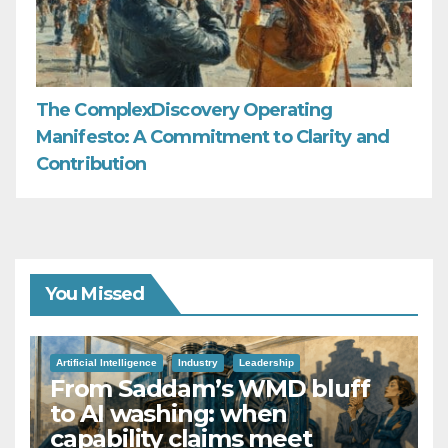
The ComplexDiscovery Operating
Manifesto: A Commitment to Clarity and
Contribution
You Missed
Artificial Intelligence
Industry
Leadership
From Saddam’s WMD bluff
to AI washing: when
capability claims meet