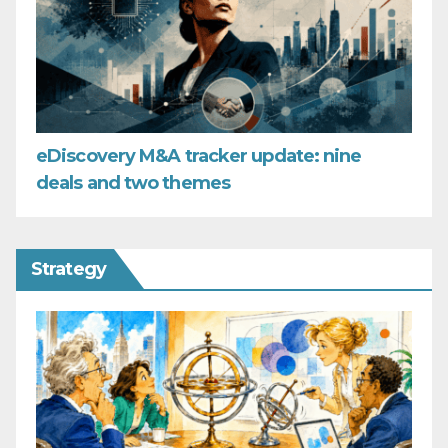
eDiscovery M&A tracker update: nine
deals and two themes
Strategy