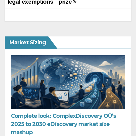
legal exemptions
prize
Market Sizing
Complete look: ComplexDiscovery OÜ’s
2025 to 2030 eDiscovery market size
mashup