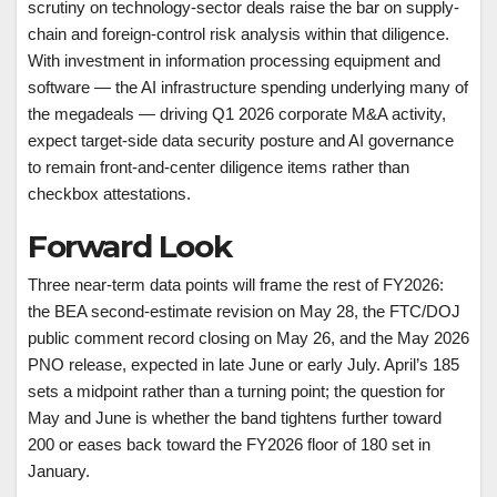
scrutiny on technology-sector deals raise the bar on supply-
chain and foreign-control risk analysis within that diligence.
With investment in information processing equipment and
software — the AI infrastructure spending underlying many of
the megadeals — driving Q1 2026 corporate M&A activity,
expect target-side data security posture and AI governance
to remain front-and-center diligence items rather than
checkbox attestations.
Forward Look
Three near-term data points will frame the rest of FY2026:
the BEA second-estimate revision on May 28, the FTC/DOJ
public comment record closing on May 26, and the May 2026
PNO release, expected in late June or early July. April’s 185
sets a midpoint rather than a turning point; the question for
May and June is whether the band tightens further toward
200 or eases back toward the FY2026 floor of 180 set in
January.