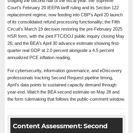
shaping the second half of the fiscal year: the Supreme
Court’s February 20 IEEPA tariff ruling and its Section 122
replacement regime, now feeding into CBP’s April 20 launch
of its consolidated refund processing functionality; the Fifth
Circuit’s March 19 decision restoring the pre-February 2025
HSR form, with the joint FTC/DOJ public inquiry closing May
26; and the BEA’s April 30 advance estimate showing first-
quarter real GDP at 2.0 percent alongside a 4.5 percent
annualized PCE inflation reading.
For cybersecurity, information governance, and eDiscovery
professionals tracking Second Request pipeline timing,
April’s data points to sustained capacity demand through
year-end. Watch the BEA second estimate on May 28 and
the form rulemaking that follows the public-comment window.
Content Assessment: Second