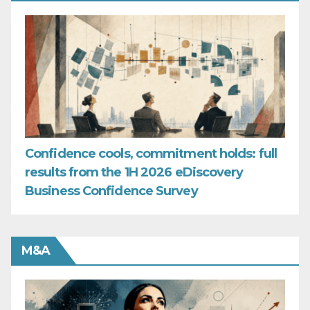
Confidence cools, commitment holds: full
results from the 1H 2026 eDiscovery
Business Confidence Survey
M&A