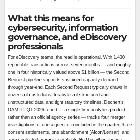
What this means for
cybersecurity, information
governance, and eDiscovery
professionals
For eDiscovery teams, the read is operational. With 1,430
reportable transactions across seven months — and roughly
one in four historically valued above $1 billion — the Second
Request pipeline supports sustained capacity demand
through year-end. Each Second Request typically draws in
dozens of custodians, terabytes of structured and
unstructured data, and tight statutory timelines. Dechert’s
DAMITT Q1 2026 report — a single-firm analytics product
rather than an official agency series — tracks four merger
investigations of consequence concluded in the quarter, three
consent settlements, one abandonment (Alcon/Lensar), and
zero contested merger complaints filed by either agency.