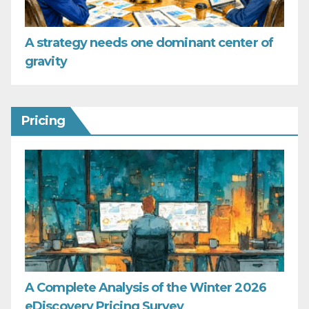
A strategy needs one dominant center of
gravity
Pricing
A Complete Analysis of the Winter 2026
eDiscovery Pricing Survey