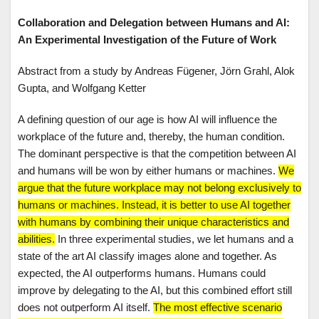
Collaboration and Delegation between Humans and AI:
An Experimental Investigation of the Future of Work
Abstract from a study by Andreas Fügener, Jörn Grahl, Alok
Gupta, and Wolfgang Ketter
A defining question of our age is how AI will influence the
workplace of the future and, thereby, the human condition.
The dominant perspective is that the competition between AI
and humans will be won by either humans or machines.
We
argue that the future workplace may not belong exclusively to
humans or machines. Instead, it is better to use AI together
with humans by combining their unique characteristics and
abilities.
In three experimental studies, we let humans and a
state of the art AI classify images alone and together. As
expected, the AI outperforms humans. Humans could
improve by delegating to the AI, but this combined effort still
does not outperform AI itself.
The most effective scenario