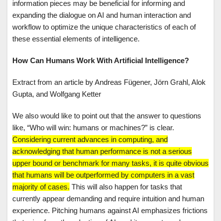
information pieces may be beneficial for informing and
expanding the dialogue on AI and human interaction and
workflow to optimize the unique characteristics of each of
these essential elements of intelligence.
How Can Humans Work With Artificial Intelligence?
Extract from an article by Andreas Fügener, Jörn Grahl, Alok
Gupta, and Wolfgang Ketter
We also would like to point out that the answer to questions
like, “Who will win: humans or machines?” is clear.
Considering current advances in computing, and
acknowledging that human performance is not a serious
upper bound or benchmark for many tasks, it is quite obvious
that humans will be outperformed by computers in a vast
majority of cases.
This will also happen for tasks that
currently appear demanding and require intuition and human
experience. Pitching humans against AI emphasizes frictions