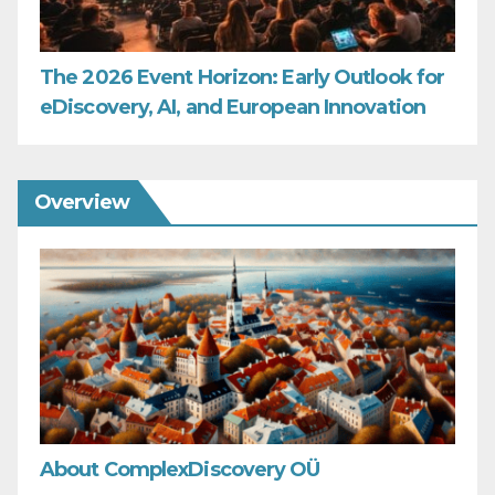
The 2026 Event Horizon: Early Outlook for
eDiscovery, AI, and European Innovation
Overview
About ComplexDiscovery OÜ