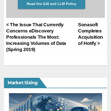
Read the GAI and LLM Policy
Post
The Issue That Currently
Sonasoft
Concerns eDiscovery
Completes
navigation
Professionals The Most:
Acquisition
Increasing Volumes of Data
of Hotify
(Spring 2019)
Market Sizing