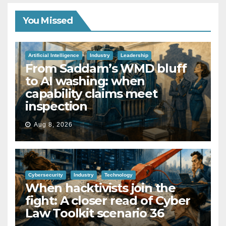
You Missed
Artificial Intelligence
Industry
Leadership
From Saddam’s WMD bluff
to AI washing: when
capability claims meet
inspection
Aug 8, 2026
Cybersecurity
Industry
Technology
When hacktivists join the
fight: A closer read of Cyber
Law Toolkit scenario 36