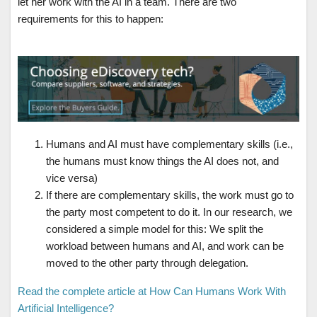
let her work with the AI in a team. There are two
requirements for this to happen:
Humans and AI must have complementary skills (i.e.,
the humans must know things the AI does not, and
vice versa)
If there are complementary skills, the work must go to
the party most competent to do it. In our research, we
considered a simple model for this: We split the
workload between humans and AI, and work can be
moved to the other party through delegation.
Read the complete article at How Can Humans Work With
Artificial Intelligence?