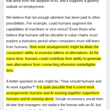
that arise from the adoption of AI, and it supports a gloomy
outlook on employment.
We believe that not enough attention has been paid to other
possibilities. For example, could humans augment the
capabilities of machines or vice-versa? Even those who
believe that humans will be obsolete in value chains must
explore a transitory period when computers must still learn
from humans.
New work arrangements might facilitate the
computers’ ability to examine billions of alternatives. At the
same time, humans could contribute their ability to generate
new alternatives from connecting otherwise unintelligible
dots.
A better question to ask might be, “How should humans and
AI
work together
?”
It is quite possible that in some work
arrangements humans and AI working together outperform
humans and AI working alone.
Simple economics would then
dictate that managers not replace the human with an AI, but