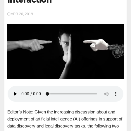
APR 26, 2019
Editor’s Note: Given the increasing discussion about and
deployment of artificial intelligence (AI) offerings in support of
data discovery and legal discovery tasks, the following two