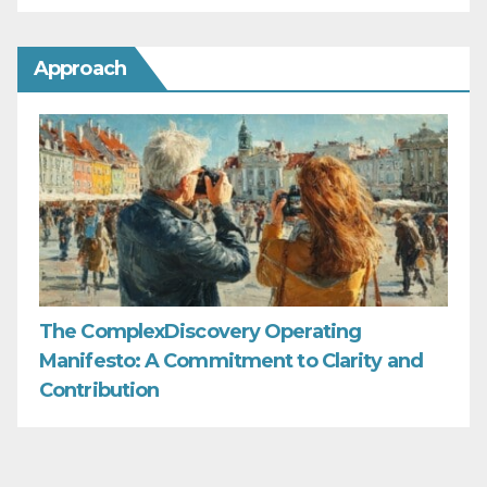
Approach
The ComplexDiscovery Operating
Manifesto: A Commitment to Clarity and
Contribution