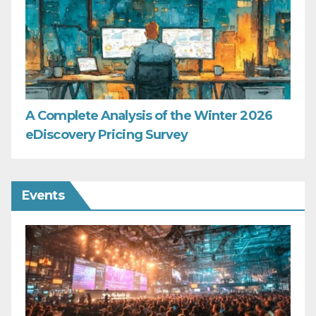
A Complete Analysis of the Winter 2026
eDiscovery Pricing Survey
Events