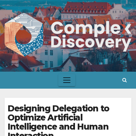
Skip
to
content
Designing Delegation to
Optimize Artificial
Intelligence and Human
Interaction