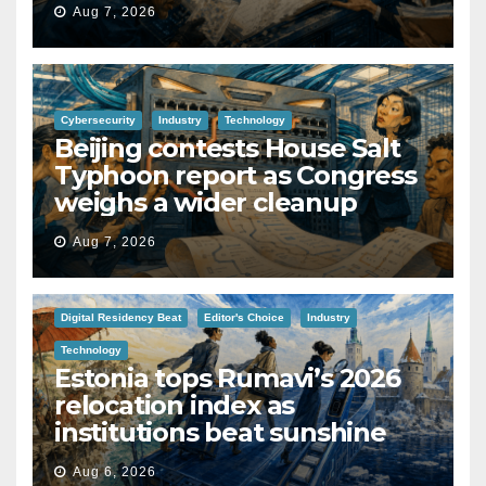
Aug 7, 2026
Cybersecurity
Industry
Technology
Beijing contests House Salt
Typhoon report as Congress
weighs a wider cleanup
Aug 7, 2026
Digital Residency Beat
Editor's Choice
Industry
Technology
Estonia tops Rumavi’s 2026
relocation index as
institutions beat sunshine
Aug 6, 2026