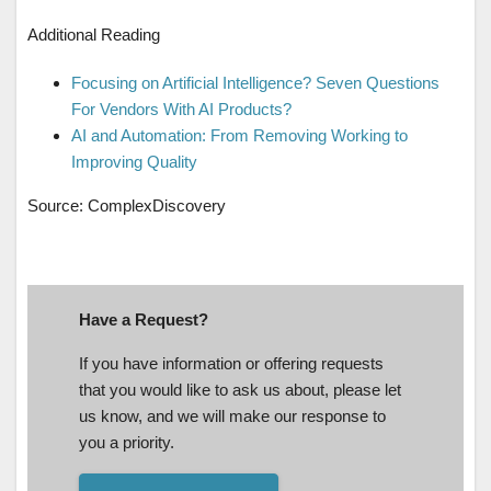
Additional Reading
Focusing on Artificial Intelligence? Seven Questions
For Vendors With AI Products?
AI and Automation: From Removing Working to
Improving Quality
Source: ComplexDiscovery
Have a Request?
If you have information or offering requests
that you would like to ask us about, please let
us know, and we will make our response to
you a priority.