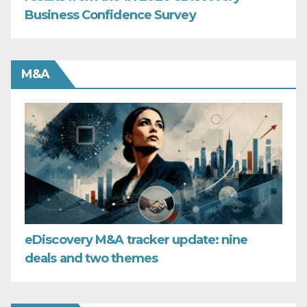
Business Confidence Survey
M&A
eDiscovery M&A tracker update: nine
deals and two themes