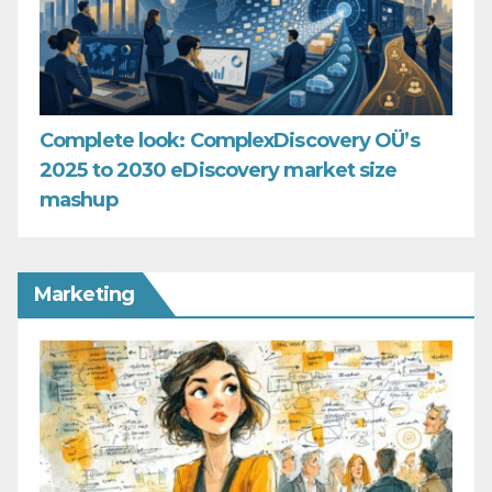
Complete look: ComplexDiscovery OÜ’s
2025 to 2030 eDiscovery market size
mashup
Marketing