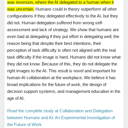
was inversion, where the AI delegated to a human when it
was uncertain.
Humans could in theory outperform all other
configurations if they delegated effectively to the AI, but they
did not. Human delegation suffered from wrong self-
assessment and lack of strategy. We show that humans are
even bad at delegating if they put effort in delegating well; the
reason being that despite their best intentions, their
perception of task difficulty is often not aligned with the real
task difficulty if the image is hard. Humans did not know what
they did not know. Because of this, they do not delegate the
right images to the AI. This result is novel and important for
human-AI collaboration at the workplace. We believe it has
broad implications for the future of work, the design of
decision support systems, and management education in the
age of AI.
Read the complete study at Collaboration and Delegation
between Humans and AI: An Experimental Investigation of
the Future of Work