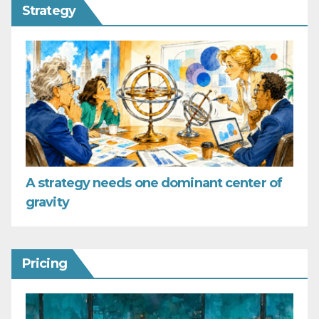
Strategy
A strategy needs one dominant center of
gravity
Pricing