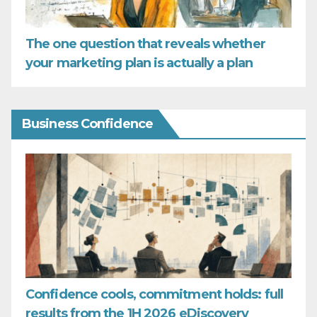
The one question that reveals whether
your marketing plan is actually a plan
Business Confidence
Confidence cools, commitment holds: full
results from the 1H 2026 eDiscovery