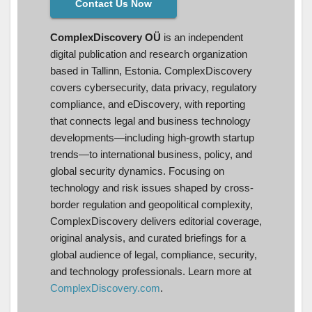
Contact Us Now
ComplexDiscovery OÜ
is an independent
digital publication and research organization
based in Tallinn, Estonia. ComplexDiscovery
covers cybersecurity, data privacy, regulatory
compliance, and eDiscovery, with reporting
that connects legal and business technology
developments—including high-growth startup
trends—to international business, policy, and
global security dynamics. Focusing on
technology and risk issues shaped by cross-
border regulation and geopolitical complexity,
ComplexDiscovery delivers editorial coverage,
original analysis, and curated briefings for a
global audience of legal, compliance, security,
and technology professionals. Learn more at
ComplexDiscovery.com
.