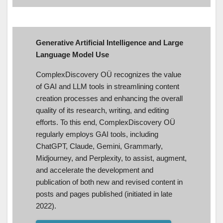
Generative Artificial Intelligence and Large
Language Model Use
ComplexDiscovery OÜ recognizes the value
of GAI and LLM tools in streamlining content
creation processes and enhancing the overall
quality of its research, writing, and editing
efforts. To this end, ComplexDiscovery OÜ
regularly employs GAI tools, including
ChatGPT, Claude, Gemini, Grammarly,
Midjourney, and Perplexity, to assist, augment,
and accelerate the development and
publication of both new and revised content in
posts and pages published (initiated in late
2022).