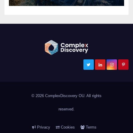
ComplexDiscovery
Cybersecurity, Information Governance, and eDiscovery
© 2026 ComplexDiscovery OU. All rights
reserved.
Privacy
Cookies
Terms