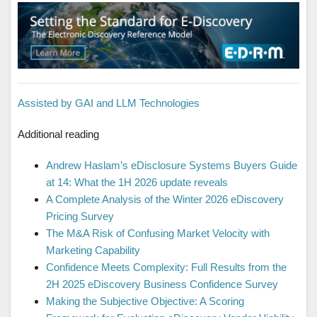
Assisted by GAI and LLM Technologies
Additional reading
Andrew Haslam’s eDisclosure Systems Buyers Guide
at 14: What the 1H 2026 update reveals
A Complete Analysis of the Winter 2026 eDiscovery
Pricing Survey
The M&A Risk of Confusing Market Velocity with
Marketing Capability
Confidence Meets Complexity: Full Results from the
2H 2025 eDiscovery Business Confidence Survey
Making the Subjective Objective: A Scoring