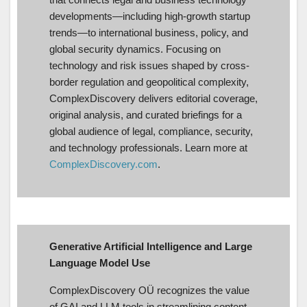
developments—including high-growth startup
trends—to international business, policy, and
global security dynamics. Focusing on
technology and risk issues shaped by cross-
border regulation and geopolitical complexity,
ComplexDiscovery delivers editorial coverage,
original analysis, and curated briefings for a
global audience of legal, compliance, security,
and technology professionals. Learn more at
ComplexDiscovery.com
.
Generative Artificial Intelligence and Large
Language Model Use
ComplexDiscovery OÜ recognizes the value
of GAI and LLM tools in streamlining content