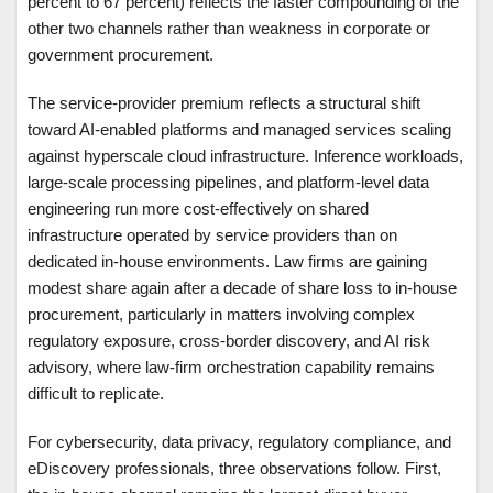
percent to 67 percent) reflects the faster compounding of the
other two channels rather than weakness in corporate or
government procurement.
The service-provider premium reflects a structural shift
toward AI-enabled platforms and managed services scaling
against hyperscale cloud infrastructure. Inference workloads,
large-scale processing pipelines, and platform-level data
engineering run more cost-effectively on shared
infrastructure operated by service providers than on
dedicated in-house environments. Law firms are gaining
modest share again after a decade of share loss to in-house
procurement, particularly in matters involving complex
regulatory exposure, cross-border discovery, and AI risk
advisory, where law-firm orchestration capability remains
difficult to replicate.
For cybersecurity, data privacy, regulatory compliance, and
eDiscovery professionals, three observations follow. First,