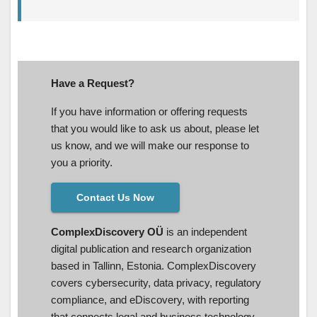
Have a Request?
If you have information or offering requests
that you would like to ask us about, please let
us know, and we will make our response to
you a priority.
Contact Us Now
ComplexDiscovery OÜ
is an independent
digital publication and research organization
based in Tallinn, Estonia. ComplexDiscovery
covers cybersecurity, data privacy, regulatory
compliance, and eDiscovery, with reporting
that connects legal and business technology