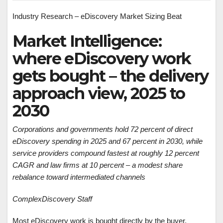
Industry Research – eDiscovery Market Sizing Beat
Market Intelligence:
where eDiscovery work
gets bought – the delivery
approach view, 2025 to
2030
Corporations and governments hold 72 percent of direct
eDiscovery spending in 2025 and 67 percent in 2030, while
service providers compound fastest at roughly 12 percent
CAGR and law firms at 10 percent – a modest share
rebalance toward intermediated channels
ComplexDiscovery Staff
Most eDiscovery work is bought directly by the buyer.