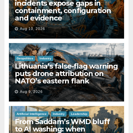
incidents expose gaps in
containment, configuration
and evidence
Aug 10, 2026
Geopolitics
Industry
Lithuania’s false-flag warning
puts drone attribution on
NATO’s eastern flank
Aug 9, 2026
Artificial Intelligence
Industry
Leadership
From Saddam’s WMD bluff
to AI washing: when