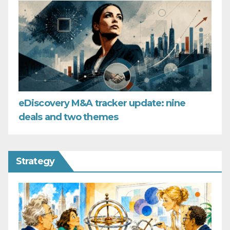
eDiscovery M&A tracker update: nine
deals and two themes
Strategy