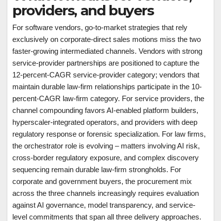
providers, and buyers
For software vendors, go-to-market strategies that rely
exclusively on corporate-direct sales motions miss the two
faster-growing intermediated channels. Vendors with strong
service-provider partnerships are positioned to capture the
12-percent-CAGR service-provider category; vendors that
maintain durable law-firm relationships participate in the 10-
percent-CAGR law-firm category. For service providers, the
channel compounding favors AI-enabled platform builders,
hyperscaler-integrated operators, and providers with deep
regulatory response or forensic specialization. For law firms,
the orchestrator role is evolving – matters involving AI risk,
cross-border regulatory exposure, and complex discovery
sequencing remain durable law-firm strongholds. For
corporate and government buyers, the procurement mix
across the three channels increasingly requires evaluation
against AI governance, model transparency, and service-
level commitments that span all three delivery approaches.