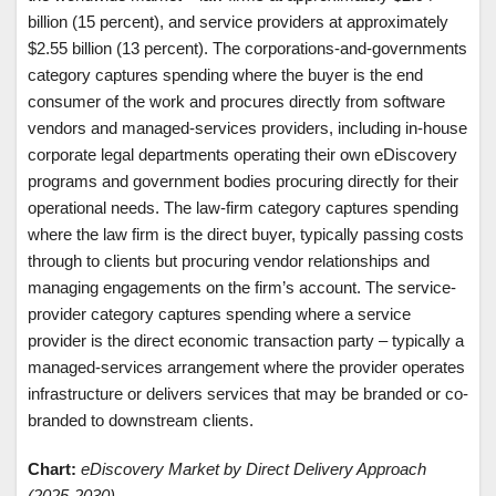
billion (15 percent), and service providers at approximately
$2.55 billion (13 percent). The corporations-and-governments
category captures spending where the buyer is the end
consumer of the work and procures directly from software
vendors and managed-services providers, including in-house
corporate legal departments operating their own eDiscovery
programs and government bodies procuring directly for their
operational needs. The law-firm category captures spending
where the law firm is the direct buyer, typically passing costs
through to clients but procuring vendor relationships and
managing engagements on the firm’s account. The service-
provider category captures spending where a service
provider is the direct economic transaction party – typically a
managed-services arrangement where the provider operates
infrastructure or delivers services that may be branded or co-
branded to downstream clients.
Chart:
eDiscovery Market by Direct Delivery Approach
(2025-2030)