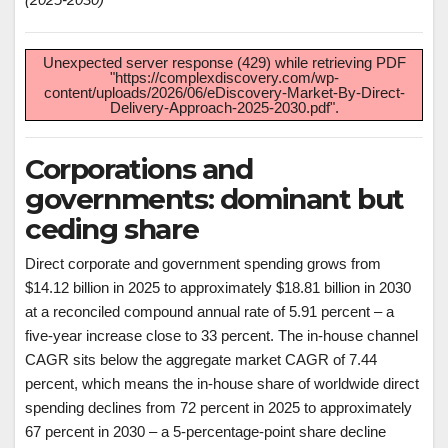
Unexpected server response (429) while retrieving PDF
"https://complexdiscovery.com/wp-
content/uploads/2026/06/eDiscovery-Market-By-Direct-
Delivery-Approach-2025-2030.pdf".
Corporations and
governments: dominant but
ceding share
Direct corporate and government spending grows from
$14.12 billion in 2025 to approximately $18.81 billion in 2030
at a reconciled compound annual rate of 5.91 percent – a
five-year increase close to 33 percent. The in-house channel
CAGR sits below the aggregate market CAGR of 7.44
percent, which means the in-house share of worldwide direct
spending declines from 72 percent in 2025 to approximately
67 percent in 2030 – a 5-percentage-point share decline