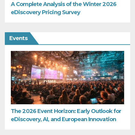
A Complete Analysis of the Winter 2026
eDiscovery Pricing Survey
Events
The 2026 Event Horizon: Early Outlook for
eDiscovery, AI, and European Innovation