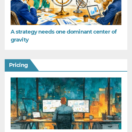
A strategy needs one dominant center of
gravity
Pricing