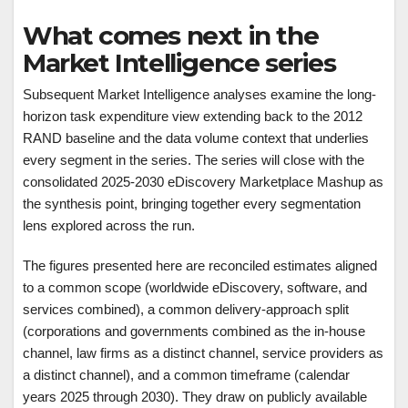
What comes next in the
Market Intelligence series
Subsequent Market Intelligence analyses examine the long-
horizon task expenditure view extending back to the 2012
RAND baseline and the data volume context that underlies
every segment in the series. The series will close with the
consolidated 2025-2030 eDiscovery Marketplace Mashup as
the synthesis point, bringing together every segmentation
lens explored across the run.
The figures presented here are reconciled estimates aligned
to a common scope (worldwide eDiscovery, software, and
services combined), a common delivery-approach split
(corporations and governments combined as the in-house
channel, law firms as a distinct channel, service providers as
a distinct channel), and a common timeframe (calendar
years 2025 through 2030). They draw on publicly available