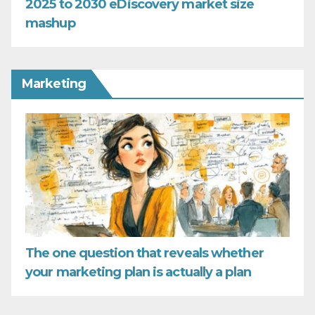
2025 to 2030 eDiscovery market size
mashup
Marketing
The one question that reveals whether
your marketing plan is actually a plan