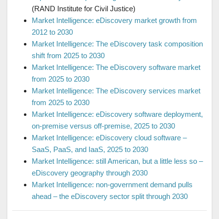
(RAND Institute for Civil Justice)
Market Intelligence: eDiscovery market growth from
2012 to 2030
Market Intelligence: The eDiscovery task composition
shift from 2025 to 2030
Market Intelligence: The eDiscovery software market
from 2025 to 2030
Market Intelligence: The eDiscovery services market
from 2025 to 2030
Market Intelligence: eDiscovery software deployment,
on-premise versus off-premise, 2025 to 2030
Market Intelligence: eDiscovery cloud software –
SaaS, PaaS, and IaaS, 2025 to 2030
Market Intelligence: still American, but a little less so –
eDiscovery geography through 2030
Market Intelligence: non-government demand pulls
ahead – the eDiscovery sector split through 2030