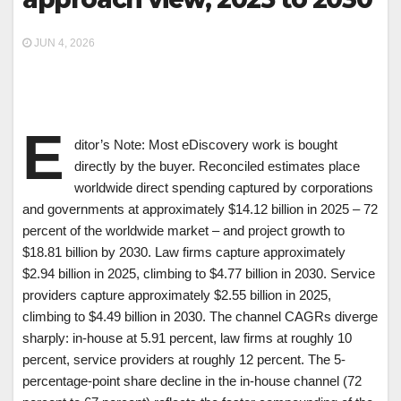
JUN 4, 2026
E
ditor’s Note: Most eDiscovery work is bought
directly by the buyer. Reconciled estimates place
worldwide direct spending captured by corporations
and governments at approximately $14.12 billion in 2025 – 72
percent of the worldwide market – and project growth to
$18.81 billion by 2030. Law firms capture approximately
$2.94 billion in 2025, climbing to $4.77 billion in 2030. Service
providers capture approximately $2.55 billion in 2025,
climbing to $4.49 billion in 2030. The channel CAGRs diverge
sharply: in-house at 5.91 percent, law firms at roughly 10
percent, service providers at roughly 12 percent. The 5-
percentage-point share decline in the in-house channel (72