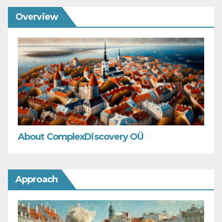
Overview
About ComplexDiscovery OÜ
Approach