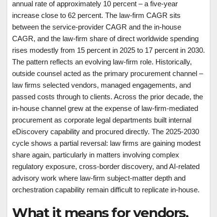
annual rate of approximately 10 percent – a five-year
increase close to 62 percent. The law-firm CAGR sits
between the service-provider CAGR and the in-house
CAGR, and the law-firm share of direct worldwide spending
rises modestly from 15 percent in 2025 to 17 percent in 2030.
The pattern reflects an evolving law-firm role. Historically,
outside counsel acted as the primary procurement channel –
law firms selected vendors, managed engagements, and
passed costs through to clients. Across the prior decade, the
in-house channel grew at the expense of law-firm-mediated
procurement as corporate legal departments built internal
eDiscovery capability and procured directly. The 2025-2030
cycle shows a partial reversal: law firms are gaining modest
share again, particularly in matters involving complex
regulatory exposure, cross-border discovery, and AI-related
advisory work where law-firm subject-matter depth and
orchestration capability remain difficult to replicate in-house.
What it means for vendors,