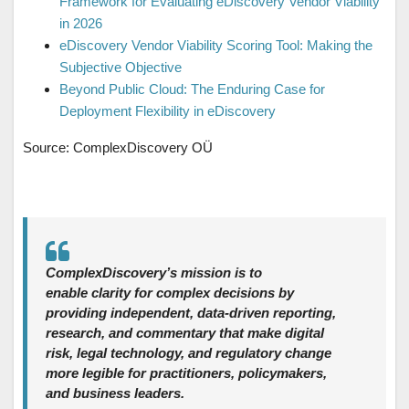
Framework for Evaluating eDiscovery Vendor Viability
in 2026
eDiscovery Vendor Viability Scoring Tool: Making the
Subjective Objective
Beyond Public Cloud: The Enduring Case for
Deployment Flexibility in eDiscovery
Source: ComplexDiscovery OÜ
ComplexDiscovery’s mission is to
enable clarity for complex decisions by
providing independent, data‑driven reporting,
research, and commentary that make digital
risk, legal technology, and regulatory change
more legible for practitioners, policymakers,
and business leaders.