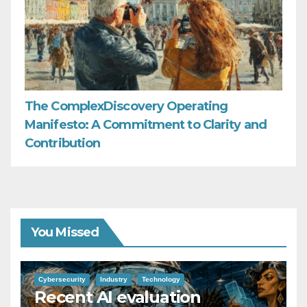
The ComplexDiscovery Operating
Manifesto: A Commitment to Clarity and
Contribution
You Missed
Cybersecurity
Industry
Technology
Recent AI evaluation