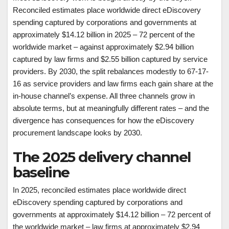
Reconciled estimates place worldwide direct eDiscovery
spending captured by corporations and governments at
approximately $14.12 billion in 2025 – 72 percent of the
worldwide market – against approximately $2.94 billion
captured by law firms and $2.55 billion captured by service
providers. By 2030, the split rebalances modestly to 67-17-
16 as service providers and law firms each gain share at the
in-house channel’s expense. All three channels grow in
absolute terms, but at meaningfully different rates – and the
divergence has consequences for how the eDiscovery
procurement landscape looks by 2030.
The 2025 delivery channel
baseline
In 2025, reconciled estimates place worldwide direct
eDiscovery spending captured by corporations and
governments at approximately $14.12 billion – 72 percent of
the worldwide market – law firms at approximately $2.94