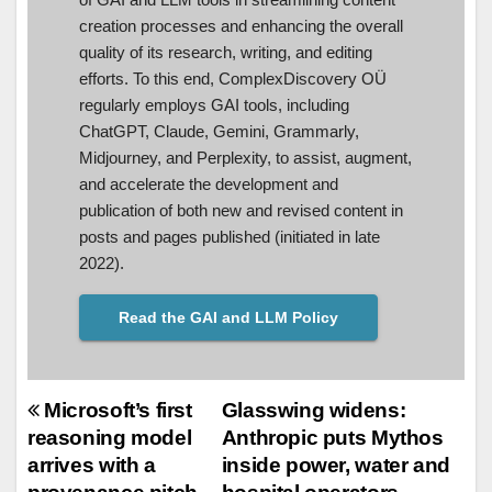
creation processes and enhancing the overall
quality of its research, writing, and editing
efforts. To this end, ComplexDiscovery OÜ
regularly employs GAI tools, including
ChatGPT, Claude, Gemini, Grammarly,
Midjourney, and Perplexity, to assist, augment,
and accelerate the development and
publication of both new and revised content in
posts and pages published (initiated in late
2022).
Read the GAI and LLM Policy
Post
Microsoft’s first
Glasswing widens:
reasoning model
Anthropic puts Mythos
navigation
arrives with a
inside power, water and