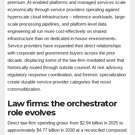
premium. AI-enabled platforms and managed services scale
economically through service providers operating against
hyperscale cloud infrastructure – inference workloads, large-
scale processing pipelines, and platform-level data
engineering all run more cost-effectively on shared
infrastructure than on dedicated in-house environments.
Service providers have expanded their direct relationships
with corporate and government buyers across the prior
decade, displacing some of the law-firm-mediated work that
historically routed through outside counsel. AI risk advisory,
regulatory response coordination, and forensic specialization
create durable service-provider categories that resist
commoditization.
Law firms: the orchestrator
role evolves
Direct law-firm spending grows from $2.94 billion in 2025 to
approximately $4.77 billion in 2030 at a reconciled compound