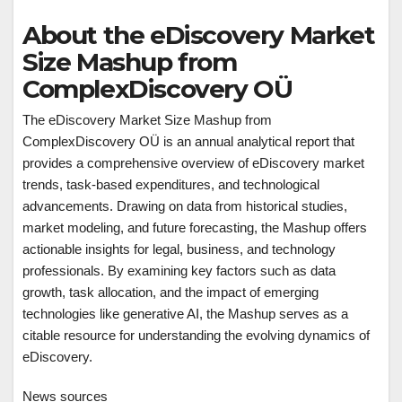
About the eDiscovery Market
Size Mashup from
ComplexDiscovery OÜ
The eDiscovery Market Size Mashup from
ComplexDiscovery OÜ is an annual analytical report that
provides a comprehensive overview of eDiscovery market
trends, task-based expenditures, and technological
advancements. Drawing on data from historical studies,
market modeling, and future forecasting, the Mashup offers
actionable insights for legal, business, and technology
professionals. By examining key factors such as data
growth, task allocation, and the impact of emerging
technologies like generative AI, the Mashup serves as a
citable resource for understanding the evolving dynamics of
eDiscovery.
News sources