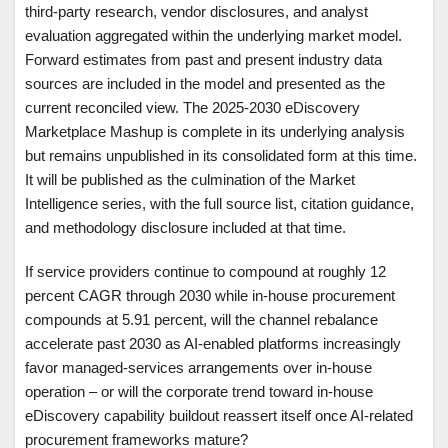
third-party research, vendor disclosures, and analyst
evaluation aggregated within the underlying market model.
Forward estimates from past and present industry data
sources are included in the model and presented as the
current reconciled view. The 2025-2030 eDiscovery
Marketplace Mashup is complete in its underlying analysis
but remains unpublished in its consolidated form at this time.
It will be published as the culmination of the Market
Intelligence series, with the full source list, citation guidance,
and methodology disclosure included at that time.
If service providers continue to compound at roughly 12
percent CAGR through 2030 while in-house procurement
compounds at 5.91 percent, will the channel rebalance
accelerate past 2030 as AI-enabled platforms increasingly
favor managed-services arrangements over in-house
operation – or will the corporate trend toward in-house
eDiscovery capability buildout reassert itself once AI-related
procurement frameworks mature?