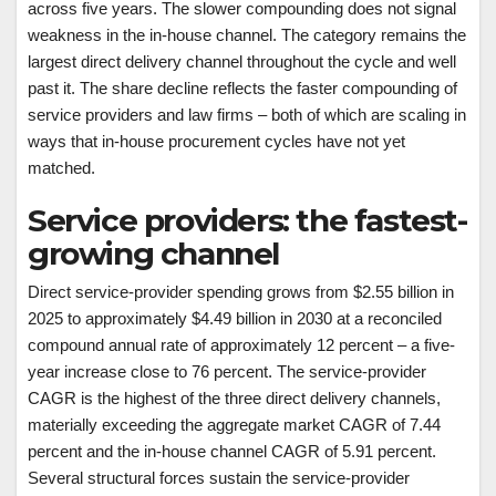
across five years. The slower compounding does not signal
weakness in the in-house channel. The category remains the
largest direct delivery channel throughout the cycle and well
past it. The share decline reflects the faster compounding of
service providers and law firms – both of which are scaling in
ways that in-house procurement cycles have not yet
matched.
Service providers: the fastest-
growing channel
Direct service-provider spending grows from $2.55 billion in
2025 to approximately $4.49 billion in 2030 at a reconciled
compound annual rate of approximately 12 percent – a five-
year increase close to 76 percent. The service-provider
CAGR is the highest of the three direct delivery channels,
materially exceeding the aggregate market CAGR of 7.44
percent and the in-house channel CAGR of 5.91 percent.
Several structural forces sustain the service-provider