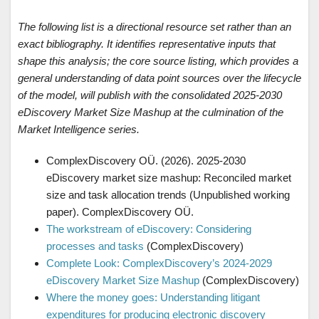
The following list is a directional resource set rather than an
exact bibliography. It identifies representative inputs that
shape this analysis; the core source listing, which provides a
general understanding of data point sources over the lifecycle
of the model, will publish with the consolidated 2025-2030
eDiscovery Market Size Mashup at the culmination of the
Market Intelligence series.
ComplexDiscovery OÜ. (2026). 2025-2030
eDiscovery market size mashup: Reconciled market
size and task allocation trends (Unpublished working
paper). ComplexDiscovery OÜ.
The workstream of eDiscovery: Considering
processes and tasks
(ComplexDiscovery)
Complete Look: ComplexDiscovery’s 2024-2029
eDiscovery Market Size Mashup
(ComplexDiscovery)
Where the money goes: Understanding litigant
expenditures for producing electronic discovery