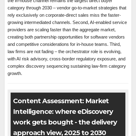
the in-house channel remains the largest direct buyer
category through 2030 – vendor go-to-market strategies that
rely exclusively on corporate-direct sales miss the faster-
growing intermediated channels. Second, AI-enabled service
providers are scaling faster than the aggregate market,
creating both partnership opportunities for software vendors
and competitive considerations for in-house teams. Third,
law firms are not fading – the orchestrator role is evolving,
with AI risk advisory, cross-border regulatory exposure, and
complex discovery sequencing sustaining law-firm category
growth.
Content Assessment: Market
Intelligence: where eDiscovery
work gets bought - the delivery
approach view, 2025 to 2030