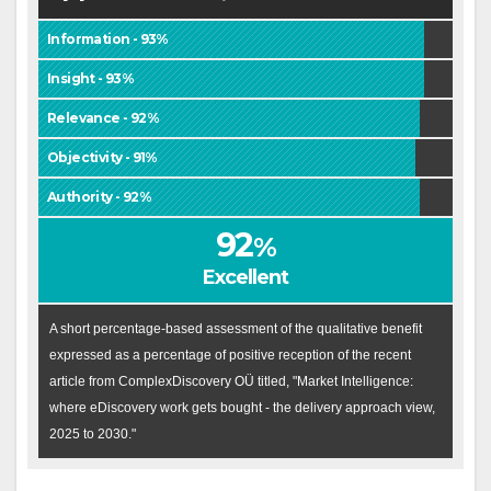
Information - 93%
Insight - 93%
Relevance - 92%
Objectivity - 91%
Authority - 92%
92
%
Excellent
A short percentage-based assessment of the qualitative benefit
expressed as a percentage of positive reception of the recent
article from ComplexDiscovery OÜ titled, "Market Intelligence:
where eDiscovery work gets bought - the delivery approach view,
2025 to 2030."