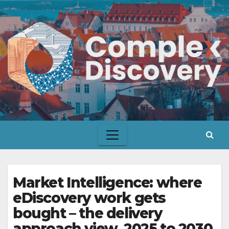
Skip
to
content
Market Intelligence: where
eDiscovery work gets
bought – the delivery
approach view, 2025 to 2030