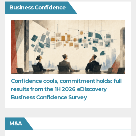
Business Confidence
Confidence cools, commitment holds: full
results from the 1H 2026 eDiscovery
Business Confidence Survey
M&A