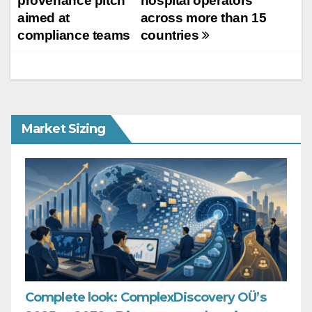
provenance pitch
hospital operators
aimed at
across more than 15
compliance teams
countries
Market Sizing
Complete look: ComplexDiscovery OÜ’s