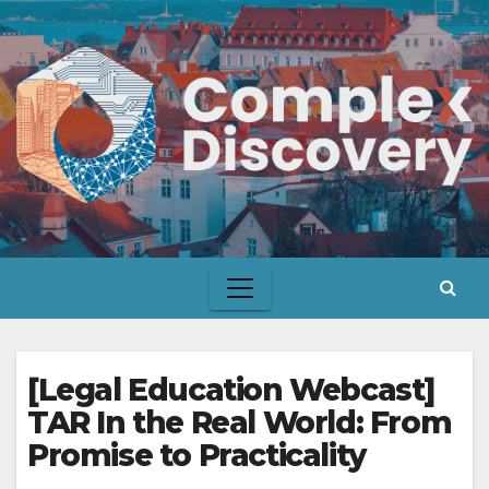
Skip
to
content
[Legal Education Webcast]
TAR In the Real World: From
Promise to Practicality