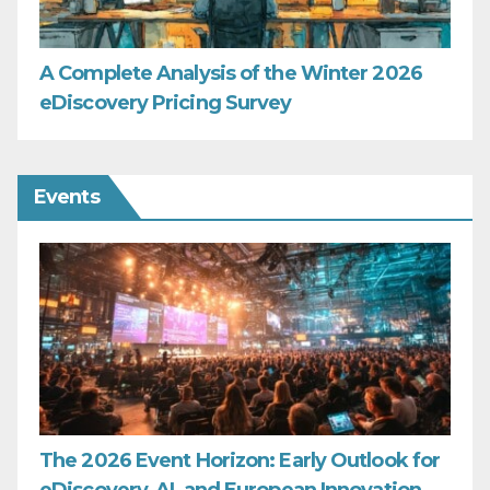
A Complete Analysis of the Winter 2026
eDiscovery Pricing Survey
Events
The 2026 Event Horizon: Early Outlook for