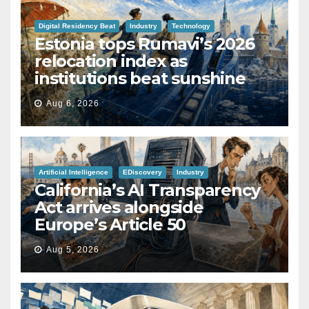
Digital Residency Beat
Industry
Technology
Estonia tops Rumavi’s 2026
relocation index as
institutions beat sunshine
Aug 6, 2026
Artificial Intelligence
EDiscovery
Industry
California’s AI Transparency
Act arrives alongside
Europe’s Article 50
Aug 5, 2026