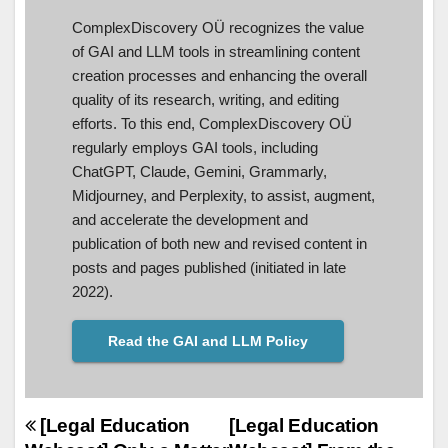
ComplexDiscovery OÜ recognizes the value
of GAI and LLM tools in streamlining content
creation processes and enhancing the overall
quality of its research, writing, and editing
efforts. To this end, ComplexDiscovery OÜ
regularly employs GAI tools, including
ChatGPT, Claude, Gemini, Grammarly,
Midjourney, and Perplexity, to assist, augment,
and accelerate the development and
publication of both new and revised content in
posts and pages published (initiated in late
2022).
Read the GAI and LLM Policy
Post
[Legal Education
[Legal Education