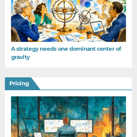
A strategy needs one dominant center of
gravity
Pricing