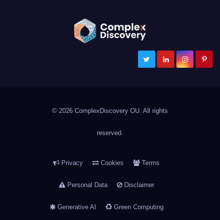
ComplexDiscovery
Cybersecurity, Information Governance, and eDiscovery
© 2026 ComplexDiscovery OU. All rights
reserved.
Privacy
Cookies
Terms
Personal Data
Disclaimer
Generative AI
Green Computing