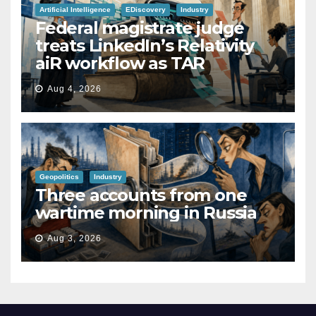
Artificial Intelligence
EDiscovery
Industry
Federal magistrate judge
treats LinkedIn’s Relativity
aiR workflow as TAR
Aug 4, 2026
Geopolitics
Industry
Three accounts from one
wartime morning in Russia
Aug 3, 2026