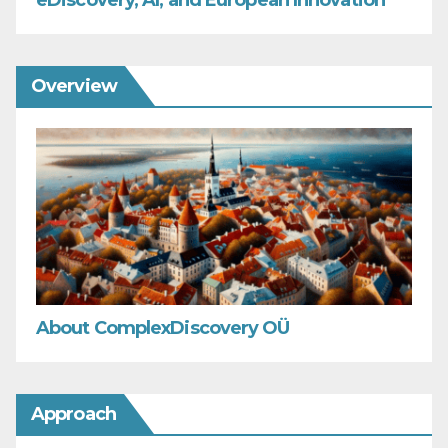
eDiscovery, AI, and European Innovation
Overview
About ComplexDiscovery OÜ
Approach