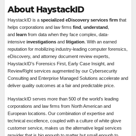
About HaystackID
HaystackID is a
specialized eDiscovery services firm
that
helps corporations and law firms
find
,
understand
,
and
learn
from data when they face complex, data-
intensive
investigations
and
litigation
. With an earned
reputation for mobilizing industry-leading computer forensics,
eDiscovery, and attorney document review experts,
HaystackID’s Forensics First, Early Case Insight, and
ReviewRight services augmented by our Cybersecurity
Consulting and Enterprise Managed Solutions accelerate and
deliver quality outcomes at a fair and predictable price.
HaystackID serves more than 500 of the world’s leading
corporations and law firms from North American and
European locations. Our combination of expertise and
technical excellence, coupled with a culture of white glove
customer service, makes us the alternative legal services
provider that is big enough to matter but small enough to