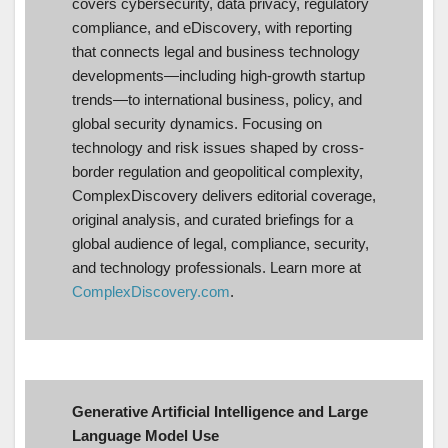
covers cybersecurity, data privacy, regulatory
compliance, and eDiscovery, with reporting
that connects legal and business technology
developments—including high-growth startup
trends—to international business, policy, and
global security dynamics. Focusing on
technology and risk issues shaped by cross-
border regulation and geopolitical complexity,
ComplexDiscovery delivers editorial coverage,
original analysis, and curated briefings for a
global audience of legal, compliance, security,
and technology professionals. Learn more at
ComplexDiscovery.com
.
Generative Artificial Intelligence and Large
Language Model Use