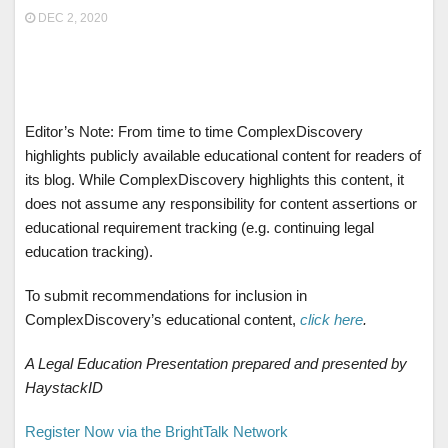
DEC 2, 2020
Editor’s Note: From time to time ComplexDiscovery
highlights publicly available educational content for readers of
its blog. While ComplexDiscovery highlights this content, it
does not assume any responsibility for content assertions or
educational requirement tracking (e.g. continuing legal
education tracking).
To submit recommendations for inclusion in
ComplexDiscovery’s educational content,
click here
.
A Legal Education Presentation prepared and presented by
HaystackID
Register Now via the BrightTalk Network