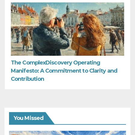
The ComplexDiscovery Operating
Manifesto: A Commitment to Clarity and
Contribution
You Missed