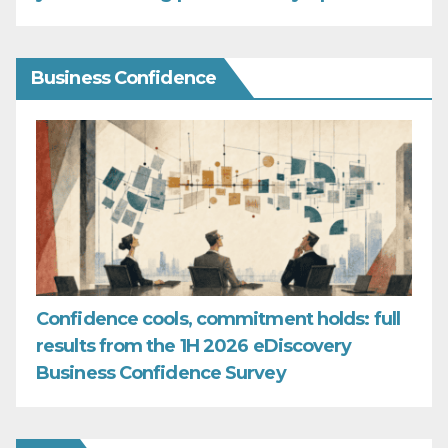
Business Confidence
Confidence cools, commitment holds: full
results from the 1H 2026 eDiscovery
Business Confidence Survey