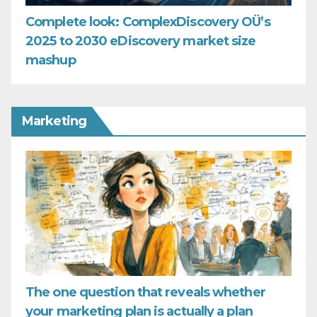
Complete look: ComplexDiscovery OÜ’s
2025 to 2030 eDiscovery market size
mashup
Marketing
The one question that reveals whether
your marketing plan is actually a plan