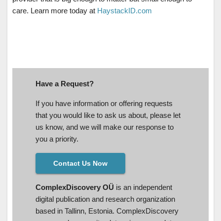
care. Learn more today at
HaystackID.com
Have a Request?
If you have information or offering requests
that you would like to ask us about, please let
us know, and we will make our response to
you a priority.
Contact Us Now
ComplexDiscovery OÜ
is an independent
digital publication and research organization
based in Tallinn, Estonia. ComplexDiscovery