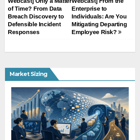
Webcast] Only a Matter
Webcast] From the
navigation
of Time? From Data
Enterprise to
Breach Discovery to
Individuals: Are You
Defensible Incident
Mitigating Departing
Responses
Employee Risk?
Market Sizing