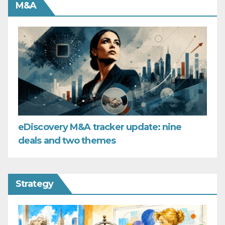
M&A
eDiscovery M&A tracker update: nine
deals and two themes
Strategy