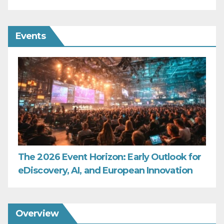
Events
The 2026 Event Horizon: Early Outlook for
eDiscovery, AI, and European Innovation
Overview