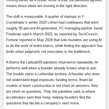
means those ideas are moving in the right direction.
The shift is measurable. A quarter of startups in Y
Combinator’s winter 2025 cohort had codebases that were
roughly 95 percent AI-generated, YC managing partner Jared
Friedman said in March 2025, as reported by TechCrunch.
Fortune reported in May 2026 that solo founders are using AI
to do the work of entire teams, while finding the approach has
limits when judgment, not execution, is the bottleneck.
A theme the Latitude59 panelists returned to repeatedly: AI
performs well when a founder already knows what to ask.
The trouble starts in unfamiliar territory. A founder who does
not understand legal exposure, funding terms, financial
models or team construction is not short on answers; they
are short on questions. That, the panelists said, is where
accelerators earn their keep, helping founders find the
questions that decide a company’s next move.