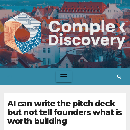
Skip
to
content
AI can write the pitch deck
but not tell founders what is
worth building