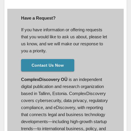
Have a Request?
If you have information or offering requests
that you would like to ask us about, please let
us know, and we will make our response to
you a priority.
Contact Us Now
ComplexDiscovery OÜ
is an independent
digital publication and research organization
based in Tallinn, Estonia. ComplexDiscovery
covers cybersecurity, data privacy, regulatory
compliance, and eDiscovery, with reporting
that connects legal and business technology
developments—including high-growth startup
trends—to international business, policy, and