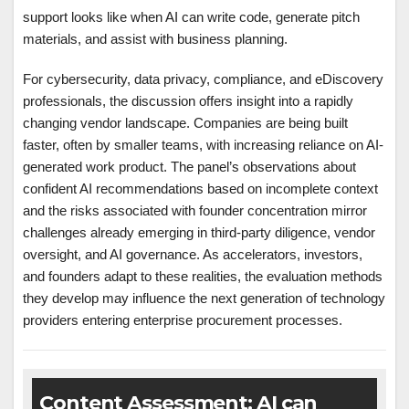
support looks like when AI can write code, generate pitch
materials, and assist with business planning.
For cybersecurity, data privacy, compliance, and eDiscovery
professionals, the discussion offers insight into a rapidly
changing vendor landscape. Companies are being built
faster, often by smaller teams, with increasing reliance on AI-
generated work product. The panel’s observations about
confident AI recommendations based on incomplete context
and the risks associated with founder concentration mirror
challenges already emerging in third-party diligence, vendor
oversight, and AI governance. As accelerators, investors,
and founders adapt to these realities, the evaluation methods
they develop may influence the next generation of technology
providers entering enterprise procurement processes.
Content Assessment: AI can