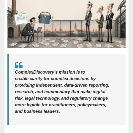
ComplexDiscovery’s mission is to
enable clarity for complex decisions by
providing independent, data‑driven reporting,
research, and commentary that make digital
risk, legal technology, and regulatory change
more legible for practitioners, policymakers,
and business leaders.