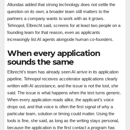
Altundas added that strong technology does not settle the
question on its own; a broader team still matters to the
partners a company wants to work with as it grows.
Tehnopol, Elbrecht said, screens for at least two people on a
founding team for that reason, even as applicants
increasingly list AI agents alongside human co-founders.
When every application
sounds the same
Elbrecht’s team has already seen AI arrive in its application
pipeline. Tehnopol receives accelerator applications clearly
written with AI assistance, and the issue is not the tool, she
said. The issue is what happens when the text turns generic.
When every application reads alike, the applicant’s voice
drops out, and that voice is often the first signal of why a
particular team, solution or timing could matter. Using the
tools is fine, she said, as long as the writing stays personal,
because the application is the first contact a program has