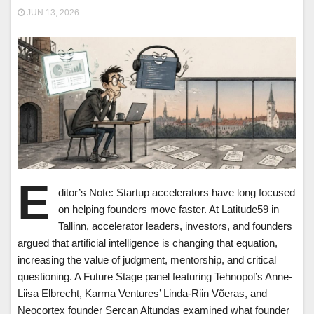
JUN 13, 2026
E
ditor’s Note: Startup accelerators have long focused
on helping founders move faster. At Latitude59 in
Tallinn, accelerator leaders, investors, and founders
argued that artificial intelligence is changing that equation,
increasing the value of judgment, mentorship, and critical
questioning. A Future Stage panel featuring Tehnopol’s Anne-
Liisa Elbrecht, Karma Ventures’ Linda-Riin Võeras, and
Neocortex founder Sercan Altundas examined what founder