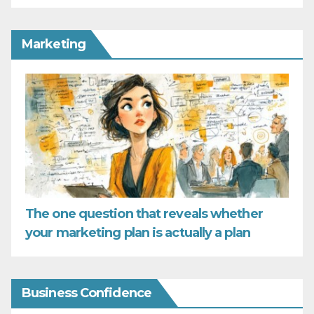
Marketing
The one question that reveals whether
your marketing plan is actually a plan
Business Confidence