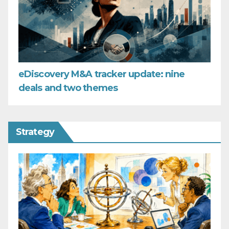
eDiscovery M&A tracker update: nine
deals and two themes
Strategy