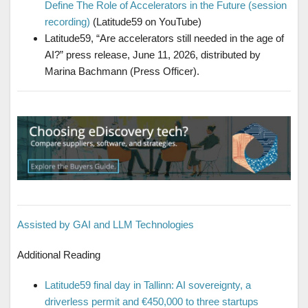
Define The Role of Accelerators in the Future (session
recording)
(Latitude59 on YouTube)
Latitude59, “Are accelerators still needed in the age of
AI?” press release, June 11, 2026, distributed by
Marina Bachmann (Press Officer).
Assisted by GAI and LLM Technologies
Additional Reading
Latitude59 final day in Tallinn: AI sovereignty, a
driverless permit and €450,000 to three startups