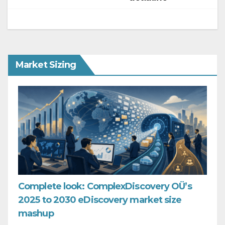
Market Sizing
Complete look: ComplexDiscovery OÜ’s
2025 to 2030 eDiscovery market size
mashup