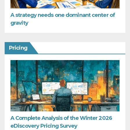
A strategy needs one dominant center of
gravity
Pricing
A Complete Analysis of the Winter 2026
eDiscovery Pricing Survey