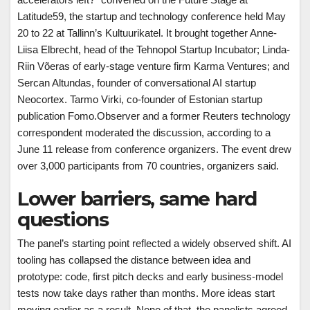
Latitude59, the startup and technology conference held May
20 to 22 at Tallinn’s Kultuurikatel. It brought together Anne-
Liisa Elbrecht, head of the Tehnopol Startup Incubator; Linda-
Riin Võeras of early-stage venture firm Karma Ventures; and
Sercan Altundas, founder of conversational AI startup
Neocortex. Tarmo Virki, co-founder of Estonian startup
publication Fomo.Observer and a former Reuters technology
correspondent moderated the discussion, according to a
June 11 release from conference organizers. The event drew
over 3,000 participants from 70 countries, organizers said.
Lower barriers, same hard
questions
The panel’s starting point reflected a widely observed shift. AI
tooling has collapsed the distance between idea and
prototype: code, first pitch decks and early business-model
tests now take days rather than months. More ideas start
moving earlier as a result. None of that, the panelists agreed,