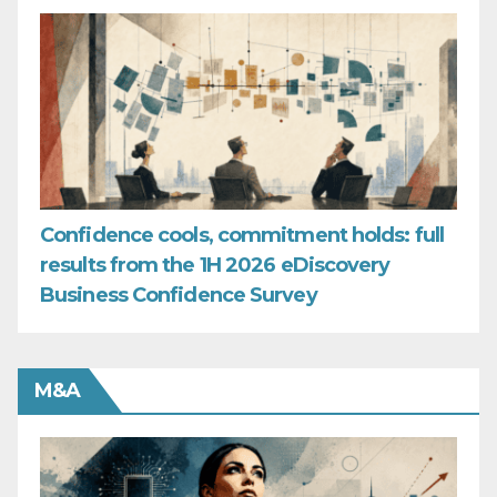
Confidence cools, commitment holds: full
results from the 1H 2026 eDiscovery
Business Confidence Survey
M&A