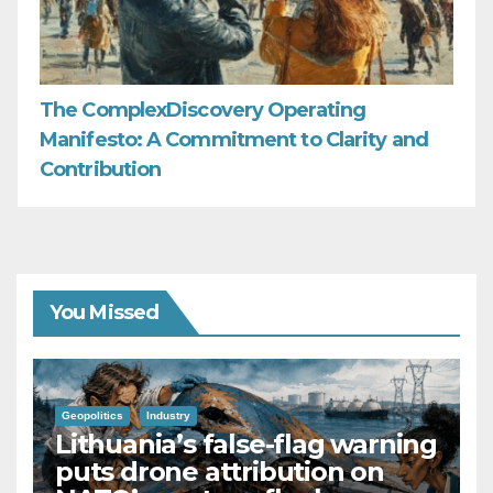
The ComplexDiscovery Operating
Manifesto: A Commitment to Clarity and
Contribution
You Missed
Geopolitics
Industry
Lithuania’s false-flag warning
puts drone attribution on