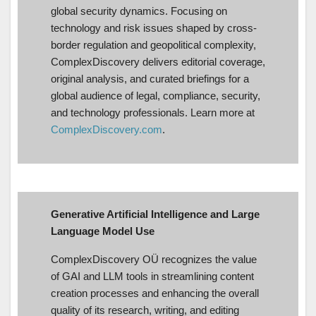
global security dynamics. Focusing on
technology and risk issues shaped by cross-
border regulation and geopolitical complexity,
ComplexDiscovery delivers editorial coverage,
original analysis, and curated briefings for a
global audience of legal, compliance, security,
and technology professionals. Learn more at
ComplexDiscovery.com
.
Generative Artificial Intelligence and Large
Language Model Use
ComplexDiscovery OÜ recognizes the value
of GAI and LLM tools in streamlining content
creation processes and enhancing the overall
quality of its research, writing, and editing