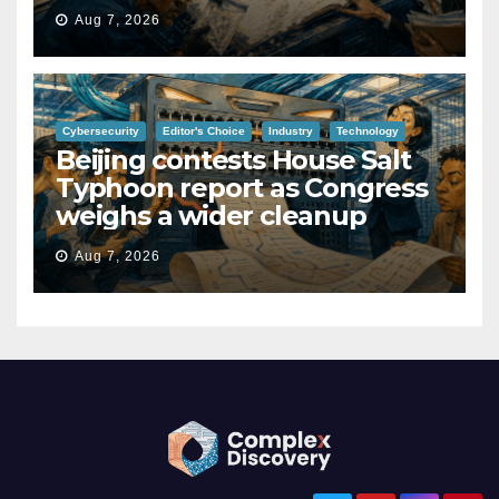
Aug 7, 2026
Cybersecurity
Editor's Choice
Industry
Technology
Beijing contests House Salt
Typhoon report as Congress
weighs a wider cleanup
Aug 7, 2026