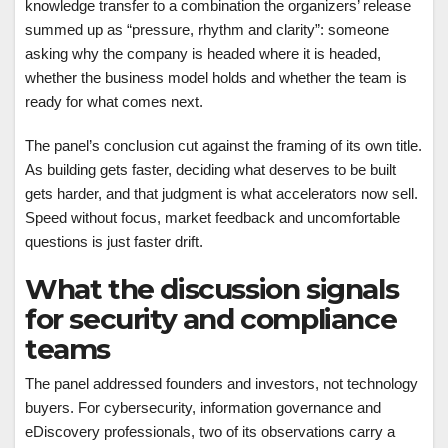
knowledge transfer to a combination the organizers’ release
summed up as “pressure, rhythm and clarity”: someone
asking why the company is headed where it is headed,
whether the business model holds and whether the team is
ready for what comes next.
The panel’s conclusion cut against the framing of its own title.
As building gets faster, deciding what deserves to be built
gets harder, and that judgment is what accelerators now sell.
Speed without focus, market feedback and uncomfortable
questions is just faster drift.
What the discussion signals
for security and compliance
teams
The panel addressed founders and investors, not technology
buyers. For cybersecurity, information governance and
eDiscovery professionals, two of its observations carry a