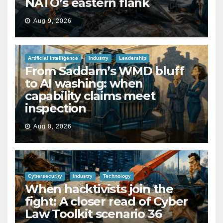
NATO’s eastern flank
Aug 9, 2026
Artificial Intelligence
Industry
Leadership
From Saddam’s WMD bluff
to AI washing: when
capability claims meet
inspection
Aug 8, 2026
Cybersecurity
Industry
Technology
When hacktivists join the
fight: A closer read of Cyber
Law Toolkit scenario 36