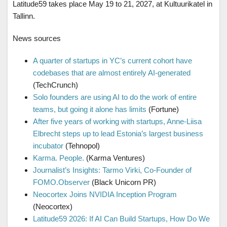
Latitude59 takes place May 19 to 21, 2027, at Kultuurikatel in
Tallinn.
News sources
A quarter of startups in YC’s current cohort have
codebases that are almost entirely AI-generated
(TechCrunch)
Solo founders are using AI to do the work of entire
teams, but going it alone has limits
(Fortune)
After five years of working with startups, Anne-Liisa
Elbrecht steps up to lead Estonia’s largest business
incubator
(Tehnopol)
Karma. People.
(Karma Ventures)
Journalist’s Insights: Tarmo Virki, Co-Founder of
FOMO.Observer
(Black Unicorn PR)
Neocortex Joins NVIDIA Inception Program
(Neocortex)
Latitude59 2026: If AI Can Build Startups, How Do We