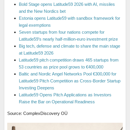
Bold Stage opens Latitude59 2026 with AI, missiles
and the New Nordics bet
Estonia opens Latitude59 with sandbox framework for
legal exemptions
Seven startups from four nations compete for
Latitude59’s nearly half-million-euro investment prize
Big tech, defense and climate to share the main stage
at Latitude59 2026
Latitude59 pitch competition draws 465 startups from
53 countries as prize pool grows to €400,000
Baltic and Nordic Angel Networks Pool €300,000 for
Latitude59 Pitch Competition as Cross-Border Startup
Investing Deepens
Latitude59 Opens Pitch Applications as Investors
Raise the Bar on Operational Readiness
Source: ComplexDiscovery OÜ