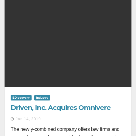
EDiscovery
Industry
Driven, Inc. Acquires Omnivere
Jan 14, 2019
The newly-combined company offers law firms and