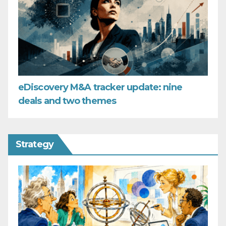
eDiscovery M&A tracker update: nine
deals and two themes
Strategy