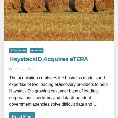
EDiscovery
Industry
HaystackID Acquires eTERA
Jan 17, 2019
The acquisition combines the business models and
expertise of two leading eDiscovery providers to help
HaystackID's growing customer base of leading
corporations, law firms, and data-dependent
government agencies solve difficult data and…
Read More