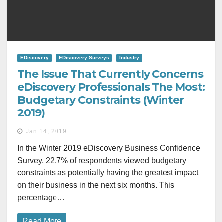
EDiscovery
EDiscovery Surveys
Industry
The Issue That Currently Concerns
eDiscovery Professionals The Most:
Budgetary Constraints (Winter
2019)
Jan 14, 2019
In the Winter 2019 eDiscovery Business Confidence
Survey, 22.7% of respondents viewed budgetary
constraints as potentially having the greatest impact
on their business in the next six months. This
percentage…
Read More