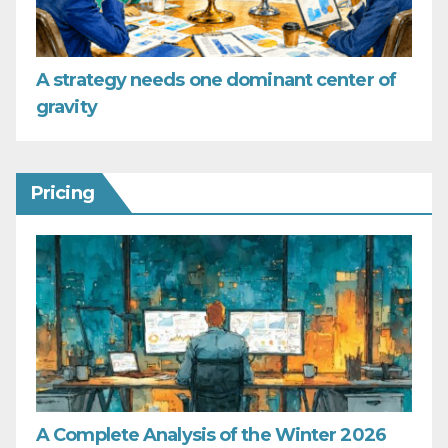
A strategy needs one dominant center of
gravity
Pricing
A Complete Analysis of the Winter 2026