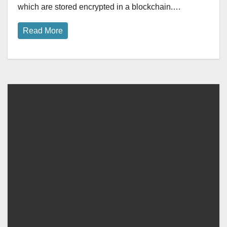
which are stored encrypted in a blockchain.…
Read More