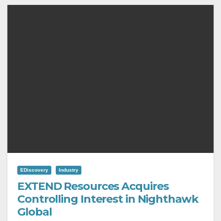
EDiscovery
Industry
EXTEND Resources Acquires
Controlling Interest in Nighthawk
Global