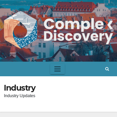
Skip
to
content
Industry
Industry Updates