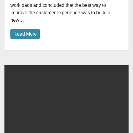
workloads and concluded that the best way to
improve the customer experience was to build a
new…
Read More