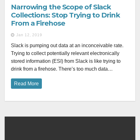
Narrowing the Scope of Slack
Collections: Stop Trying to Drink
From a Firehose
Jan 12, 2019
Slack is pumping out data at an inconceivable rate.
Trying to collect potentially relevant electronically
stored information (ESI) from Slack is like trying to
drink from a firehose. There’s too much data…
Read More