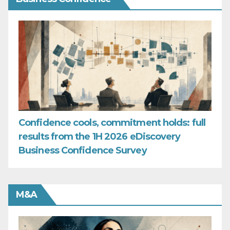
Confidence cools, commitment holds: full
results from the 1H 2026 eDiscovery
Business Confidence Survey
M&A