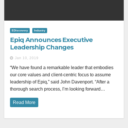
EDiscovery
Industry
Epiq Announces Executive
Leadership Changes
Jan 10, 2019
“We have found a remarkable leader that embodies
our core values and client-centric focus to assume
leadership of Epiq,” said John Davenport. “After a
thorough search process, I’m looking forward…
Read More