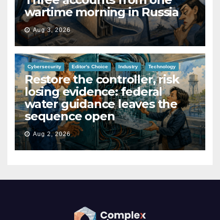
wartime morning in Russia
Aug 3, 2026
Cybersecurity
Editor's Choice
Industry
Technology
Restore the controller, risk
losing evidence: federal
water guidance leaves the
sequence open
Aug 2, 2026