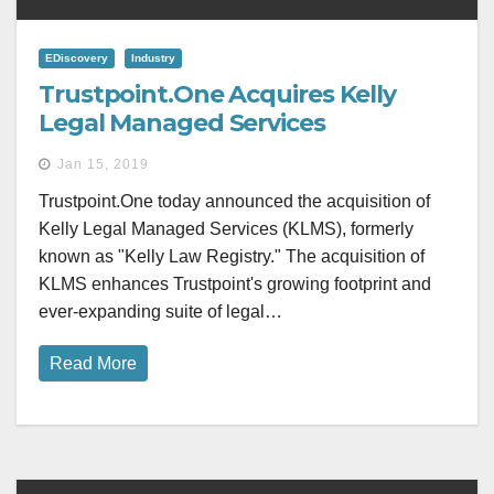
EDiscovery
Industry
Trustpoint.One Acquires Kelly
Legal Managed Services
Jan 15, 2019
Trustpoint.One today announced the acquisition of
Kelly Legal Managed Services (KLMS), formerly
known as "Kelly Law Registry." The acquisition of
KLMS enhances Trustpoint's growing footprint and
ever-expanding suite of legal…
Read More