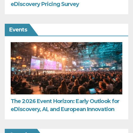
eDiscovery Pricing Survey
Events
The 2026 Event Horizon: Early Outlook for
eDiscovery, AI, and European Innovation