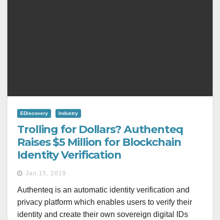
EDiscovery
Industry
Trolling for Dollars? Authenteq
Raises $5 Million for Blockchain
Identity Verification
Jan 15, 2019
Authenteq is an automatic identity verification and
privacy platform which enables users to verify their
identity and create their own sovereign digital IDs