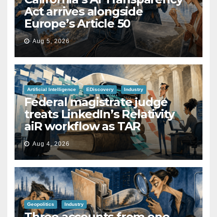
Act arrives alongside
Europe’s Article 50
Aug 5, 2026
Artificial Intelligence
EDiscovery
Industry
Federal magistrate judge
treats LinkedIn’s Relativity
aiR workflow as TAR
Aug 4, 2026
Geopolitics
Industry
Three accounts from one