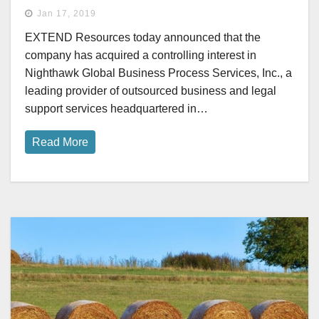
Jan 17, 2019
EXTEND Resources today announced that the
company has acquired a controlling interest in
Nighthawk Global Business Process Services, Inc., a
leading provider of outsourced business and legal
support services headquartered in…
Read More