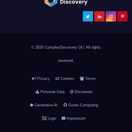
ComplexDiscovery
Cybersecurity, Information Governance, and eDiscovery
© 2026 ComplexDiscovery OU. All rights
reserved.
Privacy
Cookies
Terms
Personal Data
Disclaimer
Generative AI
Green Computing
Logo
Impressum