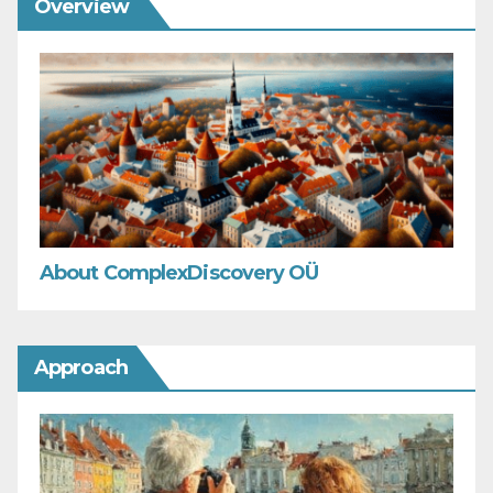
Overview
About ComplexDiscovery OÜ
Approach