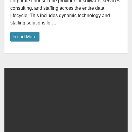
corporate counsel one provider for software, services,
consulting, and staffing across the entire data
lifecycle. This includes dynamic technology and
staffing solutions for…
Read More