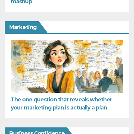
mashup
Marketing
The one question that reveals whether
your marketing plan is actually a plan
Business Confidence