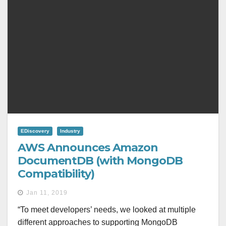
EDiscovery
Industry
AWS Announces Amazon
DocumentDB (with MongoDB
Compatibility)
Jan 11, 2019
“To meet developers’ needs, we looked at multiple
different approaches to supporting MongoDB