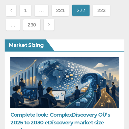
Posts
1
…
221
222
223
pagination
…
230
Market Sizing
Complete look: ComplexDiscovery OÜ’s
2025 to 2030 eDiscovery market size