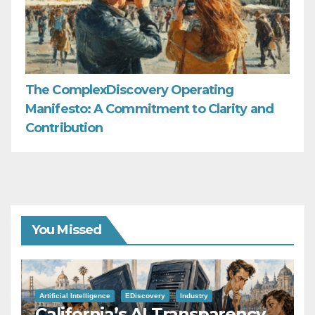
The ComplexDiscovery Operating
Manifesto: A Commitment to Clarity and
Contribution
You Missed
Artificial Intelligence
EDiscovery
Industry
California’s AI Transparency