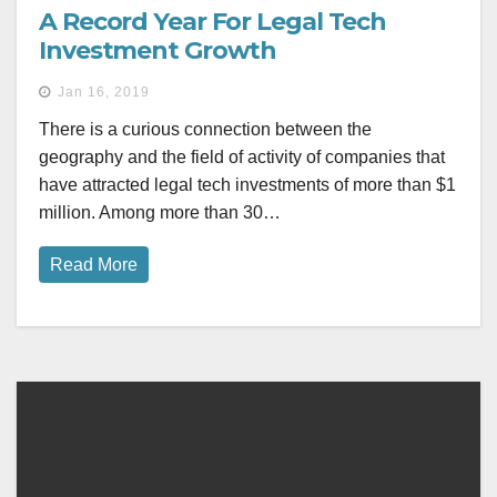
A Record Year For Legal Tech
Investment Growth
Jan 16, 2019
There is a curious connection between the
geography and the field of activity of companies that
have attracted legal tech investments of more than $1
million. Among more than 30…
Read More