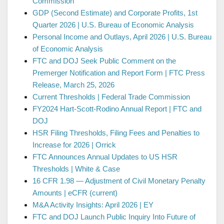
Commission
GDP (Second Estimate) and Corporate Profits, 1st
Quarter 2026 | U.S. Bureau of Economic Analysis
Personal Income and Outlays, April 2026 | U.S. Bureau
of Economic Analysis
FTC and DOJ Seek Public Comment on the
Premerger Notification and Report Form | FTC Press
Release, March 25, 2026
Current Thresholds | Federal Trade Commission
FY2024 Hart-Scott-Rodino Annual Report | FTC and
DOJ
HSR Filing Thresholds, Filing Fees and Penalties to
Increase for 2026 | Orrick
FTC Announces Annual Updates to US HSR
Thresholds | White & Case
16 CFR 1.98 — Adjustment of Civil Monetary Penalty
Amounts | eCFR (current)
M&A Activity Insights: April 2026 | EY
FTC and DOJ Launch Public Inquiry Into Future of