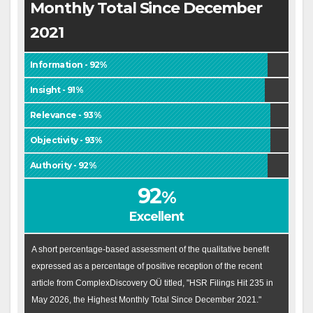
Monthly Total Since December
2021
Information - 92%
Insight - 91%
Relevance - 93%
Objectivity - 93%
Authority - 92%
92
%
Excellent
A short percentage-based assessment of the qualitative benefit
expressed as a percentage of positive reception of the recent
article from ComplexDiscovery OÜ titled, "HSR Filings Hit 235 in
May 2026, the Highest Monthly Total Since December 2021."