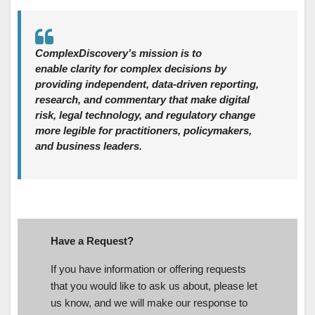
ComplexDiscovery’s mission is to
enable clarity for complex decisions by
providing independent, data‑driven reporting,
research, and commentary that make digital
risk, legal technology, and regulatory change
more legible for practitioners, policymakers,
and business leaders.
Have a Request?
If you have information or offering requests
that you would like to ask us about, please let
us know, and we will make our response to