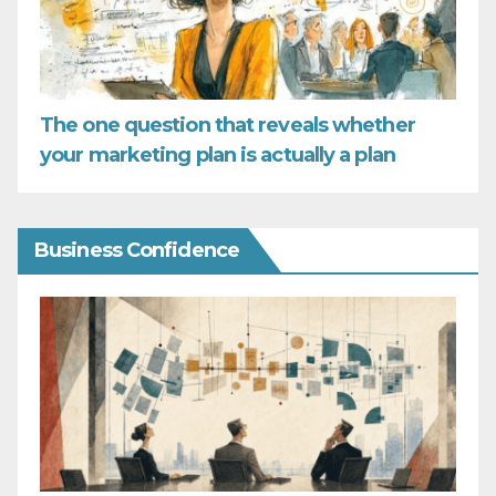
The one question that reveals whether
your marketing plan is actually a plan
Business Confidence