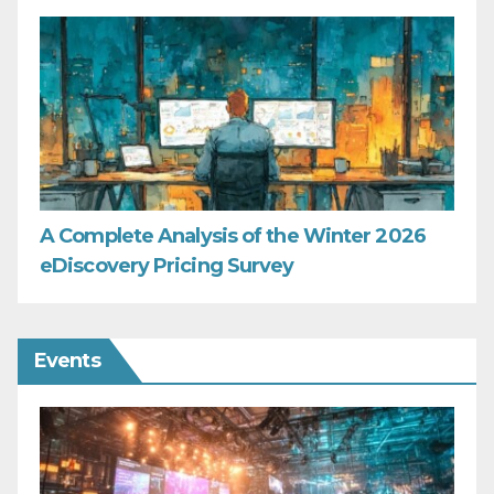
A Complete Analysis of the Winter 2026
eDiscovery Pricing Survey
Events