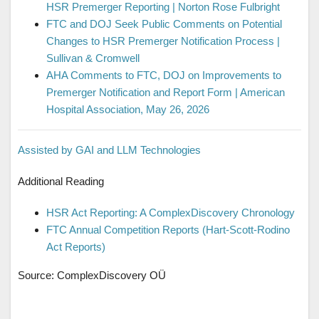
HSR Premerger Reporting | Norton Rose Fulbright
FTC and DOJ Seek Public Comments on Potential
Changes to HSR Premerger Notification Process |
Sullivan & Cromwell
AHA Comments to FTC, DOJ on Improvements to
Premerger Notification and Report Form | American
Hospital Association, May 26, 2026
Assisted by GAI and LLM Technologies
Additional Reading
HSR Act Reporting: A ComplexDiscovery Chronology
FTC Annual Competition Reports (Hart-Scott-Rodino
Act Reports)
Source: ComplexDiscovery OÜ