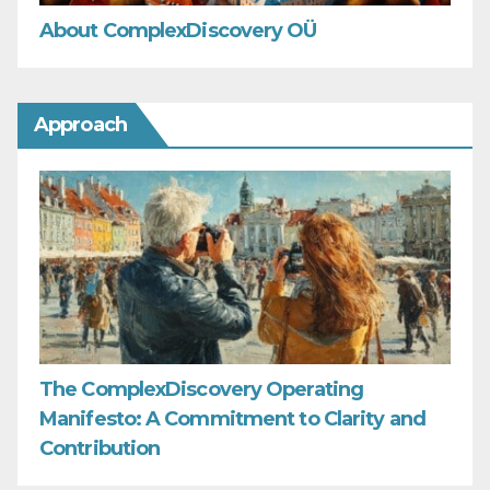
About ComplexDiscovery OÜ
Approach
The ComplexDiscovery Operating
Manifesto: A Commitment to Clarity and
Contribution