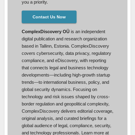
you a priority.
Contact Us Now
ComplexDiscovery OÜ
is an independent
digital publication and research organization
based in Tallinn, Estonia. ComplexDiscovery
covers cybersecurity, data privacy, regulatory
compliance, and eDiscovery, with reporting
that connects legal and business technology
developments—including high-growth startup
trends—to international business, policy, and
global security dynamics. Focusing on
technology and risk issues shaped by cross-
border regulation and geopolitical complexity,
ComplexDiscovery delivers editorial coverage,
original analysis, and curated briefings for a
global audience of legal, compliance, security,
and technology professionals. Learn more at