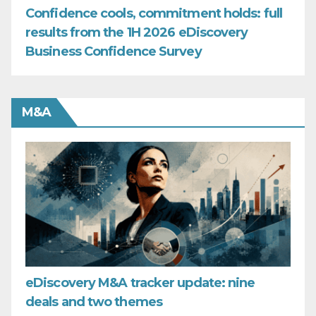
Confidence cools, commitment holds: full
results from the 1H 2026 eDiscovery
Business Confidence Survey
M&A
eDiscovery M&A tracker update: nine
deals and two themes