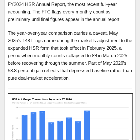
FY2024 HSR Annual Report, the most recent full-year
accounting. The FTC flags every monthly count as
preliminary until final figures appear in the annual report.
The year-over-year comparison carries a caveat. May
2025’s 148 filings came during the market’s adjustment to the
expanded HSR form that took effect in February 2025, a
period when monthly counts collapsed to 89 in March 2025
before recovering through the summer. Part of May 2026’s
58.8 percent gain reflects that depressed baseline rather than
pure deal-market acceleration.