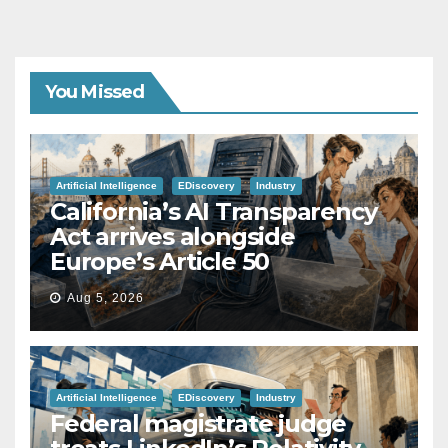
You Missed
Artificial Intelligence
EDiscovery
Industry
California’s AI Transparency
Act arrives alongside
Europe’s Article 50
Aug 5, 2026
Artificial Intelligence
EDiscovery
Industry
Federal magistrate judge