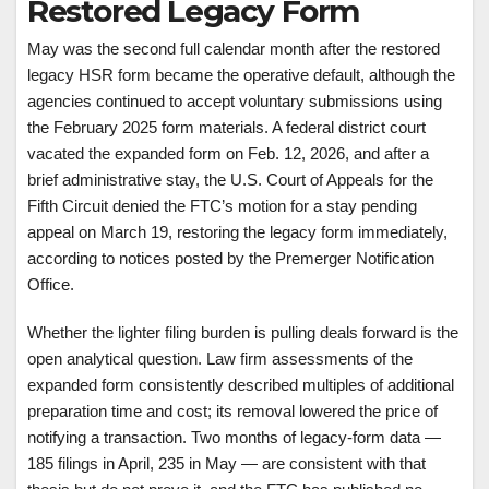
Restored Legacy Form
May was the second full calendar month after the restored
legacy HSR form became the operative default, although the
agencies continued to accept voluntary submissions using
the February 2025 form materials. A federal district court
vacated the expanded form on Feb. 12, 2026, and after a
brief administrative stay, the U.S. Court of Appeals for the
Fifth Circuit denied the FTC’s motion for a stay pending
appeal on March 19, restoring the legacy form immediately,
according to notices posted by the Premerger Notification
Office.
Whether the lighter filing burden is pulling deals forward is the
open analytical question. Law firm assessments of the
expanded form consistently described multiples of additional
preparation time and cost; its removal lowered the price of
notifying a transaction. Two months of legacy-form data —
185 filings in April, 235 in May — are consistent with that