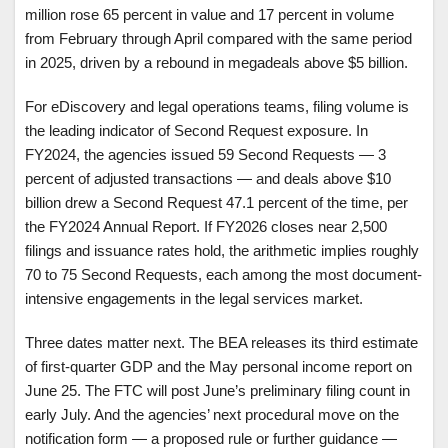
million rose 65 percent in value and 17 percent in volume
from February through April compared with the same period
in 2025, driven by a rebound in megadeals above $5 billion.
For eDiscovery and legal operations teams, filing volume is
the leading indicator of Second Request exposure. In
FY2024, the agencies issued 59 Second Requests — 3
percent of adjusted transactions — and deals above $10
billion drew a Second Request 47.1 percent of the time, per
the FY2024 Annual Report. If FY2026 closes near 2,500
filings and issuance rates hold, the arithmetic implies roughly
70 to 75 Second Requests, each among the most document-
intensive engagements in the legal services market.
Three dates matter next. The BEA releases its third estimate
of first-quarter GDP and the May personal income report on
June 25. The FTC will post June’s preliminary filing count in
early July. And the agencies’ next procedural move on the
notification form — a proposed rule or further guidance —