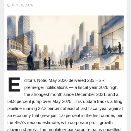
JUN 10, 2026
E
ditor’s Note: May 2026 delivered 235 HSR
premerger notifications — a fiscal year 2026 high,
the strongest month since December 2021, and a
58.8 percent jump over May 2025. This update tracks a filing
pipeline running 22.2 percent ahead of last fiscal year against
an economy that grew just 1.6 percent in the first quarter, per
the BEA’s second estimate, with corporate profit growth
slowing sharply. The regulatory backdrop remains unsettled: