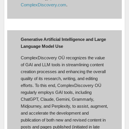
ComplexDiscovery.com
.
Generative Artificial Intelligence and Large
Language Model Use
ComplexDiscovery OÜ recognizes the value
of GAI and LLM tools in streamlining content
creation processes and enhancing the overall
quality of its research, writing, and editing
efforts. To this end, ComplexDiscovery OÜ
regularly employs GAI tools, including
ChatGPT, Claude, Gemini, Grammarly,
Midjourney, and Perplexity, to assist, augment,
and accelerate the development and
publication of both new and revised content in
posts and pages published (initiated in late