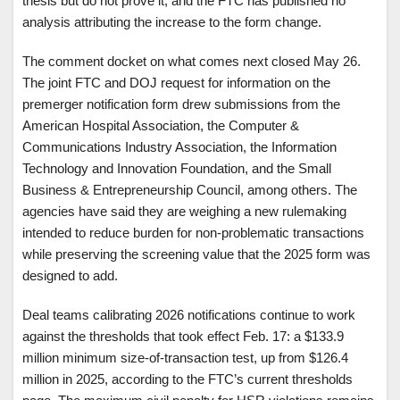
thesis but do not prove it, and the FTC has published no
analysis attributing the increase to the form change.
The comment docket on what comes next closed May 26.
The joint FTC and DOJ request for information on the
premerger notification form drew submissions from the
American Hospital Association, the Computer &
Communications Industry Association, the Information
Technology and Innovation Foundation, and the Small
Business & Entrepreneurship Council, among others. The
agencies have said they are weighing a new rulemaking
intended to reduce burden for non-problematic transactions
while preserving the screening value that the 2025 form was
designed to add.
Deal teams calibrating 2026 notifications continue to work
against the thresholds that took effect Feb. 17: a $133.9
million minimum size-of-transaction test, up from $126.4
million in 2025, according to the FTC’s current thresholds