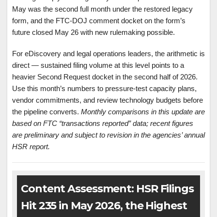
May was the second full month under the restored legacy
form, and the FTC-DOJ comment docket on the form’s
future closed May 26 with new rulemaking possible.
For eDiscovery and legal operations leaders, the arithmetic is
direct — sustained filing volume at this level points to a
heavier Second Request docket in the second half of 2026.
Use this month’s numbers to pressure-test capacity plans,
vendor commitments, and review technology budgets before
the pipeline converts.
Monthly comparisons in this update are
based on FTC “transactions reported” data; recent figures
are preliminary and subject to revision in the agencies’ annual
HSR report.
Content Assessment: HSR Filings
Hit 235 in May 2026, the Highest