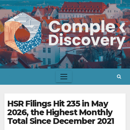
Skip
to
content
HSR Filings Hit 235 in May
2026, the Highest Monthly
Total Since December 2021