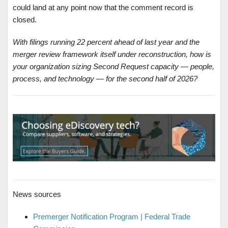
could land at any point now that the comment record is
closed.
With filings running 22 percent ahead of last year and the
merger review framework itself under reconstruction, how is
your organization sizing Second Request capacity — people,
process, and technology — for the second half of 2026?
News sources
Premerger Notification Program | Federal Trade