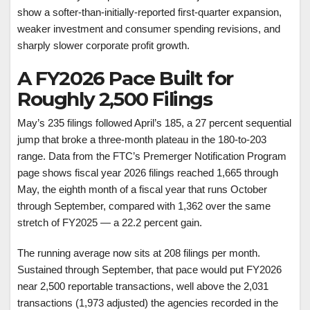
show a softer-than-initially-reported first-quarter expansion,
weaker investment and consumer spending revisions, and
sharply slower corporate profit growth.
A FY2026 Pace Built for
Roughly 2,500 Filings
May’s 235 filings followed April’s 185, a 27 percent sequential
jump that broke a three-month plateau in the 180-to-203
range. Data from the FTC’s Premerger Notification Program
page shows fiscal year 2026 filings reached 1,665 through
May, the eighth month of a fiscal year that runs October
through September, compared with 1,362 over the same
stretch of FY2025 — a 22.2 percent gain.
The running average now sits at 208 filings per month.
Sustained through September, that pace would put FY2026
near 2,500 reportable transactions, well above the 2,031
transactions (1,973 adjusted) the agencies recorded in the