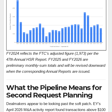
FY2024 reflects the FTC’s adjusted figure (1,973) per the
47th Annual HSR Report. FY2025 and FY2026 are
preliminary monthly-sum totals and will be revised downward
when the corresponding Annual Reports are issued.
What the Pipeline Means for
Second Request Planning
Dealmakers appear to be looking past the soft patch. EY’s
April 2026 M&A activity report found transactions above $100