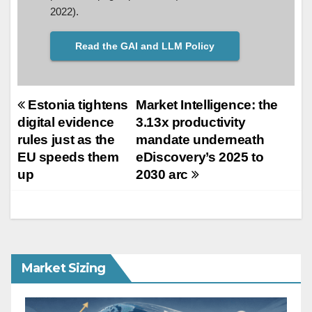
2022).
Read the GAI and LLM Policy
Post
Estonia tightens
Market Intelligence: the
digital evidence
3.13x productivity
navigation
rules just as the
mandate underneath
EU speeds them
eDiscovery’s 2025 to
up
2030 arc
Market Sizing