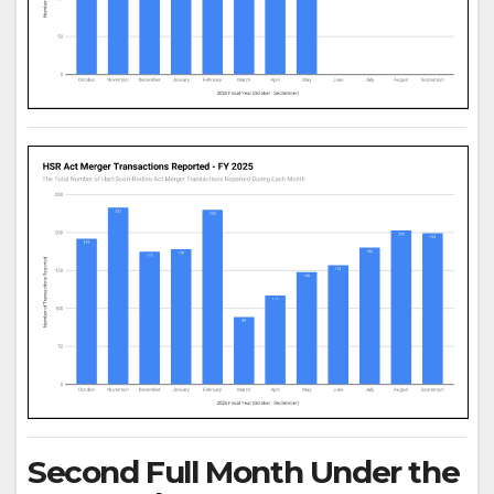
Second Full Month Under the