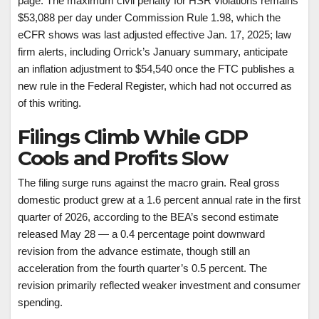
page. The maximum civil penalty for HSR violations remains
$53,088 per day under Commission Rule 1.98, which the
eCFR shows was last adjusted effective Jan. 17, 2025; law
firm alerts, including Orrick’s January summary, anticipate
an inflation adjustment to $54,540 once the FTC publishes a
new rule in the Federal Register, which had not occurred as
of this writing.
Filings Climb While GDP
Cools and Profits Slow
The filing surge runs against the macro grain. Real gross
domestic product grew at a 1.6 percent annual rate in the first
quarter of 2026, according to the BEA’s second estimate
released May 28 — a 0.4 percentage point downward
revision from the advance estimate, though still an
acceleration from the fourth quarter’s 0.5 percent. The
revision primarily reflected weaker investment and consumer
spending.