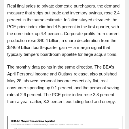
Real final sales to private domestic purchasers, the demand
measure that strips out trade and inventory swings, rose 2.4
percent in the same estimate. Inflation stayed elevated: the
PCE price index climbed 4.5 percent in the first quarter, with
the core index up 4.4 percent. Corporate profits from current
production rose $40.4 billion, a sharp deceleration from the
$246.9 billion fourth-quarter gain — a margin signal that
typically tempers boardroom appetite for large acquisitions.
The monthly data points in the same direction. The BEA’s
April Personal Income and Outlays release, also published
May 28, showed personal income essentially flat, real
consumer spending up 0.1 percent, and the personal saving
rate at 2.6 percent. The PCE price index rose 3.8 percent
from a year earlier, 3.3 percent excluding food and energy.