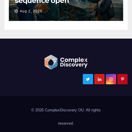
sequence open
Aug 2, 2026
ComplexDiscovery
Cybersecurity, Information Governance, and eDiscovery
© 2026 ComplexDiscovery OU. All rights
reserved.