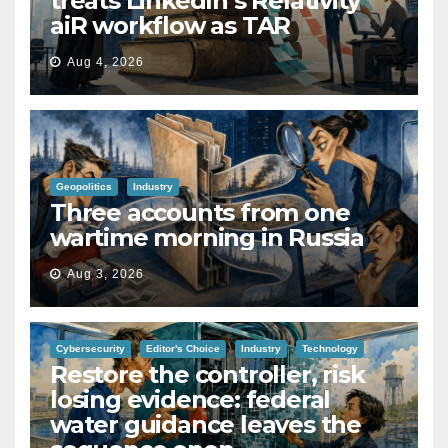
treats LinkedIn’s Relativity
aiR workflow as TAR
Aug 4, 2026
Geopolitics
Industry
Three accounts from one
wartime morning in Russia
Aug 3, 2026
Cybersecurity
Editor's Choice
Industry
Technology
Restore the controller, risk
losing evidence: federal
water guidance leaves the