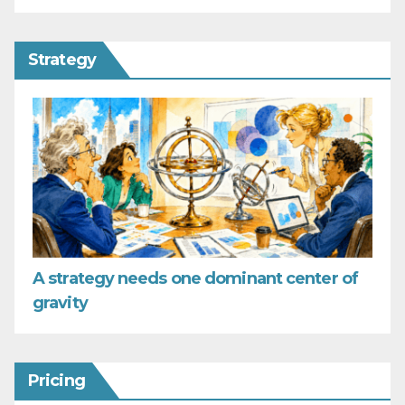
Strategy
A strategy needs one dominant center of
gravity
Pricing