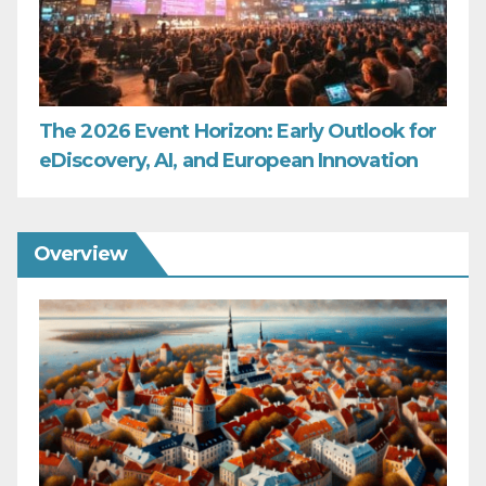
The 2026 Event Horizon: Early Outlook for
eDiscovery, AI, and European Innovation
Overview