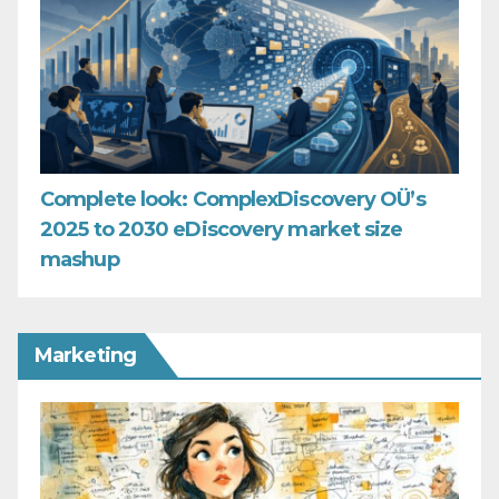
Complete look: ComplexDiscovery OÜ’s
2025 to 2030 eDiscovery market size
mashup
Marketing