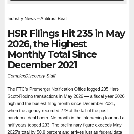
Industry News – Antitrust Beat
HSR Filings Hit 235 in May
2026, the Highest
Monthly Total Since
December 2021
ComplexDiscovery Staff
The FTC’s Premerger Notification Office logged 235 Hart-
Scott-Rodino transactions in May 2026 — a fiscal year 2026
high and the busiest filing month since December 2021,
when the agency recorded 279 at the tail of the post-
pandemic deal boom. No month in the intervening four and a
half years topped 233. The preliminary figure exceeds May
2025’s total by 58.8 percent and arrives just as federal data