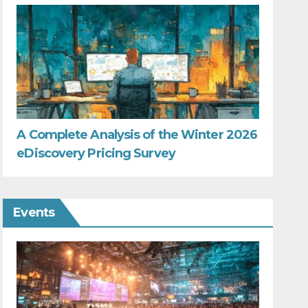
A Complete Analysis of the Winter 2026
eDiscovery Pricing Survey
Events