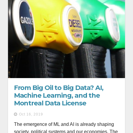
From Big Oil to Big Data? AI,
Machine Learning, and the
Montreal Data License
Oct 16, 2019
The emergence of ML and AI is already shaping
society, political systems and our economies. The