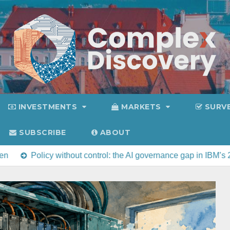
INVESTMENTS
MARKETS
SURV
SUBSCRIBE
ABOUT
y without control: the AI governance gap in IBM’s 2026 Cost of 