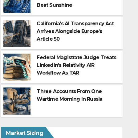
Beat Sunshine
California’s AI Transparency Act
Arrives Alongside Europe’s
Article 50
Federal Magistrate Judge Treats
LinkedIn’s Relativity AiR
Workflow As TAR
Policy without control: the 
IBM’s 2026 Cost of a Data B
Three Accounts From One
Wartime Morning In Russia
Aug 1, 2026
Market Sizing