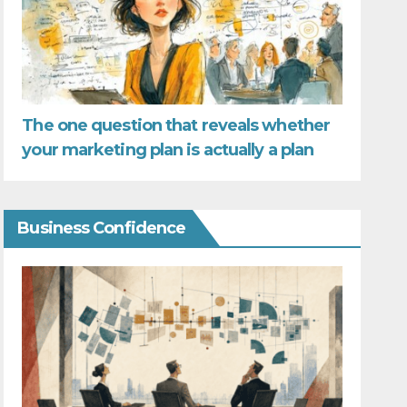
The one question that reveals whether
your marketing plan is actually a plan
Business Confidence