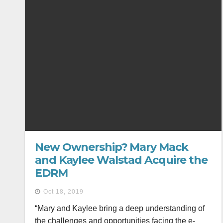
New Ownership? Mary Mack
and Kaylee Walstad Acquire the
EDRM
Oct 18, 2019
“Mary and Kaylee bring a deep understanding of
the challenges and opportunities facing the e-