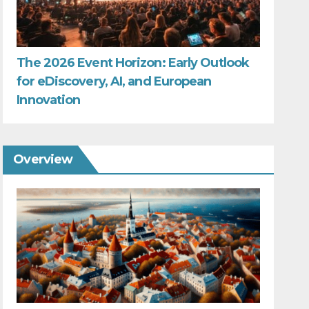
The 2026 Event Horizon: Early Outlook
for eDiscovery, AI, and European
Innovation
Overview