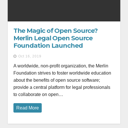
The Magic of Open Source?
Merlin Legal Open Source
Foundation Launched
Oct 16, 2019
A worldwide, non-profit organization, the Merlin
Foundation strives to foster worldwide education
about the benefits of open source software;
provide a central platform for legal professionals
to collaborate on open…
Read More