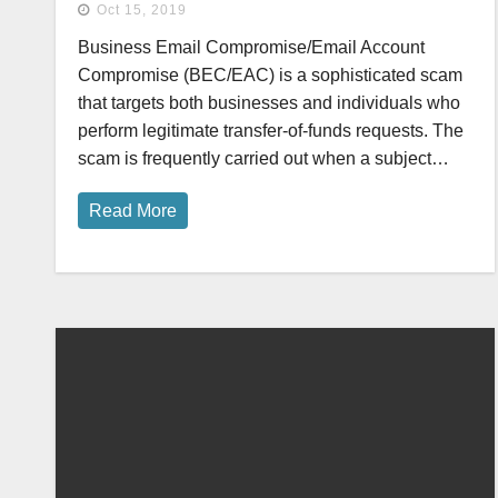
Oct 15, 2019
Business Email Compromise/Email Account
Compromise (BEC/EAC) is a sophisticated scam
that targets both businesses and individuals who
perform legitimate transfer-of-funds requests. The
scam is frequently carried out when a subject…
Read More