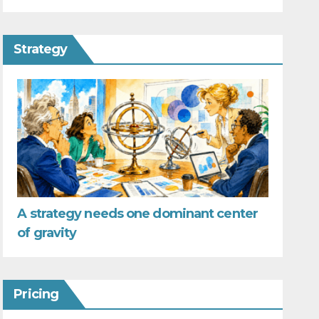
Strategy
A strategy needs one dominant center
of gravity
Pricing