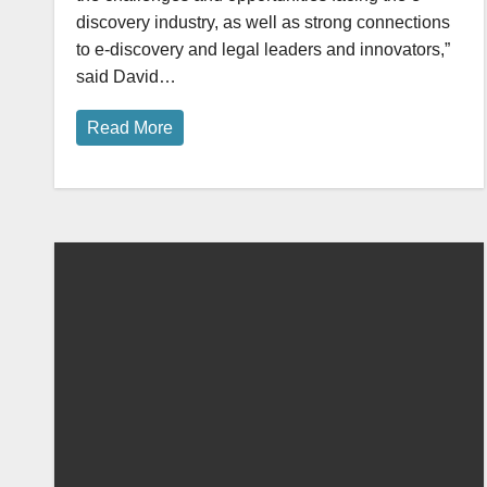
discovery industry, as well as strong connections
to e-discovery and legal leaders and innovators,”
said David…
Read More