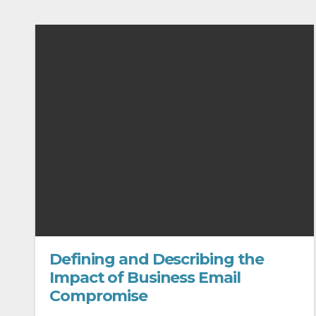
Defining and Describing the
Impact of Business Email
Compromise