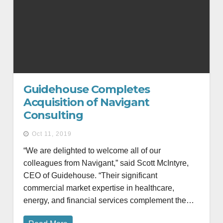
Guidehouse Completes
Acquisition of Navigant
Consulting
Oct 11, 2019
“We are delighted to welcome all of our
colleagues from Navigant,” said Scott McIntyre,
CEO of Guidehouse. “Their significant
commercial market expertise in healthcare,
energy, and financial services complement the…