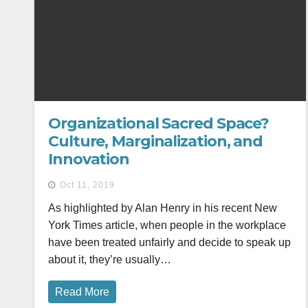
Organizational Sacred Space?
Culture, Marginalization, and
Innovation
Oct 11, 2019
As highlighted by Alan Henry in his recent New
York Times article, when people in the workplace
have been treated unfairly and decide to speak up
about it, they’re usually…
Read More