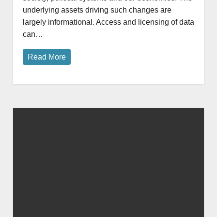
underlying assets driving such changes are
largely informational. Access and licensing of data
can…
Read More