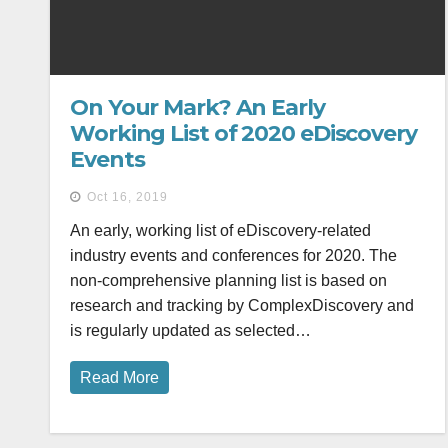
On Your Mark? An Early
Working List of 2020 eDiscovery
Events
Oct 16, 2019
An early, working list of eDiscovery-related
industry events and conferences for 2020. The
non-comprehensive planning list is based on
research and tracking by ComplexDiscovery and
is regularly updated as selected…
Read More