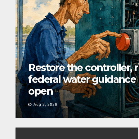
Restore the controller, 
federal water guidance
open
Aug 2, 2026