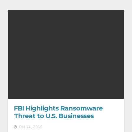
FBI Highlights Ransomware
Threat to U.S. Businesses
Oct 14, 2019