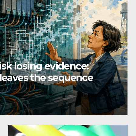
risk losing evidence:
 leaves the sequence