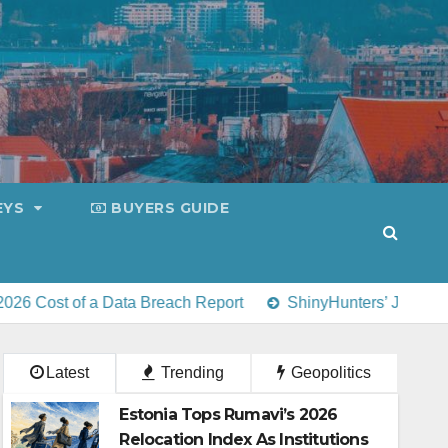
EYS
BUYERS GUIDE
a Data Breach Report
ShinyHunters’ July 31 deadline for EY
Latest
Trending
Geopolitics
Estonia Tops Rumavi’s 2026
Relocation Index As Institutions