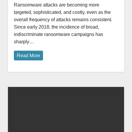
Ransomware attacks are becoming more
targeted, sophisticated, and costly, even as the
overall frequency of attacks remains consistent.
Since early 2018, the incidence of broad,
indiscriminate ransomware campaigns has
sharply…
Read More