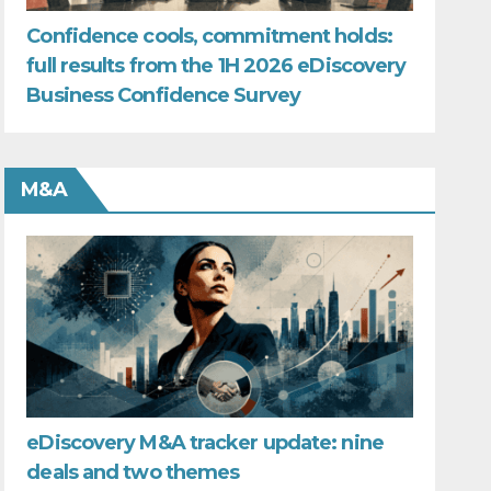
Confidence cools, commitment holds:
full results from the 1H 2026 eDiscovery
Business Confidence Survey
M&A
eDiscovery M&A tracker update: nine
deals and two themes