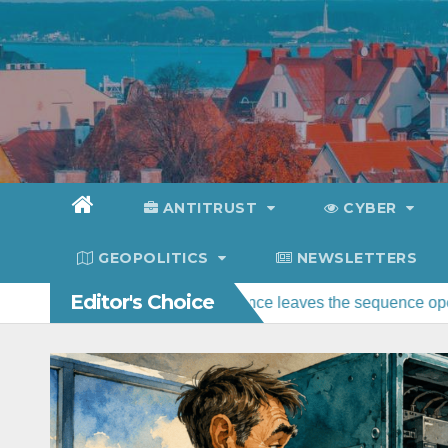
Skip
to
content
ANTITRUST
CYBER
GEOPOLITICS
NEWSLETTERS
Editor's Choice
nce: federal water guidance leaves the sequence open
Polic