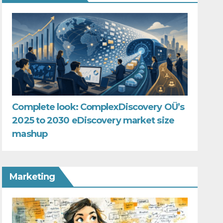
Complete look: ComplexDiscovery OÜ’s
2025 to 2030 eDiscovery market size
mashup
Marketing