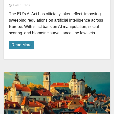
Feb 5, 2025
The EU’s AI Act has officially taken effect, imposing
sweeping regulations on artificial intelligence across
Europe. With strict bans on AI manipulation, social
scoring, and biometric surveillance, the law sets…
Read More