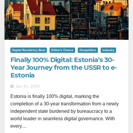
Digital Residency Beat
Editor's Choice
Geopolitics
Industry
Finally 100% Digital: Estonia’s 30-
Year Journey from the USSR to e-
Estonia
Jan 31, 2025
Estonia is finally 100% digital, marking the
completion of a 30-year transformation from a newly
independent state burdened by bureaucracy to a
world leader in seamless digital governance. With
every…