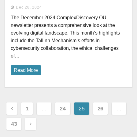
Dec 28, 2024
The December 2024 ComplexDiscovery OÜ
newsletter presents a comprehensive look at the
evolving digital landscape. This month’s highlights
include the Tallinn Mechanism’s efforts in
cybersecurity collaboration, the ethical challenges
of…
Read More
Posts
1
…
24
25
26
…
pagination
43