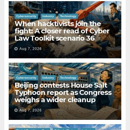
Cybersecurity
Industry
Technology
When hacktivists join the
fight: A closer read of Cyber
Law Toolkit scenario 36
Aug 7, 2026
Cybersecurity
Industry
Technology
Beijing contests House Salt
Typhoon report as Congress
weighs a wider cleanup
Aug 7, 2026