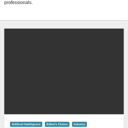
professionals.
Artificial Intelligence
Editor's Choice
Industry