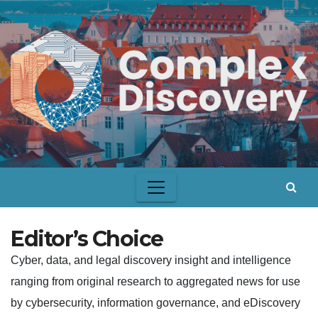
Skip
to
content
Editor’s Choice
Cyber, data, and legal discovery insight and intelligence
ranging from original research to aggregated news for use
by cybersecurity, information governance, and eDiscovery