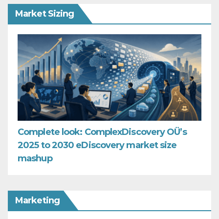
Market Sizing
Complete look: ComplexDiscovery OÜ’s
2025 to 2030 eDiscovery market size
mashup
Marketing