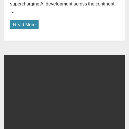
supercharging AI development across the continent.
…
Read More