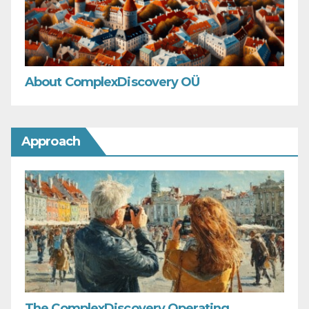
About ComplexDiscovery OÜ
Approach
The ComplexDiscovery Operating