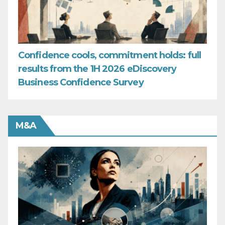
Confidence cools, commitment holds: full
results from the 1H 2026 eDiscovery
Business Confidence Survey
M&A