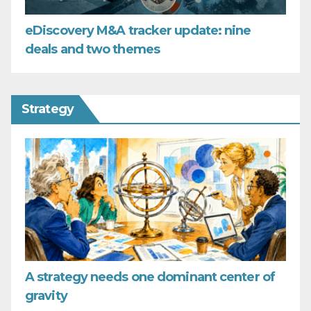
eDiscovery M&A tracker update: nine
deals and two themes
Strategy
A strategy needs one dominant center of
gravity