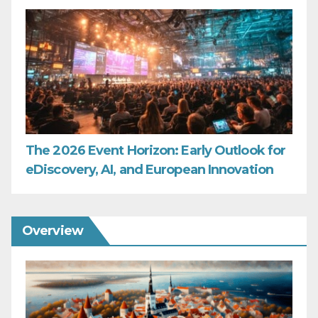
The 2026 Event Horizon: Early Outlook for
eDiscovery, AI, and European Innovation
Overview