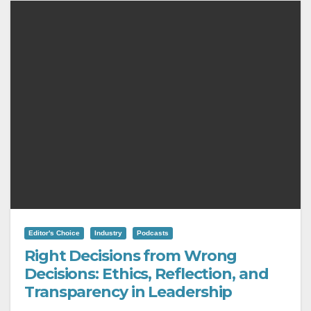
Editor's Choice
Industry
Podcasts
Right Decisions from Wrong
Decisions: Ethics, Reflection, and
Transparency in Leadership