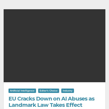
Artificial Intelligence
Editor's Choice
Industry
EU Cracks Down on AI Abuses as
Landmark Law Takes Effect