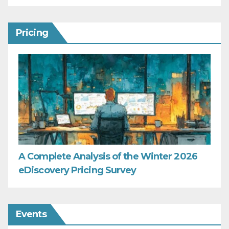
Pricing
A Complete Analysis of the Winter 2026
eDiscovery Pricing Survey
Events