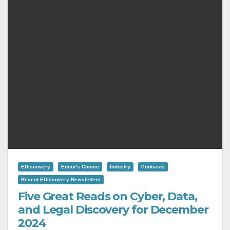
EDiscovery
Editor's Choice
Industry
Podcasts
Recent EDiscovery Newsletters
Five Great Reads on Cyber, Data,
and Legal Discovery for December
2024