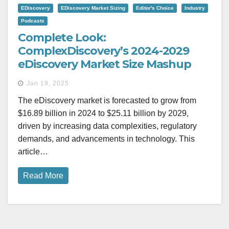
EDiscovery
EDiscovery Market Sizing
Editor's Choice
Industry
Podcasts
Complete Look:
ComplexDiscovery’s 2024-2029
eDiscovery Market Size Mashup
Jan 19, 2025
The eDiscovery market is forecasted to grow from
$16.89 billion in 2024 to $25.11 billion by 2029,
driven by increasing data complexities, regulatory
demands, and advancements in technology. This
article…
Read More