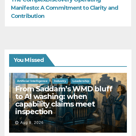
Manifesto: A Commitment to Clarity and
Contribution
You Missed
Artificial Intelligence
Industry
Leadership
From Saddam’s WMD bluff
to AI washing: when
capability claims meet
inspection
Aug 8, 2026