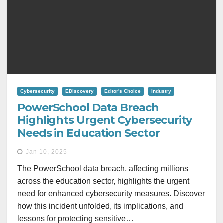
Cybersecurity
EDiscovery
Editor's Choice
Industry
PowerSchool Data Breach
Highlights Urgent Cybersecurity
Needs in Education Sector
Jan 10, 2025
The PowerSchool data breach, affecting millions
across the education sector, highlights the urgent
need for enhanced cybersecurity measures. Discover
how this incident unfolded, its implications, and
lessons for protecting sensitive…