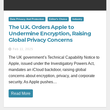
Data Privacy And Protection
Editor's Choice
Industry
The U.K. Orders Apple to
Undermine Encryption, Raising
Global Privacy Concerns
Feb 11, 2025
The UK government’s Technical Capability Notice to
Apple, issued under the Investigatory Powers Act,
mandates an iCloud backdoor, raising global
concerns about encryption, privacy, and corporate
security. As Apple pushes…
Read More