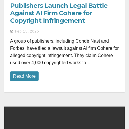
Publishers Launch Legal Battle
Against AI Firm Cohere for
Copyright Infringement
Feb 15, 2025
A group of publishers, including Condé Nast and
Forbes, have filed a lawsuit against AI firm Cohere for
alleged copyright infringement. They claim Cohere
used over 4,000 copyrighted works to…
Read More