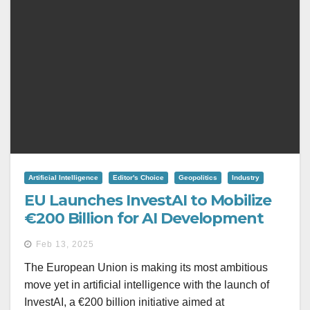
Artificial Intelligence
Editor's Choice
Geopolitics
Industry
EU Launches InvestAI to Mobilize
€200 Billion for AI Development
Feb 13, 2025
The European Union is making its most ambitious
move yet in artificial intelligence with the launch of
InvestAI, a €200 billion initiative aimed at