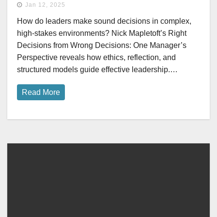
Jan 12, 2025
How do leaders make sound decisions in complex,
high-stakes environments? Nick Mapletoft’s Right
Decisions from Wrong Decisions: One Manager’s
Perspective reveals how ethics, reflection, and
structured models guide effective leadership.…
Read More