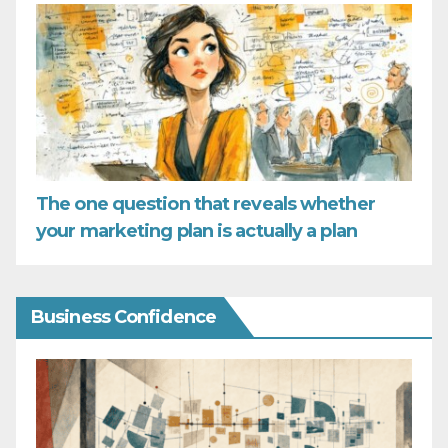
The one question that reveals whether
your marketing plan is actually a plan
Business Confidence