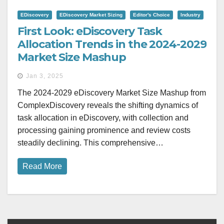
EDiscovery
EDiscovery Market Sizing
Editor's Choice
Industry
First Look: eDiscovery Task
Allocation Trends in the 2024-2029
Market Size Mashup
Jan 3, 2025
The 2024-2029 eDiscovery Market Size Mashup from
ComplexDiscovery reveals the shifting dynamics of
task allocation in eDiscovery, with collection and
processing gaining prominence and review costs
steadily declining. This comprehensive…
Read More