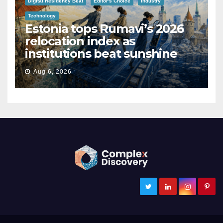
Digital Residency Beat
Editor's Choice
Industry
Technology
Estonia tops Rumavi’s 2026
relocation index as
institutions beat sunshine
Aug 6, 2026
ComplexDiscovery
Cybersecurity, Information Governance, and eDiscovery