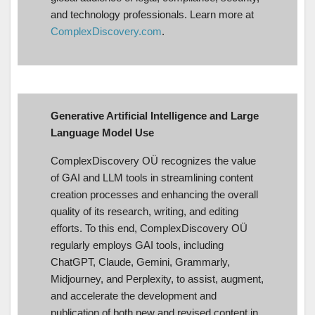
and technology professionals. Learn more at
ComplexDiscovery.com
.
Generative Artificial Intelligence and Large
Language Model Use
ComplexDiscovery OÜ recognizes the value
of GAI and LLM tools in streamlining content
creation processes and enhancing the overall
quality of its research, writing, and editing
efforts. To this end, ComplexDiscovery OÜ
regularly employs GAI tools, including
ChatGPT, Claude, Gemini, Grammarly,
Midjourney, and Perplexity, to assist, augment,
and accelerate the development and
publication of both new and revised content in