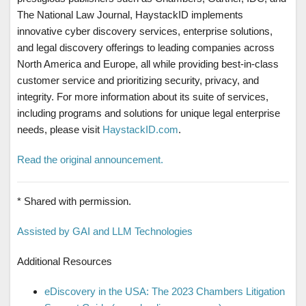
The National Law Journal, HaystackID implements
innovative cyber discovery services, enterprise solutions,
and legal discovery offerings to leading companies across
North America and Europe, all while providing best-in-class
customer service and prioritizing security, privacy, and
integrity. For more information about its suite of services,
including programs and solutions for unique legal enterprise
needs, please visit
HaystackID.com
.
Read the original announcement.
* Shared with permission.
Assisted by GAI and LLM Technologies
Additional Resources
eDiscovery in the USA: The 2023 Chambers Litigation