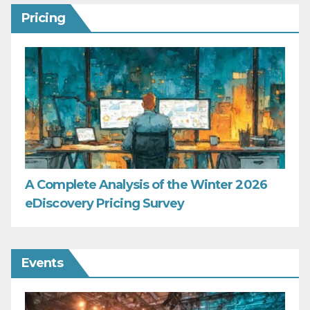
Pricing
A Complete Analysis of the Winter 2026
eDiscovery Pricing Survey
Events