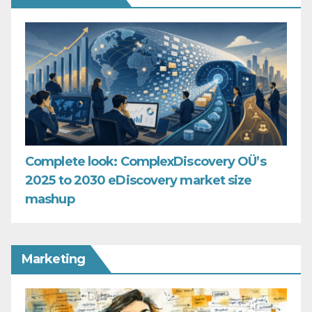
Complete look: ComplexDiscovery OÜ’s
2025 to 2030 eDiscovery market size
mashup
Marketing