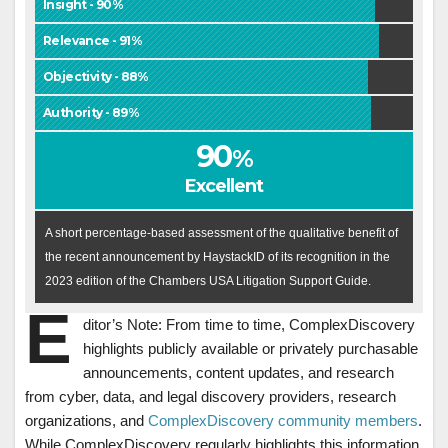
Insight - 90%
Relevance - 91%
Objectivity - 88%
Authority - 89%
90
%
Excellent
A short percentage-based assessment of the qualitative benefit of
the recent announcement by HaystackID of its recognition in the
2023 edition of the Chambers USA Litigation Support Guide.
E
ditor’s Note: From time to time, ComplexDiscovery
highlights publicly available or privately purchasable
announcements, content updates, and research
from cyber, data, and legal discovery providers, research
organizations, and
ComplexDiscovery community members
.
While ComplexDiscovery regularly highlights this information,