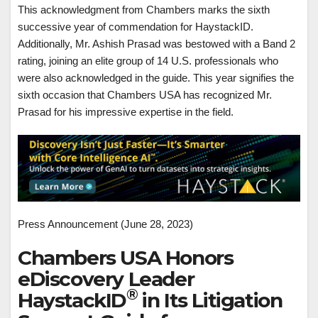
This acknowledgment from Chambers marks the sixth
successive year of commendation for HaystackID.
Additionally, Mr. Ashish Prasad was bestowed with a Band 2
rating, joining an elite group of 14 U.S. professionals who
were also acknowledged in the guide. This year signifies the
sixth occasion that Chambers USA has recognized Mr.
Prasad for his impressive expertise in the field.
Press Announcement (June 28, 2023)
Chambers USA Honors
eDiscovery Leader
®
HaystackID
in Its Litigation