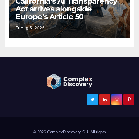
California’s AI Transparency
Act arrives alongside
Europe’s Article 50
Aug 5, 2026
ComplexDiscovery
Cybersecurity, Information Governance, and eDiscovery
© 2026 ComplexDiscovery OU. All rights