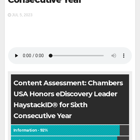
JUL 5, 2023
Content Assessment: Chambers
USA Honors eDiscovery Leader
HaystackID® for Sixth
Consecutive Year
Information - 92%