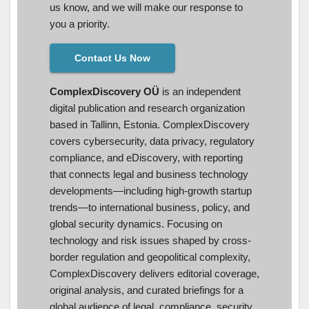
us know, and we will make our response to
you a priority.
Contact Us Now
ComplexDiscovery OÜ
is an independent
digital publication and research organization
based in Tallinn, Estonia. ComplexDiscovery
covers cybersecurity, data privacy, regulatory
compliance, and eDiscovery, with reporting
that connects legal and business technology
developments—including high-growth startup
trends—to international business, policy, and
global security dynamics. Focusing on
technology and risk issues shaped by cross-
border regulation and geopolitical complexity,
ComplexDiscovery delivers editorial coverage,
original analysis, and curated briefings for a
global audience of legal, compliance, security,