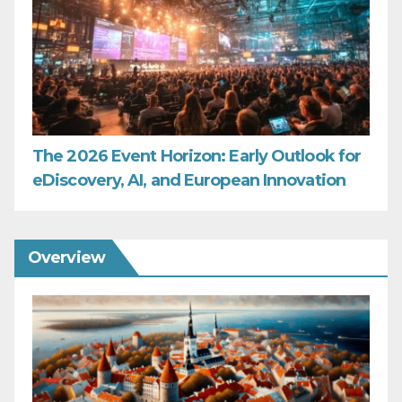
The 2026 Event Horizon: Early Outlook for
eDiscovery, AI, and European Innovation
Overview