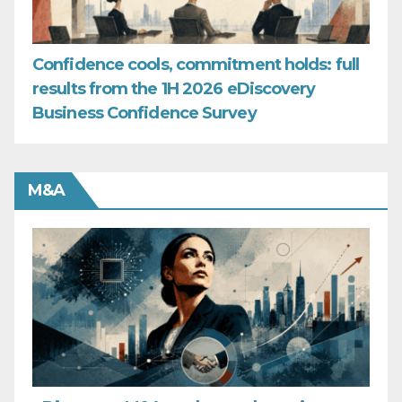
Confidence cools, commitment holds: full
results from the 1H 2026 eDiscovery
Business Confidence Survey
M&A