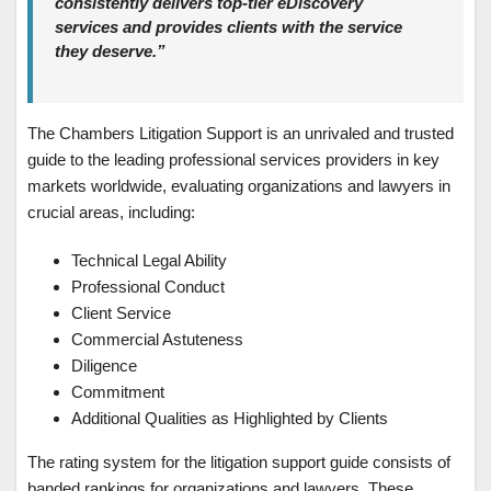
consistently delivers top-tier eDiscovery
services and provides clients with the service
they deserve.”
The Chambers Litigation Support is an unrivaled and trusted
guide to the leading professional services providers in key
markets worldwide, evaluating organizations and lawyers in
crucial areas, including:
Technical Legal Ability
Professional Conduct
Client Service
Commercial Astuteness
Diligence
Commitment
Additional Qualities as Highlighted by Clients
The rating system for the litigation support guide consists of
banded rankings for organizations and lawyers. These