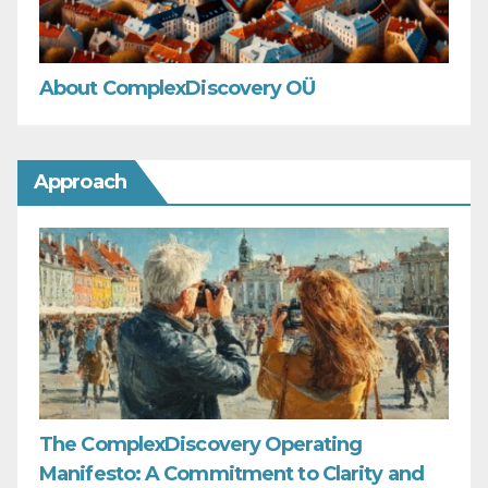
About ComplexDiscovery OÜ
Approach
The ComplexDiscovery Operating
Manifesto: A Commitment to Clarity and