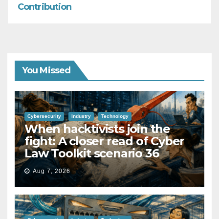
Contribution
You Missed
Cybersecurity
Industry
Technology
When hacktivists join the
fight: A closer read of Cyber
Law Toolkit scenario 36
Aug 7, 2026