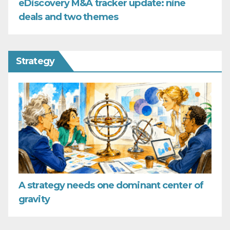
eDiscovery M&A tracker update: nine
deals and two themes
Strategy
A strategy needs one dominant center of
gravity