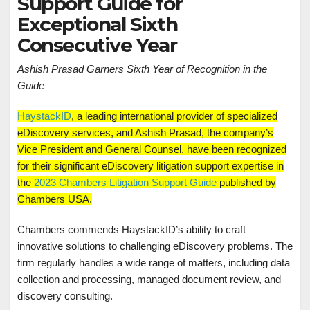
Support Guide for
Exceptional Sixth
Consecutive Year
Ashish Prasad Garners Sixth Year of Recognition in the
Guide
HaystackID
, a leading international provider of specialized
eDiscovery services, and Ashish Prasad, the company’s
Vice President and General Counsel, have been recognized
for their significant eDiscovery litigation support expertise in
the
2023 Chambers Litigation Support Guide
published by
Chambers USA.
Chambers commends HaystackID’s ability to craft
innovative solutions to challenging eDiscovery problems. The
firm regularly handles a wide range of matters, including data
collection and processing, managed document review, and
discovery consulting.