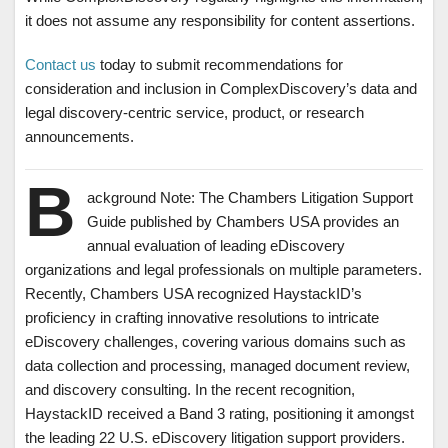
it does not assume any responsibility for content assertions.
Contact us
today to submit recommendations for
consideration and inclusion in ComplexDiscovery’s data and
legal discovery-centric service, product, or research
announcements.
B
ackground Note: The Chambers Litigation Support
Guide published by Chambers USA provides an
annual evaluation of leading eDiscovery
organizations and legal professionals on multiple parameters.
Recently, Chambers USA recognized HaystackID’s
proficiency in crafting innovative resolutions to intricate
eDiscovery challenges, covering various domains such as
data collection and processing, managed document review,
and discovery consulting. In the recent recognition,
HaystackID received a Band 3 rating, positioning it amongst
the leading 22 U.S. eDiscovery litigation support providers.