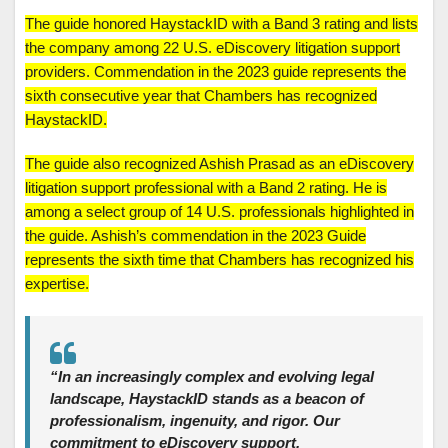
The guide honored HaystackID with a Band 3 rating and lists
the company among 22 U.S. eDiscovery litigation support
providers. Commendation in the 2023 guide represents the
sixth consecutive year that Chambers has recognized
HaystackID.
The guide also recognized Ashish Prasad as an eDiscovery
litigation support professional with a Band 2 rating. He is
among a select group of 14 U.S. professionals highlighted in
the guide. Ashish’s commendation in the 2023 Guide
represents the sixth time that Chambers has recognized his
expertise.
“In an increasingly complex and evolving legal
landscape, HaystackID stands as a beacon of
professionalism, ingenuity, and rigor. Our
commitment to eDiscovery support,