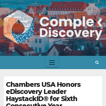
Skip
to
content
Chambers USA Honors
eDiscovery Leader
HaystackID® for Sixth
Consecutive Year