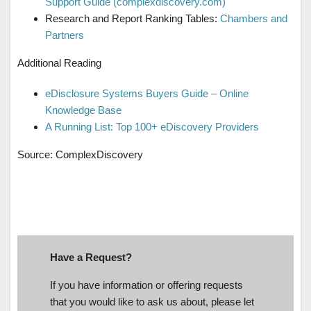
Support Guide (complexdiscovery.com)
Research and Report Ranking Tables:
Chambers and
Partners
Additional Reading
eDisclosure Systems Buyers Guide – Online
Knowledge Base
A Running List: Top 100+ eDiscovery Providers
Source: ComplexDiscovery
Have a Request?
If you have information or offering requests
that you would like to ask us about, please let