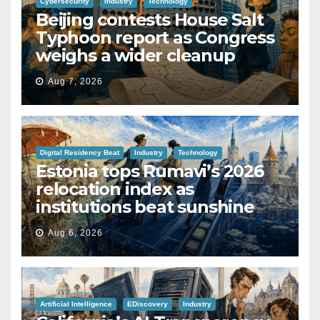
Cybersecurity
Industry
Technology
Beijing contests House Salt
Typhoon report as Congress
weighs a wider cleanup
Aug 7, 2026
Digital Residency Beat
Industry
Technology
Estonia tops Rumavi’s 2026
relocation index as
institutions beat sunshine
Aug 6, 2026
Artificial Intelligence
EDiscovery
Industry