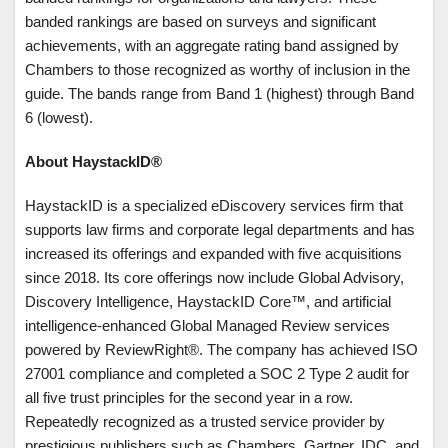
banded rankings are based on surveys and significant
achievements, with an aggregate rating band assigned by
Chambers to those recognized as worthy of inclusion in the
guide. The bands range from Band 1 (highest) through Band
6 (lowest).
About HaystackID®
HaystackID is a specialized eDiscovery services firm that
supports law firms and corporate legal departments and has
increased its offerings and expanded with five acquisitions
since 2018. Its core offerings now include Global Advisory,
Discovery Intelligence, HaystackID Core™, and artificial
intelligence-enhanced Global Managed Review services
powered by ReviewRight®. The company has achieved ISO
27001 compliance and completed a SOC 2 Type 2 audit for
all five trust principles for the second year in a row.
Repeatedly recognized as a trusted service provider by
prestigious publishers such as Chambers, Gartner, IDC, and