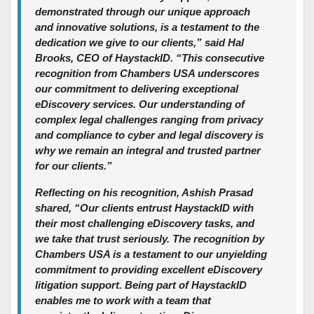
demonstrated through our unique approach
and innovative solutions, is a testament to the
dedication we give to our clients,” said Hal
Brooks, CEO of HaystackID. “This consecutive
recognition from Chambers USA underscores
our commitment to delivering exceptional
eDiscovery services. Our understanding of
complex legal challenges ranging from privacy
and compliance to cyber and legal discovery is
why we remain an integral and trusted partner
for our clients.”
Reflecting on his recognition, Ashish Prasad
shared, “Our clients entrust HaystackID with
their most challenging eDiscovery tasks, and
we take that trust seriously. The recognition by
Chambers USA is a testament to our unyielding
commitment to providing excellent eDiscovery
litigation support. Being part of HaystackID
enables me to work with a team that