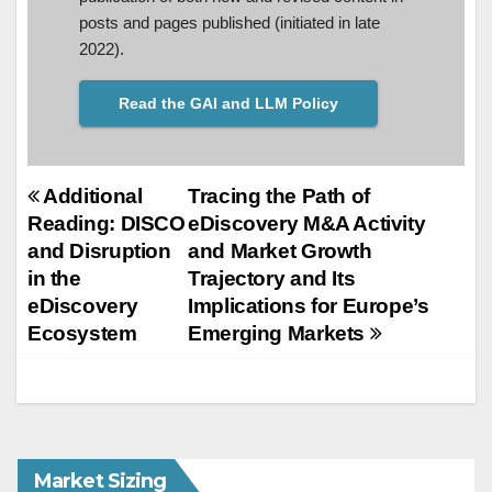
posts and pages published (initiated in late
2022).
Read the GAI and LLM Policy
Post
Additional
Tracing the Path of
Reading: DISCO
eDiscovery M&A Activity
navigation
and Disruption
and Market Growth
in the
Trajectory and Its
eDiscovery
Implications for Europe’s
Ecosystem
Emerging Markets
Market Sizing