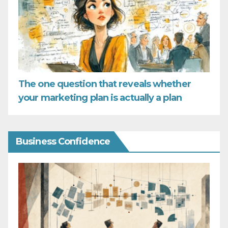
The one question that reveals whether
your marketing plan is actually a plan
Business Confidence