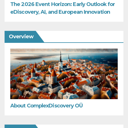
The 2026 Event Horizon: Early Outlook for
eDiscovery, AI, and European Innovation
Overview
About ComplexDiscovery OÜ