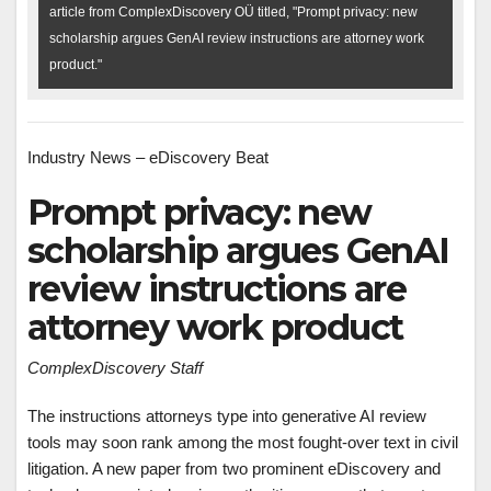
article from ComplexDiscovery OÜ titled, "Prompt privacy: new
scholarship argues GenAI review instructions are attorney work
product."
Industry News – eDiscovery Beat
Prompt privacy: new
scholarship argues GenAI
review instructions are
attorney work product
ComplexDiscovery Staff
The instructions attorneys type into generative AI review
tools may soon rank among the most fought-over text in civil
litigation. A new paper from two prominent eDiscovery and