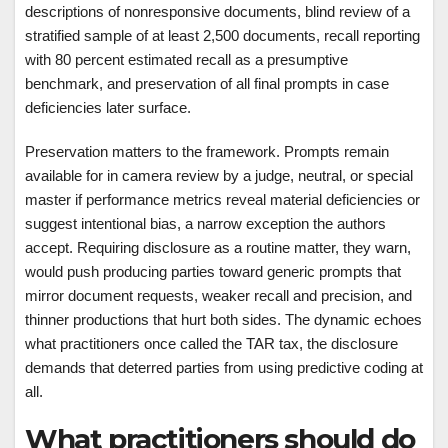
descriptions of nonresponsive documents, blind review of a
stratified sample of at least 2,500 documents, recall reporting
with 80 percent estimated recall as a presumptive
benchmark, and preservation of all final prompts in case
deficiencies later surface.
Preservation matters to the framework. Prompts remain
available for in camera review by a judge, neutral, or special
master if performance metrics reveal material deficiencies or
suggest intentional bias, a narrow exception the authors
accept. Requiring disclosure as a routine matter, they warn,
would push producing parties toward generic prompts that
mirror document requests, weaker recall and precision, and
thinner productions that hurt both sides. The dynamic echoes
what practitioners once called the TAR tax, the disclosure
demands that deterred parties from using predictive coding at
all.
What practitioners should do