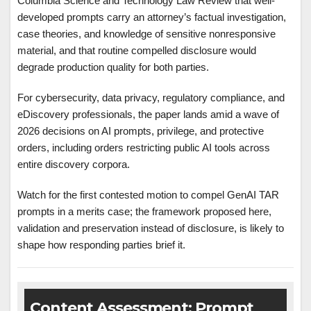
Columbia Science and Technology Law Review that well-
developed prompts carry an attorney’s factual investigation,
case theories, and knowledge of sensitive nonresponsive
material, and that routine compelled disclosure would
degrade production quality for both parties.
For cybersecurity, data privacy, regulatory compliance, and
eDiscovery professionals, the paper lands amid a wave of
2026 decisions on AI prompts, privilege, and protective
orders, including orders restricting public AI tools across
entire discovery corpora.
Watch for the first contested motion to compel GenAI TAR
prompts in a merits case; the framework proposed here,
validation and preservation instead of disclosure, is likely to
shape how responding parties brief it.
Content Assessment: Prompt