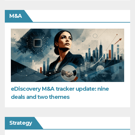
M&A
eDiscovery M&A tracker update: nine
deals and two themes
Strategy