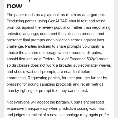
now
The paper reads as a playbook as much as an argument.
Producing parties using GenAI TAR should test and refine
prompts against the review population rather than negotiating
untested language, document the validation process, and
preserve final prompts and validation scores against later
challenge. Parties inclined to share prompts voluntarily, a
choice the authors encourage when it reduces disputes,
should first secure a Federal Rule of Evidence 502(d) order
so disclosure does not work a broader subject-matter waiver,
and should wait until prompts are near final before
committing. Requesting parties, for their part, get further by
pressing for sound sampling protocols and recall metrics
than by fighting for prompt text they cannot test.
Not everyone will accept the bargain. Courts encouraged
expansive transparency when predictive coding was new,
and judges skeptical of a novel technology may again prefer