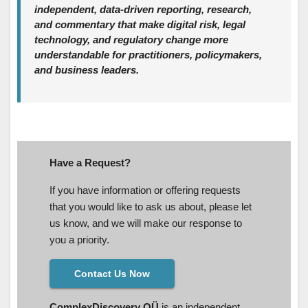
independent, data‑driven reporting, research,
and commentary that make digital risk, legal
technology, and regulatory change more
understandable for practitioners, policymakers,
and business leaders.
Have a Request?
If you have information or offering requests
that you would like to ask us about, please let
us know, and we will make our response to
you a priority.
Contact Us Now
ComplexDiscovery OÜ
is an independent