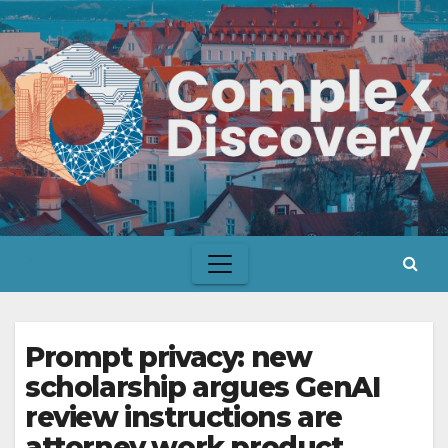
Skip
to
content
Prompt privacy: new
scholarship argues GenAI
review instructions are
attorney work product