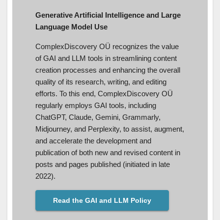
Generative Artificial Intelligence and Large
Language Model Use
ComplexDiscovery OÜ recognizes the value
of GAI and LLM tools in streamlining content
creation processes and enhancing the overall
quality of its research, writing, and editing
efforts. To this end, ComplexDiscovery OÜ
regularly employs GAI tools, including
ChatGPT, Claude, Gemini, Grammarly,
Midjourney, and Perplexity, to assist, augment,
and accelerate the development and
publication of both new and revised content in
posts and pages published (initiated in late
2022).
Read the GAI and LLM Policy