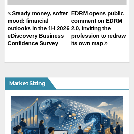
Post
Steady money, softer
EDRM opens public
mood: financial
comment on EDRM
navigation
outlooks in the 1H 2026
2.0, inviting the
eDiscovery Business
profession to redraw
Confidence Survey
its own map
Market Sizing