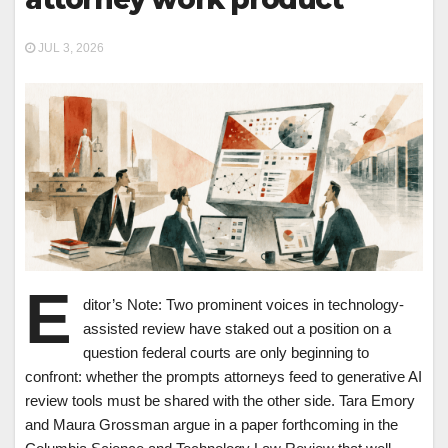
JUL 3, 2026
E
ditor’s Note: Two prominent voices in technology-
assisted review have staked out a position on a
question federal courts are only beginning to
confront: whether the prompts attorneys feed to generative AI
review tools must be shared with the other side. Tara Emory
and Maura Grossman argue in a paper forthcoming in the