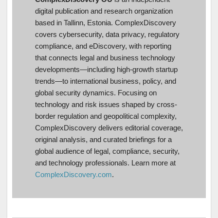
digital publication and research organization
based in Tallinn, Estonia. ComplexDiscovery
covers cybersecurity, data privacy, regulatory
compliance, and eDiscovery, with reporting
that connects legal and business technology
developments—including high-growth startup
trends—to international business, policy, and
global security dynamics. Focusing on
technology and risk issues shaped by cross-
border regulation and geopolitical complexity,
ComplexDiscovery delivers editorial coverage,
original analysis, and curated briefings for a
global audience of legal, compliance, security,
and technology professionals. Learn more at
ComplexDiscovery.com
.