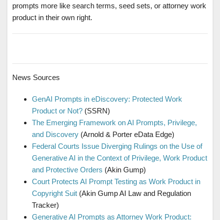
prompts more like search terms, seed sets, or attorney work
product in their own right.
News Sources
GenAI Prompts in eDiscovery: Protected Work
Product or Not?
(SSRN)
The Emerging Framework on AI Prompts, Privilege,
and Discovery
(Arnold & Porter eData Edge)
Federal Courts Issue Diverging Rulings on the Use of
Generative AI in the Context of Privilege, Work Product
and Protective Orders
(Akin Gump)
Court Protects AI Prompt Testing as Work Product in
Copyright Suit
(Akin Gump AI Law and Regulation
Tracker)
Generative AI Prompts as Attorney Work Product: