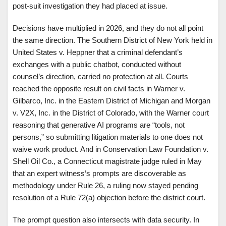
post-suit investigation they had placed at issue.
Decisions have multiplied in 2026, and they do not all point
the same direction. The Southern District of New York held in
United States v. Heppner that a criminal defendant’s
exchanges with a public chatbot, conducted without
counsel’s direction, carried no protection at all. Courts
reached the opposite result on civil facts in Warner v.
Gilbarco, Inc. in the Eastern District of Michigan and Morgan
v. V2X, Inc. in the District of Colorado, with the Warner court
reasoning that generative AI programs are “tools, not
persons,” so submitting litigation materials to one does not
waive work product. And in Conservation Law Foundation v.
Shell Oil Co., a Connecticut magistrate judge ruled in May
that an expert witness’s prompts are discoverable as
methodology under Rule 26, a ruling now stayed pending
resolution of a Rule 72(a) objection before the district court.
The prompt question also intersects with data security. In