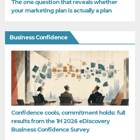
The one question that reveals whether
your marketing plan is actually a plan
Business Confidence
Confidence cools, commitment holds: full
results from the 1H 2026 eDiscovery
Business Confidence Survey