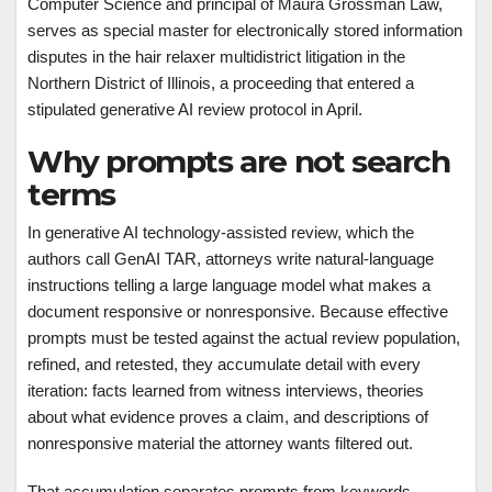
Computer Science and principal of Maura Grossman Law,
serves as special master for electronically stored information
disputes in the hair relaxer multidistrict litigation in the
Northern District of Illinois, a proceeding that entered a
stipulated generative AI review protocol in April.
Why prompts are not search
terms
In generative AI technology-assisted review, which the
authors call GenAI TAR, attorneys write natural-language
instructions telling a large language model what makes a
document responsive or nonresponsive. Because effective
prompts must be tested against the actual review population,
refined, and retested, they accumulate detail with every
iteration: facts learned from witness interviews, theories
about what evidence proves a claim, and descriptions of
nonresponsive material the attorney wants filtered out.
That accumulation separates prompts from keywords.