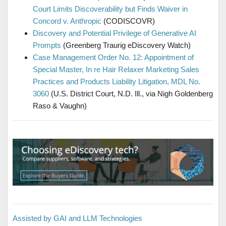
Court Limits Discoverability but Finds Waiver in
Concord v. Anthropic
(CODISCOVR)
Discovery and Potential Privilege of Generative AI
Prompts
(Greenberg Traurig eDiscovery Watch)
Case Management Order No. 12: Appointment of
Special Master, In re Hair Relaxer Marketing Sales
Practices and Products Liability Litigation, MDL No.
3060
(U.S. District Court, N.D. Ill., via Nigh Goldenberg
Raso & Vaughn)
Assisted by GAI and LLM Technologies