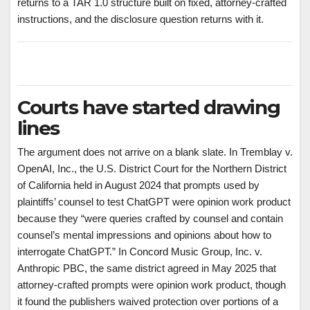
returns to a TAR 1.0 structure built on fixed, attorney-crafted
instructions, and the disclosure question returns with it.
Courts have started drawing
lines
The argument does not arrive on a blank slate. In Tremblay v.
OpenAI, Inc., the U.S. District Court for the Northern District
of California held in August 2024 that prompts used by
plaintiffs’ counsel to test ChatGPT were opinion work product
because they “were queries crafted by counsel and contain
counsel’s mental impressions and opinions about how to
interrogate ChatGPT.” In Concord Music Group, Inc. v.
Anthropic PBC, the same district agreed in May 2025 that
attorney-crafted prompts were opinion work product, though
it found the publishers waived protection over portions of a