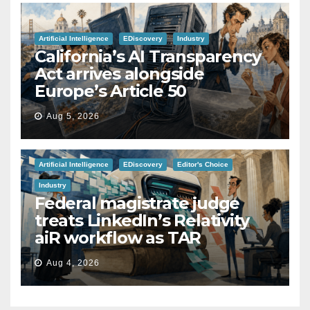
Artificial Intelligence
EDiscovery
Industry
California’s AI Transparency
Act arrives alongside
Europe’s Article 50
Aug 5, 2026
Artificial Intelligence
EDiscovery
Editor's Choice
Industry
Federal magistrate judge
treats LinkedIn’s Relativity
aiR workflow as TAR
Aug 4, 2026