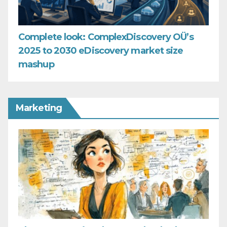
Complete look: ComplexDiscovery OÜ’s
2025 to 2030 eDiscovery market size
mashup
Marketing