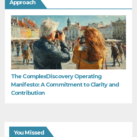
Approach
The ComplexDiscovery Operating
Manifesto: A Commitment to Clarity and
Contribution
You Missed