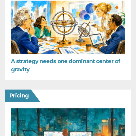
A strategy needs one dominant center of
gravity
Pricing