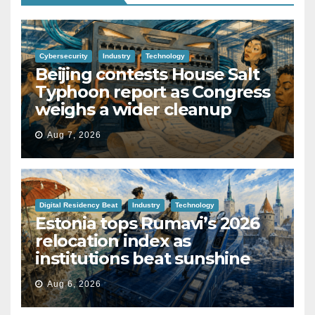
Cybersecurity
Industry
Technology
Beijing contests House Salt
Typhoon report as Congress
weighs a wider cleanup
Aug 7, 2026
Digital Residency Beat
Industry
Technology
Estonia tops Rumavi’s 2026
relocation index as
institutions beat sunshine
Aug 6, 2026