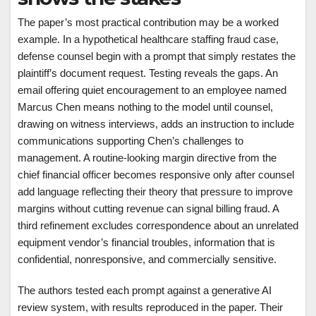
The paper’s most practical contribution may be a worked
example. In a hypothetical healthcare staffing fraud case,
defense counsel begin with a prompt that simply restates the
plaintiff’s document request. Testing reveals the gaps. An
email offering quiet encouragement to an employee named
Marcus Chen means nothing to the model until counsel,
drawing on witness interviews, adds an instruction to include
communications supporting Chen’s challenges to
management. A routine-looking margin directive from the
chief financial officer becomes responsive only after counsel
add language reflecting their theory that pressure to improve
margins without cutting revenue can signal billing fraud. A
third refinement excludes correspondence about an unrelated
equipment vendor’s financial troubles, information that is
confidential, nonresponsive, and commercially sensitive.
The authors tested each prompt against a generative AI
review system, with results reproduced in the paper. Their