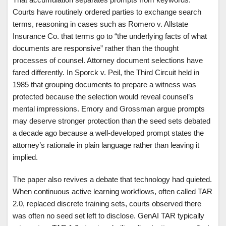
Courts have routinely ordered parties to exchange search
terms, reasoning in cases such as Romero v. Allstate
Insurance Co. that terms go to “the underlying facts of what
documents are responsive” rather than the thought
processes of counsel. Attorney document selections have
fared differently. In Sporck v. Peil, the Third Circuit held in
1985 that grouping documents to prepare a witness was
protected because the selection would reveal counsel’s
mental impressions. Emory and Grossman argue prompts
may deserve stronger protection than the seed sets debated
a decade ago because a well-developed prompt states the
attorney’s rationale in plain language rather than leaving it
implied.
The paper also revives a debate that technology had quieted.
When continuous active learning workflows, often called TAR
2.0, replaced discrete training sets, courts observed there
was often no seed set left to disclose. GenAI TAR typically