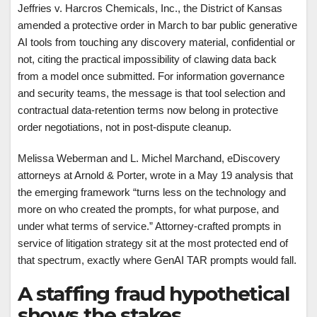
Jeffries v. Harcros Chemicals, Inc., the District of Kansas
amended a protective order in March to bar public generative
AI tools from touching any discovery material, confidential or
not, citing the practical impossibility of clawing data back
from a model once submitted. For information governance
and security teams, the message is that tool selection and
contractual data-retention terms now belong in protective
order negotiations, not in post-dispute cleanup.
Melissa Weberman and L. Michel Marchand, eDiscovery
attorneys at Arnold & Porter, wrote in a May 19 analysis that
the emerging framework “turns less on the technology and
more on who created the prompts, for what purpose, and
under what terms of service.” Attorney-crafted prompts in
service of litigation strategy sit at the most protected end of
that spectrum, exactly where GenAI TAR prompts would fall.
A staffing fraud hypothetical
shows the stakes