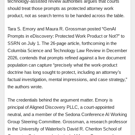
technology-assisted review authorities argues that courts
should treat those prompts as protected attorney work
product, not as search terms to be handed across the table.
Tara S. Emory and Maura R. Grossman posted “GenAI
Prompts in eDiscovery: Protected Work Product or Not?” to
SSRN on July 1. The 26-page article, forthcoming in the
Columbia Science and Technology Law Review in December
2026, contends that prompts refined against a live document
population can capture “precisely what the work-product
doctrine has long sought to protect, including an attorney’s
factual investigation, mental impressions, and case strategy,”
the authors wrote.
The credentials behind the argument matter. Emory is
principal of Aligned Discovery PLLC, a court-appointed
neutral, and a member of the Sedona Conference AI Working
Group Steering Committee. Grossman, a research professor
in the University of Waterloo’s David R. Cheriton School of