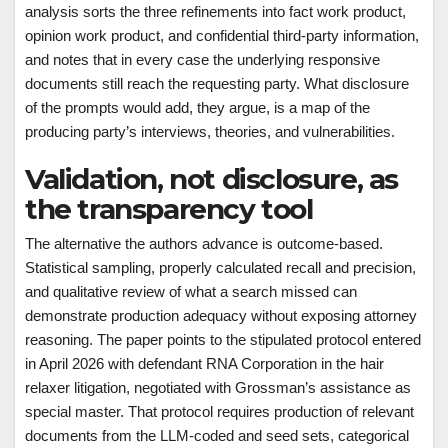
analysis sorts the three refinements into fact work product,
opinion work product, and confidential third-party information,
and notes that in every case the underlying responsive
documents still reach the requesting party. What disclosure
of the prompts would add, they argue, is a map of the
producing party’s interviews, theories, and vulnerabilities.
Validation, not disclosure, as
the transparency tool
The alternative the authors advance is outcome-based.
Statistical sampling, properly calculated recall and precision,
and qualitative review of what a search missed can
demonstrate production adequacy without exposing attorney
reasoning. The paper points to the stipulated protocol entered
in April 2026 with defendant RNA Corporation in the hair
relaxer litigation, negotiated with Grossman’s assistance as
special master. That protocol requires production of relevant
documents from the LLM-coded and seed sets, categorical