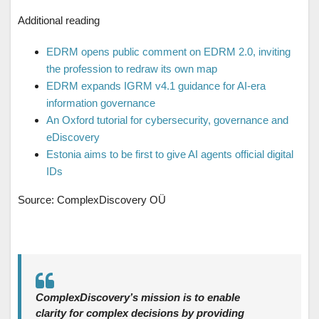
Additional reading
EDRM opens public comment on EDRM 2.0, inviting
the profession to redraw its own map
EDRM expands IGRM v4.1 guidance for AI-era
information governance
An Oxford tutorial for cybersecurity, governance and
eDiscovery
Estonia aims to be first to give AI agents official digital
IDs
Source: ComplexDiscovery OÜ
ComplexDiscovery’s mission is to enable
clarity for complex decisions by providing