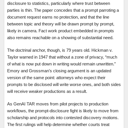
disclosure to statistics, particularly where trust between
parties is thin. The paper concedes that a prompt parroting a
document request earns no protection, and that the line
between topic and theory will be drawn prompt by prompt,
likely in camera. Fact work product embedded in prompts
also remains reachable on a showing of substantial need.
The doctrinal anchor, though, is 79 years old. Hickman v.
Taylor warned in 1947 that without a zone of privacy, “much
of what is now put down in writing would remain unwritten.”
Emory and Grossman’s closing argument is an updated
version of the same point: attorneys who expect their
prompts to be disclosed will write worse ones, and both sides
will receive weaker productions as a result.
As GenAI TAR moves from pilot projects to production
workflows, the prompt-disclosure fight is likely to move from
scholarship and protocols into contested discovery motions.
The first rulings will help determine whether courts treat