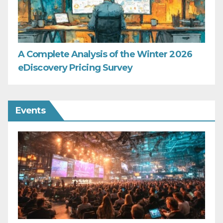
A Complete Analysis of the Winter 2026
eDiscovery Pricing Survey
Events