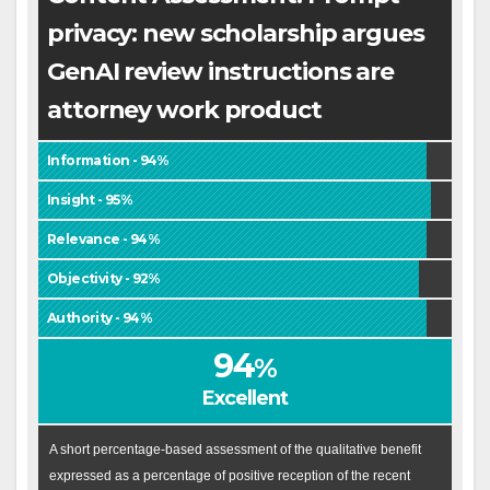
privacy: new scholarship argues
GenAI review instructions are
attorney work product
Information - 94%
Insight - 95%
Relevance - 94%
Objectivity - 92%
Authority - 94%
94
%
Excellent
A short percentage-based assessment of the qualitative benefit
expressed as a percentage of positive reception of the recent