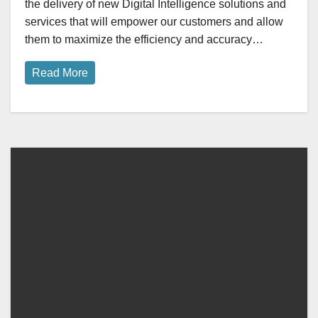
the delivery of new Digital Intelligence solutions and
services that will empower our customers and allow
them to maximize the efficiency and accuracy…
Read More