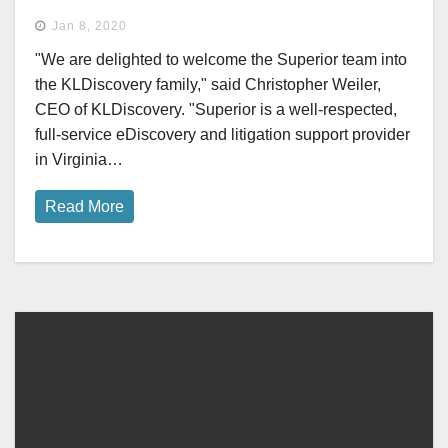
Jan 8, 2020
"We are delighted to welcome the Superior team into
the KLDiscovery family," said Christopher Weiler,
CEO of KLDiscovery. "Superior is a well-respected,
full-service eDiscovery and litigation support provider
in Virginia…
Read More