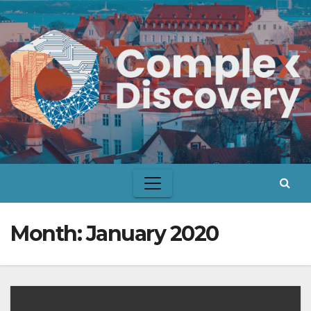
Skip
to
content
Month:
January 2020