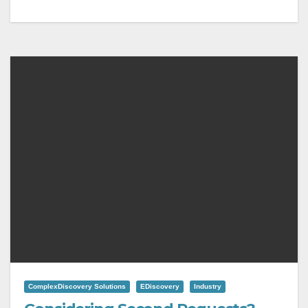
ComplexDiscovery Solutions
EDiscovery
Industry