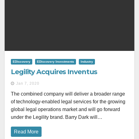
EDiscovery
EDiscovery Investments
Industry
Legility Acquires Inventus
Jan 7, 2020
The combined company will deliver a broader range
of technology-enabled legal services for the growing
global legal operations market and will go forward
under the Legility brand. Barry Dark will…
Read More