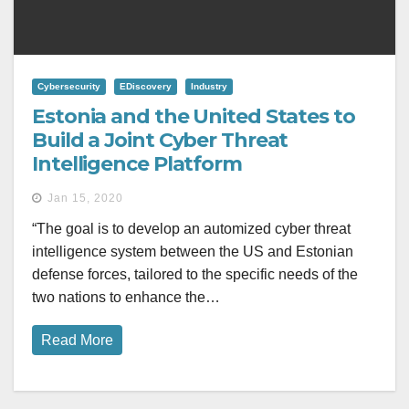
Cybersecurity
EDiscovery
Industry
Estonia and the United States to
Build a Joint Cyber Threat
Intelligence Platform
Jan 15, 2020
“The goal is to develop an automized cyber threat
intelligence system between the US and Estonian
defense forces, tailored to the specific needs of the
two nations to enhance the…
Read More