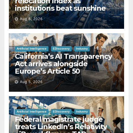
relocation index as
institutions beat sunshine
Aug 6, 2026
Artificial Intelligence
EDiscovery
Industry
California’s AI Transparency
Act arrives alongside
Europe’s Article 50
Aug 5, 2026
Artificial Intelligence
EDiscovery
Industry
Federal magistrate judge
treats LinkedIn’s Relativity