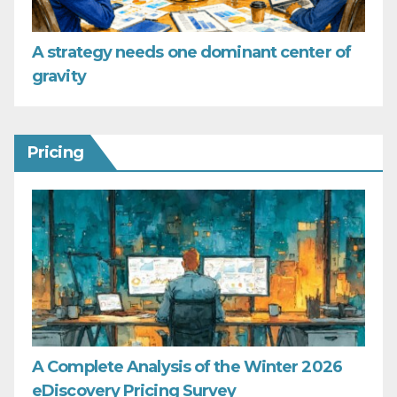
A strategy needs one dominant center of
gravity
Pricing
A Complete Analysis of the Winter 2026
eDiscovery Pricing Survey