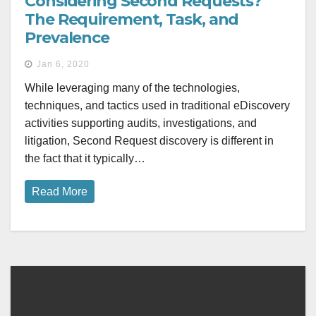
Considering Second Requests?
The Requirement, Task, and
Prevalence
Jan 6, 2020
While leveraging many of the technologies,
techniques, and tactics used in traditional eDiscovery
activities supporting audits, investigations, and
litigation, Second Request discovery is different in
the fact that it typically…
Read More