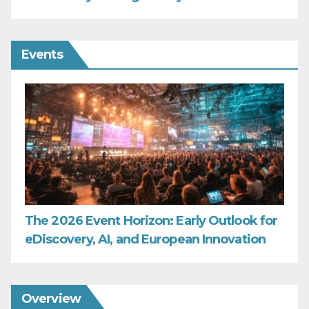
Events
The 2026 Event Horizon: Early Outlook for
eDiscovery, AI, and European Innovation
Overview