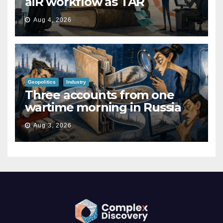
aiR workflow as TAR
Aug 4, 2026
Geopolitics
Industry
Three accounts from one
wartime morning in Russia
Aug 3, 2026