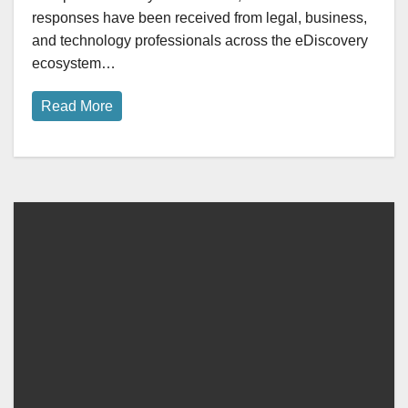
responses have been received from legal, business,
and technology professionals across the eDiscovery
ecosystem…
Read More