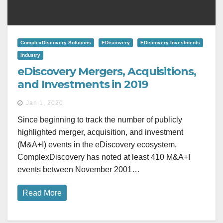
ComplexDiscovery Solutions
EDiscovery
EDiscovery Investments
Industry
eDiscovery Mergers, Acquisitions,
and Investments in 2019
Jan 1, 2020
Since beginning to track the number of publicly
highlighted merger, acquisition, and investment
(M&A+I) events in the eDiscovery ecosystem,
ComplexDiscovery has noted at least 410 M&A+I
events between November 2001…
Read More