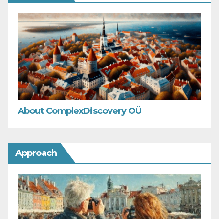
About ComplexDiscovery OÜ
Approach