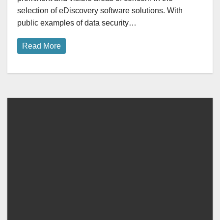
selection of eDiscovery software solutions. With
public examples of data security…
Read More