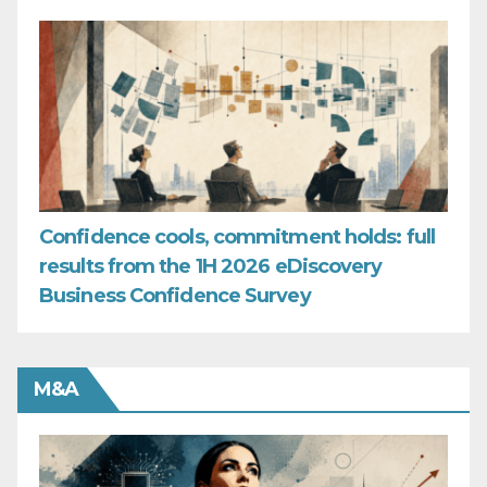
Confidence cools, commitment holds: full
results from the 1H 2026 eDiscovery
Business Confidence Survey
M&A