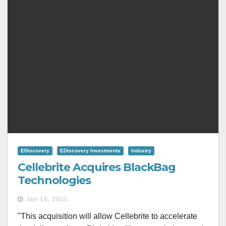
EDiscovery
EDiscovery Investments
Industry
Cellebrite Acquires BlackBag
Technologies
Jan 16, 2020
"This acquisition will allow Cellebrite to accelerate