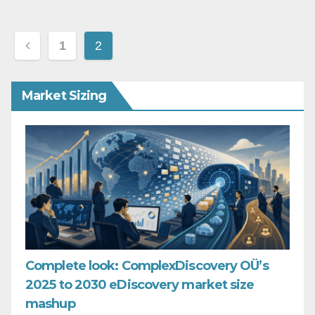
Posts
1
2
pagination
Market Sizing
Complete look: ComplexDiscovery OÜ’s
2025 to 2030 eDiscovery market size
mashup