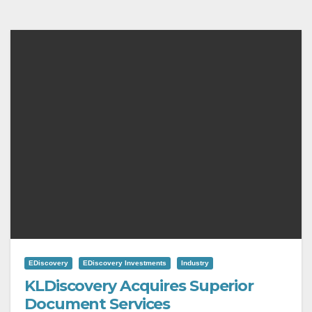
EDiscovery
EDiscovery Investments
Industry
KLDiscovery Acquires Superior
Document Services