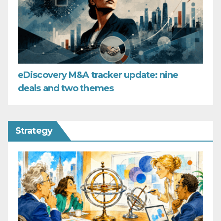
eDiscovery M&A tracker update: nine
deals and two themes
Strategy