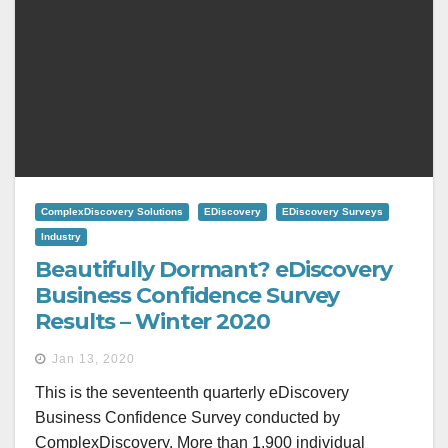
ComplexDiscovery Solutions
EDiscovery
EDiscovery Surveys
Industry
Beautifully Dormant? eDiscovery
Business Confidence Survey
Results – Winter 2020
Jan 13, 2020
This is the seventeenth quarterly eDiscovery
Business Confidence Survey conducted by
ComplexDiscovery. More than 1,900 individual