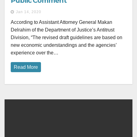
Public Comment
Jan 14, 2020
According to Assistant Attorney General Makan
Delrahim of the Department of Justice’s Antitrust
Division, “The revised draft guidelines are based on
new economic understandings and the agencies’
experience over the…
Read More