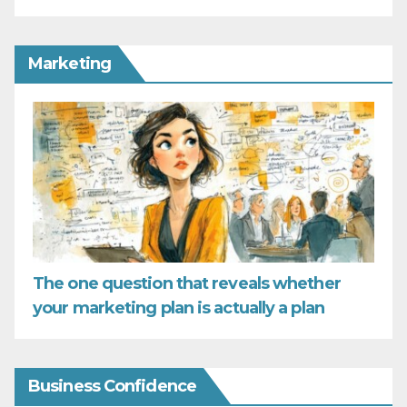
Marketing
The one question that reveals whether
your marketing plan is actually a plan
Business Confidence