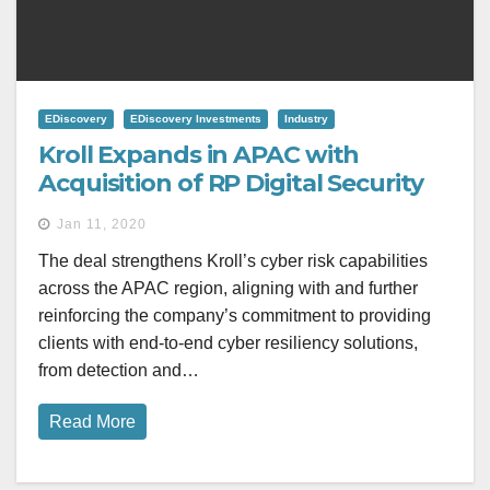
EDiscovery
EDiscovery Investments
Industry
Kroll Expands in APAC with
Acquisition of RP Digital Security
Jan 11, 2020
The deal strengthens Kroll’s cyber risk capabilities
across the APAC region, aligning with and further
reinforcing the company’s commitment to providing
clients with end-to-end cyber resiliency solutions,
from detection and…
Read More