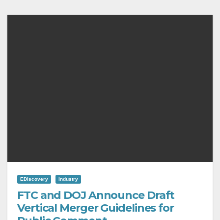
EDiscovery
Industry
FTC and DOJ Announce Draft
Vertical Merger Guidelines for