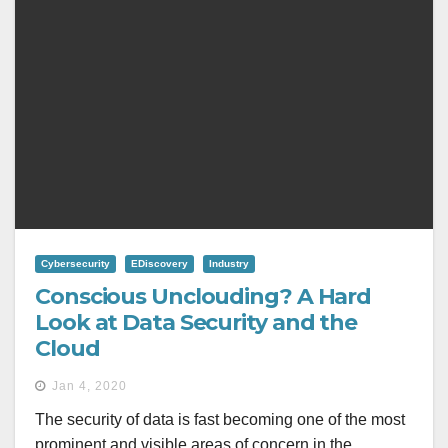
Cybersecurity
EDiscovery
Industry
Conscious Unclouding? A Hard
Look at Data Security and the
Cloud
Jan 4, 2020
The security of data is fast becoming one of the most
prominent and visible areas of concern in the