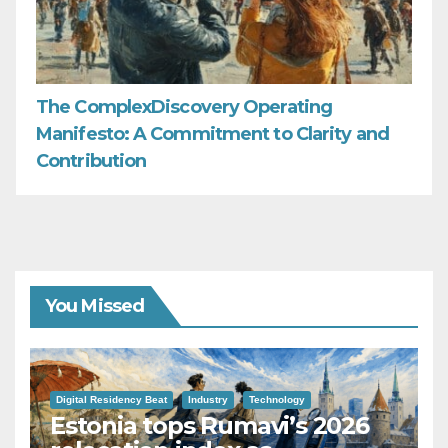
The ComplexDiscovery Operating
Manifesto: A Commitment to Clarity and
Contribution
You Missed
Digital Residency Beat
Industry
Technology
Estonia tops Rumavi’s 2026