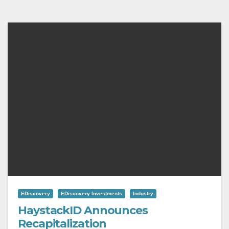
EDiscovery
EDiscovery Investments
Industry
HaystackID Announces
Recapitalization