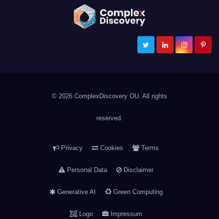
ComplexDiscovery
Cybersecurity, Information Governance, and eDiscovery
© 2026 ComplexDiscovery OU. All rights
reserved.
Privacy
Cookies
Terms
Personal Data
Disclaimer
Generative AI
Green Computing
Logo
Impressum