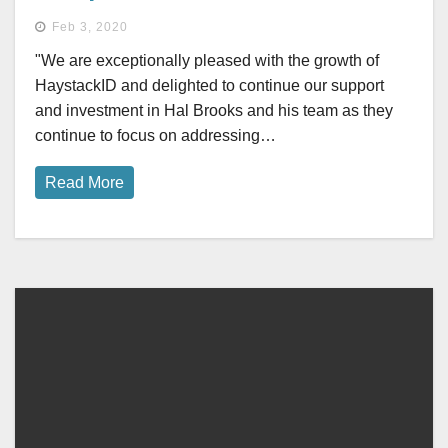
Feb 3, 2020
"We are exceptionally pleased with the growth of
HaystackID and delighted to continue our support
and investment in Hal Brooks and his team as they
continue to focus on addressing…
Read More