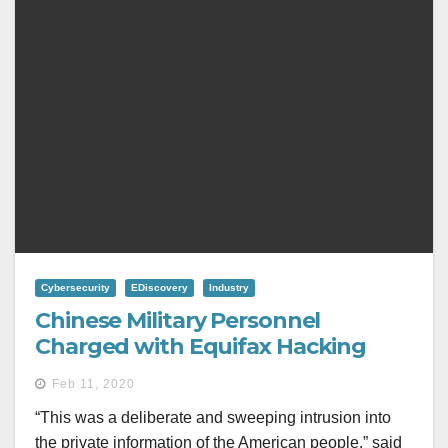
Cybersecurity
EDiscovery
Industry
Chinese Military Personnel
Charged with Equifax Hacking
Feb 11, 2020
“This was a deliberate and sweeping intrusion into
the private information of the American people,” said