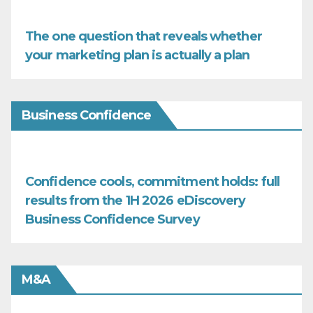
The one question that reveals whether
your marketing plan is actually a plan
Business Confidence
Confidence cools, commitment holds: full
results from the 1H 2026 eDiscovery
Business Confidence Survey
M&A