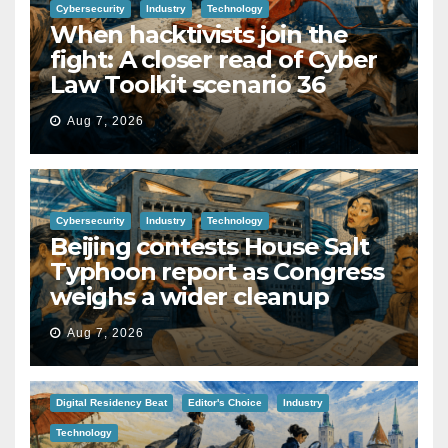
Cybersecurity
Industry
Technology
When hacktivists join the
fight: A closer read of Cyber
Law Toolkit scenario 36
Aug 7, 2026
Cybersecurity
Industry
Technology
Beijing contests House Salt
Typhoon report as Congress
weighs a wider cleanup
Aug 7, 2026
Digital Residency Beat
Editor's Choice
Industry
Technology