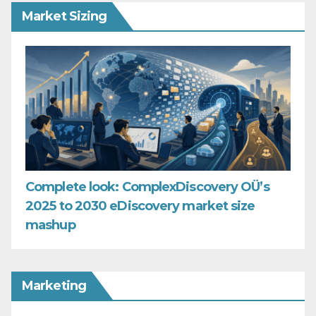
Market Sizing
Complete look: ComplexDiscovery OÜ’s
2025 to 2030 eDiscovery market size
mashup
Marketing