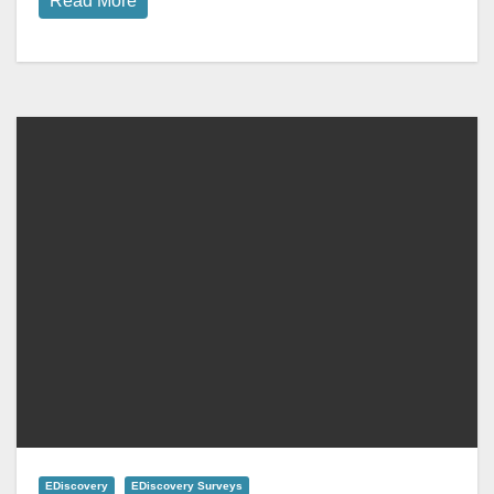
Read More
EDiscovery
EDiscovery Surveys