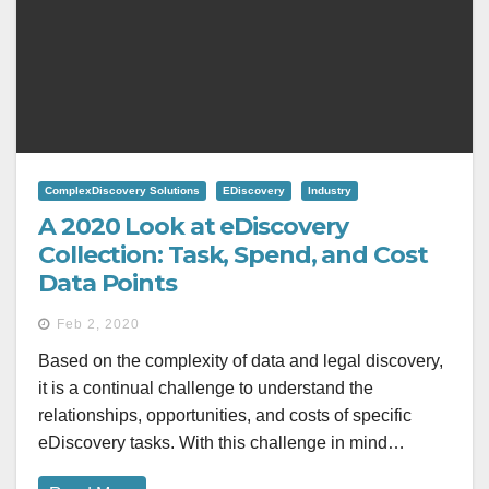
ComplexDiscovery Solutions
EDiscovery
Industry
A 2020 Look at eDiscovery
Collection: Task, Spend, and Cost
Data Points
Feb 2, 2020
Based on the complexity of data and legal discovery,
it is a continual challenge to understand the
relationships, opportunities, and costs of specific
eDiscovery tasks. With this challenge in mind…