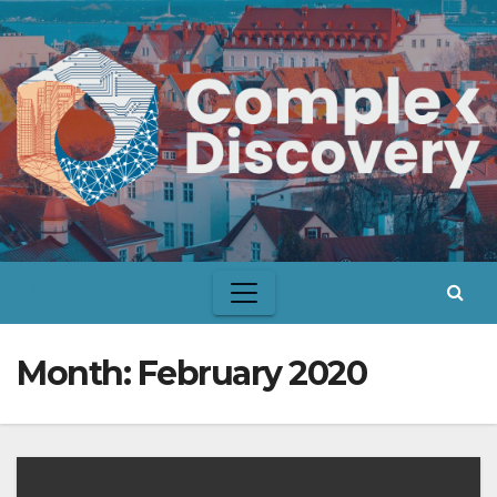
Skip
to
content
Month:
February 2020