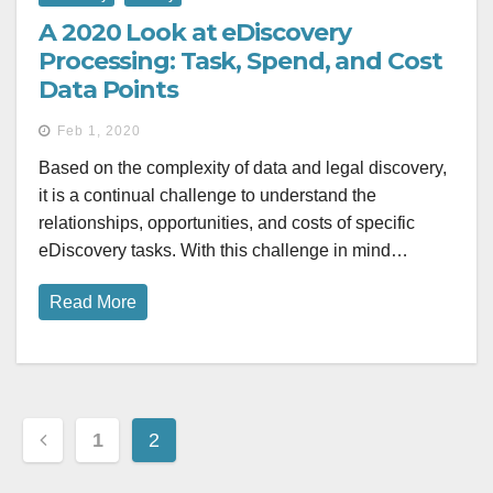
A 2020 Look at eDiscovery
Processing: Task, Spend, and Cost
Data Points
Feb 1, 2020
Based on the complexity of data and legal discovery,
it is a continual challenge to understand the
relationships, opportunities, and costs of specific
eDiscovery tasks. With this challenge in mind…
Read More
Posts
1
2
pagination