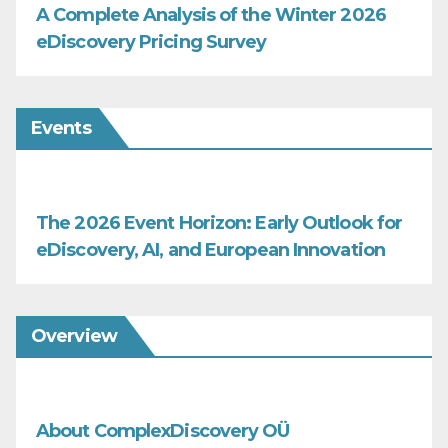
A Complete Analysis of the Winter 2026
eDiscovery Pricing Survey
Events
The 2026 Event Horizon: Early Outlook for
eDiscovery, AI, and European Innovation
Overview
About ComplexDiscovery OÜ