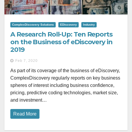
ComplexDiscovery Solutions
EDiscovery
Industry
A Research Roll-Up: Ten Reports
on the Business of eDiscovery in
2019
Feb 7, 2020
As part of its coverage of the business of eDiscovery,
ComplexDiscovery regularly reports on key business
spheres of interest including business confidence,
pricing, predictive coding technologies, market size,
and investment…
Read More