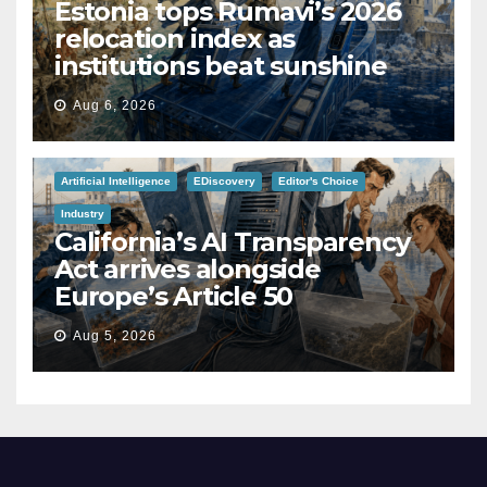
Estonia tops Rumavi’s 2026
relocation index as
institutions beat sunshine
Aug 6, 2026
Artificial Intelligence
EDiscovery
Editor's Choice
Industry
California’s AI Transparency
Act arrives alongside
Europe’s Article 50
Aug 5, 2026