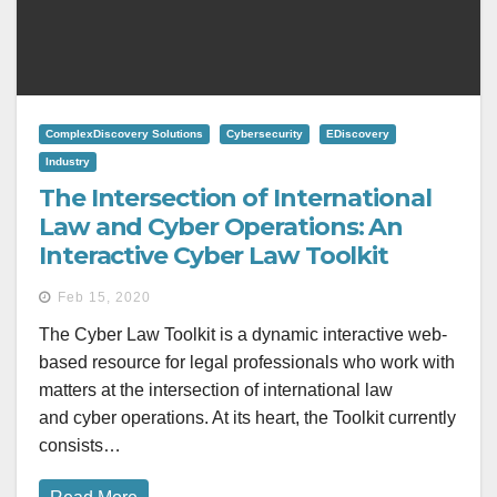
ComplexDiscovery Solutions
Cybersecurity
EDiscovery
Industry
The Intersection of International
Law and Cyber Operations: An
Interactive Cyber Law Toolkit
Feb 15, 2020
The Cyber Law Toolkit is a dynamic interactive web-
based resource for legal professionals who work with
matters at the intersection of international law
and cyber operations. At its heart, the Toolkit currently
consists…