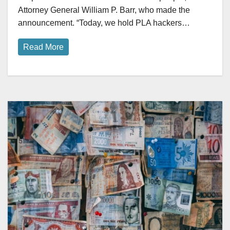
Attorney General William P. Barr, who made the
announcement. “Today, we hold PLA hackers…
Read More