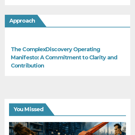
Approach
The ComplexDiscovery Operating
Manifesto: A Commitment to Clarity and
Contribution
You Missed