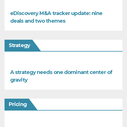
eDiscovery M&A tracker update: nine
deals and two themes
Strategy
A strategy needs one dominant center of
gravity
Pricing