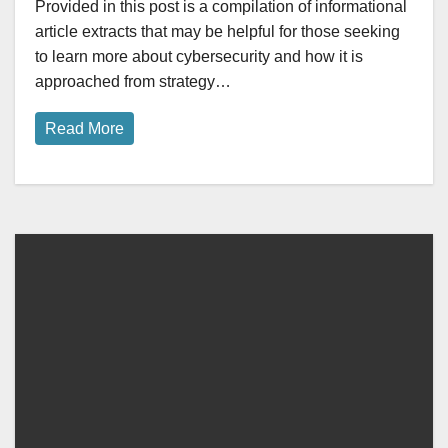
Provided in this post is a compilation of informational
article extracts that may be helpful for those seeking
to learn more about cybersecurity and how it is
approached from strategy…
Read More