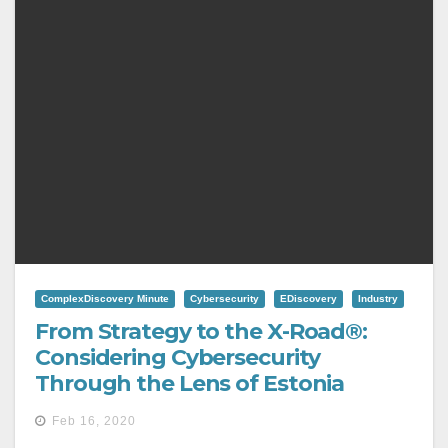
ComplexDiscovery Minute
Cybersecurity
EDiscovery
Industry
From Strategy to the X-Road®:
Considering Cybersecurity
Through the Lens of Estonia
Feb 16, 2020