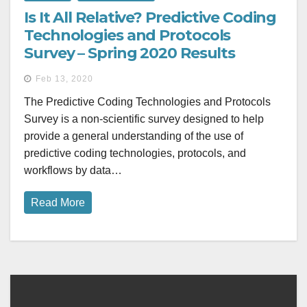
Is It All Relative? Predictive Coding
Technologies and Protocols
Survey – Spring 2020 Results
Feb 13, 2020
The Predictive Coding Technologies and Protocols
Survey is a non-scientific survey designed to help
provide a general understanding of the use of
predictive coding technologies, protocols, and
workflows by data…
Read More