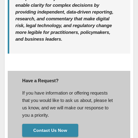
enable clarity for complex decisions by
providing independent, data‑driven reporting,
research, and commentary that make digital
risk, legal technology, and regulatory change
more legible for practitioners, policymakers,
and business leaders.
Have a Request?
If you have information or offering requests
that you would like to ask us about, please let
us know, and we will make our response to
you a priority.
Contact Us Now