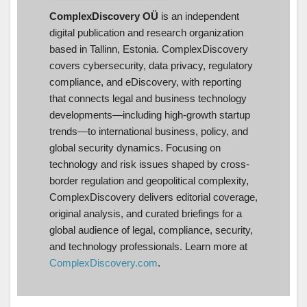
ComplexDiscovery OÜ
is an independent
digital publication and research organization
based in Tallinn, Estonia. ComplexDiscovery
covers cybersecurity, data privacy, regulatory
compliance, and eDiscovery, with reporting
that connects legal and business technology
developments—including high-growth startup
trends—to international business, policy, and
global security dynamics. Focusing on
technology and risk issues shaped by cross-
border regulation and geopolitical complexity,
ComplexDiscovery delivers editorial coverage,
original analysis, and curated briefings for a
global audience of legal, compliance, security,
and technology professionals. Learn more at
ComplexDiscovery.com
.