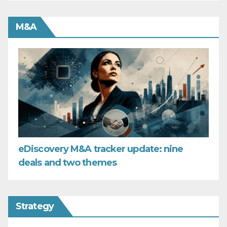
M&A
eDiscovery M&A tracker update: nine
deals and two themes
Strategy