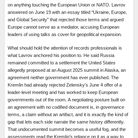
on anything touching the European Union or NATO. Lavrov
answered on June 19 with an essay titled “Ukraine, Europe,
and Global Security” that rejected those terms and argued
Europe cannot serve as a mediator, accusing European
leaders of using talks as cover for geopolitical expansion.
What should hold the attention of records professionals is
what Lavrov anchored his position to. He said Russia
remained committed to a settlement the United States
allegedly proposed at an August 2025 summit in Alaska, an
agreement neither government has ever published. The
Kremlin had already rejected Zelensky’s June 4 offer of a
leader-level meeting and has worked to keep European
governments out of the room. A negotiating posture built on
an agreement with no codified document is, in governance
terms, a claim without an artifact, and it is exactly the kind of
gap that lets each side narrate the same history differently.
That undocumented summit becomes a useful fog, and the
assessments read the Kremlin’s reliance on it as a way to