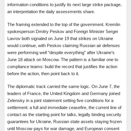
information conditions to justify its next large strike package,
an interpretation the daily assessments share.
The framing extended to the top of the government. Kremlin
spokesperson Dmitry Peskov and Foreign Minister Sergei
Lavrov both signaled on June 19 that strikes on Ukraine
would continue, with Peskov claiming Russian air defenses
were performing well “despite everything” after Ukraine’s
June 18 attack on Moscow. The pattern is a familiar one to
compliance teams: build the record that justifies the action
before the action, then point back to it.
The diplomatic track carried the same logic. On June 7, the
leaders of France, the United Kingdom and Germany joined
Zelensky in a joint statement setting five conditions for a
settlement: a full and immediate ceasefire, the current line of
contact as the starting point for talks, legally binding security
guarantees for Ukraine, Russian state assets staying frozen
until Moscow pays for war damage, and European consent