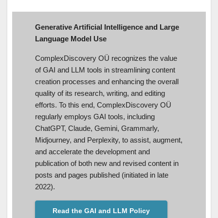
Generative Artificial Intelligence and Large
Language Model Use
ComplexDiscovery OÜ recognizes the value
of GAI and LLM tools in streamlining content
creation processes and enhancing the overall
quality of its research, writing, and editing
efforts. To this end, ComplexDiscovery OÜ
regularly employs GAI tools, including
ChatGPT, Claude, Gemini, Grammarly,
Midjourney, and Perplexity, to assist, augment,
and accelerate the development and
publication of both new and revised content in
posts and pages published (initiated in late
2022).
Read the GAI and LLM Policy