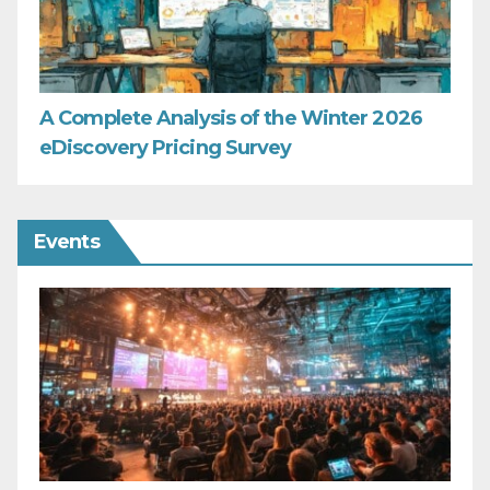
A Complete Analysis of the Winter 2026
eDiscovery Pricing Survey
Events