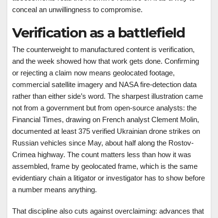
conceal an unwillingness to compromise.
Verification as a battlefield
The counterweight to manufactured content is verification,
and the week showed how that work gets done. Confirming
or rejecting a claim now means geolocated footage,
commercial satellite imagery and NASA fire-detection data
rather than either side’s word. The sharpest illustration came
not from a government but from open-source analysts: the
Financial Times, drawing on French analyst Clement Molin,
documented at least 375 verified Ukrainian drone strikes on
Russian vehicles since May, about half along the Rostov-
Crimea highway. The count matters less than how it was
assembled, frame by geolocated frame, which is the same
evidentiary chain a litigator or investigator has to show before
a number means anything.
That discipline also cuts against overclaiming: advances that