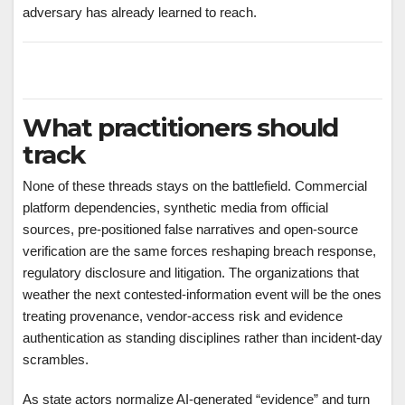
adversary has already learned to reach.
What practitioners should
track
None of these threads stays on the battlefield. Commercial
platform dependencies, synthetic media from official
sources, pre-positioned false narratives and open-source
verification are the same forces reshaping breach response,
regulatory disclosure and litigation. The organizations that
weather the next contested-information event will be the ones
treating provenance, vendor-access risk and evidence
authentication as standing disciplines rather than incident-day
scrambles.
As state actors normalize AI-generated “evidence” and turn