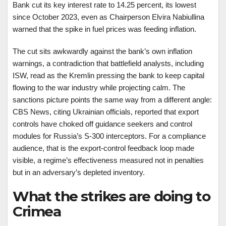
Bank cut its key interest rate to 14.25 percent, its lowest
since October 2023, even as Chairperson Elvira Nabiullina
warned that the spike in fuel prices was feeding inflation.
The cut sits awkwardly against the bank’s own inflation
warnings, a contradiction that battlefield analysts, including
ISW, read as the Kremlin pressing the bank to keep capital
flowing to the war industry while projecting calm. The
sanctions picture points the same way from a different angle:
CBS News, citing Ukrainian officials, reported that export
controls have choked off guidance seekers and control
modules for Russia’s S-300 interceptors. For a compliance
audience, that is the export-control feedback loop made
visible, a regime’s effectiveness measured not in penalties
but in an adversary’s depleted inventory.
What the strikes are doing to
Crimea