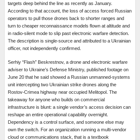
targets deep behind the line as recently as January.
According to that account, the loss of access forced Russian
operators to pull those drones back to shorter ranges and
turn to cheaper reconnaissance models flown at altitude and
in radio-silent mode to slip past electronic warfare detection.
The description is single-source and attributed to a Ukrainian
officer, not independently confirmed.
Serhiy “Flash” Beskrestnov, a drone and electronic warfare
adviser to Ukraine’s Defense Ministry, published footage on
June 20 that he said showed a Russian unmanned-systems
unit intercepting two Ukrainian strike drones along the
Rostov-Crimea highway near occupied Melitopol. The
takeaway for anyone who builds on commercial
infrastructure is blunt: a single vendor’s access decision can
reshape an entire operational capability overnight.
Dependency is a control surface, and someone else may
own the switch. For an organization running a multi-vendor
cloud or communications stack, that is a textbook