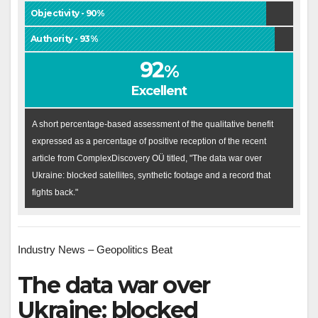
Objectivity - 90%
Authority - 93%
92
%
Excellent
A short percentage-based assessment of the qualitative benefit
expressed as a percentage of positive reception of the recent
article from ComplexDiscovery OÜ titled, "The data war over
Ukraine: blocked satellites, synthetic footage and a record that
fights back."
Industry News – Geopolitics Beat
The data war over
Ukraine: blocked