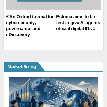
Post
An Oxford tutorial for
Estonia aims to be
cybersecurity,
first to give AI agents
navigation
governance and
official digital IDs
eDiscovery
Market Sizing