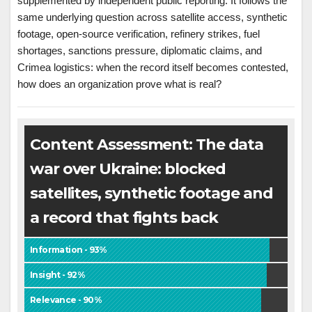
supplemented by independent public reporting. It follows the
same underlying question across satellite access, synthetic
footage, open-source verification, refinery strikes, fuel
shortages, sanctions pressure, diplomatic claims, and
Crimea logistics: when the record itself becomes contested,
how does an organization prove what is real?
Content Assessment: The data
war over Ukraine: blocked
satellites, synthetic footage and
a record that fights back
Information - 93%
Insight - 92%
Relevance - 90%