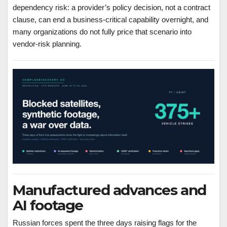
dependency risk: a provider’s policy decision, not a contract
clause, can end a business-critical capability overnight, and
many organizations do not fully price that scenario into
vendor-risk planning.
Manufactured advances and
AI footage
Russian forces spent the three days raising flags for the