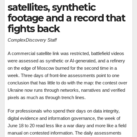
satellites, synthetic
footage and a record that
fights back
ComplexDiscovery Staff
A commercial satellite link was restricted, battlefield videos
were assessed as synthetic or AI-generated, and a refinery
on the edge of Moscow burned for the second time in a
week. Three days of front-line assessments point to one
conclusion that has little to do with the map: the contest over
Ukraine now runs through networks, narratives and verified
pixels as much as through trench lines.
For professionals who spend their days on data integrity,
digital evidence and information governance, the week of
June 18 to 20 read less like a war diary and more like a field
manual on contested information. The daily assessments