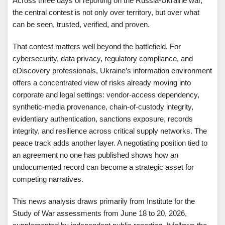
Across three days of reporting on the Russia-Ukraine war,
the central contest is not only over territory, but over what
can be seen, trusted, verified, and proven.
That contest matters well beyond the battlefield. For
cybersecurity, data privacy, regulatory compliance, and
eDiscovery professionals, Ukraine’s information environment
offers a concentrated view of risks already moving into
corporate and legal settings: vendor-access dependency,
synthetic-media provenance, chain-of-custody integrity,
evidentiary authentication, sanctions exposure, records
integrity, and resilience across critical supply networks. The
peace track adds another layer. A negotiating position tied to
an agreement no one has published shows how an
undocumented record can become a strategic asset for
competing narratives.
This news analysis draws primarily from Institute for the
Study of War assessments from June 18 to 20, 2026,