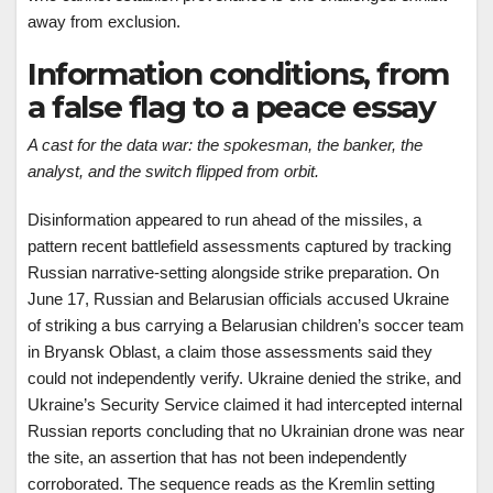
away from exclusion.
Information conditions, from
a false flag to a peace essay
A cast for the data war: the spokesman, the banker, the
analyst, and the switch flipped from orbit.
Disinformation appeared to run ahead of the missiles, a
pattern recent battlefield assessments captured by tracking
Russian narrative-setting alongside strike preparation. On
June 17, Russian and Belarusian officials accused Ukraine
of striking a bus carrying a Belarusian children’s soccer team
in Bryansk Oblast, a claim those assessments said they
could not independently verify. Ukraine denied the strike, and
Ukraine’s Security Service claimed it had intercepted internal
Russian reports concluding that no Ukrainian drone was near
the site, an assertion that has not been independently
corroborated. The sequence reads as the Kremlin setting