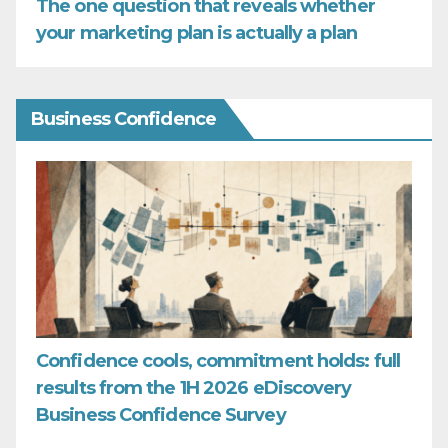
The one question that reveals whether
your marketing plan is actually a plan
Business Confidence
Confidence cools, commitment holds: full
results from the 1H 2026 eDiscovery
Business Confidence Survey