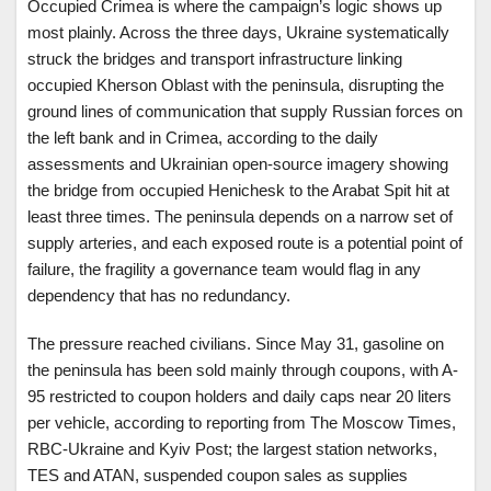
Occupied Crimea is where the campaign’s logic shows up
most plainly. Across the three days, Ukraine systematically
struck the bridges and transport infrastructure linking
occupied Kherson Oblast with the peninsula, disrupting the
ground lines of communication that supply Russian forces on
the left bank and in Crimea, according to the daily
assessments and Ukrainian open-source imagery showing
the bridge from occupied Henichesk to the Arabat Spit hit at
least three times. The peninsula depends on a narrow set of
supply arteries, and each exposed route is a potential point of
failure, the fragility a governance team would flag in any
dependency that has no redundancy.
The pressure reached civilians. Since May 31, gasoline on
the peninsula has been sold mainly through coupons, with A-
95 restricted to coupon holders and daily caps near 20 liters
per vehicle, according to reporting from The Moscow Times,
RBC-Ukraine and Kyiv Post; the largest station networks,
TES and ATAN, suspended coupon sales as supplies