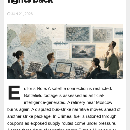
JUN 21, 2026
E
ditor’s Note: A satellite connection is restricted.
Battlefield footage is assessed as artificial-
intelligence-generated. A refinery near Moscow
burns again. A disputed bus-strike narrative moves ahead of
another strike package. In Crimea, fuel is rationed through
coupons as exposed supply routes come under pressure.