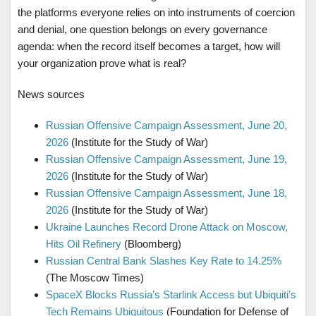
the platforms everyone relies on into instruments of coercion
and denial, one question belongs on every governance
agenda: when the record itself becomes a target, how will
your organization prove what is real?
News sources
Russian Offensive Campaign Assessment, June 20,
2026
(Institute for the Study of War)
Russian Offensive Campaign Assessment, June 19,
2026
(Institute for the Study of War)
Russian Offensive Campaign Assessment, June 18,
2026
(Institute for the Study of War)
Ukraine Launches Record Drone Attack on Moscow,
Hits Oil Refinery
(Bloomberg)
Russian Central Bank Slashes Key Rate to 14.25%
(The Moscow Times)
SpaceX Blocks Russia’s Starlink Access but Ubiquiti’s
Tech Remains Ubiquitous
(Foundation for Defense of