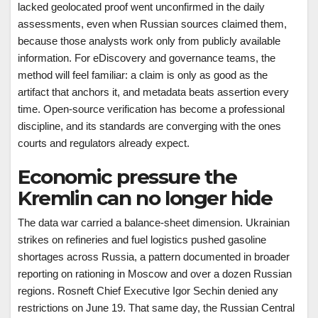
lacked geolocated proof went unconfirmed in the daily
assessments, even when Russian sources claimed them,
because those analysts work only from publicly available
information. For eDiscovery and governance teams, the
method will feel familiar: a claim is only as good as the
artifact that anchors it, and metadata beats assertion every
time. Open-source verification has become a professional
discipline, and its standards are converging with the ones
courts and regulators already expect.
Economic pressure the
Kremlin can no longer hide
The data war carried a balance-sheet dimension. Ukrainian
strikes on refineries and fuel logistics pushed gasoline
shortages across Russia, a pattern documented in broader
reporting on rationing in Moscow and over a dozen Russian
regions. Rosneft Chief Executive Igor Sechin denied any
restrictions on June 19. That same day, the Russian Central