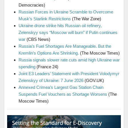
Democracies)
Russian Forces in Ukraine Scramble to Overcome
Musk’s Starlink Restrictions
(The War Zone)
Ukraine drone strike hits Russian oil refinery,
Zelenskyy says “Moscow will burn” if Putin continues
war
(CBS News)
Russia’s Fuel Shortages Are Manageable. But the
Kremlin’s Options Are Shrinking.
(The Moscow Times)
Russia signals slower rate cuts amid high Ukraine war
spending
(France 24)
Joint E3 Leaders’ Statement with President Volodymyr
Zelenskyy of Ukraine: 7 June 2026
(GOV.UK)
Annexed Crimea’s Largest Gas Station Chain
Suspends Fuel Vouchers as Shortage Worsens
(The
Moscow Times)