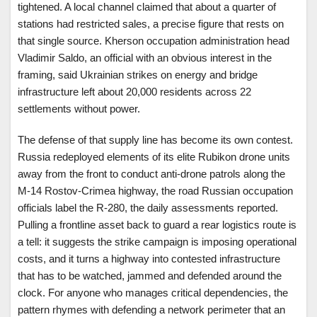
tightened. A local channel claimed that about a quarter of
stations had restricted sales, a precise figure that rests on
that single source. Kherson occupation administration head
Vladimir Saldo, an official with an obvious interest in the
framing, said Ukrainian strikes on energy and bridge
infrastructure left about 20,000 residents across 22
settlements without power.
The defense of that supply line has become its own contest.
Russia redeployed elements of its elite Rubikon drone units
away from the front to conduct anti-drone patrols along the
M-14 Rostov-Crimea highway, the road Russian occupation
officials label the R-280, the daily assessments reported.
Pulling a frontline asset back to guard a rear logistics route is
a tell: it suggests the strike campaign is imposing operational
costs, and it turns a highway into contested infrastructure
that has to be watched, jammed and defended around the
clock. For anyone who manages critical dependencies, the
pattern rhymes with defending a network perimeter that an