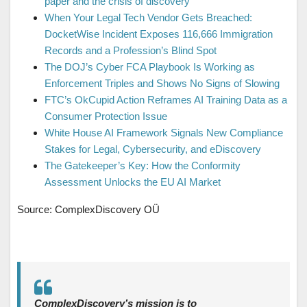
paper and the crisis of discovery
When Your Legal Tech Vendor Gets Breached:
DocketWise Incident Exposes 116,666 Immigration
Records and a Profession’s Blind Spot
The DOJ’s Cyber FCA Playbook Is Working as
Enforcement Triples and Shows No Signs of Slowing
FTC’s OkCupid Action Reframes AI Training Data as a
Consumer Protection Issue
White House AI Framework Signals New Compliance
Stakes for Legal, Cybersecurity, and eDiscovery
The Gatekeeper’s Key: How the Conformity
Assessment Unlocks the EU AI Market
Source: ComplexDiscovery OÜ
ComplexDiscovery’s mission is to