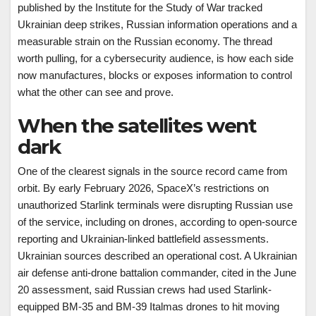
published by the Institute for the Study of War tracked
Ukrainian deep strikes, Russian information operations and a
measurable strain on the Russian economy. The thread
worth pulling, for a cybersecurity audience, is how each side
now manufactures, blocks or exposes information to control
what the other can see and prove.
When the satellites went
dark
One of the clearest signals in the source record came from
orbit. By early February 2026, SpaceX’s restrictions on
unauthorized Starlink terminals were disrupting Russian use
of the service, including on drones, according to open-source
reporting and Ukrainian-linked battlefield assessments.
Ukrainian sources described an operational cost. A Ukrainian
air defense anti-drone battalion commander, cited in the June
20 assessment, said Russian crews had used Starlink-
equipped BM-35 and BM-39 Italmas drones to hit moving