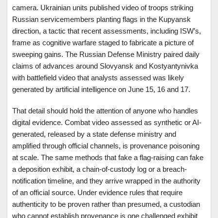
camera. Ukrainian units published video of troops striking
Russian servicemembers planting flags in the Kupyansk
direction, a tactic that recent assessments, including ISW’s,
frame as cognitive warfare staged to fabricate a picture of
sweeping gains. The Russian Defense Ministry paired daily
claims of advances around Slovyansk and Kostyantynivka
with battlefield video that analysts assessed was likely
generated by artificial intelligence on June 15, 16 and 17.
That detail should hold the attention of anyone who handles
digital evidence. Combat video assessed as synthetic or AI-
generated, released by a state defense ministry and
amplified through official channels, is provenance poisoning
at scale. The same methods that fake a flag-raising can fake
a deposition exhibit, a chain-of-custody log or a breach-
notification timeline, and they arrive wrapped in the authority
of an official source. Under evidence rules that require
authenticity to be proven rather than presumed, a custodian
who cannot establish provenance is one challenged exhibit