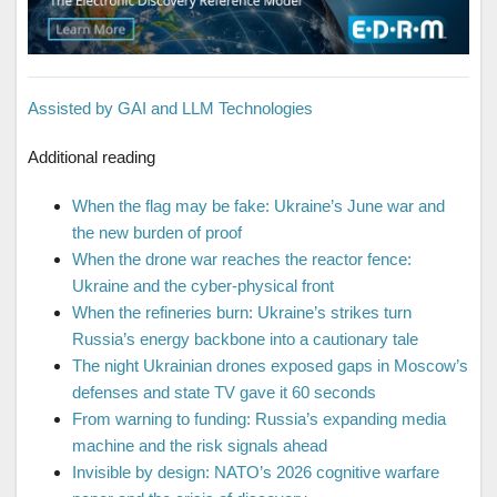
Assisted by GAI and LLM Technologies
Additional reading
When the flag may be fake: Ukraine’s June war and
the new burden of proof
When the drone war reaches the reactor fence:
Ukraine and the cyber-physical front
When the refineries burn: Ukraine’s strikes turn
Russia’s energy backbone into a cautionary tale
The night Ukrainian drones exposed gaps in Moscow’s
defenses and state TV gave it 60 seconds
From warning to funding: Russia’s expanding media
machine and the risk signals ahead
Invisible by design: NATO’s 2026 cognitive warfare