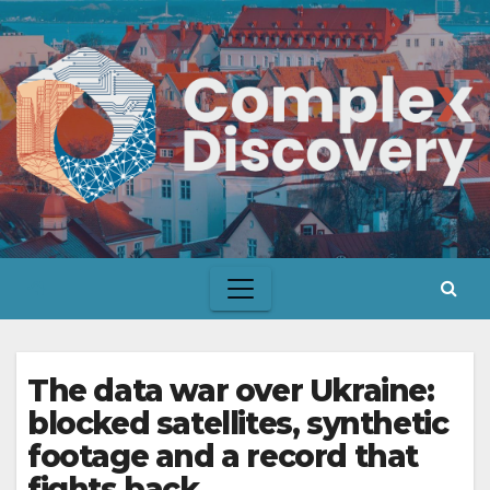
Skip
to
content
The data war over Ukraine:
blocked satellites, synthetic
footage and a record that
fights back