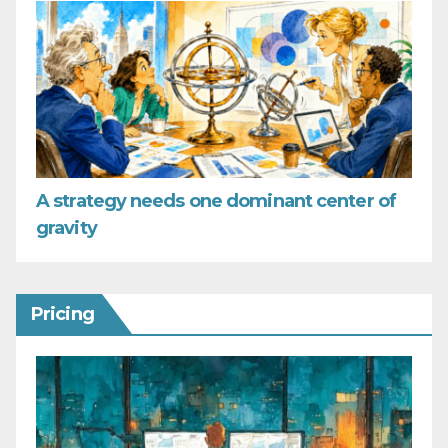
A strategy needs one dominant center of
gravity
Pricing