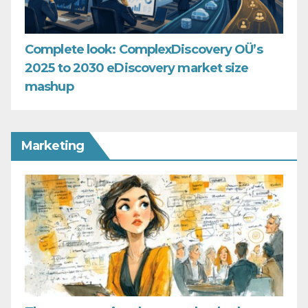
Complete look: ComplexDiscovery OÜ’s
2025 to 2030 eDiscovery market size
mashup
Marketing