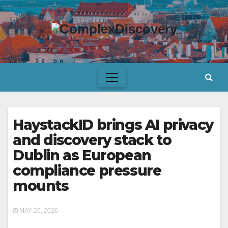
Skip
to
content
HaystackID brings AI privacy
and discovery stack to
Dublin as European
compliance pressure
mounts
MAY 26, 2026