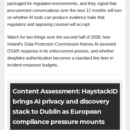
packaged for regulated environments, and they signal that
procurement conversations over the next 12 months will turn
on whether AI tools can produce evidence trails that
regulators and opposing counsel will accept.
Watch for two things over the second half of 2026: how
Ireland’s Data Protection Commission frames AI-assisted
DSAR response in its enforcement posture, and whether
deepfake authentication becomes a standard line item in
incident-response budgets.
Content Assessment: HaystackID
brings AI privacy and discovery
stack to Dublin as European
compliance pressure mounts