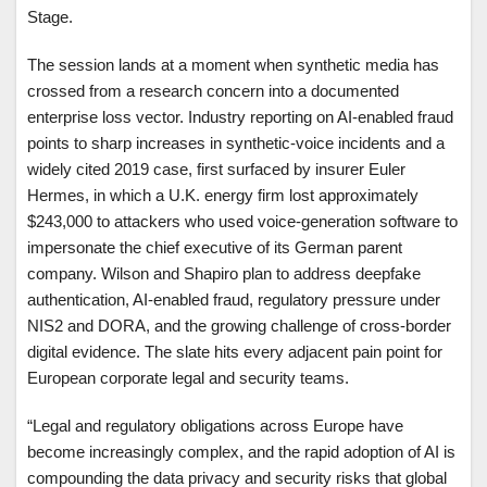
Stage.
The session lands at a moment when synthetic media has
crossed from a research concern into a documented
enterprise loss vector. Industry reporting on AI-enabled fraud
points to sharp increases in synthetic-voice incidents and a
widely cited 2019 case, first surfaced by insurer Euler
Hermes, in which a U.K. energy firm lost approximately
$243,000 to attackers who used voice-generation software to
impersonate the chief executive of its German parent
company. Wilson and Shapiro plan to address deepfake
authentication, AI-enabled fraud, regulatory pressure under
NIS2 and DORA, and the growing challenge of cross-border
digital evidence. The slate hits every adjacent pain point for
European corporate legal and security teams.
“Legal and regulatory obligations across Europe have
become increasingly complex, and the rapid adoption of AI is
compounding the data privacy and security risks that global