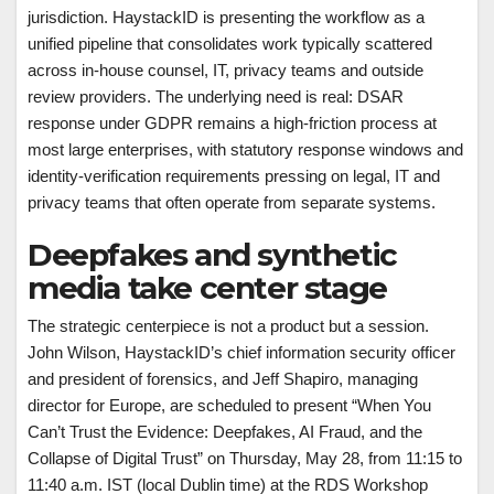
jurisdiction. HaystackID is presenting the workflow as a
unified pipeline that consolidates work typically scattered
across in-house counsel, IT, privacy teams and outside
review providers. The underlying need is real: DSAR
response under GDPR remains a high-friction process at
most large enterprises, with statutory response windows and
identity-verification requirements pressing on legal, IT and
privacy teams that often operate from separate systems.
Deepfakes and synthetic
media take center stage
The strategic centerpiece is not a product but a session.
John Wilson, HaystackID’s chief information security officer
and president of forensics, and Jeff Shapiro, managing
director for Europe, are scheduled to present “When You
Can’t Trust the Evidence: Deepfakes, AI Fraud, and the
Collapse of Digital Trust” on Thursday, May 28, from 11:15 to
11:40 a.m. IST (local Dublin time) at the RDS Workshop