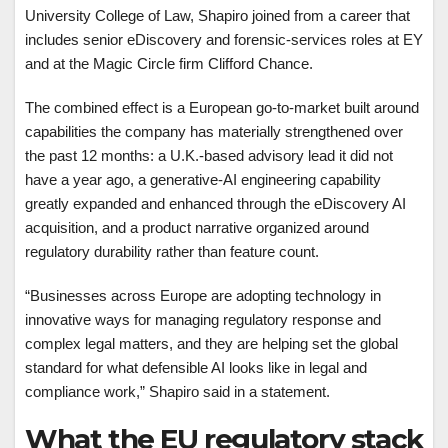
University College of Law, Shapiro joined from a career that
includes senior eDiscovery and forensic-services roles at EY
and at the Magic Circle firm Clifford Chance.
The combined effect is a European go-to-market built around
capabilities the company has materially strengthened over
the past 12 months: a U.K.-based advisory lead it did not
have a year ago, a generative-AI engineering capability
greatly expanded and enhanced through the eDiscovery AI
acquisition, and a product narrative organized around
regulatory durability rather than feature count.
“Businesses across Europe are adopting technology in
innovative ways for managing regulatory response and
complex legal matters, and they are helping set the global
standard for what defensible AI looks like in legal and
compliance work,” Shapiro said in a statement.
What the EU regulatory stack