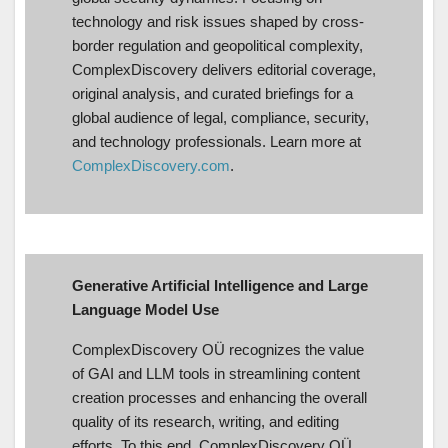
technology and risk issues shaped by cross-
border regulation and geopolitical complexity,
ComplexDiscovery delivers editorial coverage,
original analysis, and curated briefings for a
global audience of legal, compliance, security,
and technology professionals. Learn more at
ComplexDiscovery.com
.
Generative Artificial Intelligence and Large
Language Model Use
ComplexDiscovery OÜ recognizes the value
of GAI and LLM tools in streamlining content
creation processes and enhancing the overall
quality of its research, writing, and editing
efforts. To this end, ComplexDiscovery OÜ