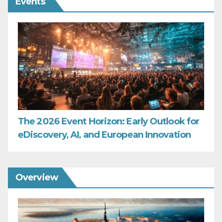
Events
The 2026 Event Horizon: Early Outlook for
eDiscovery, AI, and European Innovation
Overview