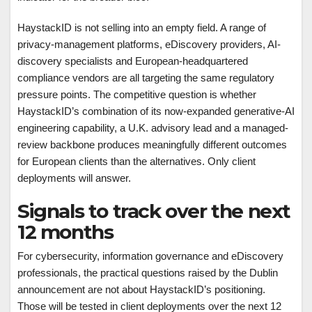
HaystackID is not selling into an empty field. A range of
privacy-management platforms, eDiscovery providers, AI-
discovery specialists and European-headquartered
compliance vendors are all targeting the same regulatory
pressure points. The competitive question is whether
HaystackID’s combination of its now-expanded generative-AI
engineering capability, a U.K. advisory lead and a managed-
review backbone produces meaningfully different outcomes
for European clients than the alternatives. Only client
deployments will answer.
Signals to track over the next
12 months
For cybersecurity, information governance and eDiscovery
professionals, the practical questions raised by the Dublin
announcement are not about HaystackID’s positioning.
Those will be tested in client deployments over the next 12