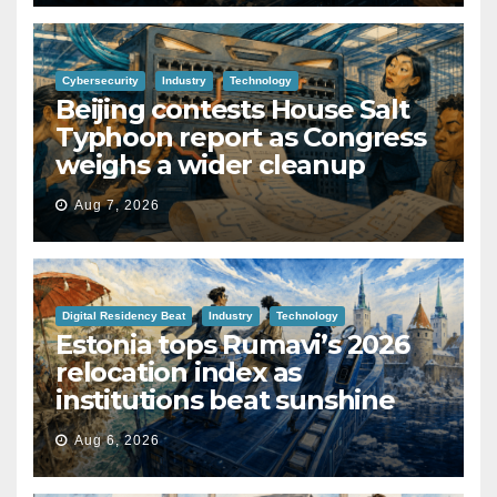
Cybersecurity
Industry
Technology
Beijing contests House Salt
Typhoon report as Congress
weighs a wider cleanup
Aug 7, 2026
Digital Residency Beat
Industry
Technology
Estonia tops Rumavi’s 2026
relocation index as
institutions beat sunshine
Aug 6, 2026