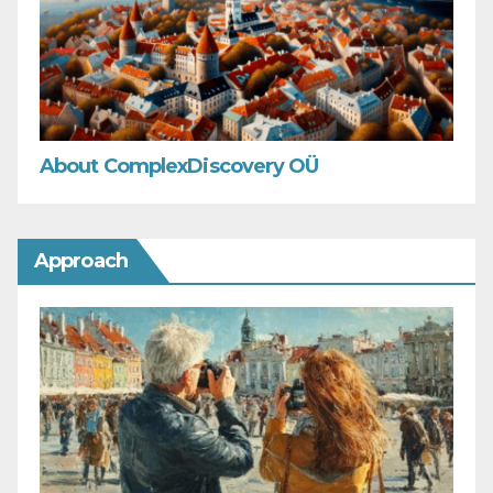
About ComplexDiscovery OÜ
Approach