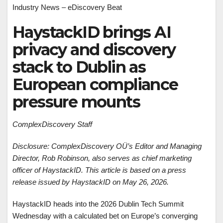
Industry News – eDiscovery Beat
HaystackID brings AI
privacy and discovery
stack to Dublin as
European compliance
pressure mounts
ComplexDiscovery Staff
Disclosure: ComplexDiscovery OÜ’s Editor and Managing
Director, Rob Robinson, also serves as chief marketing
officer of HaystackID. This article is based on a press
release issued by HaystackID on May 26, 2026.
HaystackID heads into the 2026 Dublin Tech Summit
Wednesday with a calculated bet on Europe’s converging