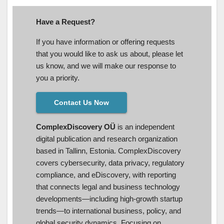
Have a Request?
If you have information or offering requests
that you would like to ask us about, please let
us know, and we will make our response to
you a priority.
Contact Us Now
ComplexDiscovery OÜ
is an independent
digital publication and research organization
based in Tallinn, Estonia. ComplexDiscovery
covers cybersecurity, data privacy, regulatory
compliance, and eDiscovery, with reporting
that connects legal and business technology
developments—including high-growth startup
trends—to international business, policy, and
global security dynamics. Focusing on