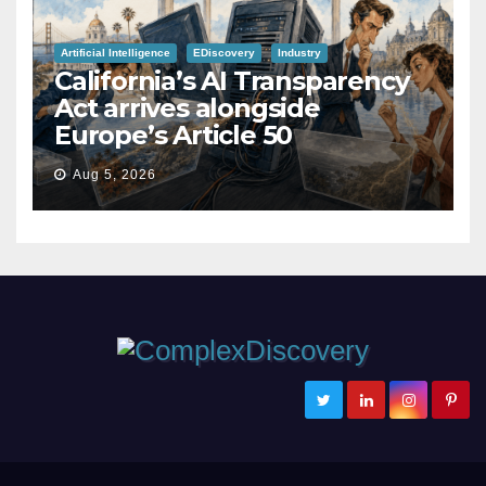
Artificial Intelligence
EDiscovery
Industry
California’s AI Transparency
Act arrives alongside
Europe’s Article 50
Aug 5, 2026
ComplexDiscovery
Cybersecurity, Information Governance, and eDiscovery