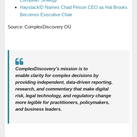
HaystackID Names Chad Pinson CEO as Hal Brooks
Becomes Executive Chair
Source: ComplexDiscovery OÜ
ComplexDiscovery’s mission is to
enable clarity for complex decisions by
providing independent, data‑driven reporting,
research, and commentary that make digital
risk, legal technology, and regulatory change
more legible for practitioners, policymakers,
and business leaders.