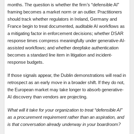
months. The question is whether the firm’s “defensible AI”
framing becomes a market norm or an outlier. Practitioners
should track whether regulators in Ireland, Germany and
France begin to treat documented, auditable AI workflows as
a mitigating factor in enforcement decisions; whether DSAR
response times compress meaningfully under generative-AI-
assisted workflows; and whether deepfake authentication
becomes a standard line item in litigation and incident-
response budgets.
If those signals appear, the Dublin demonstrations will read in
retrospect as an early move in a broader shift. If they do not,
the European market may take longer to absorb generative-
AI discovery than vendors are projecting.
What will it take for your organization to treat “defensible AI”
as a procurement requirement rather than an aspiration, and
is that conversation already underway in your boardroom?