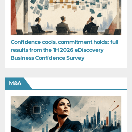
Confidence cools, commitment holds: full
results from the 1H 2026 eDiscovery
Business Confidence Survey
M&A