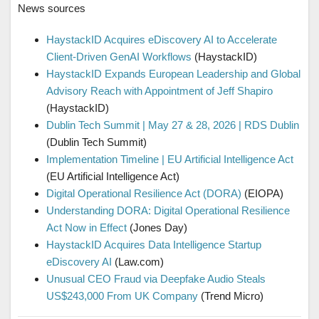
News sources
HaystackID Acquires eDiscovery AI to Accelerate
Client-Driven GenAI Workflows
(HaystackID)
HaystackID Expands European Leadership and Global
Advisory Reach with Appointment of Jeff Shapiro
(HaystackID)
Dublin Tech Summit | May 27 & 28, 2026 | RDS Dublin
(Dublin Tech Summit)
Implementation Timeline | EU Artificial Intelligence Act
(EU Artificial Intelligence Act)
Digital Operational Resilience Act (DORA)
(EIOPA)
Understanding DORA: Digital Operational Resilience
Act Now in Effect
(Jones Day)
HaystackID Acquires Data Intelligence Startup
eDiscovery AI
(Law.com)
Unusual CEO Fraud via Deepfake Audio Steals
US$243,000 From UK Company
(Trend Micro)