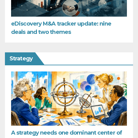
eDiscovery M&A tracker update: nine
deals and two themes
Strategy
A strategy needs one dominant center of