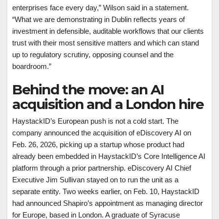
enterprises face every day,” Wilson said in a statement.
“What we are demonstrating in Dublin reflects years of
investment in defensible, auditable workflows that our clients
trust with their most sensitive matters and which can stand
up to regulatory scrutiny, opposing counsel and the
boardroom.”
Behind the move: an AI
acquisition and a London hire
HaystackID’s European push is not a cold start. The
company announced the acquisition of eDiscovery AI on
Feb. 26, 2026, picking up a startup whose product had
already been embedded in HaystackID’s Core Intelligence AI
platform through a prior partnership. eDiscovery AI Chief
Executive Jim Sullivan stayed on to run the unit as a
separate entity. Two weeks earlier, on Feb. 10, HaystackID
had announced Shapiro’s appointment as managing director
for Europe, based in London. A graduate of Syracuse