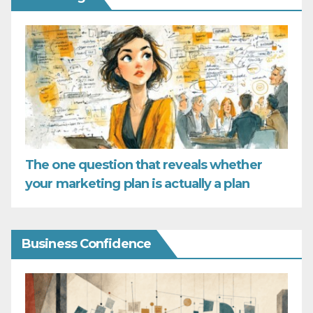
The one question that reveals whether
your marketing plan is actually a plan
Business Confidence