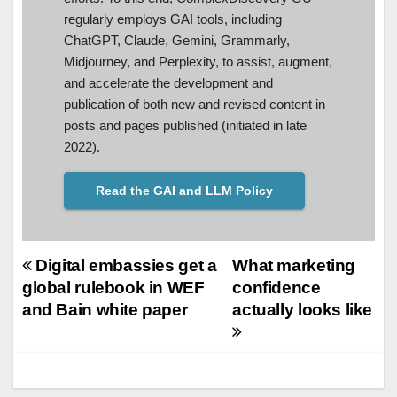
regularly employs GAI tools, including
ChatGPT, Claude, Gemini, Grammarly,
Midjourney, and Perplexity, to assist, augment,
and accelerate the development and
publication of both new and revised content in
posts and pages published (initiated in late
2022).
Read the GAI and LLM Policy
Post
Digital embassies get a
What marketing
global rulebook in WEF
confidence
navigation
and Bain white paper
actually looks like