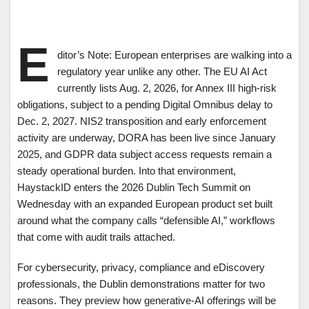
E
ditor’s Note: European enterprises are walking into a
regulatory year unlike any other. The EU AI Act
currently lists Aug. 2, 2026, for Annex III high-risk
obligations, subject to a pending Digital Omnibus delay to
Dec. 2, 2027. NIS2 transposition and early enforcement
activity are underway, DORA has been live since January
2025, and GDPR data subject access requests remain a
steady operational burden. Into that environment,
HaystackID enters the 2026 Dublin Tech Summit on
Wednesday with an expanded European product set built
around what the company calls “defensible AI,” workflows
that come with audit trails attached.
For cybersecurity, privacy, compliance and eDiscovery
professionals, the Dublin demonstrations matter for two
reasons. They preview how generative-AI offerings will be