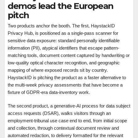
demos lead the European
pitch
Two products anchor the booth. The first, HaystackID
Privacy Hub, is positioned as a single-pass scanner for
sensitive data exposure: standard personally identifiable
information (PII), atypical identifiers that escape pattern-
matching tools, document content captured by handwriting or
low-quality optical character recognition, and geographic
mapping of where exposed records sit by country.
HaystackID is pitching the product as a faster alternative to
the multi-week privacy assessments that have become a
fixture of GDPR-era data-inventory work.
The second product, a generative-AI process for data subject
access requests (DSAR), walks visitors through an
employment-tribunal use case end to end, from initial scope
and collection, through contextual document review and
automated redaction, to delivery formatted for the relevant