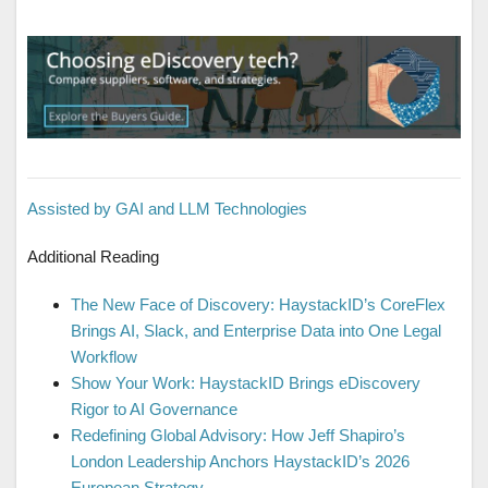
Assisted by GAI and LLM Technologies
Additional Reading
The New Face of Discovery: HaystackID’s CoreFlex
Brings AI, Slack, and Enterprise Data into One Legal
Workflow
Show Your Work: HaystackID Brings eDiscovery
Rigor to AI Governance
Redefining Global Advisory: How Jeff Shapiro’s
London Leadership Anchors HaystackID’s 2026
European Strategy