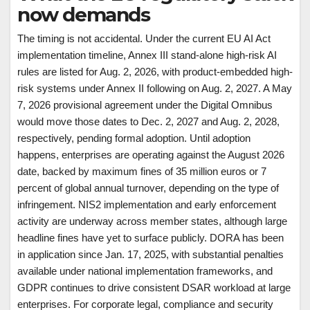
now demands
The timing is not accidental. Under the current EU AI Act
implementation timeline, Annex III stand-alone high-risk AI
rules are listed for Aug. 2, 2026, with product-embedded high-
risk systems under Annex II following on Aug. 2, 2027. A May
7, 2026 provisional agreement under the Digital Omnibus
would move those dates to Dec. 2, 2027 and Aug. 2, 2028,
respectively, pending formal adoption. Until adoption
happens, enterprises are operating against the August 2026
date, backed by maximum fines of 35 million euros or 7
percent of global annual turnover, depending on the type of
infringement. NIS2 implementation and early enforcement
activity are underway across member states, although large
headline fines have yet to surface publicly. DORA has been
in application since Jan. 17, 2025, with substantial penalties
available under national implementation frameworks, and
GDPR continues to drive consistent DSAR workload at large
enterprises. For corporate legal, compliance and security