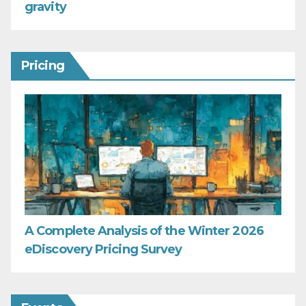
gravity
Pricing
A Complete Analysis of the Winter 2026
eDiscovery Pricing Survey