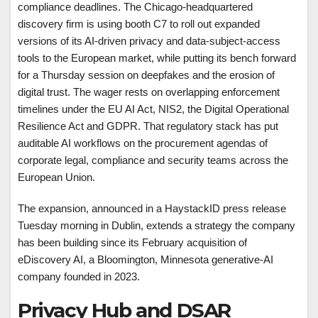
compliance deadlines. The Chicago-headquartered
discovery firm is using booth C7 to roll out expanded
versions of its AI-driven privacy and data-subject-access
tools to the European market, while putting its bench forward
for a Thursday session on deepfakes and the erosion of
digital trust. The wager rests on overlapping enforcement
timelines under the EU AI Act, NIS2, the Digital Operational
Resilience Act and GDPR. That regulatory stack has put
auditable AI workflows on the procurement agendas of
corporate legal, compliance and security teams across the
European Union.
The expansion, announced in a HaystackID press release
Tuesday morning in Dublin, extends a strategy the company
has been building since its February acquisition of
eDiscovery AI, a Bloomington, Minnesota generative-AI
company founded in 2023.
Privacy Hub and DSAR