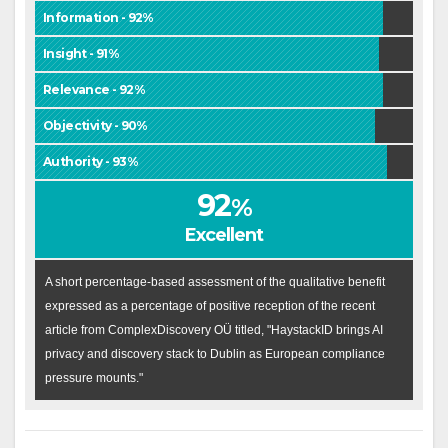
Information - 92%
Insight - 91%
Relevance - 92%
Objectivity - 90%
Authority - 93%
92
%
Excellent
A short percentage-based assessment of the qualitative benefit
expressed as a percentage of positive reception of the recent
article from ComplexDiscovery OÜ titled, "HaystackID brings AI
privacy and discovery stack to Dublin as European compliance
pressure mounts."