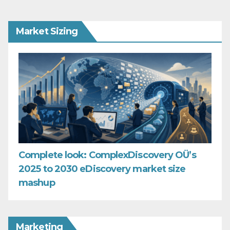
Market Sizing
Complete look: ComplexDiscovery OÜ’s
2025 to 2030 eDiscovery market size
mashup
Marketing