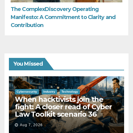
The ComplexDiscovery Operating
Manifesto: A Commitment to Clarity and
Contribution
You Missed
Cybersecurity
Industry
Technology
When hacktivists join the
fight: A closer read of Cyber
Law Toolkit scenario 36
Aug 7, 2026