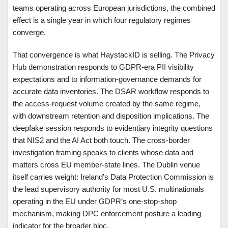
teams operating across European jurisdictions, the combined
effect is a single year in which four regulatory regimes
converge.
That convergence is what HaystackID is selling. The Privacy
Hub demonstration responds to GDPR-era PII visibility
expectations and to information-governance demands for
accurate data inventories. The DSAR workflow responds to
the access-request volume created by the same regime,
with downstream retention and disposition implications. The
deepfake session responds to evidentiary integrity questions
that NIS2 and the AI Act both touch. The cross-border
investigation framing speaks to clients whose data and
matters cross EU member-state lines. The Dublin venue
itself carries weight: Ireland’s Data Protection Commission is
the lead supervisory authority for most U.S. multinationals
operating in the EU under GDPR’s one-stop-shop
mechanism, making DPC enforcement posture a leading
indicator for the broader bloc.