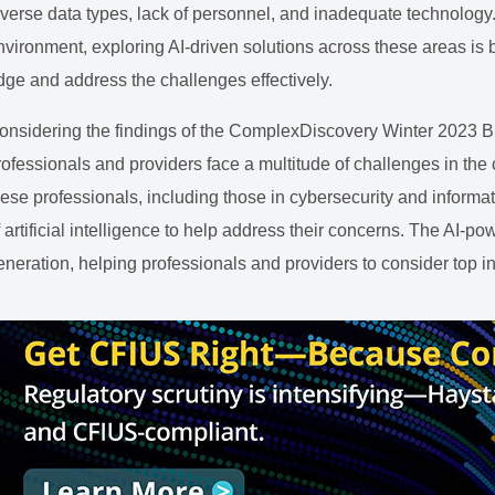
iverse data types, lack of personnel, and inadequate technology
nvironment, exploring AI-driven solutions across these areas is
dge and address the challenges effectively.
onsidering the findings of the ComplexDiscovery Winter 2023 Bu
rofessionals and providers face a multitude of challenges in the
hese professionals, including those in cybersecurity and informat
f artificial intelligence to help address their concerns. The AI-p
eneration, helping professionals and providers to consider top i