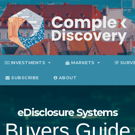
INVESTMENTS
MARKETS
SURV
SUBSCRIBE
ABOUT
eDisclosure Systems
Buyers Guide