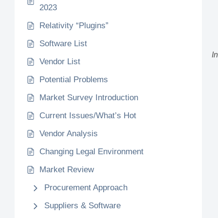
2023
Relativity “Plugins”
Software List
I
Vendor List
Potential Problems
Market Survey Introduction
Current Issues/What’s Hot
Vendor Analysis
Changing Legal Environment
Market Review
Procurement Approach
Suppliers & Software