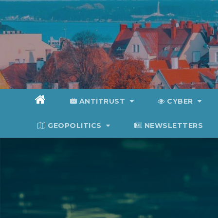
Skip
to
content
ANTITRUST
CYBER
GEOPOLITICS
NEWSLETTERS