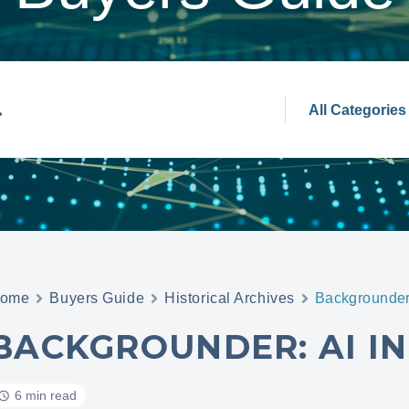
ome
Buyers Guide
Historical Archives
Backgrounder:
BACKGROUNDER: AI IN
6 min read