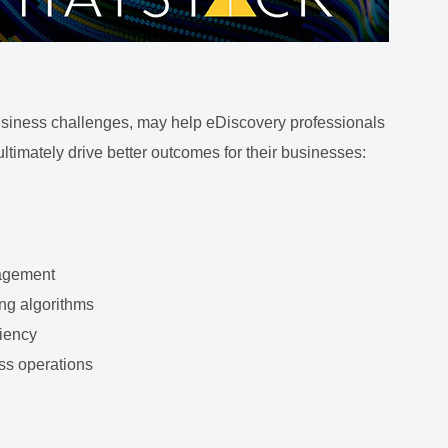
 business challenges, may help eDiscovery professionals
ultimately drive better outcomes for their businesses:
nagement
ng algorithms
ciency
ess operations