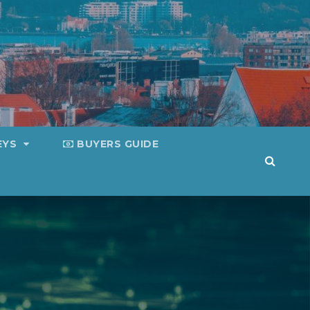
EYS
BUYERS GUIDE