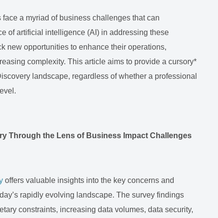
 face a myriad of business challenges that can
 of artificial intelligence (AI) in addressing these
ck new opportunities to enhance their operations,
reasing complexity. This article aims to provide a cursory*
 eDiscovery landscape, regardless of whether a professional
level.
ery Through the Lens of Business Impact Challenges
y
offers valuable insights into the key concerns and
day’s rapidly evolving landscape. The survey findings
getary constraints, increasing data volumes, data security,