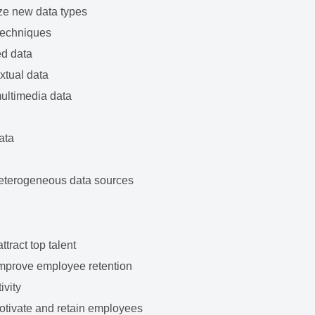
ze new data types
techniques
ed data
xtual data
multimedia data
ata
heterogeneous data sources
tract top talent
improve employee retention
ivity
tivate and retain employees