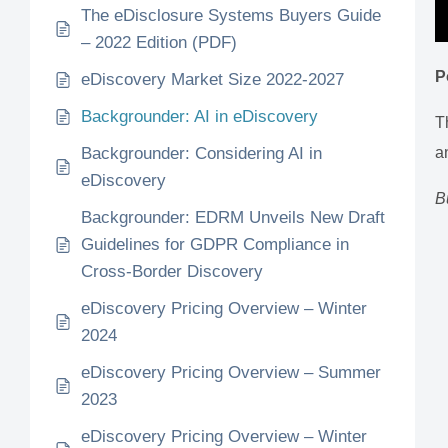
The eDisclosure Systems Buyers Guide
– 2022 Edition (PDF)
P
eDiscovery Market Size 2022-2027
Backgrounder: AI in eDiscovery
T
Backgrounder: Considering AI in
a
eDiscovery
B
Backgrounder: EDRM Unveils New Draft
Guidelines for GDPR Compliance in
Cross-Border Discovery
eDiscovery Pricing Overview – Winter
2024
eDiscovery Pricing Overview – Summer
2023
eDiscovery Pricing Overview – Winter