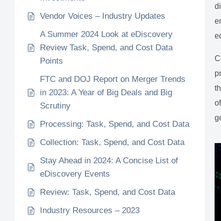
d
Vendor Voices – Industry Updates
e
A Summer 2024 Look at eDiscovery
e
Review Task, Spend, and Cost Data
C
Points
p
FTC and DOJ Report on Merger Trends
t
in 2023: A Year of Big Deals and Big
o
Scrutiny
g
Processing: Task, Spend, and Cost Data
Collection: Task, Spend, and Cost Data
Stay Ahead in 2024: A Concise List of
eDiscovery Events
Review: Task, Spend, and Cost Data
Industry Resources – 2023