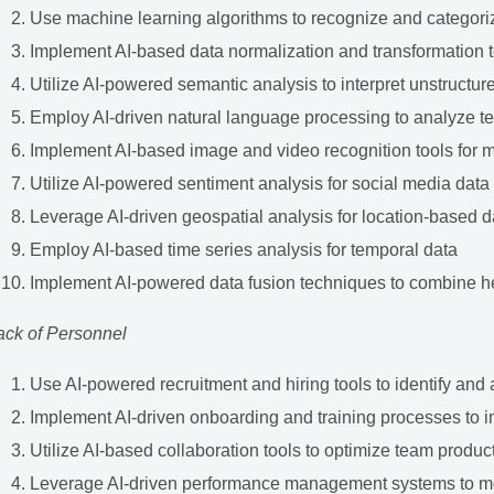
Use machine learning algorithms to recognize and categori
Implement AI-based data normalization and transformation 
Utilize AI-powered semantic analysis to interpret unstructur
Employ AI-driven natural language processing to analyze te
Implement AI-based image and video recognition tools for 
Utilize AI-powered sentiment analysis for social media data
Leverage AI-driven geospatial analysis for location-based d
Employ AI-based time series analysis for temporal data
Implement AI-powered data fusion techniques to combine 
ack of Personnel
Use AI-powered recruitment and hiring tools to identify and at
Implement AI-driven onboarding and training processes to 
Utilize AI-based collaboration tools to optimize team product
Leverage AI-driven performance management systems to mo