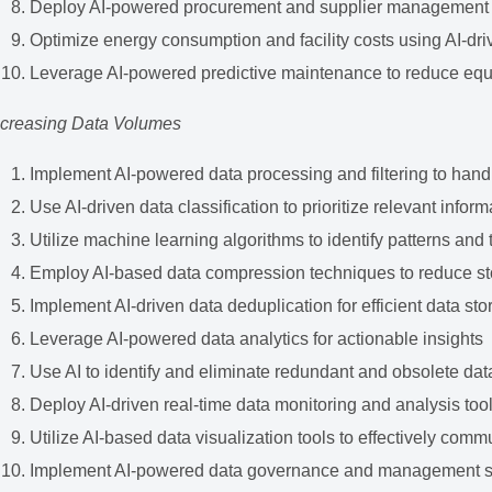
Deploy AI-powered procurement and supplier management
Optimize energy consumption and facility costs using AI-dr
Leverage AI-powered predictive maintenance to reduce eq
ncreasing Data Volumes
Implement AI-powered data processing and filtering to hand
Use AI-driven data classification to prioritize relevant inform
Utilize machine learning algorithms to identify patterns and 
Employ AI-based data compression techniques to reduce s
Implement AI-driven data deduplication for efficient data st
Leverage AI-powered data analytics for actionable insights
Use AI to identify and eliminate redundant and obsolete dat
Deploy AI-driven real-time data monitoring and analysis too
Utilize AI-based data visualization tools to effectively comm
Implement AI-powered data governance and management 