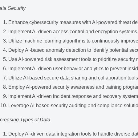
ata Security
Enhance cybersecurity measures with AI-powered threat de
Implement AI-driven access control and encryption systems
Utilize machine learning algorithms to continuously improve 
Deploy AI-based anomaly detection to identify potential sec
Use AI-powered risk assessment tools to prioritize security
Implement AI-driven user behavior analytics to prevent insid
Utilize AI-based secure data sharing and collaboration tool
Employ AI-powered security awareness and training progr
Implement AI-driven incident response and recovery syste
Leverage AI-based security auditing and compliance soluti
ncreasing Types of Data
Deploy AI-driven data integration tools to handle diverse da