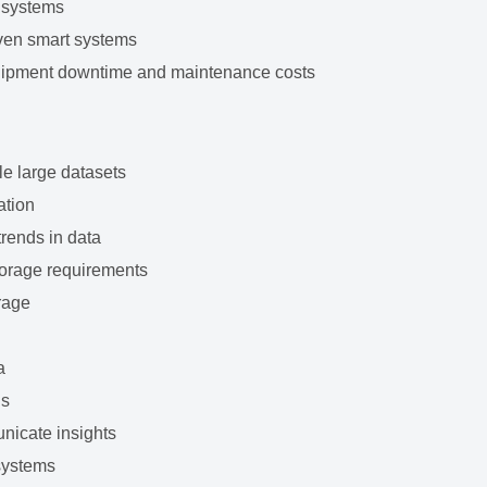
 systems
iven smart systems
uipment downtime and maintenance costs
le large datasets
ation
trends in data
torage requirements
orage
a
ls
unicate insights
systems