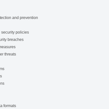
tection and prevention
security policies
urity breaches
 measures
er threats
s
ams
ms
ons
ta formats