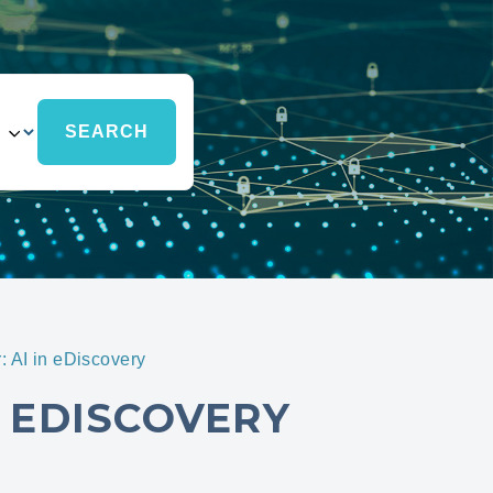
 AI in eDiscovery
 EDISCOVERY