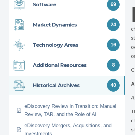
Software
69
Market Dynamics
24
c
s
Technology Areas
16
o
o
Additional Resources
8
C
A
Historical Archives
40
A
eDiscovery Review in Transition: Manual
T
Review, TAR, and the Role of AI
c
eDiscovery Mergers, Acquisitions, and
s
Investments