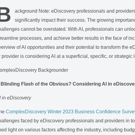
B
ackground Note: eDiscovery professionals and providers
significantly impact their success. The growing importance
hallenges cannot be overstated. With AI, professionals can unlo
treamline processes, and achieve better results in the face of inc
verview of AI opportunities and their potential to transform the
r provider is considering AI at a superficial, specific, or strategic 
omplexDiscovery Backgrounder
 Blinding Flash of the Obvious? Considering AI in eDiscov
I in eDiscovery
he
ComplexDiscovery Winter 2023 Business Confidence Surve
hallenges faced by eDiscovery professionals and providers in to
hed light on various factors affecting the industry, including bud