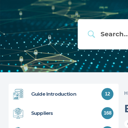
H
Guide Introduction
12
Suppliers
168