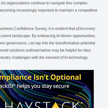
. As organizations continue to navigate this complex
 becoming increasingly important to maintain a competitive
siness Confidence Survey, it is evident that eDiscovery
 current landscape. By embracing AI-driven opportunities,
ion governance, can tap into the transformative potential
owered solutions outlined below may be helpful for idea
ndustry challenges with the element of AI technology.