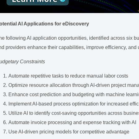
otential AI Applications for eDiscovery
he following AI application opportunities, identified across six
nd providers enhance their capabilities, improve efficiency, and 
udgetary Constraints
Automate repetitive tasks to reduce manual labor costs
Optimize resource allocation through AI-driven project ma
Enhance cost prediction and budgeting with machine learni
Implement AI-based process optimization for increased effi
Utilize AI to identify cost-saving opportunities across busin
Automate invoice processing and expense tracking with AI
Use AI-driven pricing models for competitive advantage