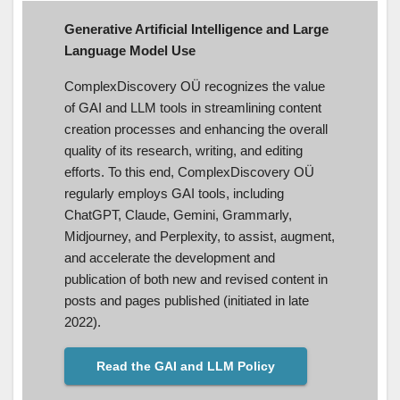
Generative Artificial Intelligence and Large
Language Model Use
ComplexDiscovery OÜ recognizes the value
of GAI and LLM tools in streamlining content
creation processes and enhancing the overall
quality of its research, writing, and editing
efforts. To this end, ComplexDiscovery OÜ
regularly employs GAI tools, including
ChatGPT, Claude, Gemini, Grammarly,
Midjourney, and Perplexity, to assist, augment,
and accelerate the development and
publication of both new and revised content in
posts and pages published (initiated in late
2022).
Read the GAI and LLM Policy