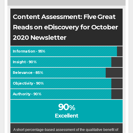
Content Assessment: Five Great
Reads on eDiscovery for October
2020 Newsletter
Information - 95%
Insight - 90%
Relevance - 85%
Objectivity - 90%
Authority - 90%
90
%
Excellent
A short percentage-based assessment of the qualitative benefit of