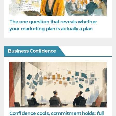
The one question that reveals whether
your marketing plan is actually a plan
Business Confidence
Confidence cools, commitment holds: full