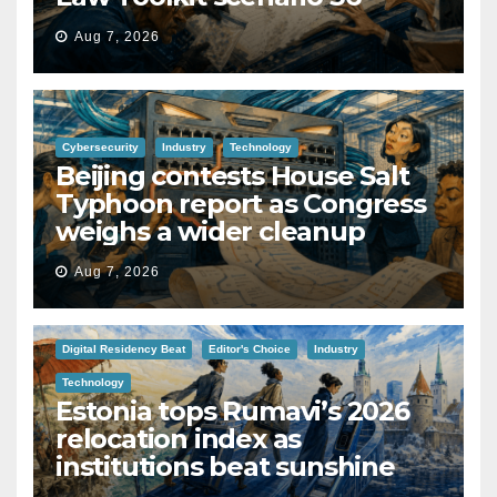
Aug 7, 2026
Cybersecurity
Industry
Technology
Beijing contests House Salt
Typhoon report as Congress
weighs a wider cleanup
Aug 7, 2026
Digital Residency Beat
Editor's Choice
Industry
Technology
Estonia tops Rumavi’s 2026
relocation index as
institutions beat sunshine