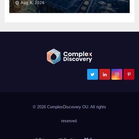
Aug 6, 2026
ComplexDiscovery
Cybersecurity, Information Governance, and eDiscovery
© 2026 ComplexDiscovery OU. All rights
reserved.