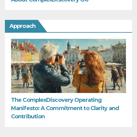
Approach
The ComplexDiscovery Operating
Manifesto: A Commitment to Clarity and
Contribution