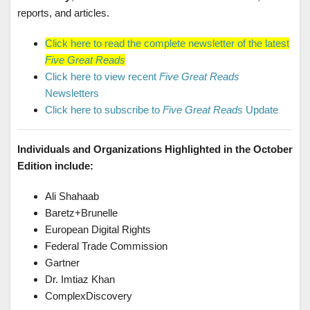
reports, and articles.
Click here to read the complete newsletter of the latest
Five Great Reads
Click here to view recent
Five Great Reads
Newsletters
Click here to subscribe to
Five Great Reads
Update
Individuals and Organizations Highlighted in the October
Edition include:
Ali Shahaab
Baretz+Brunelle
European Digital Rights
Federal Trade Commission
Gartner
Dr. Imtiaz Khan
ComplexDiscovery