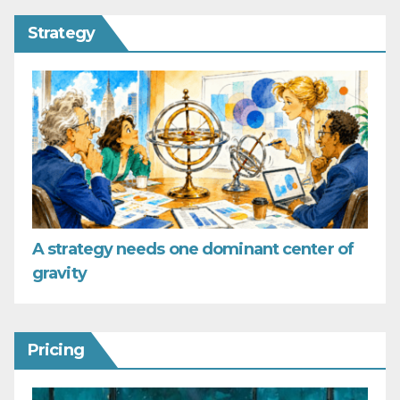
Strategy
A strategy needs one dominant center of
gravity
Pricing