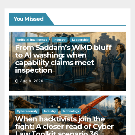
You Missed
Artificial Intelligence
Industry
Leadership
From Saddam’s WMD bluff
to AI washing: when
capability claims meet
inspection
Aug 8, 2026
Cybersecurity
Industry
Technology
When hacktivists join the
fight: A closer read of Cyber
Law Toolkit scenario 36