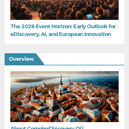
The 2026 Event Horizon: Early Outlook for
eDiscovery, AI, and European Innovation
Overview
About ComplexDiscovery OÜ