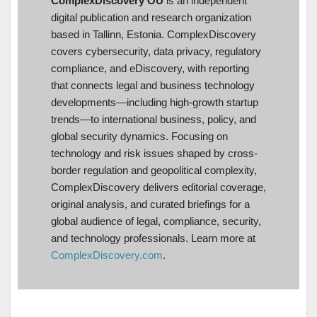
ComplexDiscovery OÜ
is an independent
digital publication and research organization
based in Tallinn, Estonia. ComplexDiscovery
covers cybersecurity, data privacy, regulatory
compliance, and eDiscovery, with reporting
that connects legal and business technology
developments—including high-growth startup
trends—to international business, policy, and
global security dynamics. Focusing on
technology and risk issues shaped by cross-
border regulation and geopolitical complexity,
ComplexDiscovery delivers editorial coverage,
original analysis, and curated briefings for a
global audience of legal, compliance, security,
and technology professionals. Learn more at
ComplexDiscovery.com
.