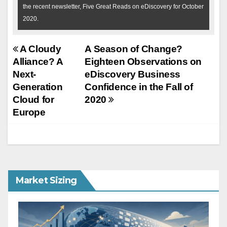
the recent newsletter, Five Great Reads on eDiscovery for October
2020.
Post
A Cloudy
A Season of Change?
Alliance? A
Eighteen Observations on
navigation
Next-
eDiscovery Business
Generation
Confidence in the Fall of
Cloud for
2020
Europe
Market Sizing