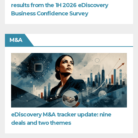
results from the 1H 2026 eDiscovery
Business Confidence Survey
M&A
eDiscovery M&A tracker update: nine
deals and two themes