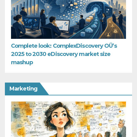
Complete look: ComplexDiscovery OÜ’s
2025 to 2030 eDiscovery market size
mashup
Marketing