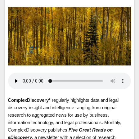
ComplexDiscovery*
regularly highlights data and legal
discovery insight and intelligence ranging from original
research to aggregated news for use by business,
information technology, and legal professionals. Monthly,
ComplexDiscovery publishes
Five Great Reads on
eDiscovery
, a newsletter with a selection of research,