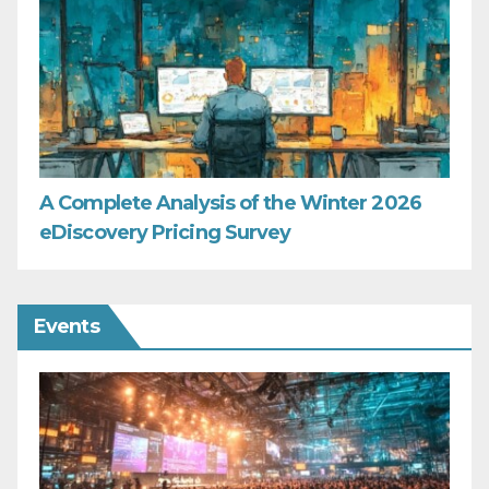
A Complete Analysis of the Winter 2026
eDiscovery Pricing Survey
Events