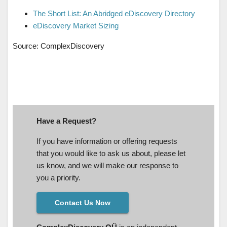
The Short List: An Abridged eDiscovery Directory
eDiscovery Market Sizing
Source: ComplexDiscovery
Have a Request?
If you have information or offering requests
that you would like to ask us about, please let
us know, and we will make our response to
you a priority.
Contact Us Now