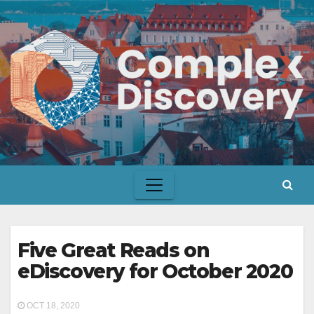
Skip
to
content
Five Great Reads on
eDiscovery for October 2020
OCT 18, 2020