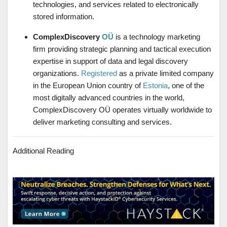
technologies, and services related to electronically
stored information.
ComplexDiscovery
OÜ
is a technology marketing
firm providing strategic planning and tactical execution
expertise in support of data and legal discovery
organizations.
Registered
as a private limited company
in the European Union country of
Estonia
, one of the
most digitally advanced countries in the world,
ComplexDiscovery OÜ operates virtually worldwide to
deliver marketing consulting and services.
Additional Reading