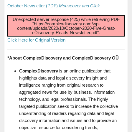
October Newsletter (PDF)
Mouseover and Click
Unexpected server response (429) while retrieving PDF
"https://complexdiscovery.com/wp-
content/uploads/2020/10/October-2020-Five-Great-
eDiscovery-Reads-Newsletter.pdf".
Click Here for Original Version
*About ComplexDiscovery and ComplexDiscovery OÜ
ComplexDiscovery
is an online publication that
highlights data and legal discovery insight and
intelligence ranging from original research to
aggregated news for use by business, information
technology, and legal professionals. The highly
targeted publication seeks to increase the collective
understanding of readers regarding data and legal
discovery information and issues and to provide an
objective resource for considering trends,